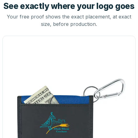
See exactly where your logo goes
Your free proof shows the exact placement, at exact
size, before production.