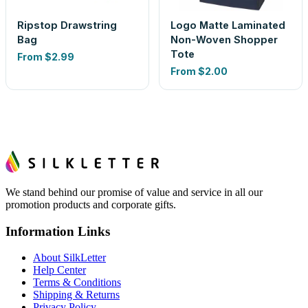
Ripstop Drawstring
Logo Matte Laminated
Bag
Non-Woven Shopper
Tote
From
$2.99
From
$2.00
We stand behind our promise of value and service in all our
promotion products and corporate gifts.
Information Links
About SilkLetter
Help Center
Terms & Conditions
Shipping & Returns
Privacy Policy