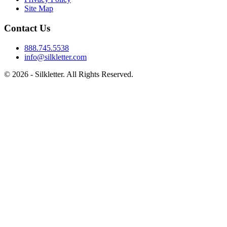
Site Map
Contact Us
888.745.5538
info@silkletter.com
©
2026
- Silkletter. All Rights Reserved.