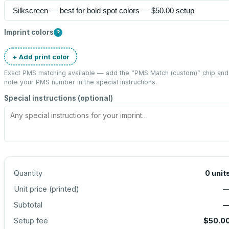
Imprint colors
?
+ Add print color
Exact PMS matching available — add the “
PMS Match (custom)
” chip and
note your PMS number in the special instructions.
Special instructions (optional)
Quantity
0
unit
Unit price (
printed
)
Subtotal
Setup fee
$50.0