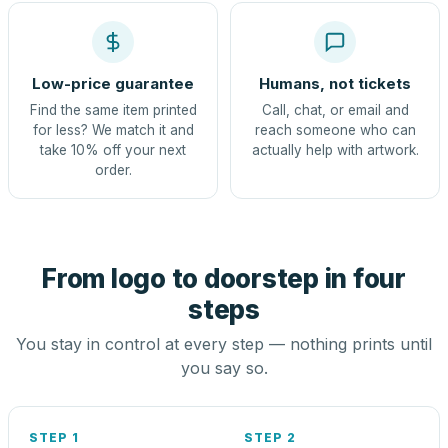
Low-price guarantee
Humans, not tickets
Find the same item printed
Call, chat, or email and
for less? We match it and
reach someone who can
take 10% off your next
actually help with artwork.
order.
From logo to doorstep in four
steps
You stay in control at every step — nothing prints until
you say so.
STEP 1
STEP 2