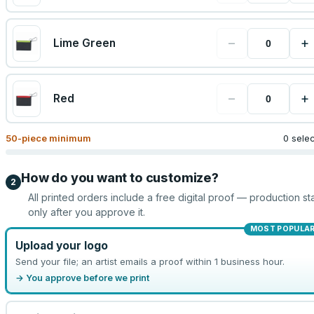
−
+
Lime Green
−
+
Red
50
-piece minimum
0 sele
How do you want to customize?
2
All printed orders include a free digital proof — production sta
only after you approve it.
MOST POPULA
Upload your logo
Send your file; an artist emails a proof within 1 business hour.
→ You approve before we print