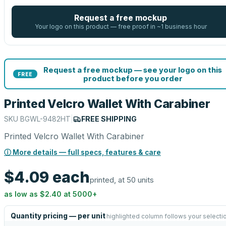
Request a free mockup
Your logo on this product — free proof in ~1 business hour
Request a free mockup — see your logo on this
FREE
product before you order
Printed Velcro Wallet With Carabiner
SKU
BGWL-9482HT
|
FREE SHIPPING
Printed Velcro Wallet With Carabiner
ⓘ More details — full specs, features & care
$4.09
each
printed, at 50 units
as low as
$2.40
at
5000
+
Quantity pricing — per unit
highlighted column follows your selecti