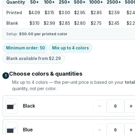
Quantity
50
+
100
+
250
+
500
+
1000
+
2500
+
500
Printed
$4.09
$3.15
$3.00
$2.95
$2.85
$2.59
$2.
Blank
$3.10
$2.99
$2.85
$2.80
$2.75
$2.45
$2.
Setup:
$50.00
per printed color
Minimum order:
50
Mix up to
4
colors
Blank available from
$2.29
Choose colors & quantities
1
Mix up to
4
colors — the per-unit price is based on your
total
quantity, not per color.
−
+
Black
−
+
Blue