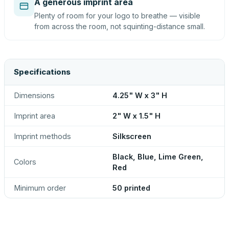
A generous imprint area
Plenty of room for your logo to breathe — visible
from across the room, not squinting-distance small.
Specifications
Dimensions
4.25" W x 3" H
Imprint area
2" W x 1.5" H
Imprint methods
Silkscreen
Black, Blue, Lime Green,
Colors
Red
Minimum order
50 printed