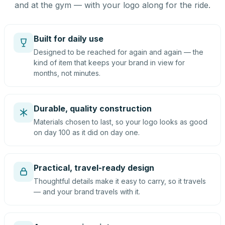
and at the gym — with your logo along for the ride.
Built for daily use
Designed to be reached for again and again — the
kind of item that keeps your brand in view for
months, not minutes.
Durable, quality construction
Materials chosen to last, so your logo looks as good
on day 100 as it did on day one.
Practical, travel-ready design
Thoughtful details make it easy to carry, so it travels
— and your brand travels with it.