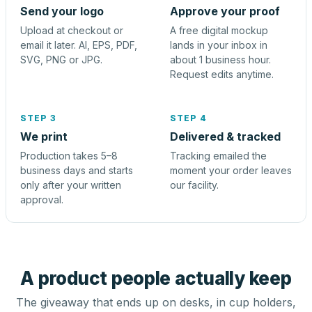
Send your logo
Approve your proof
Upload at checkout or
A free digital mockup
email it later. AI, EPS, PDF,
lands in your inbox in
SVG, PNG or JPG.
about 1 business hour.
Request edits anytime.
STEP 3
STEP 4
We print
Delivered & tracked
Production takes 5–8
Tracking emailed the
business days and starts
moment your order leaves
only after your written
our facility.
approval.
A product people actually keep
The giveaway that ends up on desks, in cup holders,