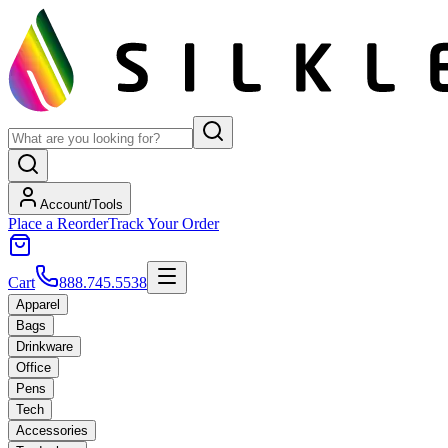
Account/Tools
Place a Reorder
Track Your Order
Cart
888.745.5538
Apparel
Bags
Drinkware
Office
Pens
Tech
Accessories