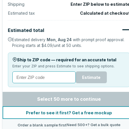
Shipping
Enter ZIP below to estimat
Estimated tax
Calculated at checkou
Estimated total
Estimated delivery
Mon, Aug 24
with prompt proof approval.
Pricing starts at
$4.09
/unit at
50
units.
Ship to ZIP code — required for an accurate total
Enter your ZIP and press Estimate to see shipping options.
Estimate
Select 50 more to continue
Prefer to see it first? Get a free mockup
Need 500+? Get a bulk quote
Order a blank sample first