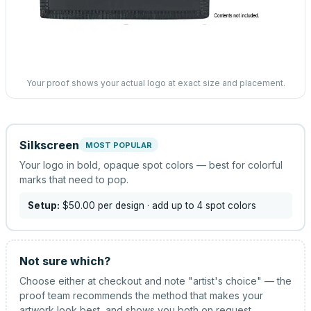
Your proof shows your actual logo at exact size and placement.
Silkscreen
MOST POPULAR
Your logo in bold, opaque spot colors — best for colorful
marks that need to pop.
Setup:
$50.00
per design
· add up to 4 spot colors
Not sure which?
Choose either at checkout and note "artist's choice" — the
proof team recommends the method that makes your
artwork look best, and shows you both on request.