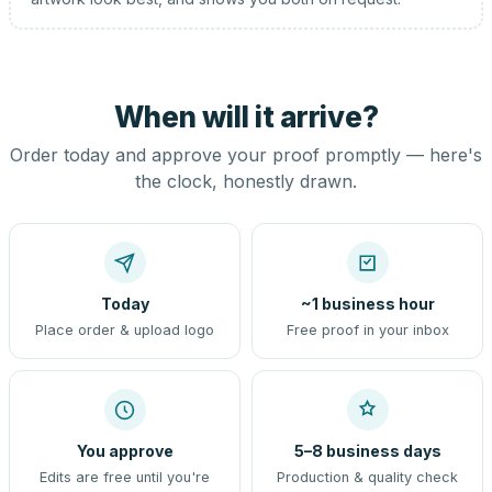
When will it arrive?
Order today and approve your proof promptly — here's
the clock, honestly drawn.
Today
~1 business hour
Place order & upload logo
Free proof in your inbox
You approve
5–8 business days
Edits are free until you're
Production & quality check