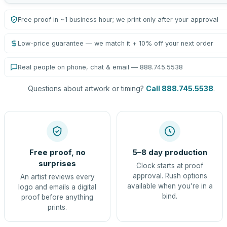
Free proof in ~1 business hour; we print only after your approval
Low-price guarantee — we match it + 10% off your next order
Real people on phone, chat & email — 888.745.5538
Questions about artwork or timing?
Call 888.745.5538
.
Free proof, no
5–8 day production
surprises
Clock starts at proof
approval. Rush options
An artist reviews every
available when you're in a
logo and emails a digital
bind.
proof before anything
prints.