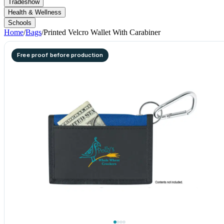
Tradeshow
Health & Wellness
Schools
Home
/
Bags
/
Printed Velcro Wallet With Carabiner
Free proof before production