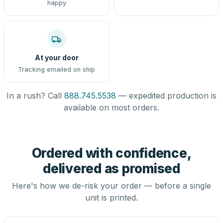
happy
At your door
Tracking emailed on ship
In a rush? Call
888.745.5538
— expedited production is
available on most orders.
Ordered with confidence,
delivered as promised
Here's how we de-risk your order — before a single
unit is printed.