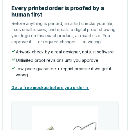
Every printed order is proofed by a
human first
Before anything is printed, an artist checks your file,
fixes small issues, and emails a digital proof showing
your logo on this exact product, at exact size. You
approve it — or request changes — in writing.
Artwork check by a real designer, not just software
Unlimited proof revisions until you approve
Low-price guarantee + reprint promise if we get it
wrong
Get a free mockup before you order →