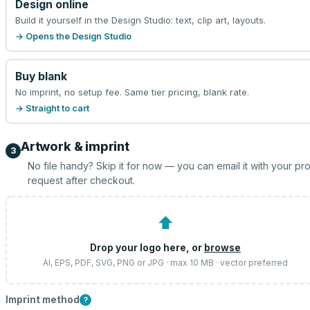
Design online
Build it yourself in the Design Studio: text, clip art, layouts.
→ Opens the Design Studio
Buy blank
No imprint, no setup fee. Same tier pricing, blank rate.
→ Straight to cart
Artwork & imprint
3
No file handy? Skip it for now — you can email it with your pr
request after checkout.
⬆
Drop your logo here, or
browse
AI, EPS, PDF, SVG, PNG or JPG · max 10 MB · vector preferred
Imprint method
?