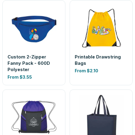
Custom 2-Zipper
Printable Drawstring
Fanny Pack - 600D
Bags
Polyester
From
$2.10
From
$3.55