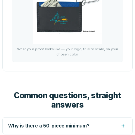
What your proof looks like — your logo, true to scale, on your
chosen color.
Common questions, straight
answers
+
Why is there a 50-piece minimum?