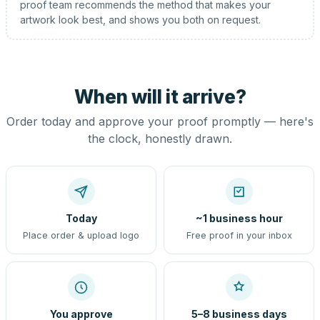
proof team recommends the method that makes your
artwork look best, and shows you both on request.
When will it arrive?
Order today and approve your proof promptly — here's
the clock, honestly drawn.
Today
~1 business hour
Place order & upload logo
Free proof in your inbox
You approve
5–8 business days