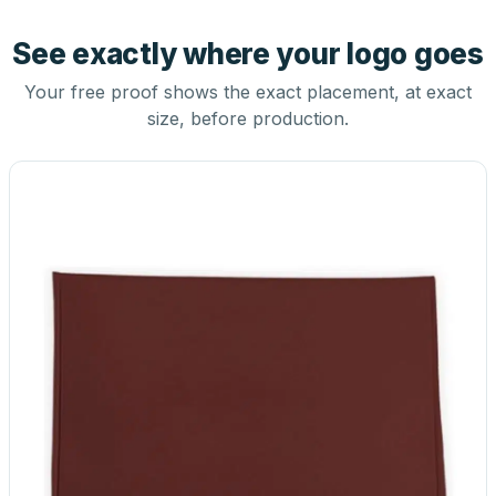
See exactly where your logo goes
Your free proof shows the exact placement, at exact
size, before production.