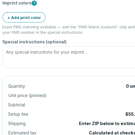
Imprint colors
?
+ Add print color
Exact PMS matching available — add the “
PMS Match (custom)
” chip and
your PMS number in the special instructions.
Special instructions (optional)
Quantity
0
un
Unit price (
printed
)
Subtotal
Setup fee
$55
Shipping
Enter ZIP below to estim
Estimated tax
Calculated at check