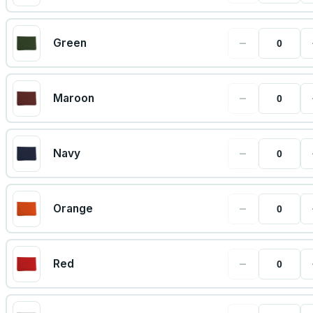
−
Green
−
Maroon
−
Navy
−
Orange
−
Red