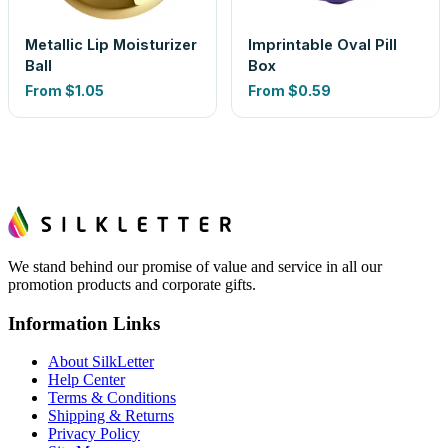
Metallic Lip Moisturizer
Imprintable Oval Pill
Ball
Box
From
$1.05
From
$0.59
We stand behind our promise of value and service in all our
promotion products and corporate gifts.
Information Links
About SilkLetter
Help Center
Terms & Conditions
Shipping & Returns
Privacy Policy