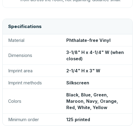
Specifications
Material
Phthalate-free Vinyl
3-1/8" H x 4-1/4" W (when
Dimensions
closed)
Imprint area
2-1/4" H x 3" W
Imprint methods
Silkscreen
Black, Blue, Green,
Colors
Maroon, Navy, Orange,
Red, White, Yellow
Minimum order
125 printed