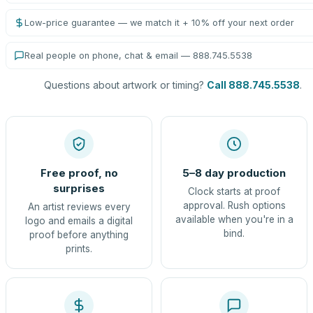
Low-price guarantee — we match it + 10% off your next order
Real people on phone, chat & email — 888.745.5538
Questions about artwork or timing?
Call 888.745.5538
.
Free proof, no
5–8 day production
surprises
Clock starts at proof
approval. Rush options
An artist reviews every
available when you're in a
logo and emails a digital
bind.
proof before anything
prints.