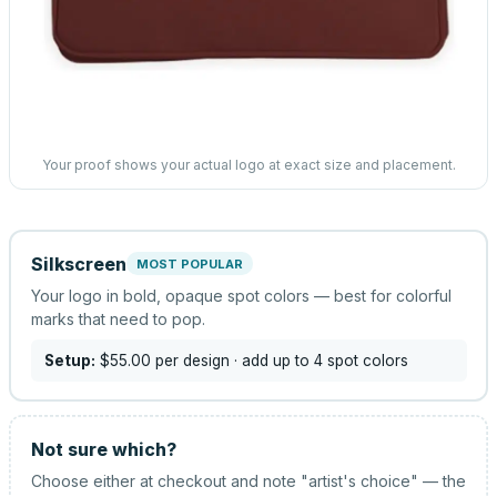
Your proof shows your actual logo at exact size and placement.
Silkscreen
MOST POPULAR
Your logo in bold, opaque spot colors — best for colorful
marks that need to pop.
Setup:
$55.00
per design
· add up to 4 spot colors
Not sure which?
Choose either at checkout and note "artist's choice" — the