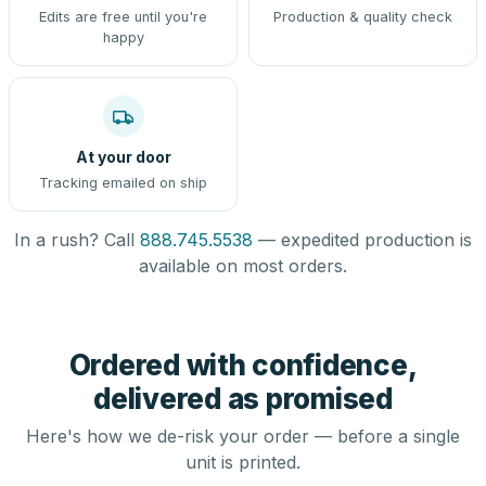
Edits are free until you're
Production & quality check
happy
At your door
Tracking emailed on ship
In a rush? Call
888.745.5538
— expedited production is
available on most orders.
Ordered with confidence,
delivered as promised
Here's how we de-risk your order — before a single
unit is printed.