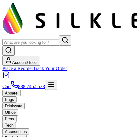
Account/Tools
Place a Reorder
Track Your Order
Cart
888.745.5538
Apparel
Bags
Drinkware
Office
Pens
Tech
Accessories