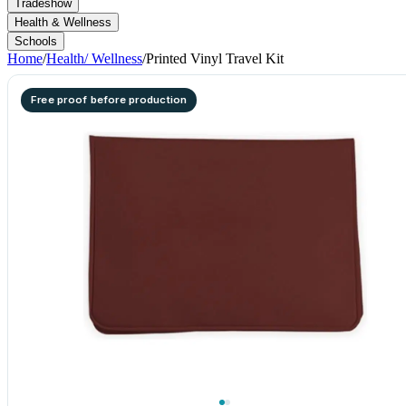
Tradeshow
Health & Wellness
Schools
Home
/
Health/ Wellness
/
Printed Vinyl Travel Kit
Free proof before production