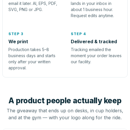
email it later. AI, EPS, PDF,
lands in your inbox in
SVG, PNG or JPG.
about 1 business hour.
Request edits anytime.
STEP 3
STEP 4
We print
Delivered & tracked
Production takes 5–8
Tracking emailed the
business days and starts
moment your order leaves
only after your written
our facility.
approval.
A product people actually keep
The giveaway that ends up on desks, in cup holders,
and at the gym — with your logo along for the ride.