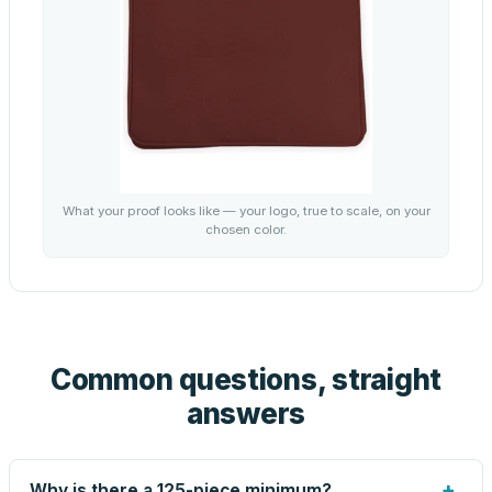
What your proof looks like — your logo, true to scale, on your
chosen color.
Common questions, straight
answers
+
Why is there a 125-piece minimum?