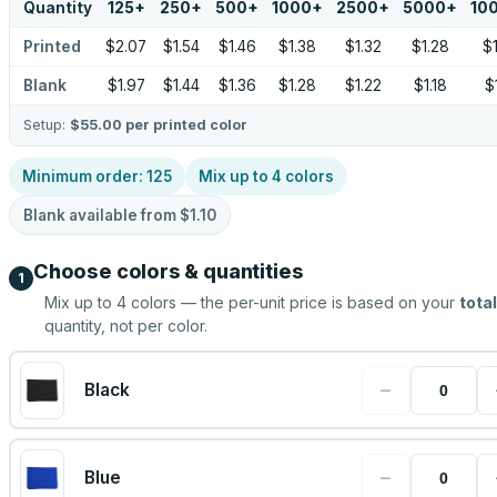
Quantity
125
+
250
+
500
+
1000
+
2500
+
5000
+
10
Printed
$2.07
$1.54
$1.46
$1.38
$1.32
$1.28
$
Blank
$1.97
$1.44
$1.36
$1.28
$1.22
$1.18
$
Setup:
$55.00
per printed color
Minimum order:
125
Mix up to
4
colors
Blank available from
$1.10
Choose colors & quantities
1
Mix up to
4
colors — the per-unit price is based on your
total
quantity, not per color.
−
Black
−
Blue