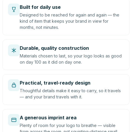
Built for daily use
Designed to be reached for again and again — the
kind of item that keeps your brand in view for
months, not minutes.
Durable, quality construction
Materials chosen to last, so your logo looks as good
on day 100 as it did on day one.
Practical, travel-ready design
Thoughtful details make it easy to carry, so it travels
— and your brand travels with it.
A generous imprint area
Plenty of room for your logo to breathe — visible
from across the room, not squinting-distance small.