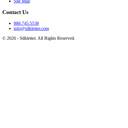
Site Map
Contact Us
888.745.5538
info@silkletter.com
©
2026
- Silkletter. All Rights Reserved.