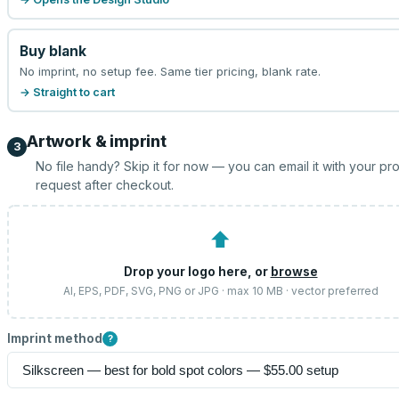
Buy blank
No imprint, no setup fee. Same tier pricing, blank rate.
→ Straight to cart
Artwork & imprint
3
No file handy? Skip it for now — you can email it with your pr
request after checkout.
⬆
Drop your logo here, or
browse
AI, EPS, PDF, SVG, PNG or JPG · max 10 MB · vector preferred
Imprint method
?