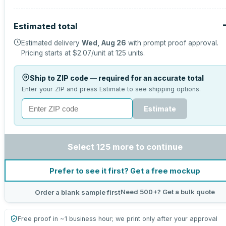
Estimated total
Estimated delivery
Wed, Aug 26
with prompt proof approval.
Pricing starts at
$2.07
/unit at
125
units.
Ship to ZIP code — required for an accurate total
Enter your ZIP and press Estimate to see shipping options.
Estimate
Select 125 more to continue
Prefer to see it first? Get a free mockup
Need 500+? Get a bulk quote
Order a blank sample first
Free proof in ~1 business hour; we print only after your approval