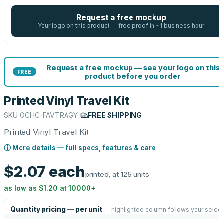
Request a free mockup
Your logo on this product — free proof in ~1 business hour
Request a free mockup — see your logo on thi
FREE
product before you order
Printed Vinyl Travel Kit
SKU
OCHC-FAVTRAGY
|
FREE SHIPPING
Printed Vinyl Travel Kit
ⓘ More details — full specs, features & care
$2.07
each
printed, at 125 units
as low as
$1.20
at
10000
+
Quantity pricing — per unit
highlighted column follows your sele