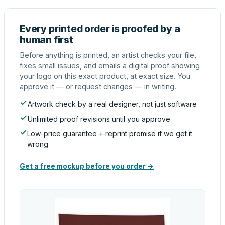
Every printed order is proofed by a
human first
Before anything is printed, an artist checks your file,
fixes small issues, and emails a digital proof showing
your logo on this exact product, at exact size. You
approve it — or request changes — in writing.
Artwork check by a real designer, not just software
Unlimited proof revisions until you approve
Low-price guarantee + reprint promise if we get it
wrong
Get a free mockup before you order →