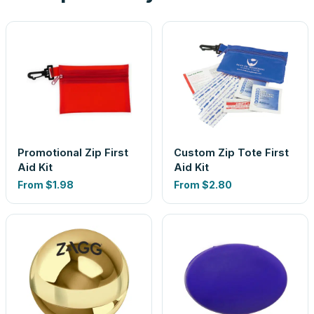
Promotional Zip First
Custom Zip Tote First
Aid Kit
Aid Kit
From
$1.98
From
$2.80