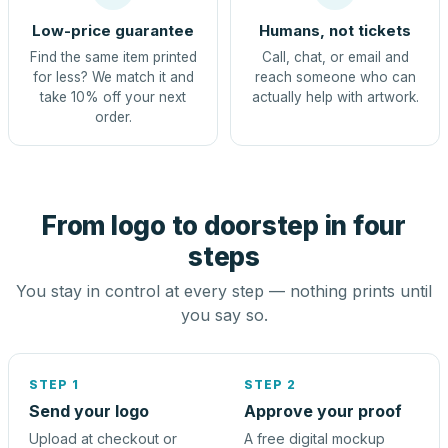
Low-price guarantee
Humans, not tickets
Find the same item printed
Call, chat, or email and
for less? We match it and
reach someone who can
take 10% off your next
actually help with artwork.
order.
From logo to doorstep in four
steps
You stay in control at every step — nothing prints until
you say so.
STEP 1
STEP 2
Send your logo
Approve your proof
Upload at checkout or
A free digital mockup