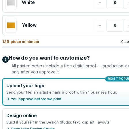
−
White
−
Yellow
125
-piece minimum
0 se
How do you want to customize?
2
All printed orders include a free digital proof — production sta
only after you approve it.
MOST POPU
Upload your logo
Send your file; an artist emails a proof within 1 business hour.
→ You approve before we print
Design online
Build it yourself in the Design Studio: text, clip art, layouts.
→ Opens the Design Studio