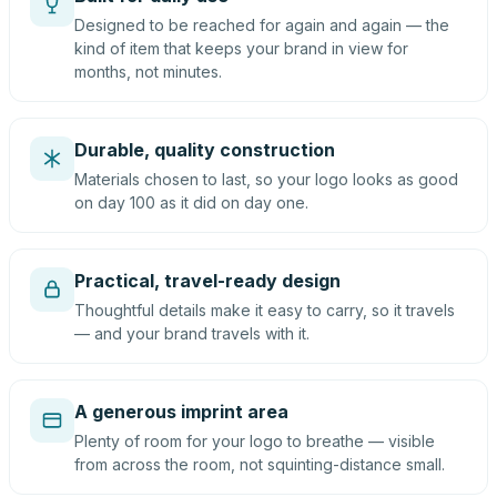
Designed to be reached for again and again — the
kind of item that keeps your brand in view for
months, not minutes.
Durable, quality construction
Materials chosen to last, so your logo looks as good
on day 100 as it did on day one.
Practical, travel-ready design
Thoughtful details make it easy to carry, so it travels
— and your brand travels with it.
A generous imprint area
Plenty of room for your logo to breathe — visible
from across the room, not squinting-distance small.