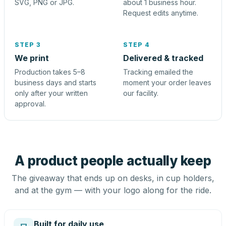
SVG, PNG or JPG.
about 1 business hour.
Request edits anytime.
STEP 3
STEP 4
We print
Delivered & tracked
Production takes 5–8
Tracking emailed the
business days and starts
moment your order leaves
only after your written
our facility.
approval.
A product people actually keep
The giveaway that ends up on desks, in cup holders,
and at the gym — with your logo along for the ride.
Built for daily use