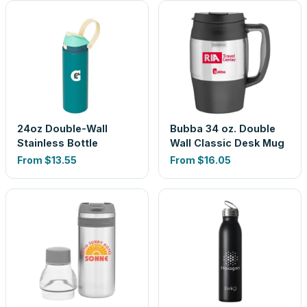
24oz Double-Wall
Bubba 34 oz. Double
Stainless Bottle
Wall Classic Desk Mug
From
$13.55
From
$16.05