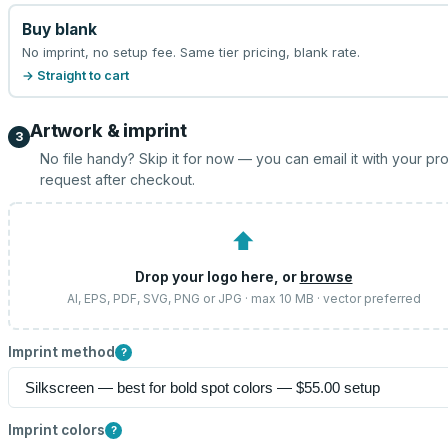
Buy blank
No imprint, no setup fee. Same tier pricing, blank rate.
→ Straight to cart
Artwork & imprint
3
No file handy? Skip it for now — you can email it with your pr
request after checkout.
⬆
Drop your logo here, or
browse
AI, EPS, PDF, SVG, PNG or JPG · max 10 MB · vector preferred
Imprint method
?
Imprint colors
?