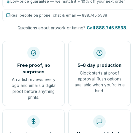
Low-price guarantee — we match it + 10% off your next order
Real people on phone, chat & email — 888.745.5538
Questions about artwork or timing?
Call 888.745.5538
.
Free proof, no
5–8 day production
surprises
Clock starts at proof
approval. Rush options
An artist reviews every
available when you're in a
logo and emails a digital
bind.
proof before anything
prints.