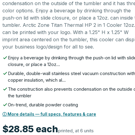
condensation on the outside of the tumbler and it has thr
color options. Enjoy a beverage by drinking through the
push-on lid with slide closure, or place a 12oz. can inside 
tumbler. Arctic Zone Titan Thermal HP 2 in 1 Cooler 12oz
can be printed with your logo. With a 1.25" H x 1.25" W
imprint area centered on the tumbler, this cooler can disp
your business logo/design for all to see.
Enjoy a beverage by drinking through the push-on lid with slid
closure, or place a 12oz…
Durable, double-wall stainless steel vacuum construction wit
copper insulation, which al…
The construction also prevents condensation on the outside 
the tumbler
On-trend, durable powder coating
ⓘ More details — full specs, features & care
$28.85
each
printed, at 6 units