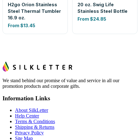
H2go Orion Stainless
20 oz. Swig Life
Steel Thermal Tumbler
Stainless Steel Bottle
16.9 oz.
From
$24.85
From
$13.45
We stand behind our promise of value and service in all our
promotion products and corporate gifts.
Information Links
About SilkLetter
Help Center
Terms & Conditions
Shipping & Returns
Privacy Policy
Site Map