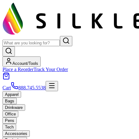
Account/Tools
Place a Reorder
Track Your Order
Cart
888.745.5538
Apparel
Bags
Drinkware
Office
Pens
Tech
Accessories