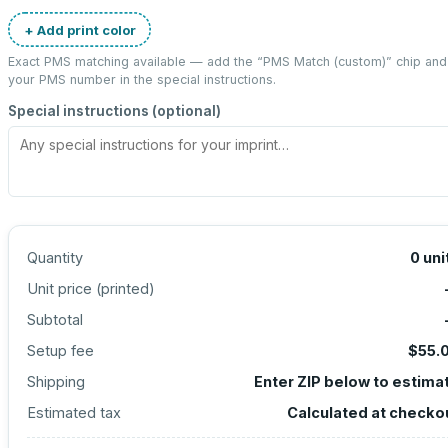
+ Add print color
Exact PMS matching available — add the “
PMS Match (custom)
” chip and
your PMS number in the special instructions.
Special instructions (optional)
Quantity
0
uni
Unit price (
printed
)
Subtotal
Setup fee
$55.
Shipping
Enter ZIP below to estima
Estimated tax
Calculated at checko