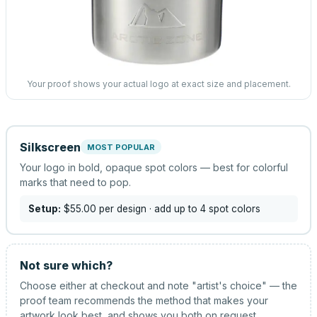
Your proof shows your actual logo at exact size and placement.
Silkscreen
MOST POPULAR
Your logo in bold, opaque spot colors — best for colorful
marks that need to pop.
Setup:
$55.00
per design
· add up to 4 spot colors
Not sure which?
Choose either at checkout and note "artist's choice" — the
proof team recommends the method that makes your
artwork look best, and shows you both on request.