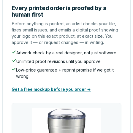
Every printed order is proofed by a
human first
Before anything is printed, an artist checks your file,
fixes small issues, and emails a digital proof showing
your logo on this exact product, at exact size. You
approve it — or request changes — in writing.
Artwork check by a real designer, not just software
Unlimited proof revisions until you approve
Low-price guarantee + reprint promise if we get it
wrong
Get a free mockup before you order →