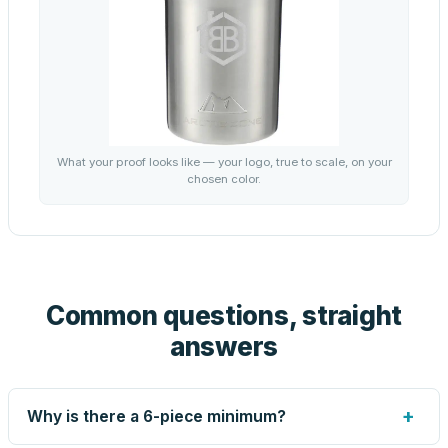
What your proof looks like — your logo, true to scale, on your
chosen color.
Common questions, straight
answers
+
Why is there a 6-piece minimum?