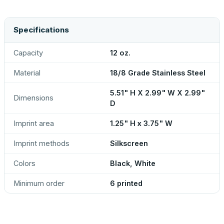
Specifications
Capacity
12 oz.
Material
18/8 Grade Stainless Steel
5.51" H X 2.99" W X 2.99"
Dimensions
D
Imprint area
1.25" H x 3.75" W
Imprint methods
Silkscreen
Colors
Black, White
Minimum order
6 printed