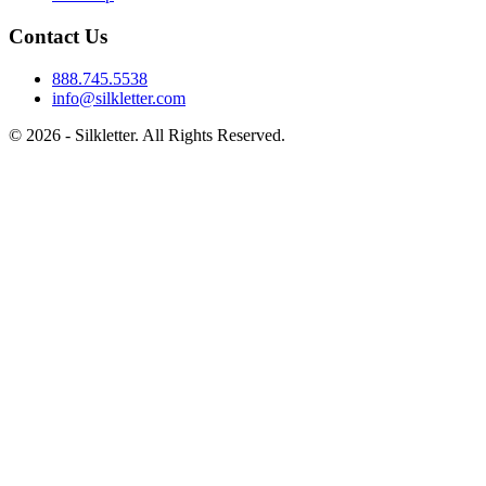
Contact Us
888.745.5538
info@silkletter.com
©
2026
- Silkletter. All Rights Reserved.