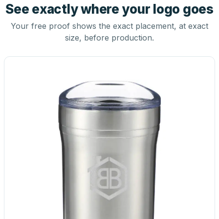
See exactly where your logo goes
Your free proof shows the exact placement, at exact
size, before production.