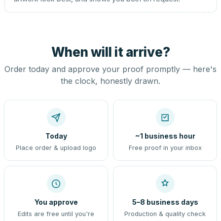
When will it arrive?
Order today and approve your proof promptly — here's
the clock, honestly drawn.
Today
~1 business hour
Place order & upload logo
Free proof in your inbox
You approve
5–8 business days
Edits are free until you're
Production & quality check