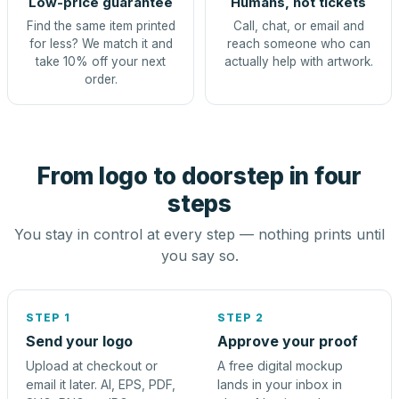
Low-price guarantee
Humans, not tickets
Find the same item printed
Call, chat, or email and
for less? We match it and
reach someone who can
take 10% off your next
actually help with artwork.
order.
From logo to doorstep in four
steps
You stay in control at every step — nothing prints until
you say so.
STEP 1
STEP 2
Send your logo
Approve your proof
Upload at checkout or
A free digital mockup
email it later. AI, EPS, PDF,
lands in your inbox in