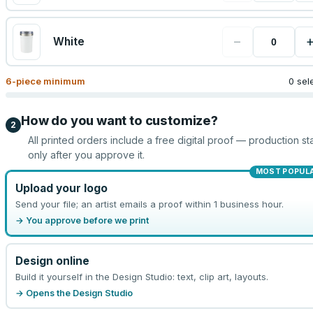
−
White
6
-piece minimum
0 sel
How do you want to customize?
2
All printed orders include a free digital proof — production sta
only after you approve it.
MOST POPUL
Upload your logo
Send your file; an artist emails a proof within 1 business hour.
→ You approve before we print
Design online
Build it yourself in the Design Studio: text, clip art, layouts.
→ Opens the Design Studio