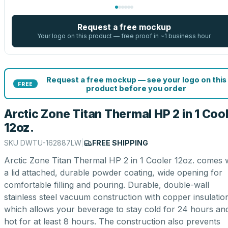
Request a free mockup
Your logo on this product — free proof in ~1 business hour
Request a free mockup — see your logo on this
FREE
product before you order
Arctic Zone Titan Thermal HP 2 in 1 Coo
12oz.
SKU
DWTU-162887LW
|
FREE SHIPPING
Arctic Zone Titan Thermal HP 2 in 1 Cooler 12oz. comes 
a lid attached, durable powder coating, wide opening for
comfortable filling and pouring. Durable, double-wall
stainless steel vacuum construction with copper insulatio
which allows your beverage to stay cold for 24 hours an
hot for at least 8 hours. The construction also prevents