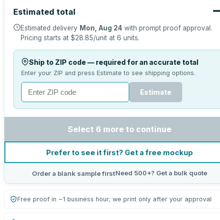
Estimated total
Estimated delivery
Mon, Aug 24
with prompt proof approval.
Pricing starts at
$28.85
/unit at
6
units.
Ship to ZIP code — required for an accurate total
Enter your ZIP and press Estimate to see shipping options.
Estimate
Select 6 more to continue
Prefer to see it first? Get a free mockup
Need 500+? Get a bulk quote
Order a blank sample first
Free proof in ~1 business hour; we print only after your approval