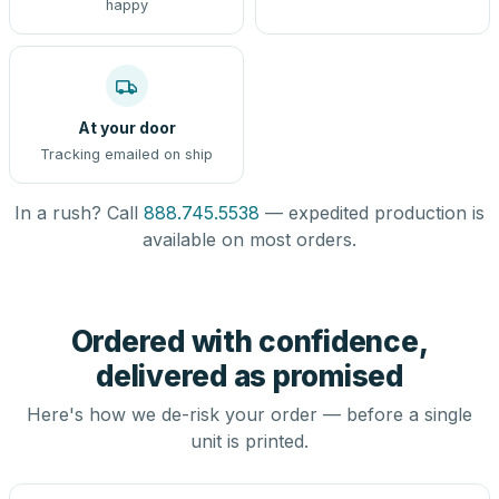
happy
At your door
Tracking emailed on ship
In a rush? Call
888.745.5538
— expedited production is
available on most orders.
Ordered with confidence,
delivered as promised
Here's how we de-risk your order — before a single
unit is printed.