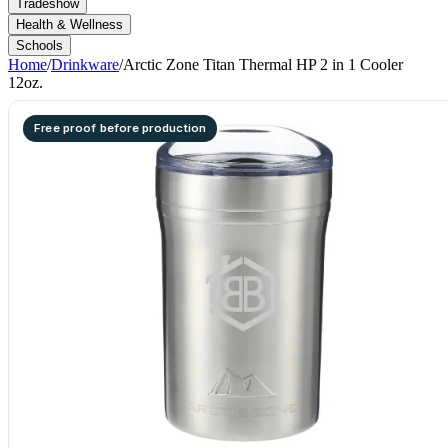
Tradeshow
Health & Wellness
Schools
Home
/
Drinkware
/
Arctic Zone Titan Thermal HP 2 in 1 Cooler
12oz.
Free proof before production