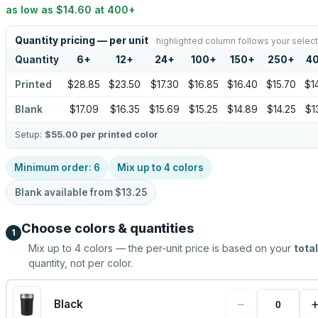
as low as
$14.60
at
400
+
Quantity pricing — per unit
highlighted column follows your select
Quantity
6
+
12
+
24
+
100
+
150
+
250
+
4
Printed
$28.85
$23.50
$17.30
$16.85
$16.40
$15.70
$1
Blank
$17.09
$16.35
$15.69
$15.25
$14.89
$14.25
$1
Setup:
$55.00
per printed color
Minimum order:
6
Mix up to
4
colors
Blank available from
$13.25
Choose colors & quantities
1
Mix up to
4
colors — the per-unit price is based on your
total
quantity, not per color.
−
Black