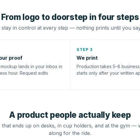
From logo to doorstep in four steps
stay in control at every step — nothing prints until you sa
STEP 3
our proof
We print
l mockup lands in your inbox in
Production takes 5–8 busines
ness hour. Request edits
starts only after your written a
A product people actually keep
that ends up on desks, in cup holders, and at the gym — 
along for the ride.