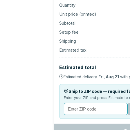
Quantity
Unit price (
printed
)
Subtotal
Setup fee
Shipping
Estimated tax
Estimated total
Estimated delivery
Fri, Aug 21
with 
Ship to ZIP code — required fo
Enter your ZIP and press Estimate to 