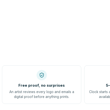
Free proof, no surprises
5–
An artist reviews every logo and emails a
Clock starts 
digital proof before anything prints.
availab