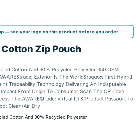
p — see your logo on this product before you order
 Cotton Zip Pouch
cled Cotton And 30% Recycled Polyester 350 GSM
WARE&trade; Exterior Is The World&rsquo;s First Hybrid
in) Traceability Technology Delivering An Indisputable
le Impact From Origin To Consumer Scan The QR Code
cess The AWARE&trade; Virtual ID & Product Passport To
pot Clean/Air Dry
led Cotton And 30% Recycled Polyester