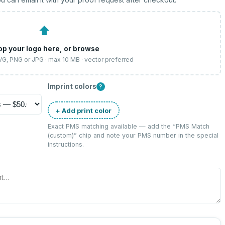
⬆
op your logo here, or
browse
SVG, PNG or JPG · max 10 MB · vector preferred
Imprint colors
?
+ Add print color
Exact PMS matching available — add the “
PMS Match
(custom)
” chip and note your PMS number in the special
instructions.