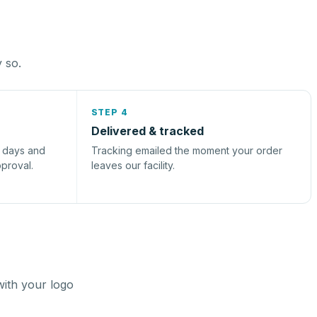
y so.
STEP 4
Delivered & tracked
s days and
Tracking emailed the moment your order
pproval.
leaves our facility.
with your logo