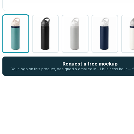
Request a free mockup
Your logo on this product, designed & emailed in ~1 business hour —