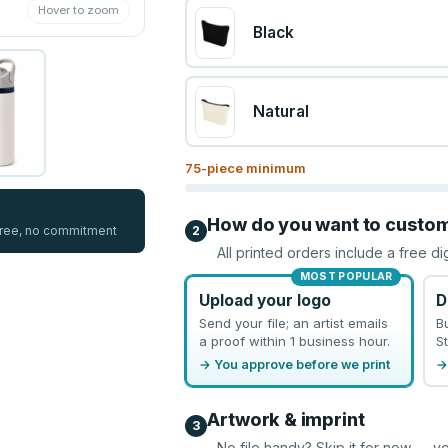
Hover to zoom
Black
Natural
75
-piece minimum
How do you want to custo
 free, no commitment
2
All printed orders include a free di
MOST POPULAR
Upload your logo
D
Send your file; an artist emails
B
a proof within 1 business hour.
St
→ You approve before we print
→
Artwork & imprint
3
No file handy? Skip it for now — yo