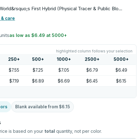
orld&rsquo;s First Hybrid (Physical Tracer & Public Blo…
 & care
units
as low as
$6.49
at
5000
+
highlighted column follows your selection
250
+
500
+
1000
+
2500
+
5000
+
$7.55
$7.25
$7.05
$6.79
$6.49
$7.19
$6.89
$6.69
$6.45
$6.15
lors
Blank available from
$6.15
s
rice is based on your
total
quantity, not per color.