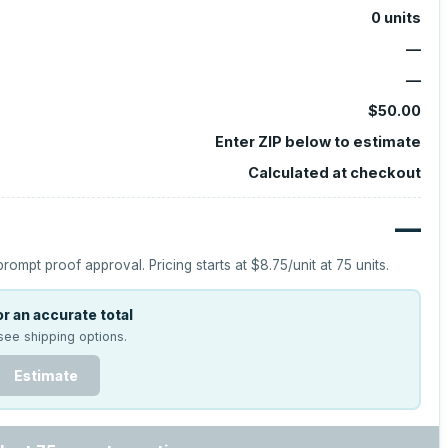
0
units
—
—
$50.00
Enter ZIP below to estimate
Calculated at checkout
—
prompt proof approval.
Pricing starts at
$8.75
/unit at
75
units.
r an accurate total
see shipping options.
Estimate