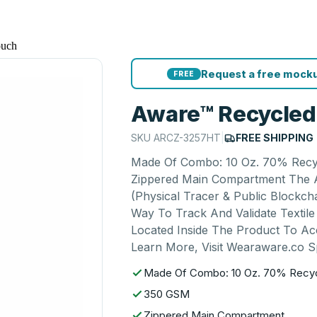
ouch
Request a free mocku
FREE
Aware™ Recycled
SKU
ARCZ-3257HT
|
FREE SHIPPING
Made Of Combo: 10 Oz. 70% Recy
Zippered Main Compartment The A
(Physical Tracer & Public Blockcha
Way To Track And Validate Texti
Located Inside The Product To Ac
Learn More, Visit Wearaware.co S
Made Of Combo: 10 Oz. 70% Recyc
350 GSM
Zippered Main Compartment