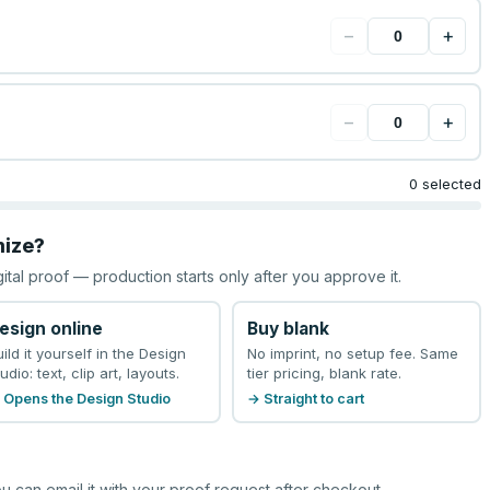
−
+
−
+
0 selected
mize?
gital proof — production starts only after you approve it.
esign online
Buy blank
uild it yourself in the Design
No imprint, no setup fee. Same
udio: text, clip art, layouts.
tier pricing, blank rate.
 Opens the Design Studio
→ Straight to cart
u can email it with your proof request after checkout.