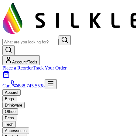
Account/Tools
Place a Reorder
Track Your Order
Cart
888.745.5538
Apparel
Bags
Drinkware
Office
Pens
Tech
Accessories