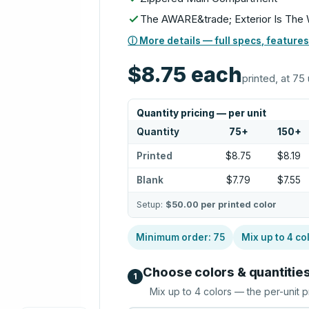
The AWARE&trade; Exterior Is The W
ⓘ More details — full specs, features
$8.75
each
printed, at 75 
Quantity pricing — per unit
Quantity
75
+
150
+
Printed
$8.75
$8.19
Blank
$7.79
$7.55
Setup:
$50.00
per printed color
Minimum order:
75
Mix up to
4
co
Choose colors & quantitie
1
Mix up to
4
colors — the per-unit p