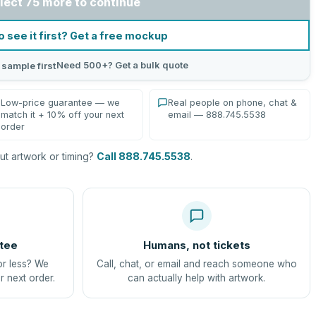
lect 75 more to continue
o see it first? Get a free mockup
Need 500+? Get a bulk quote
 sample first
Low-price guarantee — we
Real people on phone, chat &
match it + 10% off your next
email — 888.745.5538
order
t artwork or timing?
Call 888.745.5538
.
tee
Humans, not tickets
or less? We
Call, chat, or email and reach someone who
r next order.
can actually help with artwork.