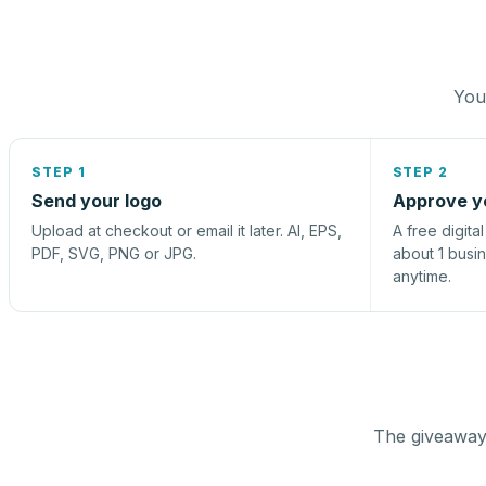
You 
STEP 1
STEP 2
Send your logo
Approve y
Upload at checkout or email it later. AI, EPS,
A free digita
PDF, SVG, PNG or JPG.
about 1 busi
anytime.
The giveaway 