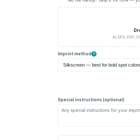
Dr
AI, EPS, PDF, 
Imprint method
?
Special instructions (optional)