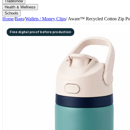
Tradeshow
Health & Wellness
Schools
Home
/
Bags
/
Wallets / Money Clips
/
Aware™ Recycled Cotton Zip P
Free digital proof before production