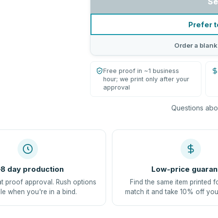
Se
Prefer t
Order a blank
Free proof in ~1 business
hour; we print only after your
approval
Questions abou
8 day production
Low-price guaran
at proof approval. Rush options
Find the same item printed f
le when you're in a bind.
match it and take 10% off you