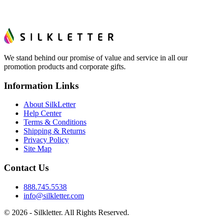
We stand behind our promise of value and service in all our
promotion products and corporate gifts.
Information Links
About SilkLetter
Help Center
Terms & Conditions
Shipping & Returns
Privacy Policy
Site Map
Contact Us
888.745.5538
info@silkletter.com
©
2026
- Silkletter. All Rights Reserved.