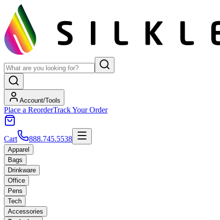
Account/Tools
Place a Reorder
Track Your Order
Cart
888.745.5538
Apparel
Bags
Drinkware
Office
Pens
Tech
Accessories