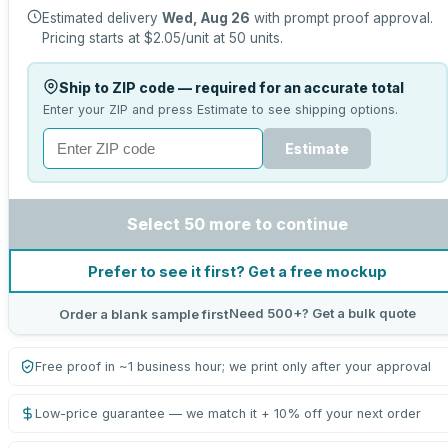
Estimated delivery
Wed, Aug 26
with prompt proof approval.
Pricing starts at
$2.05
/unit at
50
units.
Ship to ZIP code — required for an accurate total
Enter your ZIP and press Estimate to see shipping options.
Estimate
Select 50 more to continue
Prefer to see it first? Get a free mockup
Need 500+? Get a bulk quote
Order a blank sample first
Free proof in ~1 business hour; we print only after your approval
Low-price guarantee — we match it + 10% off your next order