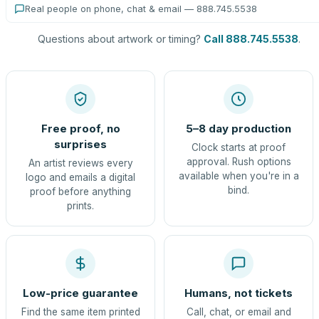
Real people on phone, chat & email — 888.745.5538
Questions about artwork or timing?
Call 888.745.5538
.
Free proof, no
5–8 day production
surprises
Clock starts at proof
approval. Rush options
An artist reviews every
available when you're in a
logo and emails a digital
bind.
proof before anything
prints.
Low-price guarantee
Humans, not tickets
Find the same item printed
Call, chat, or email and