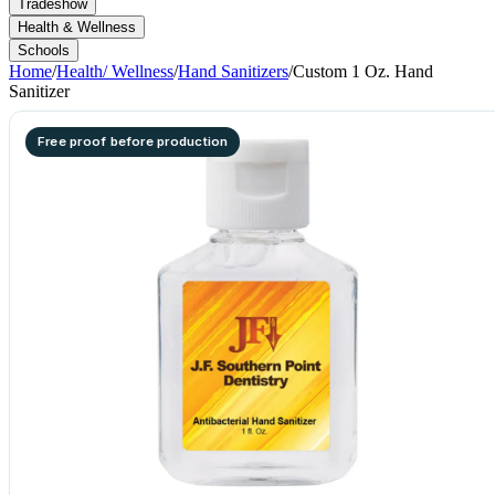
Tradeshow
Health & Wellness
Schools
Home
/
Health/ Wellness
/
Hand Sanitizers
/
Custom 1 Oz. Hand
Sanitizer
Free proof before production