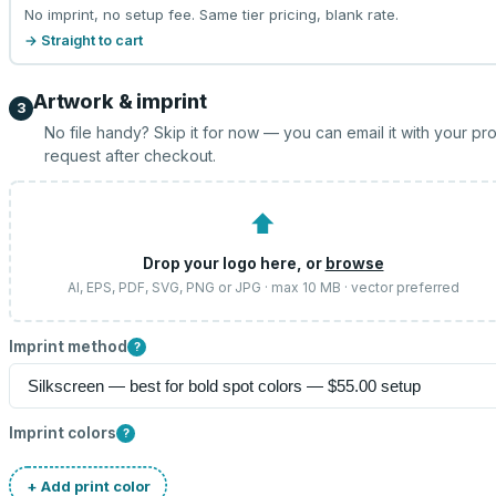
No imprint, no setup fee. Same tier pricing, blank rate.
→ Straight to cart
Artwork & imprint
3
No file handy? Skip it for now — you can email it with your pr
request after checkout.
⬆
Drop your logo here, or
browse
AI, EPS, PDF, SVG, PNG or JPG · max 10 MB · vector preferred
Imprint method
?
Imprint colors
?
+ Add print color