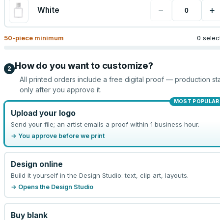
−
+
White
50
-piece minimum
0 selec
How do you want to customize?
2
All printed orders include a free digital proof — production sta
only after you approve it.
MOST POPULAR
Upload your logo
Send your file; an artist emails a proof within 1 business hour.
→ You approve before we print
Design online
Build it yourself in the Design Studio: text, clip art, layouts.
→ Opens the Design Studio
Buy blank