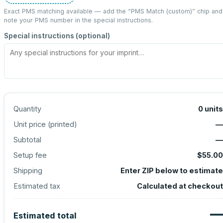
Exact PMS matching available — add the “
PMS Match (custom)
” chip and
note your PMS number in the special instructions.
Special instructions (optional)
Quantity
0
units
Unit price (
printed
)
—
Subtotal
—
Setup fee
$55.00
Shipping
Enter ZIP below to estimate
Estimated tax
Calculated at checkout
—
Estimated total