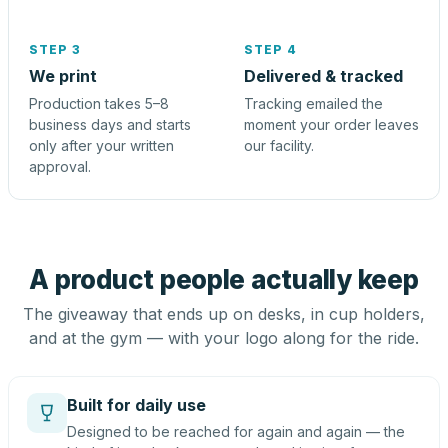
STEP 3
STEP 4
We print
Delivered & tracked
Production takes 5–8
Tracking emailed the
business days and starts
moment your order leaves
only after your written
our facility.
approval.
A product people actually keep
The giveaway that ends up on desks, in cup holders,
and at the gym — with your logo along for the ride.
Built for daily use
Designed to be reached for again and again — the