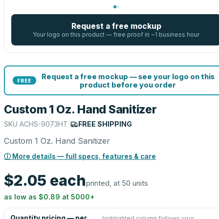
Request a free mockup
Your logo on this product — free proof in ~1 business hour
Request a free mockup — see your logo on this
FREE
product before you order
Custom 1 Oz. Hand Sanitizer
SKU
ACHS-9073HT
|
FREE SHIPPING
Custom 1 Oz. Hand Sanitizer
ⓘ More details — full specs, features & care
$2.05
each
printed, at 50 units
as low as
$0.89
at
5000
+
Quantity pricing — per
highlighted column follows your