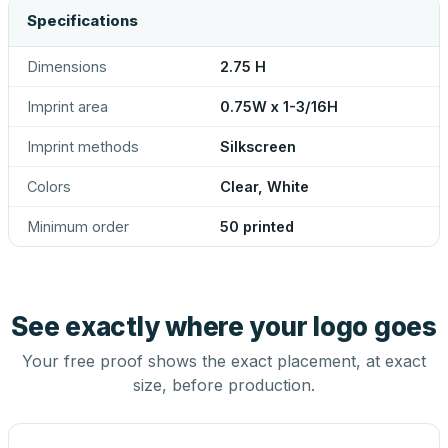
Specifications
Dimensions
2.75 H
Imprint area
0.75W x 1-3/16H
Imprint methods
Silkscreen
Colors
Clear, White
Minimum order
50 printed
See exactly where your logo goes
Your free proof shows the exact placement, at exact
size, before production.