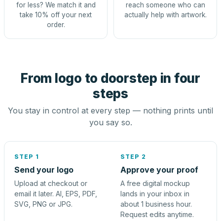
for less? We match it and
reach someone who can
take 10% off your next
actually help with artwork.
order.
From logo to doorstep in four
steps
You stay in control at every step — nothing prints until
you say so.
STEP 1
STEP 2
Send your logo
Approve your proof
Upload at checkout or
A free digital mockup
email it later. AI, EPS, PDF,
lands in your inbox in
SVG, PNG or JPG.
about 1 business hour.
Request edits anytime.