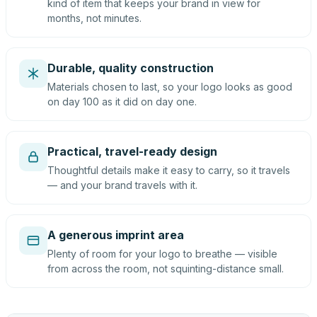
kind of item that keeps your brand in view for
months, not minutes.
Durable, quality construction
Materials chosen to last, so your logo looks as good
on day 100 as it did on day one.
Practical, travel-ready design
Thoughtful details make it easy to carry, so it travels
— and your brand travels with it.
A generous imprint area
Plenty of room for your logo to breathe — visible
from across the room, not squinting-distance small.