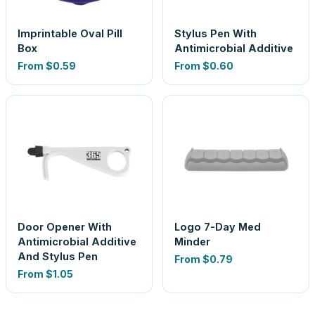
Imprintable Oval Pill
Stylus Pen With
Box
Antimicrobial Additive
From
$0.59
From
$0.60
Door Opener With
Logo 7-Day Med
Antimicrobial Additive
Minder
And Stylus Pen
From
$0.79
From
$1.05