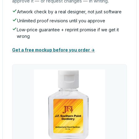
approve it — or request changes — in writing.
Artwork check by a real designer, not just software
Unlimited proof revisions until you approve
Low-price guarantee + reprint promise if we get it
wrong
Get a free mockup before you order →