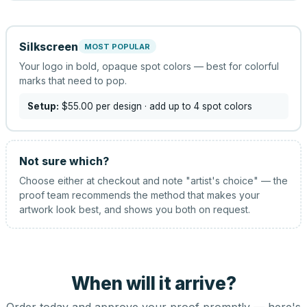
Silkscreen
MOST POPULAR
Your logo in bold, opaque spot colors — best for colorful
marks that need to pop.
Setup:
$55.00
per design
· add up to 4 spot colors
Not sure which?
Choose either at checkout and note "artist's choice" — the
proof team recommends the method that makes your
artwork look best, and shows you both on request.
When will it arrive?