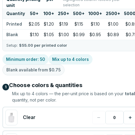
selection
unit
Quantity
50
+
100
+
250
+
500
+
1000
+
2500
+
500
Printed
$2.05
$1.20
$1.19
$1.15
$1.10
$1.00
$0.8
Blank
$1.10
$1.05
$1.00
$0.99
$0.95
$0.89
$0.7
Setup:
$55.00
per printed color
Minimum order:
50
Mix up to
4
colors
Blank available from
$0.75
Choose colors & quantities
1
Mix up to
4
colors — the per-unit price is based on your
total
quantity, not per color.
−
+
Clear