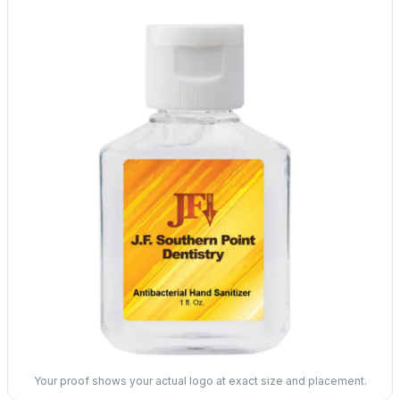
Your proof shows your actual logo at exact size and placement.