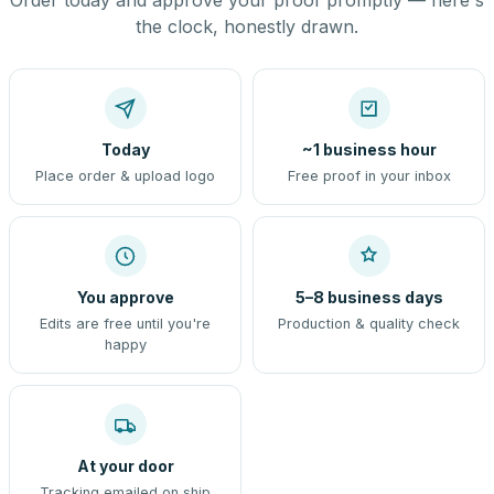
Order today and approve your proof promptly — here's
the clock, honestly drawn.
Today
~1 business hour
Place order & upload logo
Free proof in your inbox
You approve
5–8 business days
Edits are free until you're
Production & quality check
happy
At your door
Tracking emailed on ship