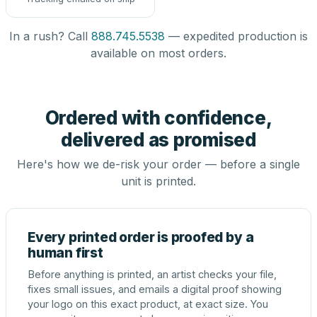
In a rush? Call
888.745.5538
— expedited production is
available on most orders.
Ordered with confidence,
delivered as promised
Here's how we de-risk your order — before a single
unit is printed.
Every printed order is proofed by a
human first
Before anything is printed, an artist checks your file,
fixes small issues, and emails a digital proof showing
your logo on this exact product, at exact size. You