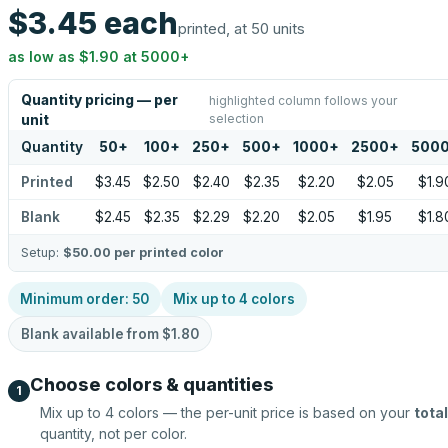
$3.45
each
printed, at 50 units
as low as
$1.90
at
5000
+
Quantity pricing — per
highlighted column follows your
selection
unit
Quantity
50
+
100
+
250
+
500
+
1000
+
2500
+
500
Printed
$3.45
$2.50
$2.40
$2.35
$2.20
$2.05
$1.9
Blank
$2.45
$2.35
$2.29
$2.20
$2.05
$1.95
$1.8
Setup:
$50.00
per printed color
Minimum order:
50
Mix up to
4
colors
Blank available from
$1.80
Choose colors & quantities
1
Mix up to
4
colors — the per-unit price is based on your
total
quantity, not per color.