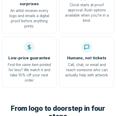
surprises
Clock starts at proof
approval. Rush options
An artist reviews every
available when you're in a
logo and emails a digital
bind.
proof before anything
prints.
Low-price guarantee
Humans, not tickets
Find the same item printed
Call, chat, or email and
for less? We match it and
reach someone who can
take 10% off your next
actually help with artwork.
order.
From logo to doorstep in four