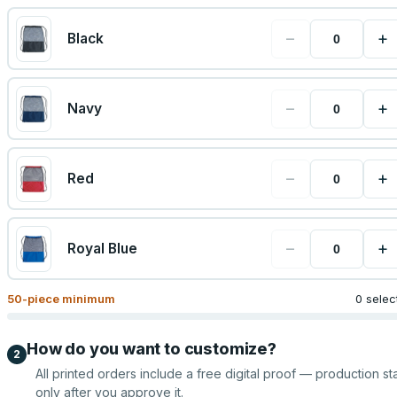
−
+
Black
−
+
Navy
−
+
Red
−
+
Royal Blue
50
-piece minimum
0 selec
How do you want to customize?
2
All printed orders include a free digital proof — production sta
only after you approve it.