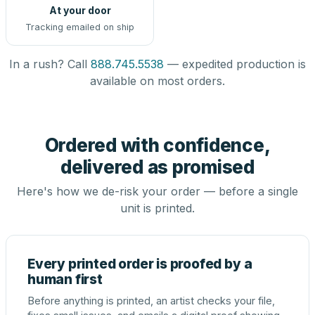
At your door
Tracking emailed on ship
In a rush? Call
888.745.5538
— expedited production is
available on most orders.
Ordered with confidence,
delivered as promised
Here's how we de-risk your order — before a single
unit is printed.
Every printed order is proofed by a
human first
Before anything is printed, an artist checks your file,