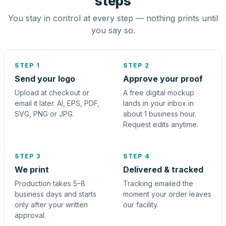
steps
You stay in control at every step — nothing prints until
you say so.
STEP 1
STEP 2
Send your logo
Approve your proof
Upload at checkout or
A free digital mockup
email it later. AI, EPS, PDF,
lands in your inbox in
SVG, PNG or JPG.
about 1 business hour.
Request edits anytime.
STEP 3
STEP 4
We print
Delivered & tracked
Production takes 5–8
Tracking emailed the
business days and starts
moment your order leaves
only after your written
our facility.
approval.