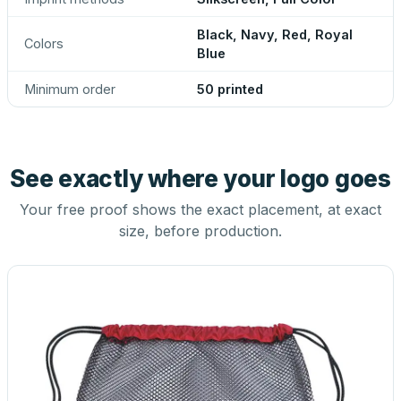
Black, Navy, Red, Royal
Colors
Blue
Minimum order
50 printed
See exactly where your logo goes
Your free proof shows the exact placement, at exact
size, before production.