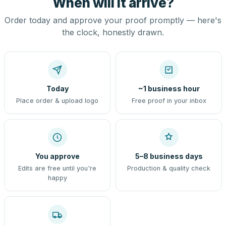
When will it arrive?
Order today and approve your proof promptly — here's
the clock, honestly drawn.
Today
~1 business hour
Place order & upload logo
Free proof in your inbox
You approve
5–8 business days
Edits are free until you're
Production & quality check
happy