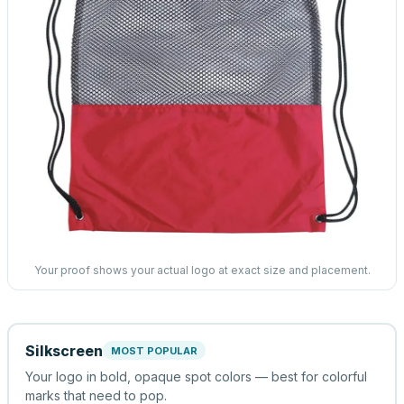
Your proof shows your actual logo at exact size and placement.
Silkscreen
MOST POPULAR
Your logo in bold, opaque spot colors — best for colorful
marks that need to pop.