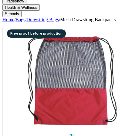
Tradeshow
Health & Wellness
Schools
Home
/
Bags
/
Drawstring Bags
/
Mesh Drawstring Backpacks
Free proof before production