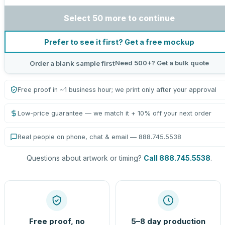
Select 50 more to continue
Prefer to see it first? Get a free mockup
Need 500+? Get a bulk quote
Order a blank sample first
Free proof in ~1 business hour; we print only after your approval
Low-price guarantee — we match it + 10% off your next order
Real people on phone, chat & email — 888.745.5538
Questions about artwork or timing?
Call 888.745.5538
.
Free proof, no
5–8 day production