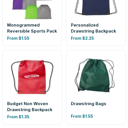
Monogrammed
Personalized
Reversible Sports Pack
Drawstring Backpack
From
$1.55
From
$2.25
Budget Non Woven
Drawstring Bags
Drawstring Backpack
From
$1.55
From
$1.35