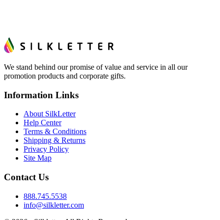
We stand behind our promise of value and service in all our
promotion products and corporate gifts.
Information Links
About SilkLetter
Help Center
Terms & Conditions
Shipping & Returns
Privacy Policy
Site Map
Contact Us
888.745.5538
info@silkletter.com