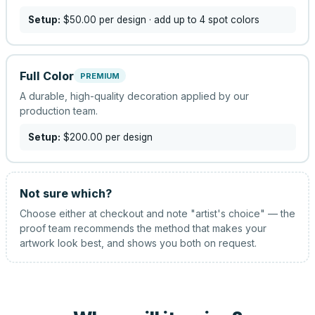
Setup:
$50.00
per design
· add up to 4 spot colors
Full Color
PREMIUM
A durable, high-quality decoration applied by our
production team.
Setup:
$200.00
per design
Not sure which?
Choose either at checkout and note "artist's choice" — the
proof team recommends the method that makes your
artwork look best, and shows you both on request.