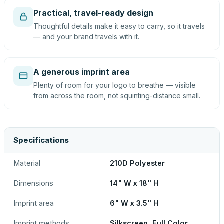
Practical, travel-ready design
Thoughtful details make it easy to carry, so it travels
— and your brand travels with it.
A generous imprint area
Plenty of room for your logo to breathe — visible
from across the room, not squinting-distance small.
Specifications
Material
210D Polyester
Dimensions
14" W x 18" H
Imprint area
6" W x 3.5" H
Imprint methods
Silkscreen, Full Color