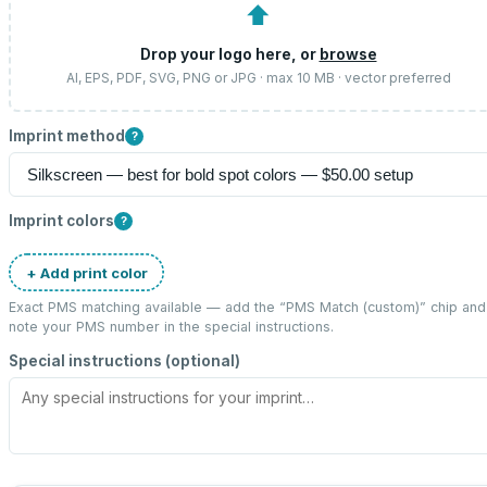
⬆
Drop your logo here, or
browse
AI, EPS, PDF, SVG, PNG or JPG · max 10 MB · vector preferred
Imprint method
?
Imprint colors
?
+ Add print color
Exact PMS matching available — add the “
PMS Match (custom)
” chip and
note your PMS number in the special instructions.
Special instructions (optional)