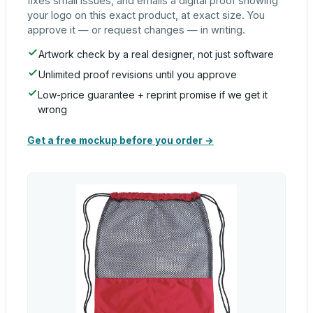
fixes small issues, and emails a digital proof showing
your logo on this exact product, at exact size. You
approve it — or request changes — in writing.
Artwork check by a real designer, not just software
Unlimited proof revisions until you approve
Low-price guarantee + reprint promise if we get it
wrong
Get a free mockup before you order →