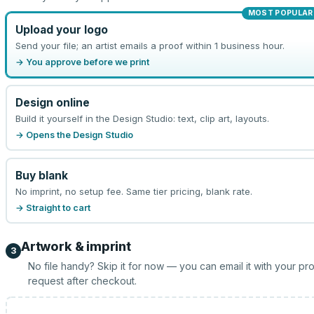
MOST POPULAR
Upload your logo
Send your file; an artist emails a proof within 1 business hour.
→ You approve before we print
Design online
Build it yourself in the Design Studio: text, clip art, layouts.
→ Opens the Design Studio
Buy blank
No imprint, no setup fee. Same tier pricing, blank rate.
→ Straight to cart
Artwork & imprint
3
No file handy? Skip it for now — you can email it with your pr
request after checkout.