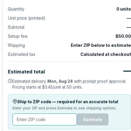
Quantity
0
units
Unit price (
printed
)
—
Subtotal
—
Setup fee
$50.00
Shipping
Enter ZIP below to estimate
Estimated tax
Calculated at checkout
—
Estimated total
Estimated delivery
Mon, Aug 24
with prompt proof approval.
Pricing starts at
$3.45
/unit at
50
units.
Ship to ZIP code — required for an accurate total
Enter your ZIP and press Estimate to see shipping options.
Estimate