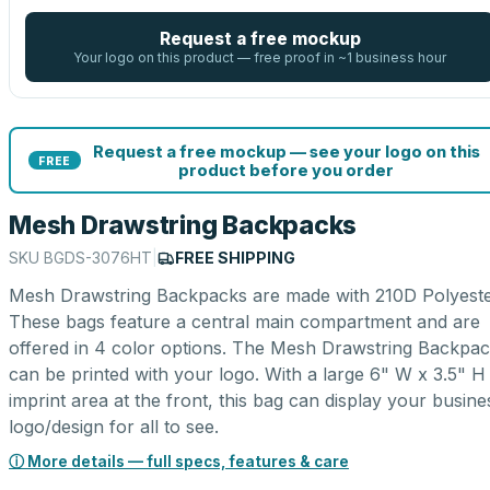
Request a free mockup
Your logo on this product — free proof in ~1 business hour
Request a free mockup — see your logo on this
FREE
product before you order
Mesh Drawstring Backpacks
SKU
BGDS-3076HT
|
FREE SHIPPING
Mesh Drawstring Backpacks are made with 210D Polyeste
These bags feature a central main compartment and are
offered in 4 color options. The Mesh Drawstring Backpa
can be printed with your logo. With a large 6" W x 3.5" H
imprint area at the front, this bag can display your busine
logo/design for all to see.
ⓘ More details — full specs, features & care