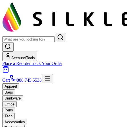
Account/Tools
Place a Reorder
Track Your Order
Cart
888.745.5538
Apparel
Bags
Drinkware
Office
Pens
Tech
Accessories