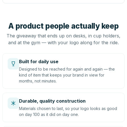
A product people actually keep
The giveaway that ends up on desks, in cup holders,
and at the gym — with your logo along for the ride.
Built for daily use
Designed to be reached for again and again — the
kind of item that keeps your brand in view for
months, not minutes.
Durable, quality construction
Materials chosen to last, so your logo looks as good
on day 100 as it did on day one.