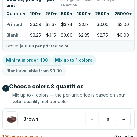
selection
unit
Quantity
100
+
250
+
500
+
1000
+
2500
+
25000
+
Printed
$3.59
$3.37
$3.24
$3.12
$0.00
$3.00
Blank
$3.25
$3.15
$3.00
$2.85
$2.75
$0.00
Setup:
$60.00
per printed color
Minimum order:
100
Mix up to
4
colors
Blank available from
$0.00
Choose colors & quantities
1
Mix up to
4
colors — the per-unit price is based on your
total
quantity, not per color.
−
+
Brown
100
-piece minimum
0 selected