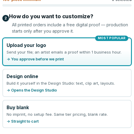
How do you want to customize?
2
All printed orders include a free digital proof — production
starts only after you approve it.
MOST POPULAR
Upload your logo
Send your file; an artist emails a proof within 1 business hour.
→ You approve before we print
Design online
Build it yourself in the Design Studio: text, clip art, layouts.
→ Opens the Design Studio
Buy blank
No imprint, no setup fee. Same tier pricing, blank rate.
→ Straight to cart