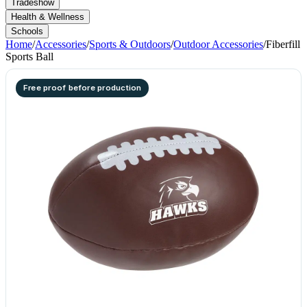
Tradeshow
Health & Wellness
Schools
Home
/
Accessories
/
Sports & Outdoors
/
Outdoor Accessories
/
Fiberfill
Sports Ball
Free proof before production