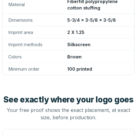
Fiberfill polypropylene
Material
cotton stuffing
Dimensions
5-3/4 x 3-5/8 x 3-5/8
Imprint area
2 X 1.25
Imprint methods
Silkscreen
Colors
Brown
Minimum order
100 printed
See exactly where your logo goes
Your free proof shows the exact placement, at exact
size, before production.