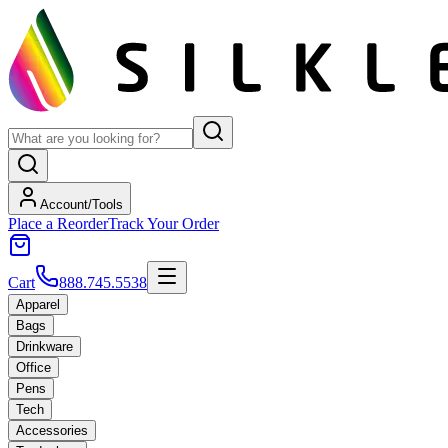
Account/Tools
Place a Reorder
Track Your Order
Cart
888.745.5538
Apparel
Bags
Drinkware
Office
Pens
Tech
Accessories