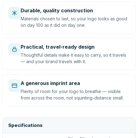
Durable, quality construction
Materials chosen to last, so your logo looks as good
on day 100 as it did on day one.
Practical, travel-ready design
Thoughtful details make it easy to carry, so it travels
— and your brand travels with it.
A generous imprint area
Plenty of room for your logo to breathe — visible
from across the room, not squinting-distance small.
Specifications