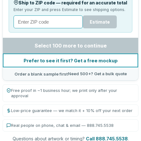
Ship to ZIP code — required for an accurate total
Enter your ZIP and press Estimate to see shipping options.
Estimate
Select 100 more to continue
Prefer to see it first? Get a free mockup
Need 500+? Get a bulk quote
Order a blank sample first
Free proof in ~1 business hour; we print only after your
approval
Low-price guarantee — we match it + 10% off your next order
Real people on phone, chat & email — 888.745.5538
Questions about artwork or timing?
Call 888.745.5538
.