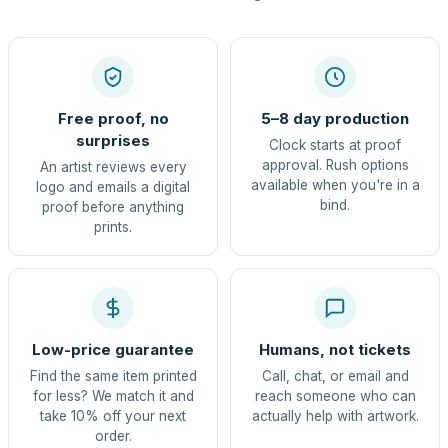
Free proof, no
5–8 day production
surprises
Clock starts at proof
approval. Rush options
An artist reviews every
available when you're in a
logo and emails a digital
bind.
proof before anything
prints.
Low-price guarantee
Humans, not tickets
Find the same item printed
Call, chat, or email and
for less? We match it and
reach someone who can
take 10% off your next
actually help with artwork.
order.