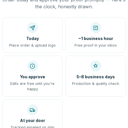
the clock, honestly drawn.
Today
~1 business hour
Place order & upload logo
Free proof in your inbox
You approve
5–8 business days
Edits are free until you're
Production & quality check
happy
At your door
Tracking emailed on ship