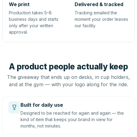
We print
Delivered & tracked
Production takes 5–8
Tracking emailed the
business days and starts
moment your order leaves
only after your written
our facility.
approval.
A product people actually keep
The giveaway that ends up on desks, in cup holders,
and at the gym — with your logo along for the ride.
Built for daily use
Designed to be reached for again and again — the
kind of item that keeps your brand in view for
months, not minutes.