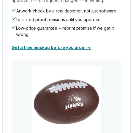
approve it — or request changes — in writing.
Artwork check by a real designer, not just software
Unlimited proof revisions until you approve
Low-price guarantee + reprint promise if we get it
wrong
Get a free mockup before you order →