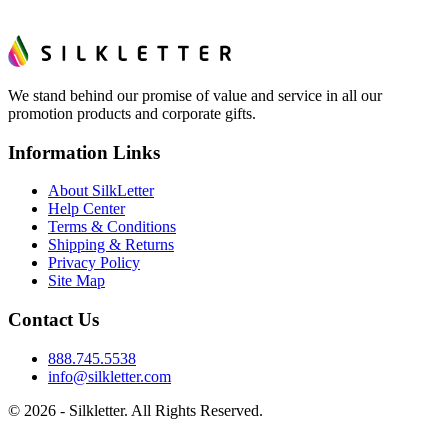
We stand behind our promise of value and service in all our
promotion products and corporate gifts.
Information Links
About SilkLetter
Help Center
Terms & Conditions
Shipping & Returns
Privacy Policy
Site Map
Contact Us
888.745.5538
info@silkletter.com
©
2026
- Silkletter. All Rights Reserved.