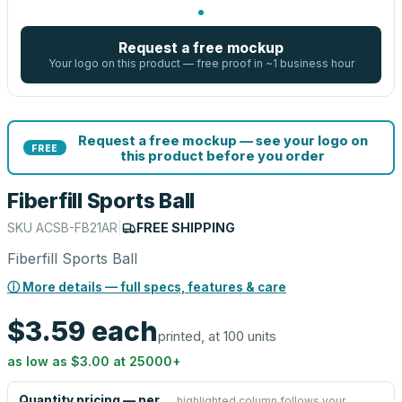
Request a free mockup
Your logo on this product — free proof in ~1 business hour
Request a free mockup — see your logo on
FREE
this product before you order
Fiberfill Sports Ball
SKU
ACSB-FB21AR
|
FREE SHIPPING
Fiberfill Sports Ball
ⓘ More details — full specs, features & care
$3.59
each
printed, at 100 units
as low as
$3.00
at
25000
+
Quantity pricing — per
highlighted column follows your