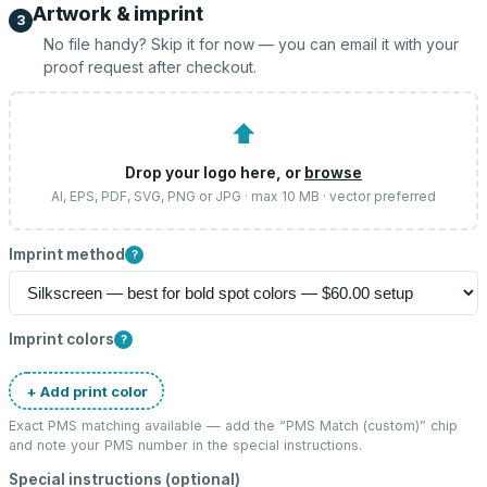
Artwork & imprint
3
No file handy? Skip it for now — you can email it with your
proof request after checkout.
⬆
Drop your logo here, or
browse
AI, EPS, PDF, SVG, PNG or JPG · max 10 MB · vector preferred
Imprint method
?
Imprint colors
?
+ Add print color
Exact PMS matching available — add the “
PMS Match (custom)
” chip
and note your PMS number in the special instructions.
Special instructions (optional)