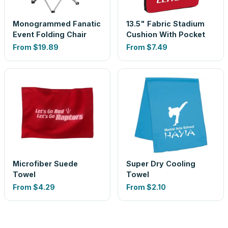
Monogrammed Fanatic
13.5" Fabric Stadium
Event Folding Chair
Cushion With Pocket
From
$19.89
From
$7.49
Microfiber Suede
Super Dry Cooling
Towel
Towel
From
$4.29
From
$2.10