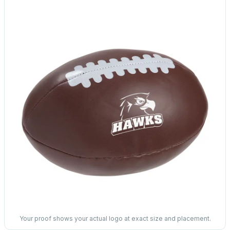
Your proof shows your actual logo at exact size and placement.