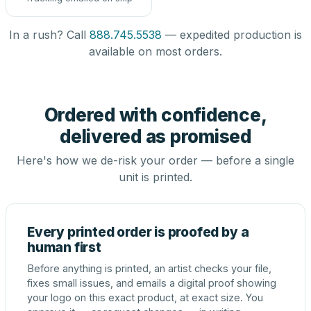
In a rush? Call
888.745.5538
— expedited production is
available on most orders.
Ordered with confidence,
delivered as promised
Here's how we de-risk your order — before a single
unit is printed.
Every printed order is proofed by a
human first
Before anything is printed, an artist checks your file,
fixes small issues, and emails a digital proof showing
your logo on this exact product, at exact size. You