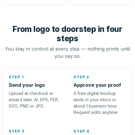
From logo to doorstep in four
steps
You stay in control at every step — nothing prints until
you say so.
STEP 1
STEP 2
Send your logo
Approve your proof
Upload at checkout or
A free digital mockup
email it later. AI, EPS, PDF,
lands in your inbox in
SVG, PNG or JPG.
about 1 business hour.
Request edits anytime.
STEP 3
STEP 4