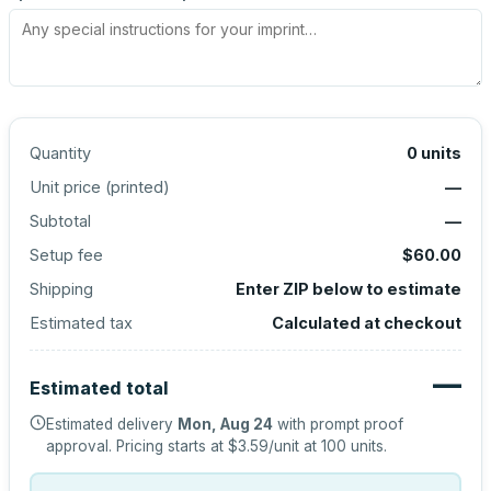
Quantity
0
units
Unit price (
printed
)
—
Subtotal
—
Setup fee
$60.00
Shipping
Enter ZIP below to estimate
Estimated tax
Calculated at checkout
—
Estimated total
Estimated delivery
Mon, Aug 24
with prompt proof
approval.
Pricing starts at
$3.59
/unit at
100
units.