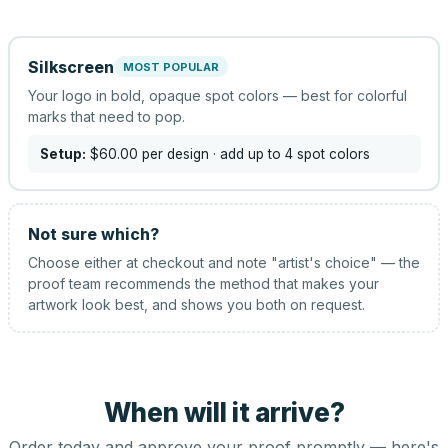
Silkscreen
MOST POPULAR
Your logo in bold, opaque spot colors — best for colorful
marks that need to pop.
Setup:
$60.00
per design
· add up to 4 spot colors
Not sure which?
Choose either at checkout and note "artist's choice" — the
proof team recommends the method that makes your
artwork look best, and shows you both on request.
When will it arrive?
Order today and approve your proof promptly — here's