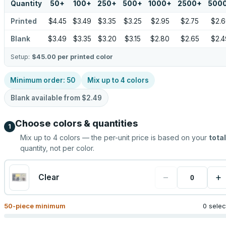
Quantity
50
+
100
+
250
+
500
+
1000
+
2500
+
500
Printed
$4.45
$3.49
$3.35
$3.25
$2.95
$2.75
$2.6
Blank
$3.49
$3.35
$3.20
$3.15
$2.80
$2.65
$2.4
Setup:
$45.00
per printed color
Minimum order:
50
Mix up to
4
colors
Blank available from
$2.49
Choose colors & quantities
1
Mix up to
4
colors — the per-unit price is based on your
total
quantity, not per color.
−
+
Clear
50
-piece minimum
0 sele