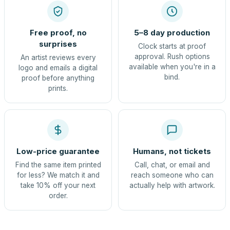
Free proof, no
5–8 day production
surprises
Clock starts at proof
approval. Rush options
An artist reviews every
available when you're in a
logo and emails a digital
bind.
proof before anything
prints.
Low-price guarantee
Humans, not tickets
Find the same item printed
Call, chat, or email and
for less? We match it and
reach someone who can
take 10% off your next
actually help with artwork.
order.