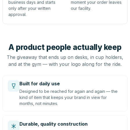
business days and starts
moment your order leaves
only after your written
our facility.
approval.
A product people actually keep
The giveaway that ends up on desks, in cup holders,
and at the gym — with your logo along for the ride.
Built for daily use
Designed to be reached for again and again — the
kind of item that keeps your brand in view for
months, not minutes.
Durable, quality construction