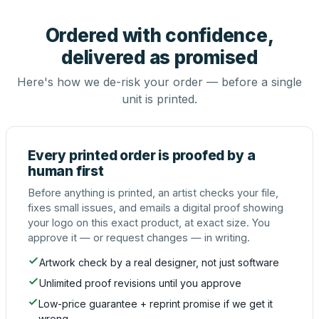
Ordered with confidence,
delivered as promised
Here's how we de-risk your order — before a single
unit is printed.
Every printed order is proofed by a
human first
Before anything is printed, an artist checks your file,
fixes small issues, and emails a digital proof showing
your logo on this exact product, at exact size. You
approve it — or request changes — in writing.
Artwork check by a real designer, not just software
Unlimited proof revisions until you approve
Low-price guarantee + reprint promise if we get it
wrong