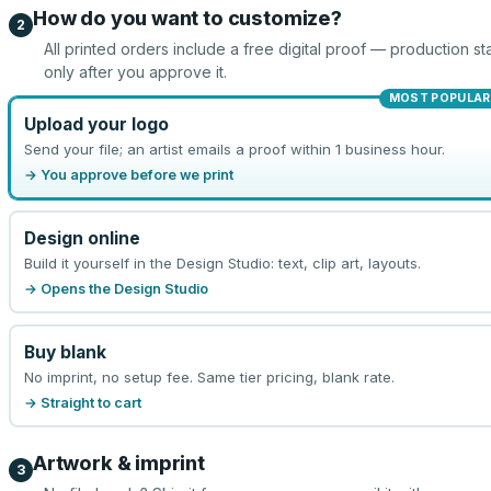
How do you want to customize?
2
All printed orders include a free digital proof — production sta
only after you approve it.
MOST POPULAR
Upload your logo
Send your file; an artist emails a proof within 1 business hour.
→ You approve before we print
Design online
Build it yourself in the Design Studio: text, clip art, layouts.
→ Opens the Design Studio
Buy blank
No imprint, no setup fee. Same tier pricing, blank rate.
→ Straight to cart
Artwork & imprint
3