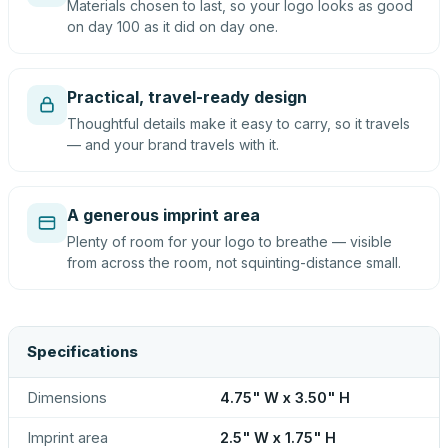
Materials chosen to last, so your logo looks as good
on day 100 as it did on day one.
Practical, travel-ready design
Thoughtful details make it easy to carry, so it travels
— and your brand travels with it.
A generous imprint area
Plenty of room for your logo to breathe — visible
from across the room, not squinting-distance small.
Specifications
Dimensions
4.75" W x 3.50" H
Imprint area
2.5" W x 1.75" H