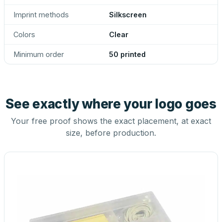
Imprint methods
Silkscreen
Colors
Clear
Minimum order
50 printed
See exactly where your logo goes
Your free proof shows the exact placement, at exact
size, before production.