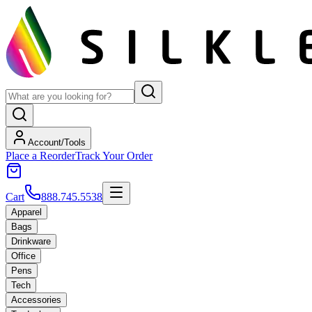
Account/Tools
Place a Reorder
Track Your Order
Cart
888.745.5538
Apparel
Bags
Drinkware
Office
Pens
Tech
Accessories