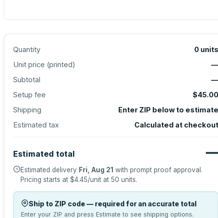
Quantity
0
unit
Unit price (
printed
)
Subtotal
Setup fee
$45.0
Shipping
Enter ZIP below to estimat
Estimated tax
Calculated at checkou
Estimated total
Estimated delivery
Fri, Aug 21
with prompt proof approval.
Pricing starts at
$4.45
/unit at
50
units.
Ship to ZIP code — required for an accurate total
Enter your ZIP and press Estimate to see shipping options.