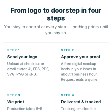
From logo to doorstep in four
steps
You stay in control at every step — nothing prints until
you say so.
STEP 1
STEP 2
Send your logo
Approve your proof
Upload at checkout or
A free digital mockup
email it later. AI, EPS, PDF,
lands in your inbox in
SVG, PNG or JPG.
about 1 business hour.
Request edits anytime.
STEP 3
STEP 4
We print
Delivered & tracked
Production takes 5–8
Tracking emailed the