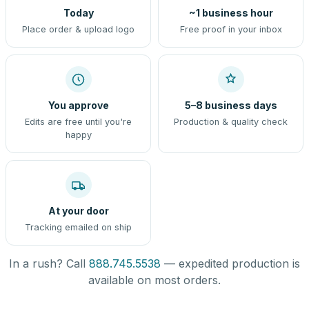
Today
~1 business hour
Place order & upload logo
Free proof in your inbox
You approve
5–8 business days
Edits are free until you're
Production & quality check
happy
At your door
Tracking emailed on ship
In a rush? Call
888.745.5538
— expedited production is
available on most orders.