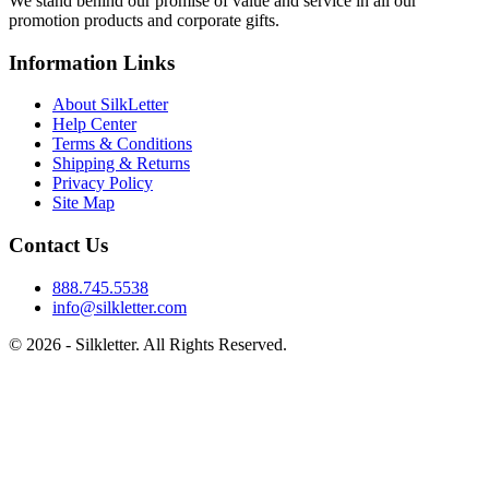
We stand behind our promise of value and service in all our
promotion products and corporate gifts.
Information Links
About SilkLetter
Help Center
Terms & Conditions
Shipping & Returns
Privacy Policy
Site Map
Contact Us
888.745.5538
info@silkletter.com
©
2026
- Silkletter. All Rights Reserved.