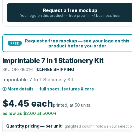
Request a free mockup
Your logo on this product — free proof in ~1 business hour
Request a free mockup — see your logo on this
FREE
product before you order
Imprintable 7 In 1 Stationery Kit
SKU
OFF-1601HT
|
FREE SHIPPING
Imprintable 7 In 1 Stationery Kit
ⓘ More details — full specs, features & care
$4.45
each
printed, at 50 units
as low as
$2.60
at
5000
+
Quantity pricing — per unit
highlighted column follows your selecti