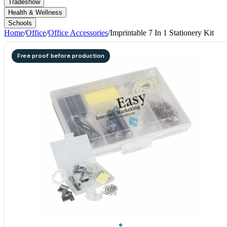
Tradeshow
Health & Wellness
Schools
Home
/
Office
/
Office Accessories
/
Imprintable 7 In 1 Stationery Kit
Free proof before production