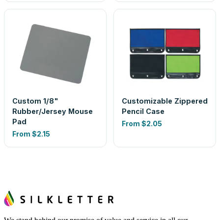
Custom 1/8"
Customizable Zippered
Rubber/Jersey Mouse
Pencil Case
Pad
From
$2.05
From
$2.15