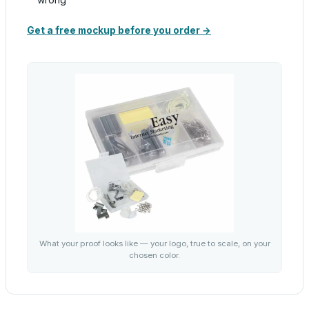
Get a free mockup before you order →
What your proof looks like — your logo, true to scale, on your
chosen color.