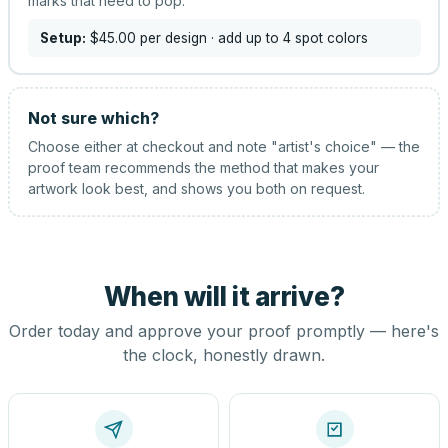
marks that need to pop.
Setup:
$45.00
per design
· add up to 4 spot colors
Not sure which?
Choose either at checkout and note "artist's choice" — the
proof team recommends the method that makes your
artwork look best, and shows you both on request.
When will it arrive?
Order today and approve your proof promptly — here's
the clock, honestly drawn.