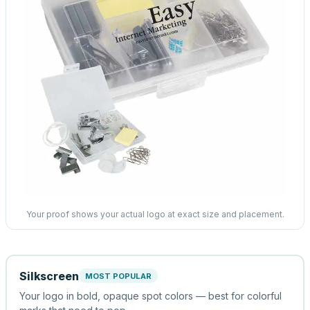
Your proof shows your actual logo at exact size and placement.
Silkscreen
MOST POPULAR
Your logo in bold, opaque spot colors — best for colorful