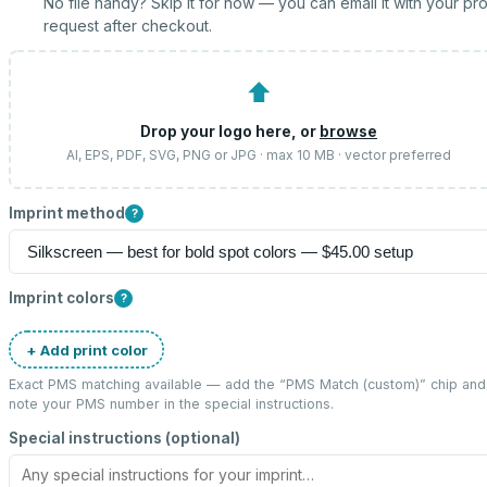
No file handy? Skip it for now — you can email it with your pr
request after checkout.
⬆
Drop your logo here, or
browse
AI, EPS, PDF, SVG, PNG or JPG · max 10 MB · vector preferred
Imprint method
?
Imprint colors
?
+ Add print color
Exact PMS matching available — add the “
PMS Match (custom)
” chip and
note your PMS number in the special instructions.
Special instructions (optional)