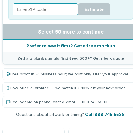
Estimate
Select 50 more to continue
Prefer to see it first? Get a free mockup
Need 500+? Get a bulk quote
Order a blank sample first
Free proof in ~1 business hour; we print only after your approval
Low-price guarantee — we match it + 10% off your next order
Real people on phone, chat & email — 888.745.5538
Questions about artwork or timing?
Call 888.745.5538
.