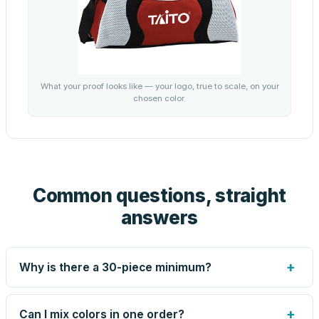
What your proof looks like — your logo, true to scale, on your
chosen color.
Common questions, straight
answers
+
Why is there a 30-piece minimum?
Screen printing and engraving are set up per design, so
very small runs carry the same setup labor as large ones.
+
Can I mix colors in one order?