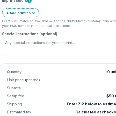
Imprint colors
?
+ Add print color
Exact PMS matching available — add the “
PMS Match (custom)
” chip and
your PMS number in the special instructions.
Special instructions (optional)
Quantity
0
un
Unit price (
printed
)
Subtotal
Setup fee
$50.
Shipping
Enter ZIP below to estim
Estimated tax
Calculated at check