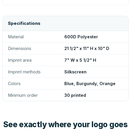
Specifications
Material
600D Polyester
Dimensions
21 1/2" x 11" H x 10" D
Imprint area
7" W x 5 1/2" H
Imprint methods
Silkscreen
Colors
Blue, Burgundy, Orange
Minimum order
30 printed
See exactly where your logo goes