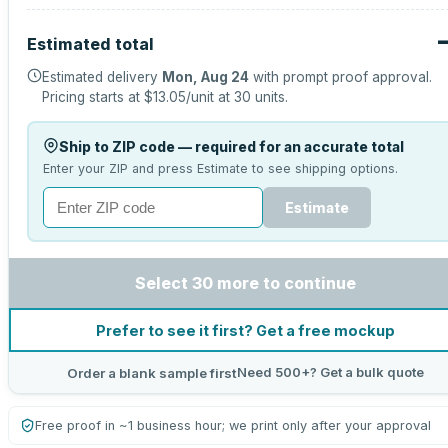
Estimated total
Estimated delivery
Mon, Aug 24
with prompt proof approval.
Pricing starts at
$13.05
/unit at
30
units.
Ship to ZIP code — required for an accurate total
Enter your ZIP and press Estimate to see shipping options.
Estimate
Select 30 more to continue
Prefer to see it first? Get a free mockup
Need 500+? Get a bulk quote
Order a blank sample first
Free proof in ~1 business hour; we print only after your approval