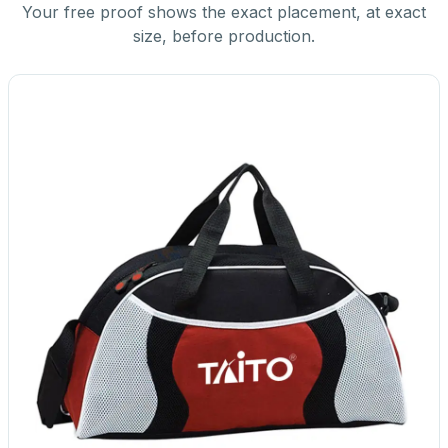
Your free proof shows the exact placement, at exact
size, before production.