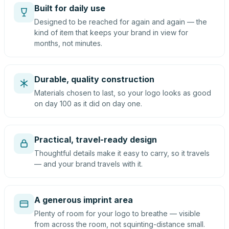
Built for daily use
Designed to be reached for again and again — the
kind of item that keeps your brand in view for
months, not minutes.
Durable, quality construction
Materials chosen to last, so your logo looks as good
on day 100 as it did on day one.
Practical, travel-ready design
Thoughtful details make it easy to carry, so it travels
— and your brand travels with it.
A generous imprint area
Plenty of room for your logo to breathe — visible
from across the room, not squinting-distance small.