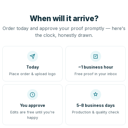
When will it arrive?
Order today and approve your proof promptly — here's
the clock, honestly drawn.
Today
~1 business hour
Place order & upload logo
Free proof in your inbox
You approve
5–8 business days
Edits are free until you're
Production & quality check
happy