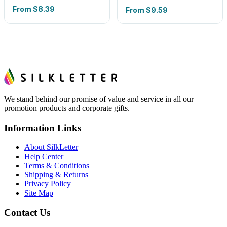
From
$8.39
From
$9.59
We stand behind our promise of value and service in all our
promotion products and corporate gifts.
Information Links
About SilkLetter
Help Center
Terms & Conditions
Shipping & Returns
Privacy Policy
Site Map
Contact Us