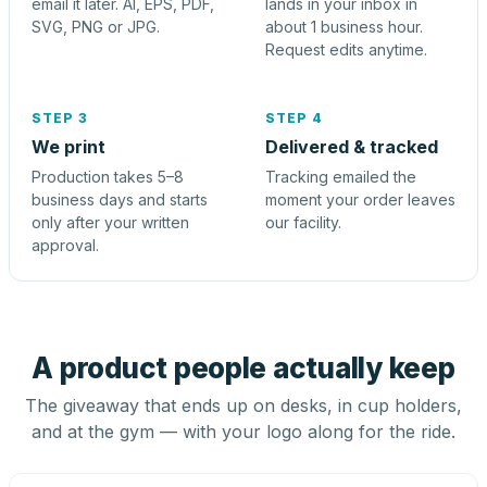
email it later. AI, EPS, PDF,
lands in your inbox in
SVG, PNG or JPG.
about 1 business hour.
Request edits anytime.
STEP 3
STEP 4
We print
Delivered & tracked
Production takes 5–8
Tracking emailed the
business days and starts
moment your order leaves
only after your written
our facility.
approval.
A product people actually keep
The giveaway that ends up on desks, in cup holders,
and at the gym — with your logo along for the ride.