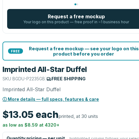
Request a free mockup
Your logo on this product — free proof in ~1 business hour
Request a free mockup — see your logo on this
FREE
product before you order
Imprinted All-Star Duffel
SKU
BGDU-P2235GB
|
FREE SHIPPING
Imprinted All-Star Duffel
ⓘ More details — full specs, features & care
$13.05
each
printed, at 30 units
as low as
$8.59
at
4320
+
Quantity pricing — per unit
highlighted column follows your selec