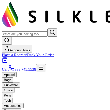
Account/Tools
Place a Reorder
Track Your Order
Cart
888.745.5538
Apparel
Bags
Drinkware
Office
Pens
Tech
Accessories