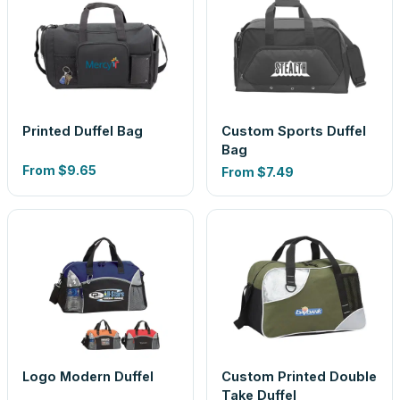
Printed Duffel Bag
Custom Sports Duffel
Bag
From
$9.65
From
$7.49
Logo Modern Duffel
Custom Printed Double
Take Duffel