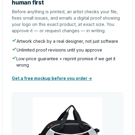
human first
Before anything is printed, an artist checks your file,
fixes small issues, and emails a digital proof showing
your logo on this exact product, at exact size. You
approve it — or request changes — in writing.
Artwork check by a real designer, not just software
Unlimited proof revisions until you approve
Low-price guarantee + reprint promise if we get it
wrong
Get a free mockup before you order →