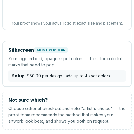
Your proof shows your actual logo at exact size and placement.
Silkscreen
MOST POPULAR
Your logo in bold, opaque spot colors — best for colorful
marks that need to pop.
Setup:
$50.00
per design
· add up to 4 spot colors
Not sure which?
Choose either at checkout and note "artist's choice" — the
proof team recommends the method that makes your
artwork look best, and shows you both on request.