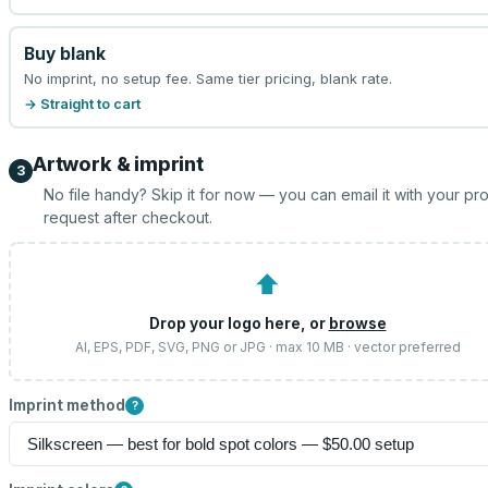
Buy blank
No imprint, no setup fee. Same tier pricing, blank rate.
→ Straight to cart
Artwork & imprint
3
No file handy? Skip it for now — you can email it with your pr
request after checkout.
⬆
Drop your logo here, or
browse
AI, EPS, PDF, SVG, PNG or JPG · max 10 MB · vector preferred
Imprint method
?