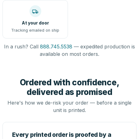
At your door
Tracking emailed on ship
In a rush? Call
888.745.5538
— expedited production is
available on most orders.
Ordered with confidence,
delivered as promised
Here's how we de-risk your order — before a single
unit is printed.
Every printed order is proofed by a