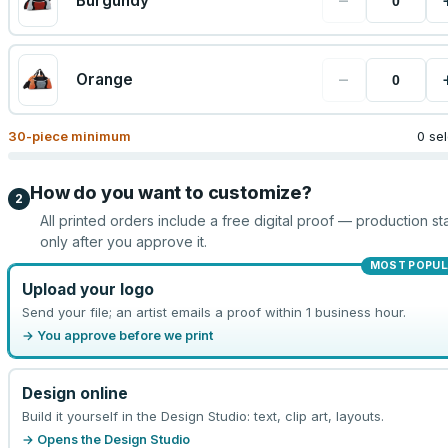
−
Burgundy
−
Orange
30
-piece minimum
0 se
How do you want to customize?
2
All printed orders include a free digital proof — production sta
only after you approve it.
MOST POPUL
Upload your logo
Send your file; an artist emails a proof within 1 business hour.
→ You approve before we print
Design online
Build it yourself in the Design Studio: text, clip art, layouts.
→ Opens the Design Studio