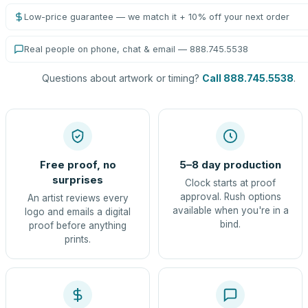
Low-price guarantee — we match it + 10% off your next order
Real people on phone, chat & email — 888.745.5538
Questions about artwork or timing?
Call 888.745.5538
.
Free proof, no
5–8 day production
surprises
Clock starts at proof
approval. Rush options
An artist reviews every
available when you're in a
logo and emails a digital
bind.
proof before anything
prints.