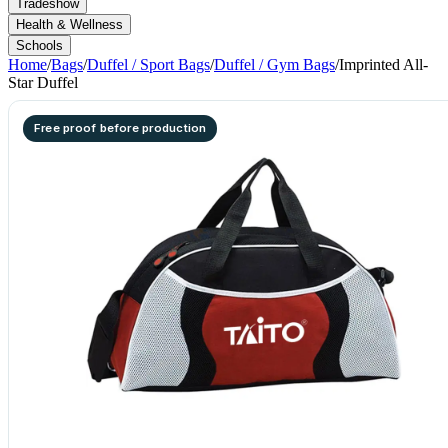
Tradeshow
Health & Wellness
Schools
Home
/
Bags
/
Duffel / Sport Bags
/
Duffel / Gym Bags
/
Imprinted All-
Star Duffel
Free proof before production