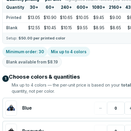
Quantity
30
+
60
+
240
+
600
+
1080
+
2160
+
43
Printed
$13.05
$10.90
$10.65
$10.05
$9.45
$9.00
$
Blank
$12.55
$10.45
$10.15
$9.55
$8.95
$8.65
$
Setup:
$50.00
per printed color
Minimum order:
30
Mix up to
4
colors
Blank available from
$8.19
Choose colors & quantities
1
Mix up to
4
colors — the per-unit price is based on your
total
quantity, not per color.
−
Blue