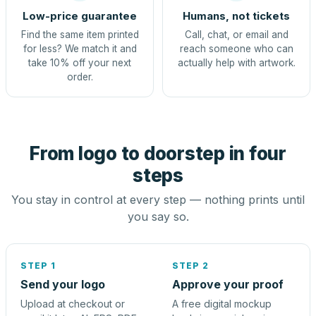
Low-price guarantee
Humans, not tickets
Find the same item printed
Call, chat, or email and
for less? We match it and
reach someone who can
take 10% off your next
actually help with artwork.
order.
From logo to doorstep in four
steps
You stay in control at every step — nothing prints until
you say so.
STEP 1
STEP 2
Send your logo
Approve your proof
Upload at checkout or
A free digital mockup