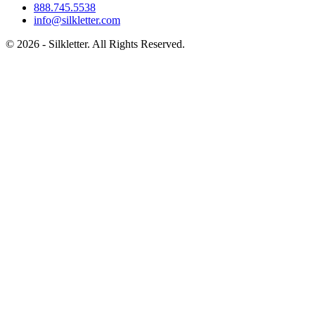
888.745.5538
info@silkletter.com
©
2026
- Silkletter. All Rights Reserved.