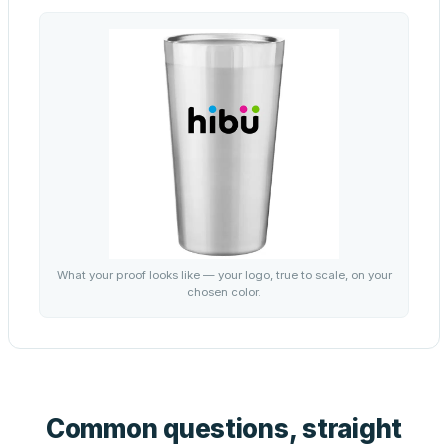
What your proof looks like — your logo, true to scale, on your
chosen color.
Common questions, straight