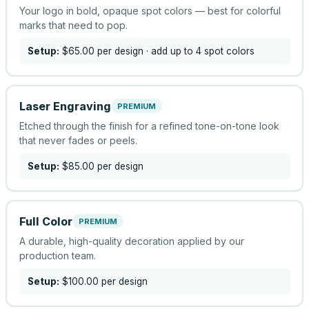
Your logo in bold, opaque spot colors — best for colorful
marks that need to pop.
Setup:
$65.00
per design
· add up to 4 spot colors
Laser Engraving
PREMIUM
Etched through the finish for a refined tone-on-tone look
that never fades or peels.
Setup:
$85.00
per design
Full Color
PREMIUM
A durable, high-quality decoration applied by our
production team.
Setup:
$100.00
per design