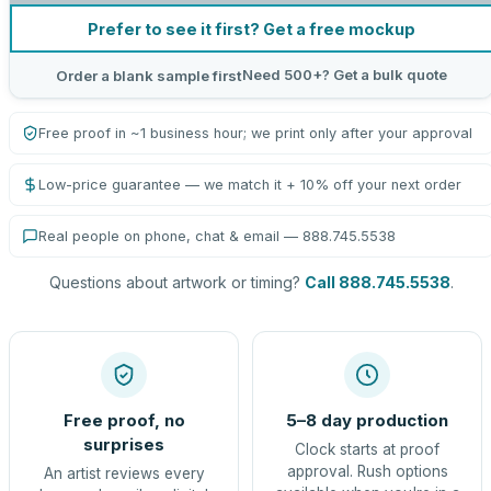
Prefer to see it first? Get a free mockup
Need 500+? Get a bulk quote
Order a blank sample first
Free proof in ~1 business hour; we print only after your approval
Low-price guarantee — we match it + 10% off your next order
Real people on phone, chat & email — 888.745.5538
Questions about artwork or timing?
Call 888.745.5538
.
Free proof, no
5–8 day production
surprises
Clock starts at proof
approval. Rush options
An artist reviews every