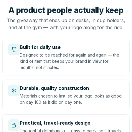
A product people actually keep
The giveaway that ends up on desks, in cup holders,
and at the gym — with your logo along for the ride.
Built for daily use
Designed to be reached for again and again — the
kind of item that keeps your brand in view for
months, not minutes.
Durable, quality construction
Materials chosen to last, so your logo looks as good
on day 100 as it did on day one.
Practical, travel-ready design
Thoughtful details make it easy to carry, so it travels