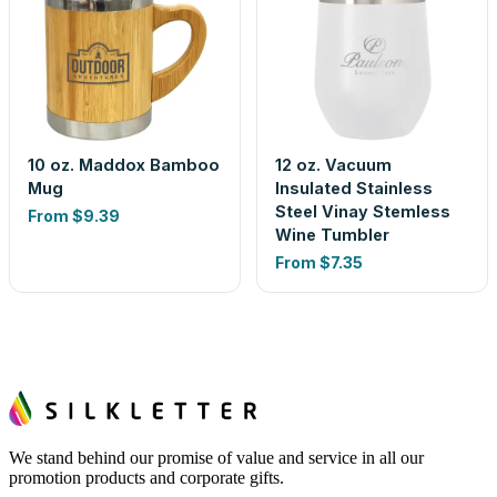
10 oz. Maddox Bamboo
12 oz. Vacuum
Mug
Insulated Stainless
Steel Vinay Stemless
From
$9.39
Wine Tumbler
From
$7.35
We stand behind our promise of value and service in all our
promotion products and corporate gifts.