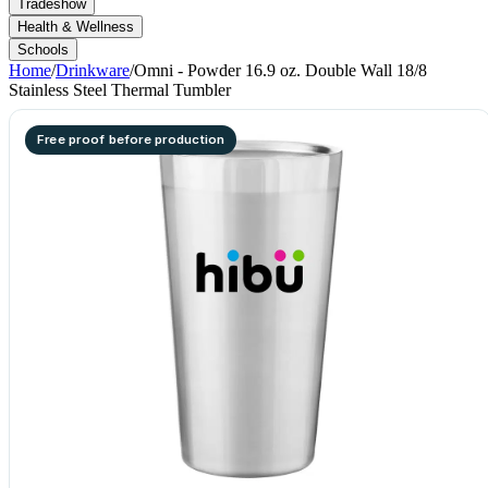
Tradeshow
Health & Wellness
Schools
Home
/
Drinkware
/
Omni - Powder 16.9 oz. Double Wall 18/8
Stainless Steel Thermal Tumbler
Free proof before production