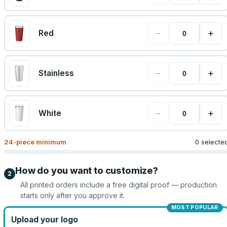
−
+
Red
−
+
Stainless
−
+
White
24
-piece minimum
0 selecte
How do you want to customize?
2
All printed orders include a free digital proof — production
starts only after you approve it.
MOST POPULAR
Upload your logo