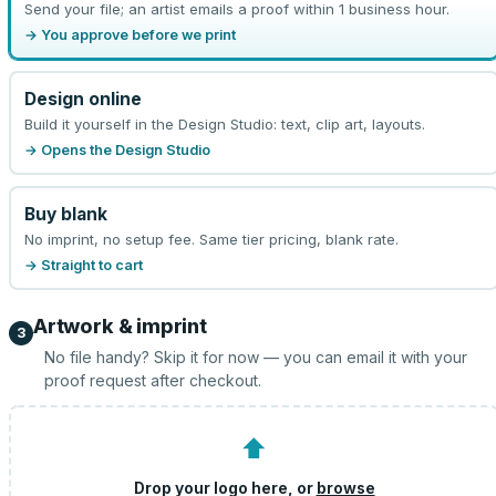
Send your file; an artist emails a proof within 1 business hour.
→ You approve before we print
Design online
Build it yourself in the Design Studio: text, clip art, layouts.
→ Opens the Design Studio
Buy blank
No imprint, no setup fee. Same tier pricing, blank rate.
→ Straight to cart
Artwork & imprint
3
No file handy? Skip it for now — you can email it with your
proof request after checkout.
⬆
Drop your logo here, or
browse