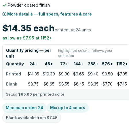
Powder coated finish
ⓘ More details — full specs, features & care
$14.35
each
printed, at 24 units
as low as
$7.95
at
1152
+
Quantity pricing — per
highlighted column follows your
selection
unit
Quantity
24
+
48
+
72
+
144
+
288
+
576
+
1152
+
Printed
$14.35
$10.30
$9.90
$9.65
$9.40
$8.50
$7.95
Blank
$8.75
$8.65
$8.55
$8.45
$8.35
$7.70
$7.45
Setup:
$65.00
per printed color
Minimum order:
24
Mix up to
4
colors
Blank available from
$7.45