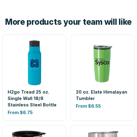
Yes — order one blank sample for $7.45 to check it in
hand. And the free digital proof shows your actual logo on
the product before production, so nothing about the final
More products your team will like
look is a guess.
H2go Tread 25 oz.
20 oz. Elate Himalayan
Single Wall 18/8
Tumbler
Stainless Steel Bottle
From
$6.55
From
$6.75