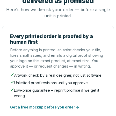
delivered as promised
Here's how we de-risk your order — before a single
unit is printed.
Every printed order is proofed by a
human first
Before anything is printed, an artist checks your file,
fixes small issues, and emails a digital proof showing
your logo on this exact product, at exact size. You
approve it — or request changes — in writing.
Artwork check by a real designer, not just software
Unlimited proof revisions until you approve
Low-price guarantee + reprint promise if we get it
wrong
Get a free mockup before you order →