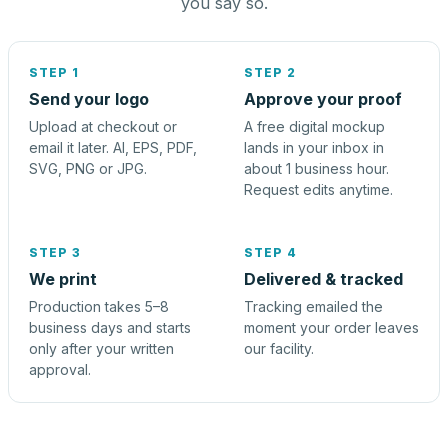
you say so.
STEP 1
STEP 2
Send your logo
Approve your proof
Upload at checkout or
A free digital mockup
email it later. AI, EPS, PDF,
lands in your inbox in
SVG, PNG or JPG.
about 1 business hour.
Request edits anytime.
STEP 3
STEP 4
We print
Delivered & tracked
Production takes 5–8
Tracking emailed the
business days and starts
moment your order leaves
only after your written
our facility.
approval.