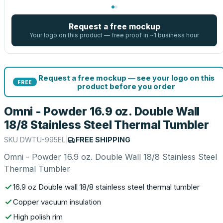
Request a free mockup
Your logo on this product — free proof in ~1 business hour
Request a free mockup — see your logo on this
FREE
product before you order
Omni - Powder 16.9 oz. Double Wall
18/8 Stainless Steel Thermal Tumbler
SKU
DWTU-995EL
|
FREE SHIPPING
Omni - Powder 16.9 oz. Double Wall 18/8 Stainless Steel
Thermal Tumbler
16.9 oz Double wall 18/8 stainless steel thermal tumbler
Copper vacuum insulation
High polish rim