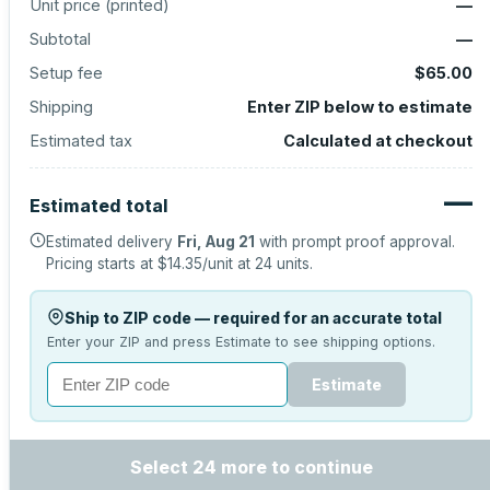
Unit price (
printed
)
—
Subtotal
—
Setup fee
$65.00
Shipping
Enter ZIP below to estimate
Estimated tax
Calculated at checkout
—
Estimated total
Estimated delivery
Fri, Aug 21
with prompt proof approval.
Pricing starts at
$14.35
/unit at
24
units.
Ship to ZIP code — required for an accurate total
Enter your ZIP and press Estimate to see shipping options.
Estimate
Select 24 more to continue