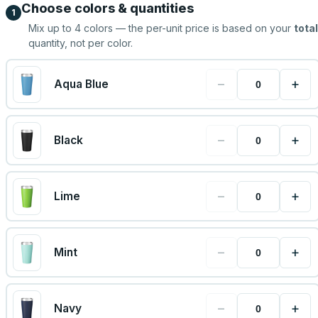
Choose colors & quantities
1
Mix up to
4
colors — the per-unit price is based on your
total
quantity, not per color.
−
+
Aqua Blue
−
+
Black
−
+
Lime
−
+
Mint
−
+
Navy