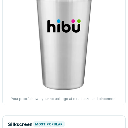
Your proof shows your actual logo at exact size and placement.
Silkscreen
MOST POPULAR