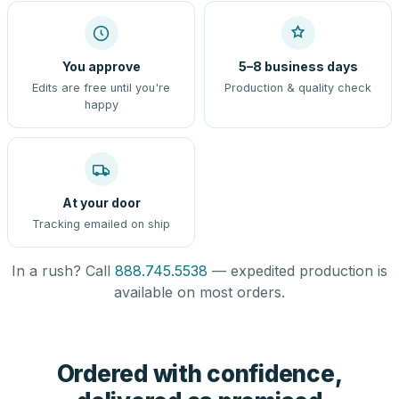
You approve
5–8 business days
Edits are free until you're
Production & quality check
happy
At your door
Tracking emailed on ship
In a rush? Call
888.745.5538
— expedited production is
available on most orders.
Ordered with confidence,