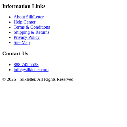
Information Links
About SilkLetter
Help Center
Terms & Conditions
Shipping & Returns
Privacy Policy
Site Map
Contact Us
888.745.5538
info@silkletter.com
©
2026
- Silkletter. All Rights Reserved.