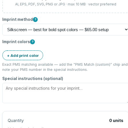
AI, EPS, PDF, SVG, PNG or JPG · max 10 MB · vector preferred
Imprint method
?
Imprint colors
?
+ Add print color
Exact PMS matching available — add the “
PMS Match (custom)
” chip and
note your PMS number in the special instructions.
Special instructions (optional)
Quantity
0
units