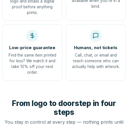
available when you're in a
logo and emails a digital
bind.
proof before anything
prints.
Low-price guarantee
Humans, not tickets
Find the same item printed
Call, chat, or email and
for less? We match it and
reach someone who can
take 10% off your next
actually help with artwork.
order.
From logo to doorstep in four
steps
You stay in control at every step — nothing prints until