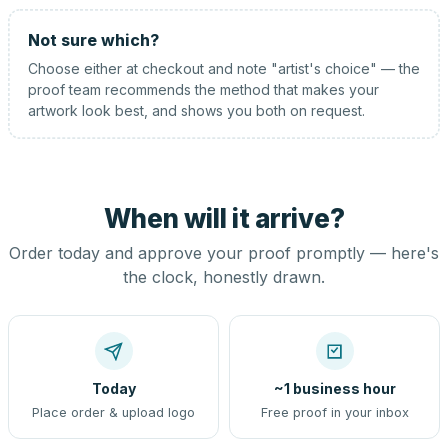
Not sure which?
Choose either at checkout and note "artist's choice" — the
proof team recommends the method that makes your
artwork look best, and shows you both on request.
When will it arrive?
Order today and approve your proof promptly — here's
the clock, honestly drawn.
Today
~1 business hour
Place order & upload logo
Free proof in your inbox