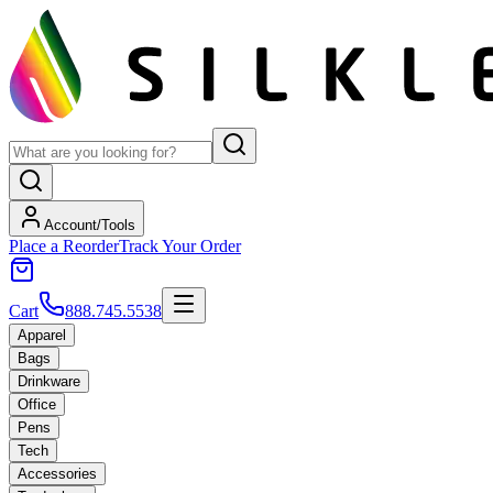
Account/Tools
Place a Reorder
Track Your Order
Cart
888.745.5538
Apparel
Bags
Drinkware
Office
Pens
Tech
Accessories