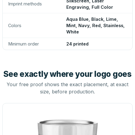
Silkscreen, Laser
Imprint methods
Engraving, Full Color
Aqua Blue, Black, Lime,
Colors
Mint, Navy, Red, Stainless,
White
Minimum order
24 printed
See exactly where your logo goes
Your free proof shows the exact placement, at exact
size, before production.