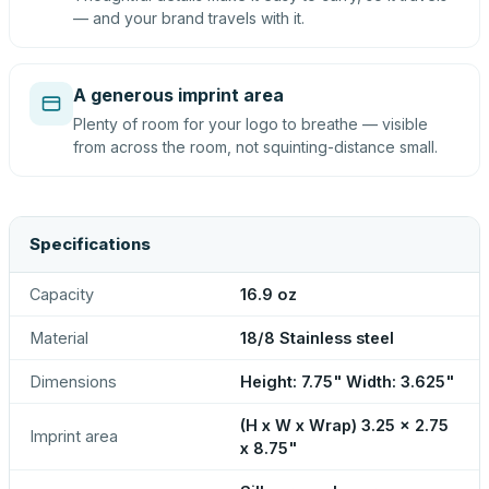
— and your brand travels with it.
A generous imprint area
Plenty of room for your logo to breathe — visible
from across the room, not squinting-distance small.
Specifications
Capacity
16.9 oz
Material
18/8 Stainless steel
Dimensions
Height: 7.75" Width: 3.625"
(H x W x Wrap) 3.25 x 2.75
Imprint area
x 8.75"