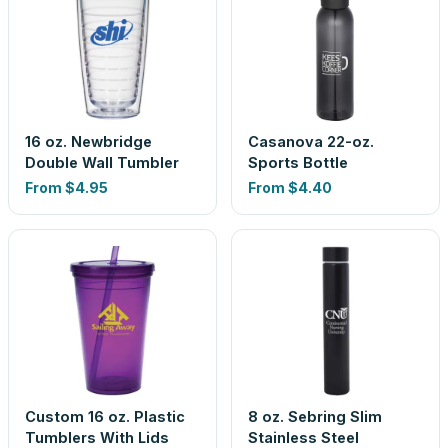
16 oz. Newbridge
Casanova 22-oz.
Double Wall Tumbler
Sports Bottle
From
$4.95
From
$4.40
Custom 16 oz. Plastic
8 oz. Sebring Slim
Tumblers With Lids
Stainless Steel