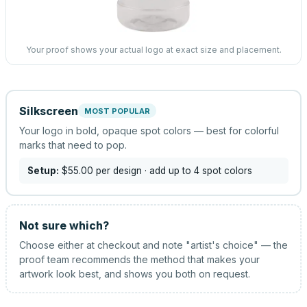
Your proof shows your actual logo at exact size and placement.
Silkscreen
MOST POPULAR
Your logo in bold, opaque spot colors — best for colorful
marks that need to pop.
Setup:
$55.00
per design
· add up to 4 spot colors
Not sure which?
Choose either at checkout and note "artist's choice" — the
proof team recommends the method that makes your
artwork look best, and shows you both on request.