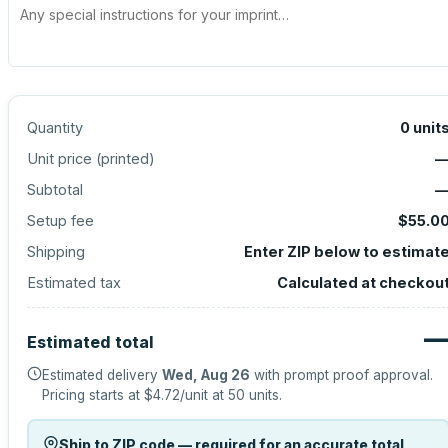
Quantity
0
unit
Unit price (
printed
)
Subtotal
Setup fee
$55.0
Shipping
Enter ZIP below to estimat
Estimated tax
Calculated at checkou
Estimated total
Estimated delivery
Wed, Aug 26
with prompt proof approval.
Pricing starts at
$4.72
/unit at
50
units.
Ship to ZIP code — required for an accurate total