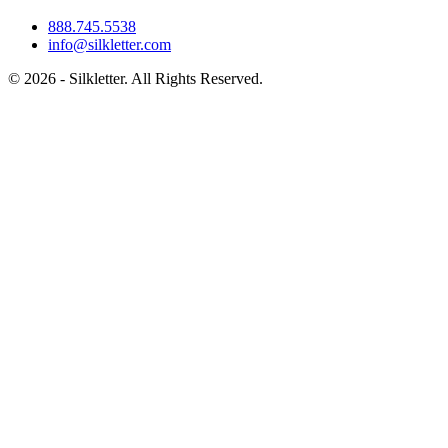
888.745.5538
info@silkletter.com
©
2026
- Silkletter. All Rights Reserved.