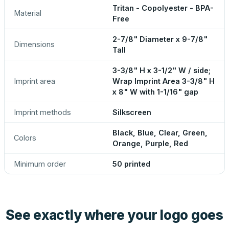
Tritan - Copolyester - BPA-
Material
Free
2-7/8" Diameter x 9-7/8"
Dimensions
Tall
3-3/8" H x 3-1/2" W / side;
Imprint area
Wrap Imprint Area 3-3/8" H
x 8" W with 1-1/16" gap
Imprint methods
Silkscreen
Black, Blue, Clear, Green,
Colors
Orange, Purple, Red
Minimum order
50 printed
See exactly where your logo goes