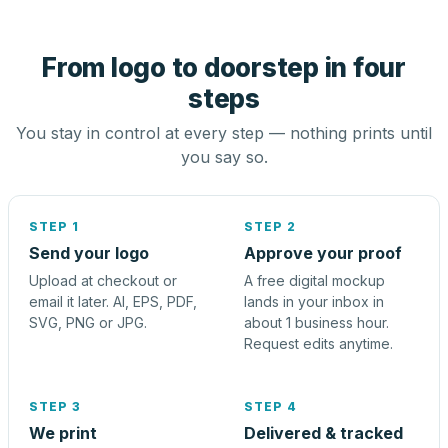
From logo to doorstep in four
steps
You stay in control at every step — nothing prints until
you say so.
STEP 1
STEP 2
Send your logo
Approve your proof
Upload at checkout or
A free digital mockup
email it later. AI, EPS, PDF,
lands in your inbox in
SVG, PNG or JPG.
about 1 business hour.
Request edits anytime.
STEP 3
STEP 4
We print
Delivered & tracked