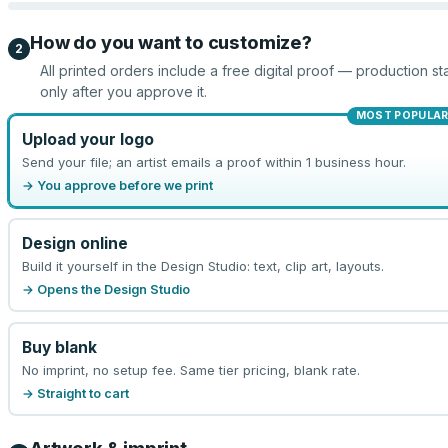
How do you want to customize?
2
All printed orders include a free digital proof — production sta
only after you approve it.
MOST POPULA
Upload your logo
Send your file; an artist emails a proof within 1 business hour.
→ You approve before we print
Design online
Build it yourself in the Design Studio: text, clip art, layouts.
→ Opens the Design Studio
Buy blank
No imprint, no setup fee. Same tier pricing, blank rate.
→ Straight to cart