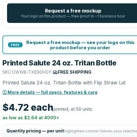
Request a free mockup
Your logo on this product — free proof in ~1 business hour
Request a free mockup — see your logo on this
FREE
product before you order
Printed Salute 24 oz. Tritan Bottle
SKU
DWWB-TXB90HGY
|
FREE SHIPPING
Printed Salute 24 oz. Tritan Bottle with Flip Straw Lid
ⓘ More details — full specs, features & care
$4.72
each
printed, at 50 units
as low as
$2.64
at
4000
+
Quantity pricing — per unit
highlighted column follows your selecti