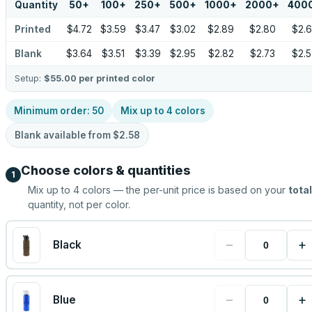
Quantity
50
+
100
+
250
+
500
+
1000
+
2000
+
400
Printed
$4.72
$3.59
$3.47
$3.02
$2.89
$2.80
$2.
Blank
$3.64
$3.51
$3.39
$2.95
$2.82
$2.73
$2.
Setup:
$55.00
per printed color
Minimum order:
50
Mix up to
4
colors
Blank available from
$2.58
Choose colors & quantities
1
Mix up to
4
colors — the per-unit price is based on your
total
quantity, not per color.
−
+
Black
−
+
Blue