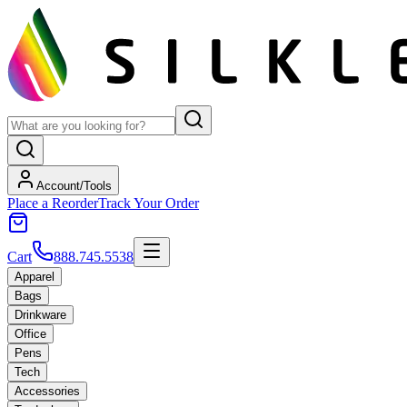
Account/Tools
Place a Reorder
Track Your Order
Cart
888.745.5538
Apparel
Bags
Drinkware
Office
Pens
Tech
Accessories