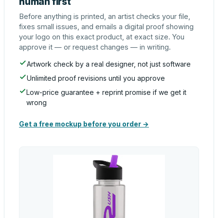
human first
Before anything is printed, an artist checks your file,
fixes small issues, and emails a digital proof showing
your logo on this exact product, at exact size. You
approve it — or request changes — in writing.
Artwork check by a real designer, not just software
Unlimited proof revisions until you approve
Low-price guarantee + reprint promise if we get it
wrong
Get a free mockup before you order →