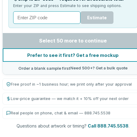
Enter your ZIP and press Estimate to see shipping options.
Estimate
Select 50 more to continue
Prefer to see it first? Get a free mockup
Need 500+? Get a bulk quote
Order a blank sample first
Free proof in ~1 business hour; we print only after your approval
Low-price guarantee — we match it + 10% off your next order
Real people on phone, chat & email — 888.745.5538
Questions about artwork or timing?
Call 888.745.5538
.