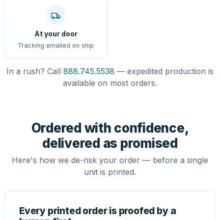
At your door
Tracking emailed on ship
In a rush? Call
888.745.5538
— expedited production is
available on most orders.
Ordered with confidence,
delivered as promised
Here's how we de-risk your order — before a single
unit is printed.
Every printed order is proofed by a