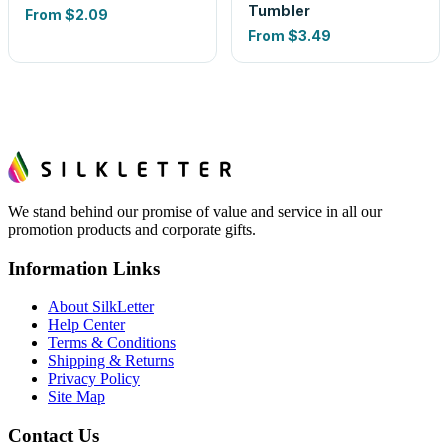
Tumbler
From
$2.09
From
$3.49
We stand behind our promise of value and service in all our
promotion products and corporate gifts.
Information Links
About SilkLetter
Help Center
Terms & Conditions
Shipping & Returns
Privacy Policy
Site Map
Contact Us