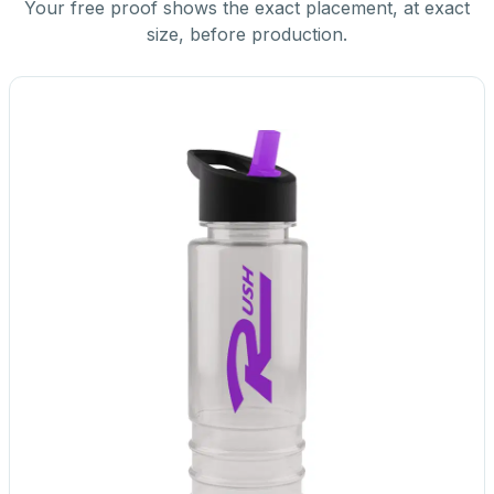
Your free proof shows the exact placement, at exact
size, before production.