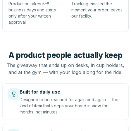
Production takes 5–8
Tracking emailed the
business days and starts
moment your order leaves
only after your written
our facility.
approval.
A product people actually keep
The giveaway that ends up on desks, in cup holders,
and at the gym — with your logo along for the ride.
Built for daily use
Designed to be reached for again and again — the
kind of item that keeps your brand in view for
months, not minutes.