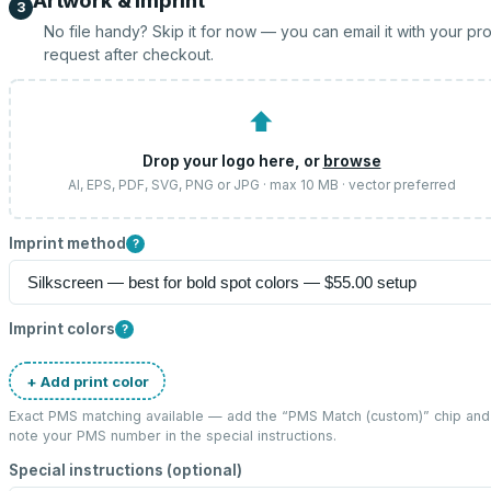
Artwork & imprint
3
No file handy? Skip it for now — you can email it with your pr
request after checkout.
⬆
Drop your logo here, or
browse
AI, EPS, PDF, SVG, PNG or JPG · max 10 MB · vector preferred
Imprint method
?
Imprint colors
?
+ Add print color
Exact PMS matching available — add the “
PMS Match (custom)
” chip and
note your PMS number in the special instructions.
Special instructions (optional)