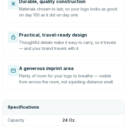
Durable, quality construction
Materials chosen to last, so your logo looks as good
on day 100 as it did on day one.
Practical, travel-ready design
Thoughtful details make it easy to carry, so it travels
— and your brand travels with it.
A generous imprint area
Plenty of room for your logo to breathe — visible
from across the room, not squinting-distance small.
Specifications
Capacity
24 Oz.