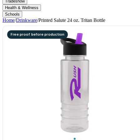
Tradeshow
Health & Wellness
Schools
Home
/
Drinkware
/
Printed Salute 24 oz. Tritan Bottle
Free proof before production