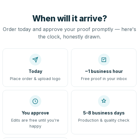
When will it arrive?
Order today and approve your proof promptly — here's
the clock, honestly drawn.
Today
~1 business hour
Place order & upload logo
Free proof in your inbox
You approve
5–8 business days
Edits are free until you're
Production & quality check
happy