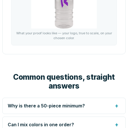
What your proof looks like — your logo, true to scale, on your
chosen color.
Common questions, straight
answers
+
Why is there a 50-piece minimum?
Screen printing and engraving are set up per design, so
very small runs carry the same setup labor as large ones.
+
Can I mix colors in one order?