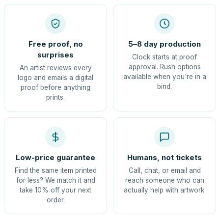
Free proof, no
5–8 day production
surprises
Clock starts at proof
approval. Rush options
An artist reviews every
available when you're in a
logo and emails a digital
bind.
proof before anything
prints.
Low-price guarantee
Humans, not tickets
Find the same item printed
Call, chat, or email and
for less? We match it and
reach someone who can
take 10% off your next
actually help with artwork.
order.