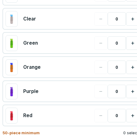
−
+
Clear
−
+
Green
−
+
Orange
−
+
Purple
−
+
Red
50
-piece minimum
0 sele