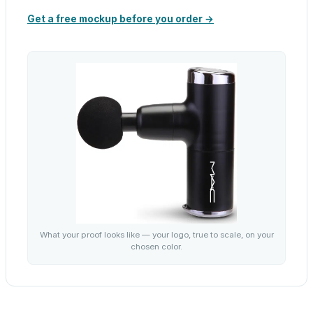
Get a free mockup before you order →
What your proof looks like — your logo, true to scale, on your
chosen color.