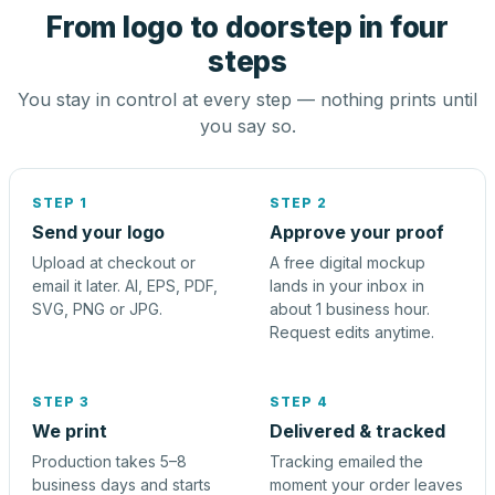
From logo to doorstep in four
steps
You stay in control at every step — nothing prints until
you say so.
STEP 1
STEP 2
Send your logo
Approve your proof
Upload at checkout or
A free digital mockup
email it later. AI, EPS, PDF,
lands in your inbox in
SVG, PNG or JPG.
about 1 business hour.
Request edits anytime.
STEP 3
STEP 4
We print
Delivered & tracked
Production takes 5–8
Tracking emailed the
business days and starts
moment your order leaves