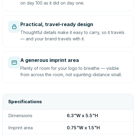
on day 100 as it did on day one.
Practical, travel-ready design
Thoughtful details make it easy to carry, so it travels
— and your brand travels with it.
A generous imprint area
Plenty of room for your logo to breathe — visible
from across the room, not squinting-distance small.
Specifications
Dimensions
6.3"W x 5.5"H
Imprint area
0.75"W x 1.5"H