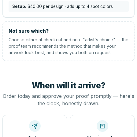
Setup:
$40.00
per design
· add up to 4 spot colors
Not sure which?
Choose either at checkout and note "artist's choice" — the
proof team recommends the method that makes your
artwork look best, and shows you both on request.
When will it arrive?
Order today and approve your proof promptly — here's
the clock, honestly drawn.