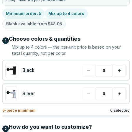
Minimum order:
5
Mix up to
4
colors
Blank available from
$48.05
Choose colors & quantities
1
Mix up to
4
colors — the per-unit price is based on your
total
quantity, not per color.
−
+
Black
−
+
Silver
5
-piece minimum
0 selected
How do you want to customize?
2