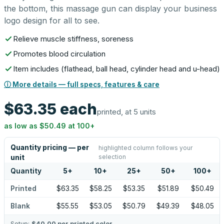
the bottom, this massage gun can display your business
logo design for all to see.
Relieve muscle stiffness, soreness
Promotes blood circulation
Item includes (flathead, ball head, cylinder head and u-head)
ⓘ More details — full specs, features & care
$63.35
each
printed, at 5 units
as low as
$50.49
at
100
+
Quantity pricing — per
highlighted column follows your
selection
unit
Quantity
5
+
10
+
25
+
50
+
100
+
Printed
$63.35
$58.25
$53.35
$51.89
$50.49
Blank
$55.55
$53.05
$50.79
$49.39
$48.05
Setup:
$40.00
per printed color