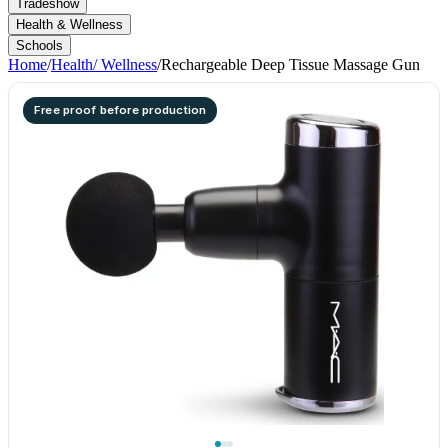
Tradeshow
Health & Wellness
Schools
Home
/
Health/ Wellness
/
Rechargeable Deep Tissue Massage Gun
Free proof before production