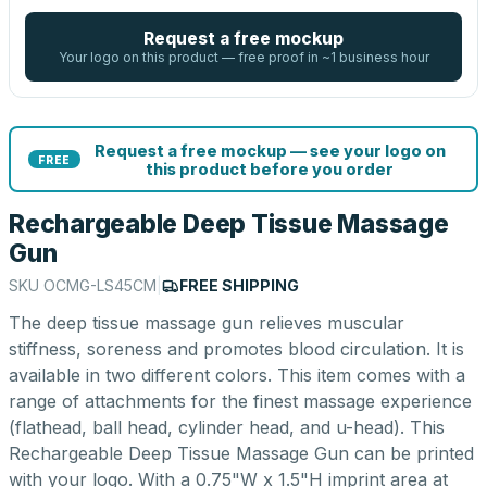
Request a free mockup
Your logo on this product — free proof in ~1 business hour
Request a free mockup — see your logo on
FREE
this product before you order
Rechargeable Deep Tissue Massage
Gun
SKU
OCMG-LS45CM
|
FREE SHIPPING
The deep tissue massage gun relieves muscular
stiffness, soreness and promotes blood circulation. It is
available in two different colors. This item comes with a
range of attachments for the finest massage experience
(flathead, ball head, cylinder head, and u-head). This
Rechargeable Deep Tissue Massage Gun can be printed
with your logo. With a 0.75"W x 1.5"H imprint area at