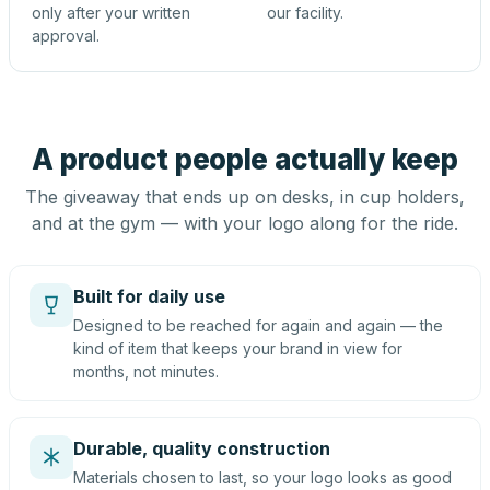
only after your written
our facility.
approval.
A product people actually keep
The giveaway that ends up on desks, in cup holders,
and at the gym — with your logo along for the ride.
Built for daily use
Designed to be reached for again and again — the
kind of item that keeps your brand in view for
months, not minutes.
Durable, quality construction
Materials chosen to last, so your logo looks as good