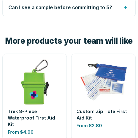
up small issues free, and shows you the result on your
+
Can I see a sample before committing to 5?
proof before anything prints. If a file truly won't work, we
tell you before you pay — not after.
Yes — order one blank sample for $48.05 to check it in
hand. And the free digital proof shows your actual logo on
the product before production, so nothing about the final
More products your team will like
look is a guess.
Trek 8-Piece
Custom Zip Tote First
Waterproof First Aid
Aid Kit
Kit
From
$2.80
From
$4.00