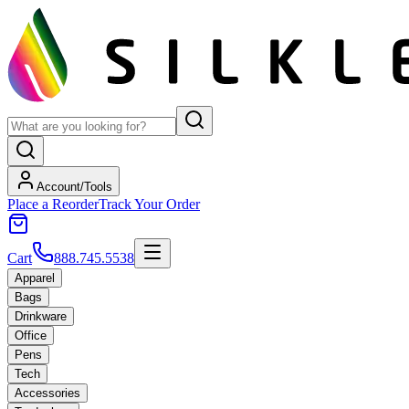
Account/Tools
Place a Reorder
Track Your Order
Cart
888.745.5538
Apparel
Bags
Drinkware
Office
Pens
Tech
Accessories