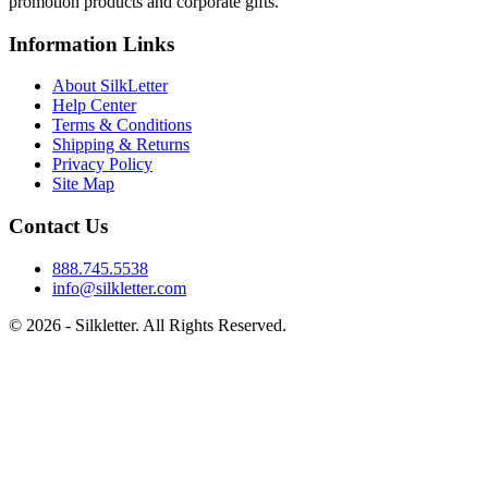
promotion products and corporate gifts.
Information Links
About SilkLetter
Help Center
Terms & Conditions
Shipping & Returns
Privacy Policy
Site Map
Contact Us
888.745.5538
info@silkletter.com
©
2026
- Silkletter. All Rights Reserved.