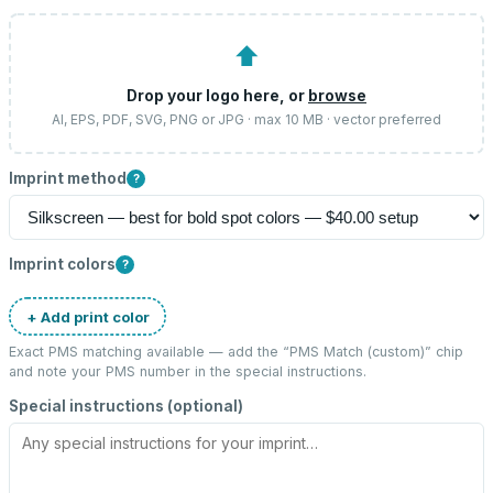
⬆
Drop your logo here, or
browse
AI, EPS, PDF, SVG, PNG or JPG · max 10 MB · vector preferred
Imprint method
?
Imprint colors
?
+ Add print color
Exact PMS matching available — add the “
PMS Match (custom)
” chip
and note your PMS number in the special instructions.
Special instructions (optional)