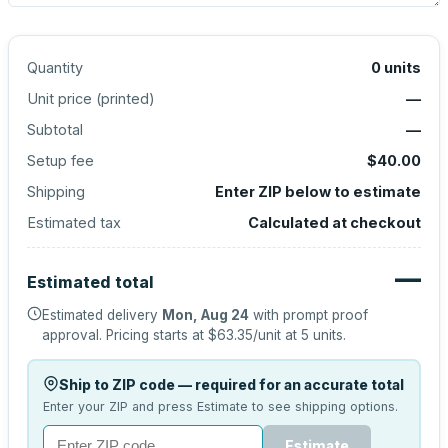
Quantity
0
units
Unit price (
printed
)
—
Subtotal
—
Setup fee
$40.00
Shipping
Enter ZIP below to estimate
Estimated tax
Calculated at checkout
—
Estimated total
Estimated delivery
Mon, Aug 24
with prompt proof
approval.
Pricing starts at
$63.35
/unit at
5
units.
Ship to ZIP code — required for an accurate total
Enter your ZIP and press Estimate to see shipping options.
Estimate