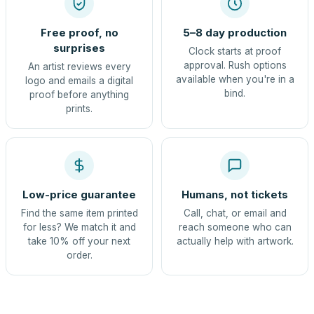
Free proof, no
5–8 day production
surprises
Clock starts at proof
approval. Rush options
An artist reviews every
available when you're in a
logo and emails a digital
bind.
proof before anything
prints.
Low-price guarantee
Humans, not tickets
Find the same item printed
Call, chat, or email and
for less? We match it and
reach someone who can
take 10% off your next
actually help with artwork.
order.