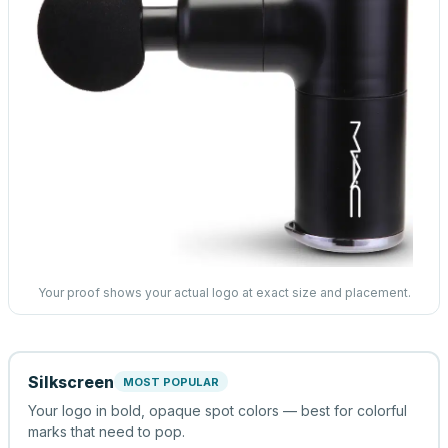
Your proof shows your actual logo at exact size and placement.
Silkscreen
MOST POPULAR
Your logo in bold, opaque spot colors — best for colorful
marks that need to pop.