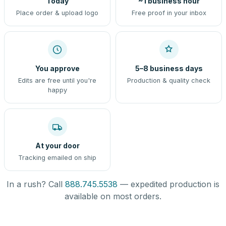
Today
~1 business hour
Place order & upload logo
Free proof in your inbox
You approve
5–8 business days
Edits are free until you're
Production & quality check
happy
At your door
Tracking emailed on ship
In a rush? Call
888.745.5538
— expedited production is
available on most orders.