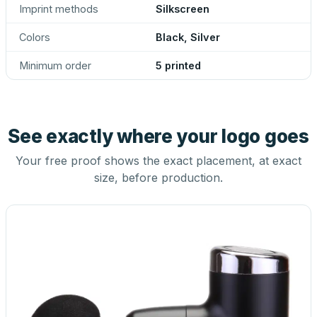
Imprint methods
Silkscreen
Colors
Black, Silver
Minimum order
5 printed
See exactly where your logo goes
Your free proof shows the exact placement, at exact
size, before production.