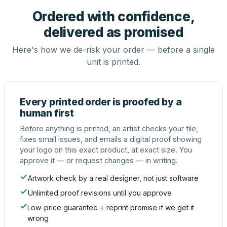
Ordered with confidence,
delivered as promised
Here's how we de-risk your order — before a single
unit is printed.
Every printed order is proofed by a
human first
Before anything is printed, an artist checks your file,
fixes small issues, and emails a digital proof showing
your logo on this exact product, at exact size. You
approve it — or request changes — in writing.
Artwork check by a real designer, not just software
Unlimited proof revisions until you approve
Low-price guarantee + reprint promise if we get it
wrong