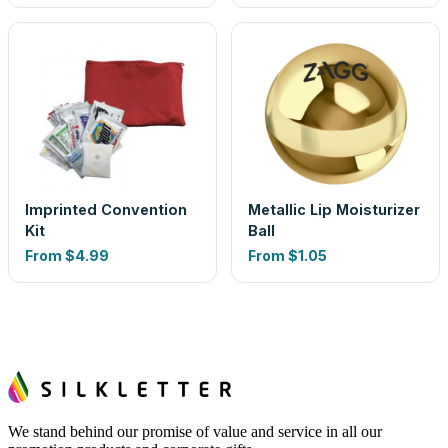
Imprinted Convention
Metallic Lip Moisturizer
Kit
Ball
From
$4.99
From
$1.05
We stand behind our promise of value and service in all our