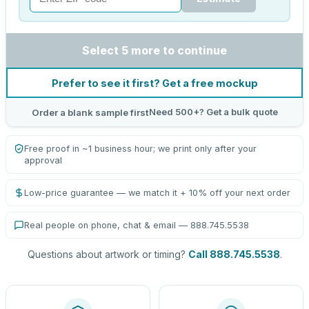
Select 5 more to continue
Prefer to see it first? Get a free mockup
Need 500+? Get a bulk quote
Order a blank sample first
Free proof in ~1 business hour; we print only after your
approval
Low-price guarantee — we match it + 10% off your next order
Real people on phone, chat & email — 888.745.5538
Questions about artwork or timing?
Call 888.745.5538
.