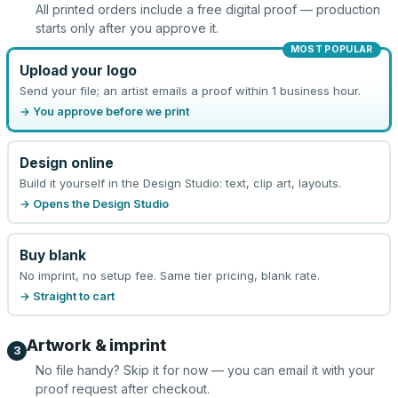
All printed orders include a free digital proof — production
starts only after you approve it.
MOST POPULAR
Upload your logo
Send your file; an artist emails a proof within 1 business hour.
→ You approve before we print
Design online
Build it yourself in the Design Studio: text, clip art, layouts.
→ Opens the Design Studio
Buy blank
No imprint, no setup fee. Same tier pricing, blank rate.
→ Straight to cart
Artwork & imprint
3
No file handy? Skip it for now — you can email it with your
proof request after checkout.