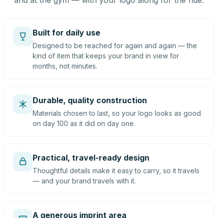
and at the gym — with your logo along for the ride.
Built for daily use
Designed to be reached for again and again — the
kind of item that keeps your brand in view for
months, not minutes.
Durable, quality construction
Materials chosen to last, so your logo looks as good
on day 100 as it did on day one.
Practical, travel-ready design
Thoughtful details make it easy to carry, so it travels
— and your brand travels with it.
A generous imprint area