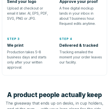
Send your logo
Approve your proof
Upload at checkout or
A free digital mockup
email it later. AI, EPS, PDF,
lands in your inbox in
SVG, PNG or JPG.
about 1 business hour.
Request edits anytime.
STEP 3
STEP 4
We print
Delivered & tracked
Production takes 5–8
Tracking emailed the
business days and starts
moment your order leaves
only after your written
our facility.
approval.
A product people actually keep
The giveaway that ends up on desks, in cup holders,