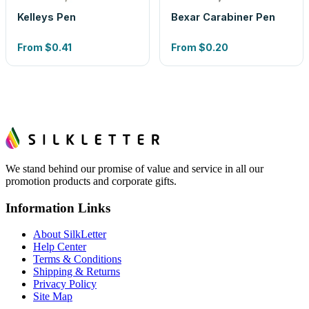
Kelleys Pen
Bexar Carabiner Pen
From
$0.41
From
$0.20
We stand behind our promise of value and service in all our
promotion products and corporate gifts.
Information Links
About SilkLetter
Help Center
Terms & Conditions
Shipping & Returns
Privacy Policy
Site Map