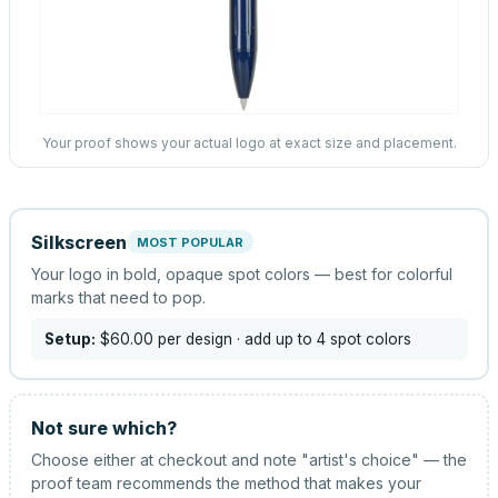
Your proof shows your actual logo at exact size and placement.
Silkscreen
MOST POPULAR
Your logo in bold, opaque spot colors — best for colorful
marks that need to pop.
Setup:
$60.00
per design
· add up to 4 spot colors
Not sure which?
Choose either at checkout and note "artist's choice" — the
proof team recommends the method that makes your