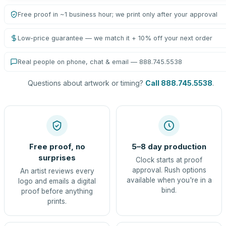
Free proof in ~1 business hour; we print only after your approval
Low-price guarantee — we match it + 10% off your next order
Real people on phone, chat & email — 888.745.5538
Questions about artwork or timing?
Call 888.745.5538
.
Free proof, no
5–8 day production
surprises
Clock starts at proof
approval. Rush options
An artist reviews every
available when you're in a
logo and emails a digital
bind.
proof before anything
prints.