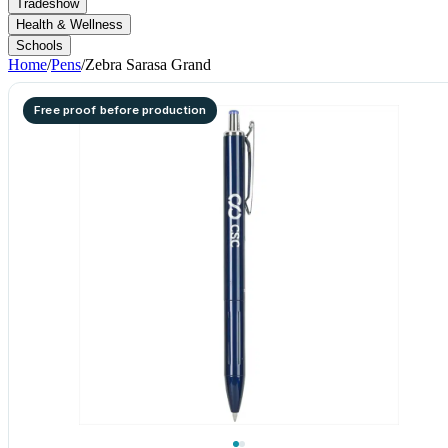
Tradeshow
Health & Wellness
Schools
Home
/
Pens
/
Zebra Sarasa Grand
Free proof before production