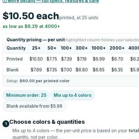
ⓘ More details — full specs, features & care
$10.50
each
printed, at 25 units
as low as
$6.29
at
4000
+
Quantity pricing — per unit
highlighted column follows your selecti
Quantity
25
+
50
+
100
+
300
+
1000
+
2000
+
400
Printed
$10.50
$7.75
$7.39
$7.19
$6.99
$6.70
$6.
Blank
$7.69
$7.35
$7.00
$6.80
$6.65
$6.35
$5.
Setup:
$60.00
per printed color
Minimum order:
25
Mix up to
4
colors
Blank available from
$5.99
Choose colors & quantities
1
Mix up to
4
colors — the per-unit price is based on your
total
quantity, not per color.