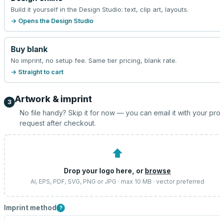
Build it yourself in the Design Studio: text, clip art, layouts.
→ Opens the Design Studio
Buy blank
No imprint, no setup fee. Same tier pricing, blank rate.
→ Straight to cart
Artwork & imprint
3
No file handy? Skip it for now — you can email it with your pr
request after checkout.
⬆
Drop your logo here, or
browse
AI, EPS, PDF, SVG, PNG or JPG · max 10 MB · vector preferred
Imprint method
?