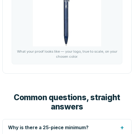
What your proof looks like — your logo, true to scale, on your
chosen color.
Common questions, straight
answers
+
Why is there a 25-piece minimum?