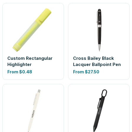
Custom Rectangular
Cross Bailey Black
Highlighter
Lacquer Ballpoint Pen
From
$0.48
From
$27.50