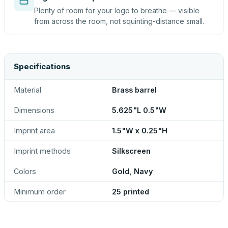
Plenty of room for your logo to breathe — visible
from across the room, not squinting-distance small.
Specifications
Material
Brass barrel
Dimensions
5.625"L 0.5"W
Imprint area
1.5"W x 0.25"H
Imprint methods
Silkscreen
Colors
Gold, Navy
Minimum order
25 printed