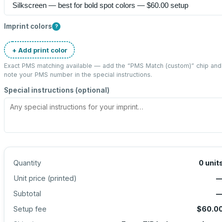
Imprint colors
?
+ Add print color
Exact PMS matching available — add the “
PMS Match (custom)
” chip and
note your PMS number in the special instructions.
Special instructions (optional)
Quantity
0
unit
Unit price (
printed
)
Subtotal
Setup fee
$60.0