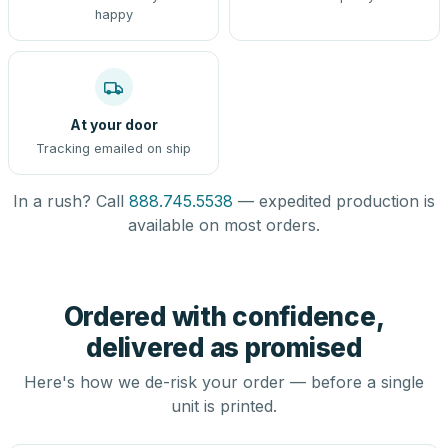
happy
At your door
Tracking emailed on ship
In a rush? Call
888.745.5538
— expedited production is
available on most orders.
Ordered with confidence,
delivered as promised
Here's how we de-risk your order — before a single
unit is printed.