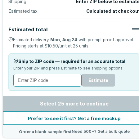
Shipping
Enter ZIP below to estimat
Estimated tax
Calculated at checkou
Estimated total
Estimated delivery
Mon, Aug 24
with prompt proof approval.
Pricing starts at
$10.50
/unit at
25
units.
Ship to ZIP code — required for an accurate total
Enter your ZIP and press Estimate to see shipping options.
Estimate
Select 25 more to continue
Prefer to see it first? Get a free mockup
Need 500+? Get a bulk quote
Order a blank sample first