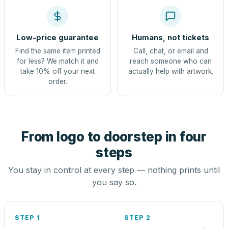
Low-price guarantee
Humans, not tickets
Find the same item printed
Call, chat, or email and
for less? We match it and
reach someone who can
take 10% off your next
actually help with artwork.
order.
From logo to doorstep in four
steps
You stay in control at every step — nothing prints until
you say so.
STEP 1
STEP 2