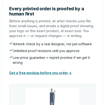
Every printed order is proofed by a
human first
Before anything is printed, an artist checks your file,
fixes small issues, and emails a digital proof showing
your logo on this exact product, at exact size. You
approve it — or request changes — in writing.
Artwork check by a real designer, not just software
Unlimited proof revisions until you approve
Low-price guarantee + reprint promise if we get it
wrong
Get a free mockup before you order →