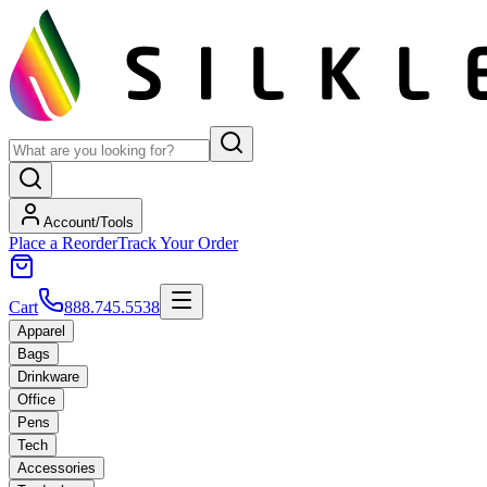
Account/Tools
Place a Reorder
Track Your Order
Cart
888.745.5538
Apparel
Bags
Drinkware
Office
Pens
Tech
Accessories