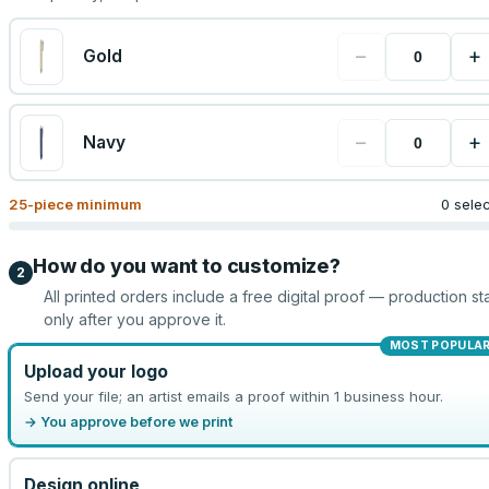
−
+
Gold
−
+
Navy
25
-piece minimum
0 sele
How do you want to customize?
2
All printed orders include a free digital proof — production sta
only after you approve it.
MOST POPULA
Upload your logo
Send your file; an artist emails a proof within 1 business hour.
→ You approve before we print
Design online