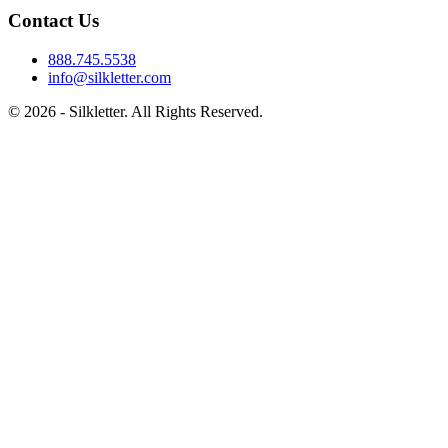
Contact Us
888.745.5538
info@silkletter.com
©
2026
- Silkletter. All Rights Reserved.