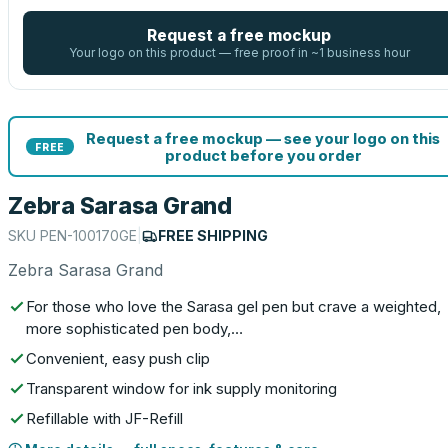
Request a free mockup
Your logo on this product — free proof in ~1 business hour
Request a free mockup — see your logo on this
FREE
product before you order
Zebra Sarasa Grand
SKU
PEN-100170GE
|
FREE SHIPPING
Zebra Sarasa Grand
For those who love the Sarasa gel pen but crave a weighted,
more sophisticated pen body,…
Convenient, easy push clip
Transparent window for ink supply monitoring
Refillable with JF-Refill