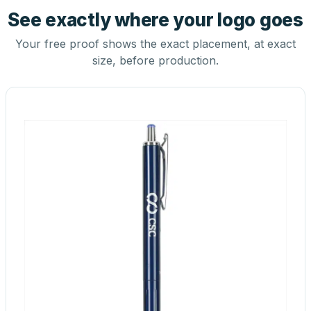
See exactly where your logo goes
Your free proof shows the exact placement, at exact
size, before production.