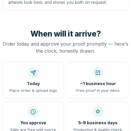
artwork look best, and shows you both on request.
When will it arrive?
Order today and approve your proof promptly — here's
the clock, honestly drawn.
Today
~1 business hour
Place order & upload logo
Free proof in your inbox
You approve
5–8 business days
Edits are free until you're
Production & quality check