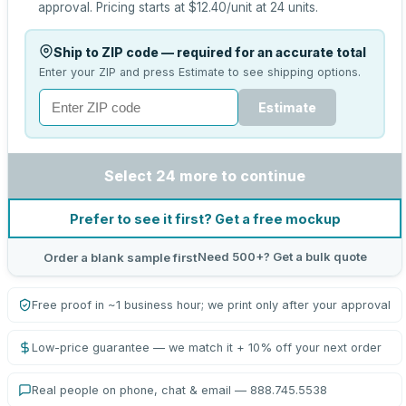
approval.
Pricing starts at
$12.40
/unit at
24
units.
Ship to ZIP code — required for an accurate total
Enter your ZIP and press Estimate to see shipping options.
Estimate
Select 24 more to continue
Prefer to see it first? Get a free mockup
Need 500+? Get a bulk quote
Order a blank sample first
Free proof in ~1 business hour; we print only after your approval
Low-price guarantee — we match it + 10% off your next order
Real people on phone, chat & email — 888.745.5538