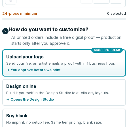
24
-piece minimum
0 selected
How do you want to customize?
2
All printed orders include a free digital proof — production
starts only after you approve it.
MOST POPULAR
Upload your logo
Send your file; an artist emails a proof within 1 business hour.
→ You approve before we print
Design online
Build it yourself in the Design Studio: text, clip art, layouts.
→ Opens the Design Studio
Buy blank
No imprint, no setup fee. Same tier pricing, blank rate.