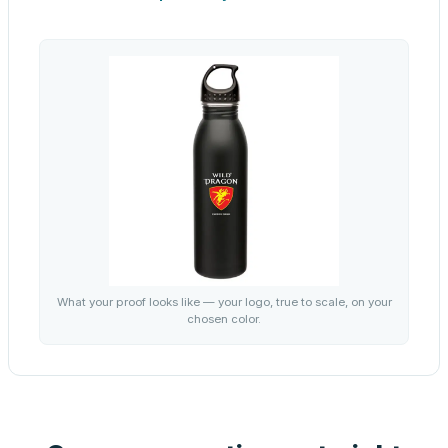
What your proof looks like — your logo, true to scale, on your
chosen color.