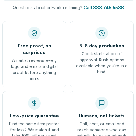
Questions about artwork or timing?
Call 888.745.5538
.
Free proof, no
5–8 day production
surprises
Clock starts at proof
approval. Rush options
An artist reviews every
available when you're in a
logo and emails a digital
bind.
proof before anything
prints.
Low-price guarantee
Humans, not tickets
Find the same item printed
Call, chat, or email and
for less? We match it and
reach someone who can