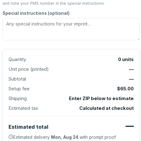
and note your PMS number in the special instructions.
Special instructions (optional)
Quantity
0
units
Unit price (
printed
)
—
Subtotal
—
Setup fee
$65.00
Shipping
Enter ZIP below to estimate
Estimated tax
Calculated at checkout
—
Estimated total
Estimated delivery
Mon, Aug 24
with prompt proof