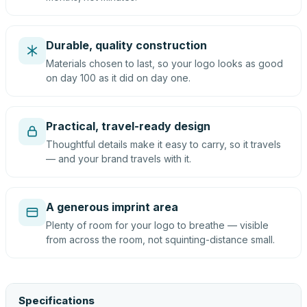
Durable, quality construction
Materials chosen to last, so your logo looks as good
on day 100 as it did on day one.
Practical, travel-ready design
Thoughtful details make it easy to carry, so it travels
— and your brand travels with it.
A generous imprint area
Plenty of room for your logo to breathe — visible
from across the room, not squinting-distance small.
Specifications