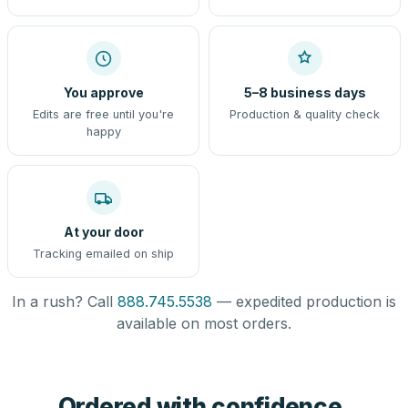
You approve
5–8 business days
Edits are free until you're
Production & quality check
happy
At your door
Tracking emailed on ship
In a rush? Call
888.745.5538
— expedited production is
available on most orders.
Ordered with confidence,