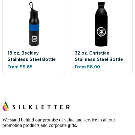
18 oz. Beckley
32 oz. Christian
Stainless Steel Bottle
Stainless Steel Bottle
From
$9.65
From
$8.00
We stand behind our promise of value and service in all our
promotion products and corporate gifts.