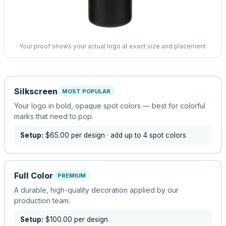
Your proof shows your actual logo at exact size and placement.
Silkscreen
MOST POPULAR
Your logo in bold, opaque spot colors — best for colorful
marks that need to pop.
Setup:
$65.00
per design
· add up to 4 spot colors
Full Color
PREMIUM
A durable, high-quality decoration applied by our
production team.
Setup:
$100.00
per design