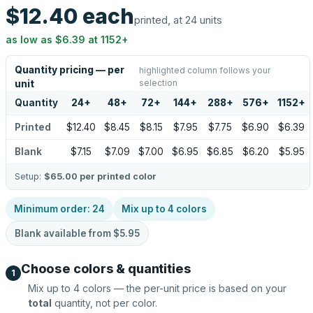
$12.40
each
printed, at 24 units
as low as
$6.39
at
1152
+
Quantity pricing — per
highlighted column follows your
selection
unit
Quantity
24
+
48
+
72
+
144
+
288
+
576
+
1152
+
Printed
$12.40
$8.45
$8.15
$7.95
$7.75
$6.90
$6.39
Blank
$7.15
$7.09
$7.00
$6.95
$6.85
$6.20
$5.95
Setup:
$65.00
per printed color
Minimum order:
24
Mix up to
4
colors
Blank available from
$5.95
Choose colors & quantities
1
Mix up to
4
colors — the per-unit price is based on your
total
quantity, not per color.