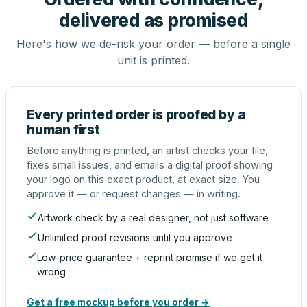
delivered as promised
Here's how we de-risk your order — before a single
unit is printed.
Every printed order is proofed by a
human first
Before anything is printed, an artist checks your file,
fixes small issues, and emails a digital proof showing
your logo on this exact product, at exact size. You
approve it — or request changes — in writing.
Artwork check by a real designer, not just software
Unlimited proof revisions until you approve
Low-price guarantee + reprint promise if we get it
wrong
Get a free mockup before you order →