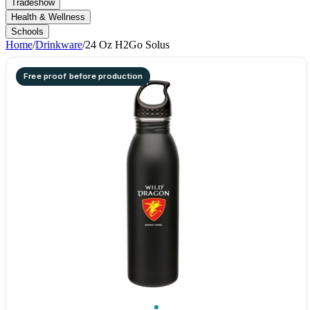
Tradeshow
Health & Wellness
Schools
Home
/
Drinkware
/
24 Oz H2Go Solus
Free proof before production