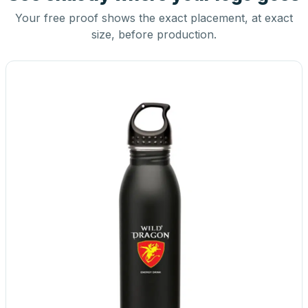
Your free proof shows the exact placement, at exact
size, before production.