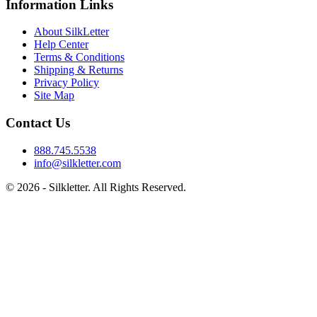
Information Links
About SilkLetter
Help Center
Terms & Conditions
Shipping & Returns
Privacy Policy
Site Map
Contact Us
888.745.5538
info@silkletter.com
©
2026
- Silkletter. All Rights Reserved.