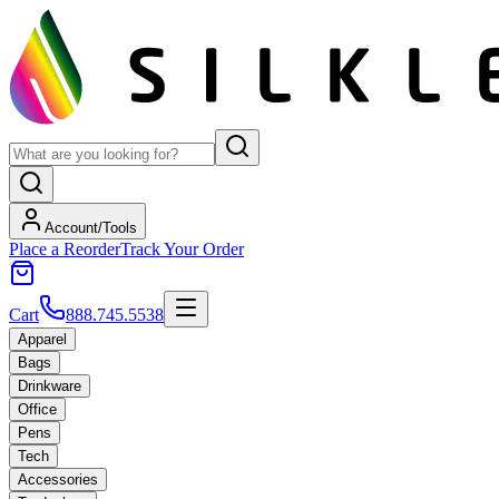
Account/Tools
Place a Reorder
Track Your Order
Cart
888.745.5538
Apparel
Bags
Drinkware
Office
Pens
Tech
Accessories