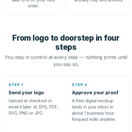
take 10% off your next
actually help with artwork.
order.
From logo to doorstep in four
steps
You stay in control at every step — nothing prints until
you say so.
STEP 1
STEP 2
Send your logo
Approve your proof
Upload at checkout or
A free digital mockup
email it later. AI, EPS, PDF,
lands in your inbox in
SVG, PNG or JPG.
about 1 business hour.
Request edits anytime.