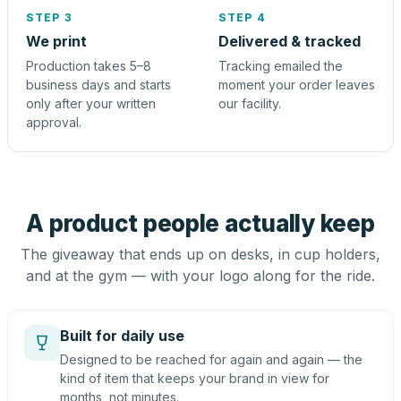
STEP 3
STEP 4
We print
Delivered & tracked
Production takes 5–8
Tracking emailed the
business days and starts
moment your order leaves
only after your written
our facility.
approval.
A product people actually keep
The giveaway that ends up on desks, in cup holders,
and at the gym — with your logo along for the ride.
Built for daily use
Designed to be reached for again and again — the
kind of item that keeps your brand in view for
months, not minutes.