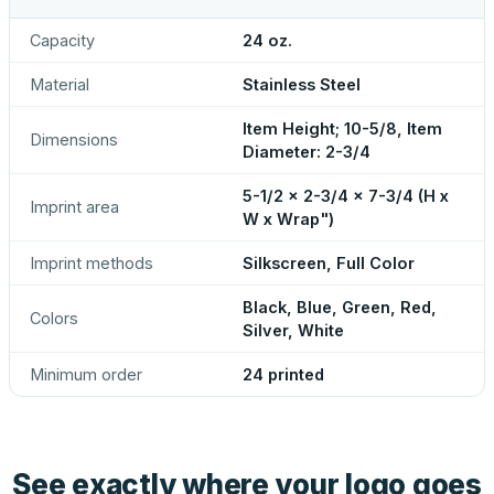
Capacity
24 oz.
Material
Stainless Steel
Item Height; 10-5/8, Item
Dimensions
Diameter: 2-3/4
5-1/2 x 2-3/4 x 7-3/4 (H x
Imprint area
W x Wrap")
Imprint methods
Silkscreen, Full Color
Black, Blue, Green, Red,
Colors
Silver, White
Minimum order
24 printed
See exactly where your logo goes