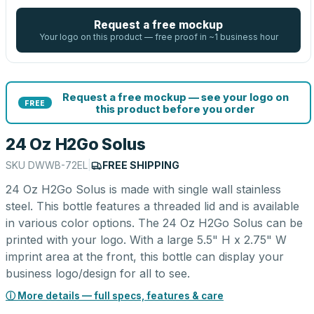
Request a free mockup
Your logo on this product — free proof in ~1 business hour
Request a free mockup — see your logo on
FREE
this product before you order
24 Oz H2Go Solus
SKU
DWWB-72EL
|
FREE SHIPPING
24 Oz H2Go Solus is made with single wall stainless
steel. This bottle features a threaded lid and is available
in various color options. The 24 Oz H2Go Solus can be
printed with your logo. With a large 5.5" H x 2.75" W
imprint area at the front, this bottle can display your
business logo/design for all to see.
ⓘ More details — full specs, features & care