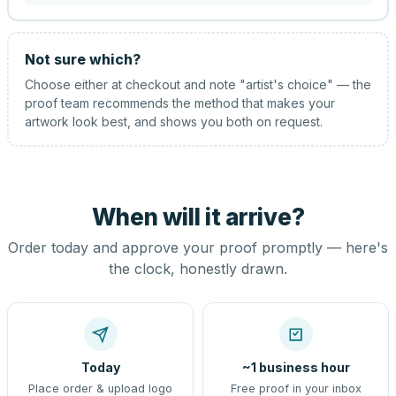
Not sure which?
Choose either at checkout and note "artist's choice" — the
proof team recommends the method that makes your
artwork look best, and shows you both on request.
When will it arrive?
Order today and approve your proof promptly — here's
the clock, honestly drawn.
Today
~1 business hour
Place order & upload logo
Free proof in your inbox