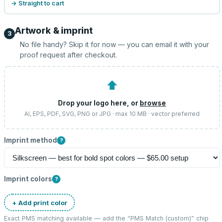
→ Straight to cart
Artwork & imprint
3
No file handy? Skip it for now — you can email it with your
proof request after checkout.
⬆
Drop your logo here, or
browse
AI, EPS, PDF, SVG, PNG or JPG · max 10 MB · vector preferred
Imprint method
?
Imprint colors
?
+ Add print color
Exact PMS matching available — add the “
PMS Match (custom)
” chip