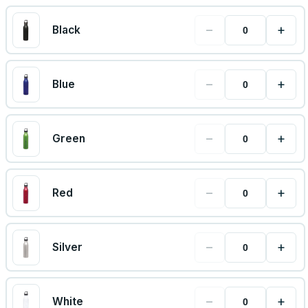
−
+
Black
−
+
Blue
−
+
Green
−
+
Red
−
+
Silver
−
+
White