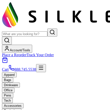
Account/Tools
Place a Reorder
Track Your Order
Cart
888.745.5538
Apparel
Bags
Drinkware
Office
Pens
Tech
Accessories