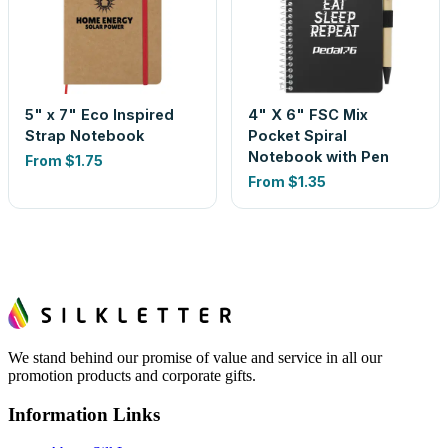
5" x 7" Eco Inspired
4" X 6" FSC Mix
Strap Notebook
Pocket Spiral
Notebook with Pen
From
$1.75
From
$1.35
We stand behind our promise of value and service in all our
promotion products and corporate gifts.
Information Links