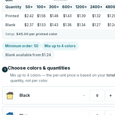
unit
Quantity
50
+
100
+
300
+
600
+
1200
+
2400
+
480
Printed
$2.42
$1.58
$1.48
$1.43
$1.39
$1.32
$1.2
Blank
$2.37
$1.53
$1.43
$1.38
$1.34
$1.27
$1.2
Setup:
$45.00
per printed color
Minimum order:
50
Mix up to
4
colors
Blank available from
$1.24
Choose colors & quantities
1
Mix up to
4
colors — the per-unit price is based on your
total
quantity, not per color.
−
+
Black