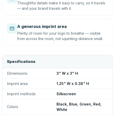
Thoughtful details make it easy to carry, so it travels
— and your brand travels with it.
A generous imprint area
Plenty of room for your logo to breathe — visible
from across the room, not squinting-distance small.
Specifications
Dimensions
3" W x 3" H
Imprint area
1.25" W x 0.38" H
Imprint methods
Silkscreen
Black, Blue, Green, Red,
Colors
White