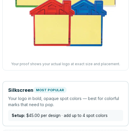
Your proof shows your actual logo at exact size and placement.
Silkscreen
MOST POPULAR
Your logo in bold, opaque spot colors — best for colorful
marks that need to pop.
Setup:
$45.00
per design
· add up to 4 spot colors