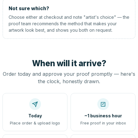
Not sure which?
Choose either at checkout and note "artist's choice" — the
proof team recommends the method that makes your
artwork look best, and shows you both on request.
When will it arrive?
Order today and approve your proof promptly — here's
the clock, honestly drawn.
Today
~1 business hour
Place order & upload logo
Free proof in your inbox