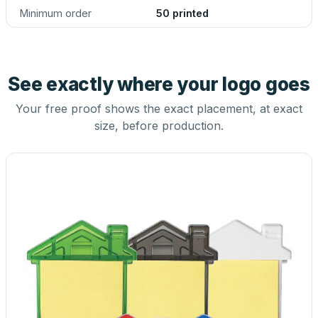
Minimum order
50 printed
See exactly where your logo goes
Your free proof shows the exact placement, at exact
size, before production.