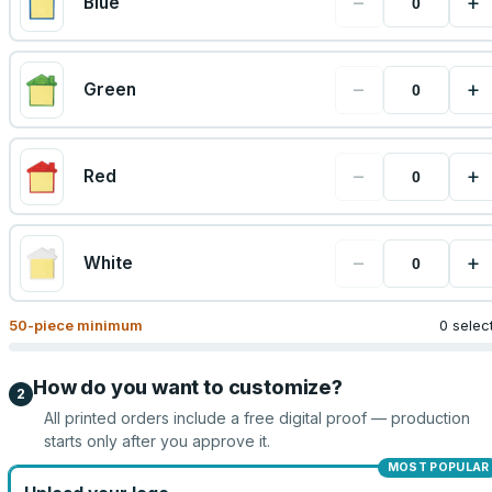
−
+
Blue
−
+
Green
−
+
Red
−
+
White
50
-piece minimum
0 selec
How do you want to customize?
2
All printed orders include a free digital proof — production
starts only after you approve it.
MOST POPULAR