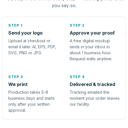
you say so.
STEP 1
STEP 2
Send your logo
Approve your proof
Upload at checkout or
A free digital mockup
email it later. AI, EPS, PDF,
lands in your inbox in
SVG, PNG or JPG.
about 1 business hour.
Request edits anytime.
STEP 3
STEP 4
We print
Delivered & tracked
Production takes 5–8
Tracking emailed the
business days and starts
moment your order leaves
only after your written
our facility.
approval.