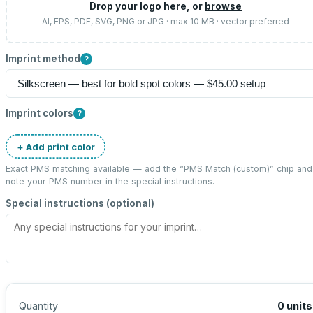
Drop your logo here, or
browse
AI, EPS, PDF, SVG, PNG or JPG · max 10 MB · vector preferred
Imprint method
?
Imprint colors
?
+ Add print color
Exact PMS matching available — add the “
PMS Match (custom)
” chip and
note your PMS number in the special instructions.
Special instructions (optional)
Quantity
0
units