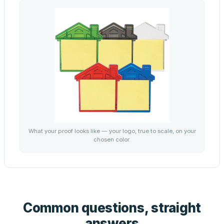
What your proof looks like — your logo, true to scale, on your
chosen color.
Common questions, straight
answers