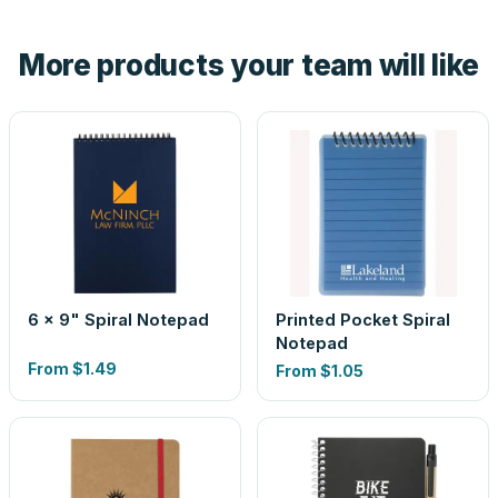
hand. And the free digital proof shows your actual logo on
the product before production, so nothing about the final
More products your team will like
look is a guess.
6 x 9" Spiral Notepad
Printed Pocket Spiral
Notepad
From
$1.49
From
$1.05