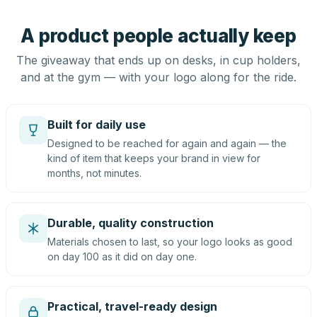
A product people actually keep
The giveaway that ends up on desks, in cup holders,
and at the gym — with your logo along for the ride.
Built for daily use
Designed to be reached for again and again — the
kind of item that keeps your brand in view for
months, not minutes.
Durable, quality construction
Materials chosen to last, so your logo looks as good
on day 100 as it did on day one.
Practical, travel-ready design