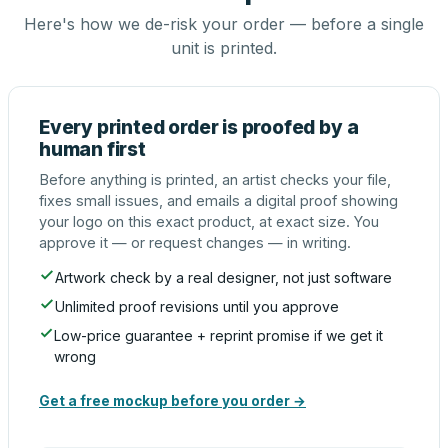
Here's how we de-risk your order — before a single
unit is printed.
Every printed order is proofed by a
human first
Before anything is printed, an artist checks your file,
fixes small issues, and emails a digital proof showing
your logo on this exact product, at exact size. You
approve it — or request changes — in writing.
Artwork check by a real designer, not just software
Unlimited proof revisions until you approve
Low-price guarantee + reprint promise if we get it
wrong
Get a free mockup before you order →