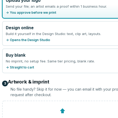
Upload your logo
Send your file; an artist emails a proof within 1 business hour.
→ You approve before we print
Design online
Build it yourself in the Design Studio: text, clip art, layouts.
→ Opens the Design Studio
Buy blank
No imprint, no setup fee. Same tier pricing, blank rate.
→ Straight to cart
Artwork & imprint
3
No file handy? Skip it for now — you can email it with your pr
request after checkout.
⬆