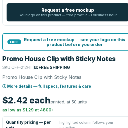
Request a free mockup
Your logo on this product — free proof in ~1 business hour
Request a free mockup — see your logo on this
FREE
product before you order
Promo House Clip with Sticky Notes
SKU
OFF-212HT
|
FREE SHIPPING
Promo House Clip with Sticky Notes
ⓘ More details — full specs, features & care
$2.42
each
printed, at 50 units
as low as
$1.29
at
4800
+
Quantity pricing — per
highlighted column follows your
selection