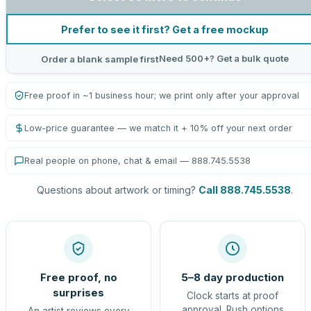
Prefer to see it first? Get a free mockup
Need 500+? Get a bulk quote
Order a blank sample first
Free proof in ~1 business hour; we print only after your approval
Low-price guarantee — we match it + 10% off your next order
Real people on phone, chat & email — 888.745.5538
Questions about artwork or timing?
Call 888.745.5538
.
Free proof, no
5–8 day production
surprises
Clock starts at proof
approval. Rush options