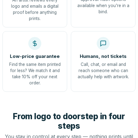
An artist reviews every
available when you're in a
logo and emails a digital
bind.
proof before anything
prints.
Low-price guarantee
Humans, not tickets
Find the same item printed
Call, chat, or email and
for less? We match it and
reach someone who can
take 10% off your next
actually help with artwork.
order.
From logo to doorstep in four
steps
You stay in control at every step — nothing prints until