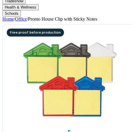
Tradeshow
Health & Wellness
Schools
Home
/
Office
/
Promo House Clip with Sticky Notes
Free proof before production