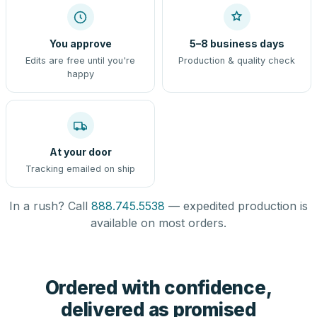
You approve
5–8 business days
Edits are free until you're
Production & quality check
happy
At your door
Tracking emailed on ship
In a rush? Call
888.745.5538
— expedited production is
available on most orders.
Ordered with confidence,
delivered as promised