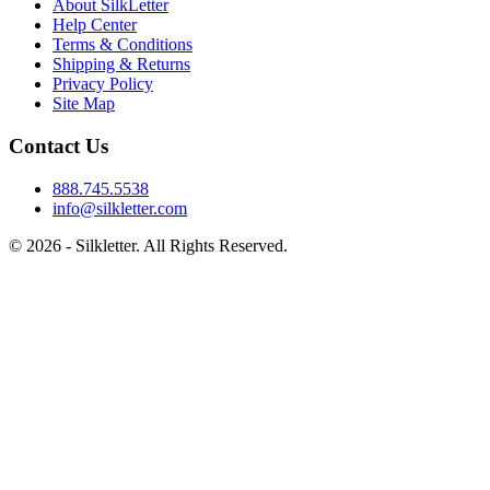
About SilkLetter
Help Center
Terms & Conditions
Shipping & Returns
Privacy Policy
Site Map
Contact Us
888.745.5538
info@silkletter.com
©
2026
- Silkletter. All Rights Reserved.