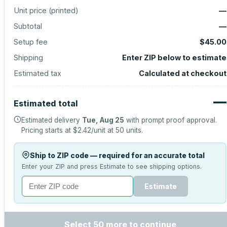
Unit price (
printed
)
—
Subtotal
—
Setup fee
$45.00
Shipping
Enter ZIP below to estimate
Estimated tax
Calculated at checkout
—
Estimated total
Estimated delivery
Tue, Aug 25
with prompt proof approval.
Pricing starts at
$2.42
/unit at
50
units.
Ship to ZIP code — required for an accurate total
Enter your ZIP and press Estimate to see shipping options.
Estimate
Select 50 more to continue