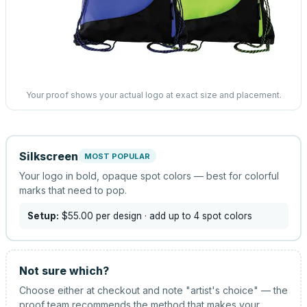
Your proof shows your actual logo at exact size and placement.
Silkscreen
MOST POPULAR
Your logo in bold, opaque spot colors — best for colorful
marks that need to pop.
Setup:
$55.00
per design
· add up to 4 spot colors
Not sure which?
Choose either at checkout and note "artist's choice" — the
proof team recommends the method that makes your