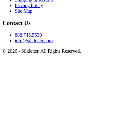
Privacy Policy
Site Map
Contact Us
888.745.5538
info@silkletter.com
©
2026
- Silkletter. All Rights Reserved.