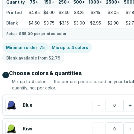
Quantity
75
+
150
+
250
+
500
+
1000
+
2500
+
500
Printed
$4.85
$4.00
$3.40
$3.25
$3.15
$3.05
$2.
Blank
$4.60
$3.75
$3.15
$3.00
$2.95
$2.90
$2.
Setup:
$55.00
per printed color
Minimum order:
75
Mix up to
4
colors
Blank available from
$2.79
Choose colors & quantities
1
Mix up to
4
colors — the per-unit price is based on your
total
quantity, not per color.
−
+
Blue
−
+
Kiwi