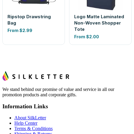
Ripstop Drawstring
Logo Matte Laminated
Bag
Non-Woven Shopper
Tote
From
$2.99
From
$2.00
We stand behind our promise of value and service in all our
promotion products and corporate gifts.
Information Links
About SilkLetter
Help Center
Terms & Conditions
Shipping & Returns