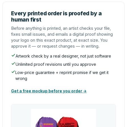
Every printed order is proofed by a
human first
Before anything is printed, an artist checks your file,
fixes small issues, and emails a digital proof showing
your logo on this exact product, at exact size. You
approve it — or request changes — in writing.
Artwork check by a real designer, not just software
Unlimited proof revisions until you approve
Low-price guarantee + reprint promise if we get it
wrong
Get a free mockup before you order →