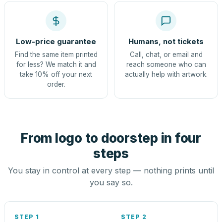
Low-price guarantee
Humans, not tickets
Find the same item printed
Call, chat, or email and
for less? We match it and
reach someone who can
take 10% off your next
actually help with artwork.
order.
From logo to doorstep in four
steps
You stay in control at every step — nothing prints until
you say so.
STEP 1
STEP 2