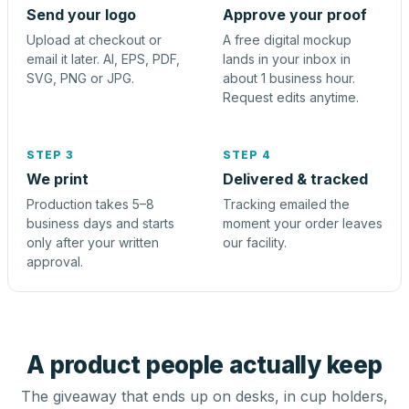
Send your logo
Approve your proof
Upload at checkout or
A free digital mockup
email it later. AI, EPS, PDF,
lands in your inbox in
SVG, PNG or JPG.
about 1 business hour.
Request edits anytime.
STEP 3
STEP 4
We print
Delivered & tracked
Production takes 5–8
Tracking emailed the
business days and starts
moment your order leaves
only after your written
our facility.
approval.
A product people actually keep
The giveaway that ends up on desks, in cup holders,