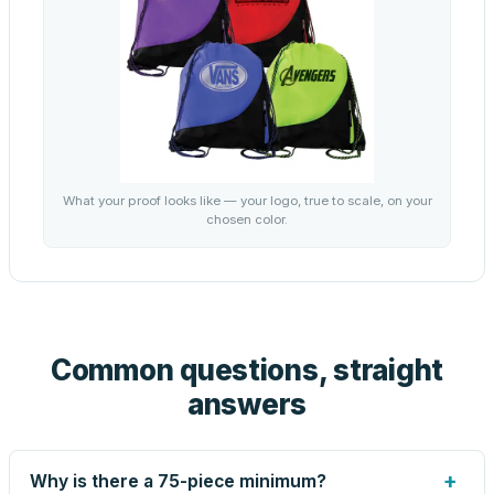
What your proof looks like — your logo, true to scale, on your
chosen color.
Common questions, straight
answers
+
Why is there a 75-piece minimum?