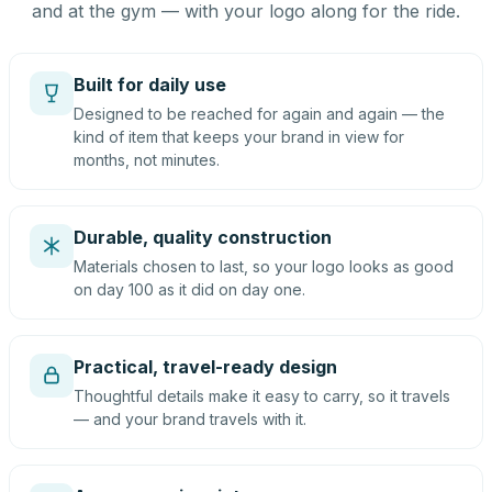
and at the gym — with your logo along for the ride.
Built for daily use
Designed to be reached for again and again — the
kind of item that keeps your brand in view for
months, not minutes.
Durable, quality construction
Materials chosen to last, so your logo looks as good
on day 100 as it did on day one.
Practical, travel-ready design
Thoughtful details make it easy to carry, so it travels
— and your brand travels with it.