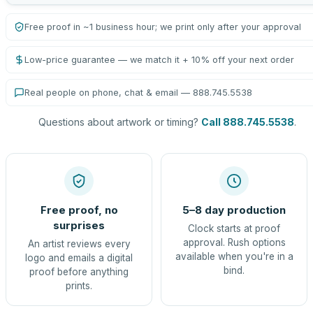
Free proof in ~1 business hour; we print only after your approval
Low-price guarantee — we match it + 10% off your next order
Real people on phone, chat & email — 888.745.5538
Questions about artwork or timing?
Call 888.745.5538
.
Free proof, no
5–8 day production
surprises
Clock starts at proof
approval. Rush options
An artist reviews every
available when you're in a
logo and emails a digital
bind.
proof before anything
prints.