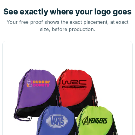
See exactly where your logo goes
Your free proof shows the exact placement, at exact
size, before production.