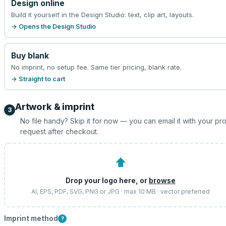
Design online
Build it yourself in the Design Studio: text, clip art, layouts.
→ Opens the Design Studio
Buy blank
No imprint, no setup fee. Same tier pricing, blank rate.
→ Straight to cart
Artwork & imprint
3
No file handy? Skip it for now — you can email it with your pr
request after checkout.
⬆
Drop your logo here, or
browse
AI, EPS, PDF, SVG, PNG or JPG · max 10 MB · vector preferred
Imprint method
?