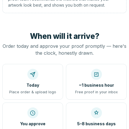
artwork look best, and shows you both on request.
When will it arrive?
Order today and approve your proof promptly — here's
the clock, honestly drawn.
Today
~1 business hour
Place order & upload logo
Free proof in your inbox
You approve
5–8 business days