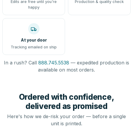
Edits are free until you're
Production & quality check
happy
At your door
Tracking emailed on ship
In a rush? Call
888.745.5538
— expedited production is
available on most orders.
Ordered with confidence,
delivered as promised
Here's how we de-risk your order — before a single
unit is printed.