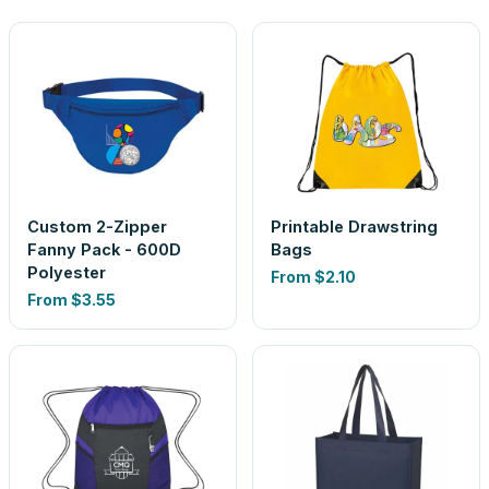
Custom 2-Zipper
Printable Drawstring
Fanny Pack - 600D
Bags
Polyester
From
$2.10
From
$3.55