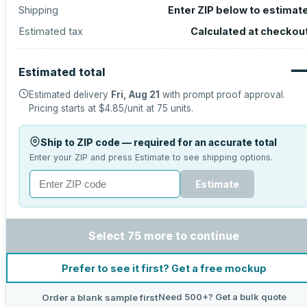
Shipping
Enter ZIP below to estimat
Estimated tax
Calculated at checkou
Estimated total
Estimated delivery
Fri, Aug 21
with prompt proof approval.
Pricing starts at
$4.85
/unit at
75
units.
Ship to ZIP code — required for an accurate total
Enter your ZIP and press Estimate to see shipping options.
Estimate
Select 75 more to continue
Prefer to see it first? Get a free mockup
Need 500+? Get a bulk quote
Order a blank sample first