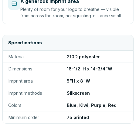
A generous imprint area
Plenty of room for your logo to breathe — visible
from across the room, not squinting-distance small.
Specifications
Material
210D polyester
Dimensions
16-1/2"H x 14-3/4"W
Imprint area
5"H x 8"W
Imprint methods
Silkscreen
Colors
Blue, Kiwi, Purple, Red
Minimum order
75 printed