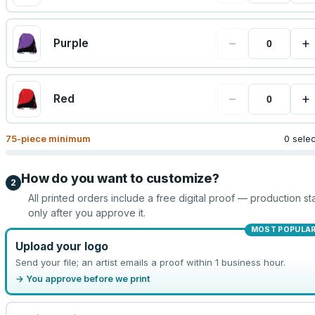
−
+
Purple
−
+
Red
75
-piece minimum
0 sele
How do you want to customize?
2
All printed orders include a free digital proof — production sta
only after you approve it.
MOST POPULA
Upload your logo
Send your file; an artist emails a proof within 1 business hour.
→ You approve before we print