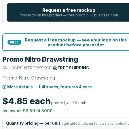
Request a free mockup
Your logo on this product — free proof in ~1 business hour
Request a free mockup — see your logo on this
FREE
product before you order
Promo Nitro Drawstring
SKU
BGDS-NTROBKSKCP
|
FREE SHIPPING
Promo Nitro Drawstring
ⓘ More details — full specs, features & care
$4.85
each
printed, at 75 units
as low as
$2.89
at
5000
+
Quantity pricing — per unit
highlighted column follows your selecti