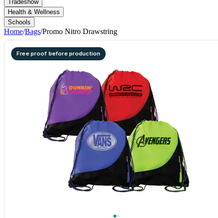
Tradeshow
Health & Wellness
Schools
Home
/
Bags
/
Promo Nitro Drawstring
Free proof before production