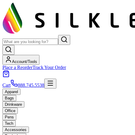
Account/Tools
Place a Reorder
Track Your Order
Cart
888.745.5538
Apparel
Bags
Drinkware
Office
Pens
Tech
Accessories