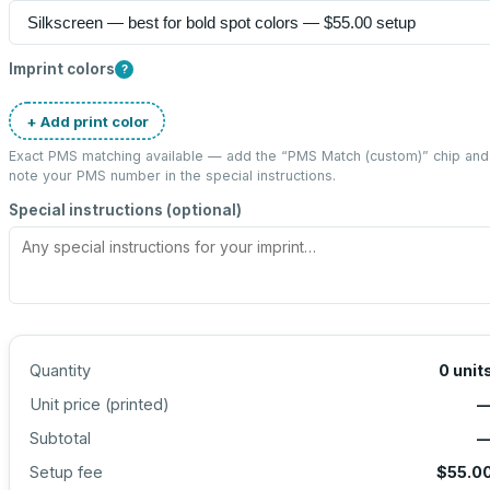
Imprint colors
?
+ Add print color
Exact PMS matching available — add the “
PMS Match (custom)
” chip and
note your PMS number in the special instructions.
Special instructions (optional)
Quantity
0
unit
Unit price (
printed
)
Subtotal
Setup fee
$55.0