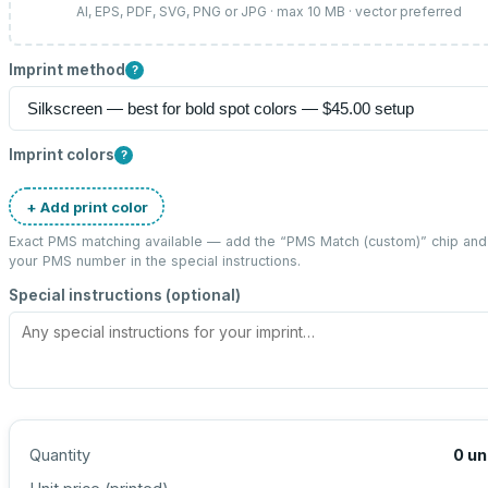
AI, EPS, PDF, SVG, PNG or JPG · max 10 MB · vector preferred
Imprint method
?
Imprint colors
?
+ Add print color
Exact PMS matching available — add the “
PMS Match (custom)
” chip and
your PMS number in the special instructions.
Special instructions (optional)
Quantity
0
un