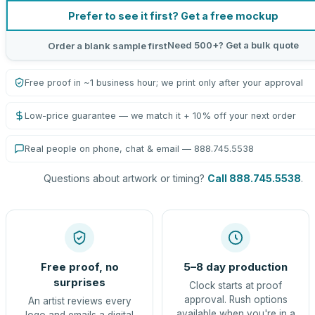
Prefer to see it first? Get a free mockup
Need 500+? Get a bulk quote
Order a blank sample first
Free proof in ~1 business hour; we print only after your approval
Low-price guarantee — we match it + 10% off your next order
Real people on phone, chat & email — 888.745.5538
Questions about artwork or timing?
Call 888.745.5538
.
Free proof, no
5–8 day production
surprises
Clock starts at proof
approval. Rush options
An artist reviews every
available when you're in a