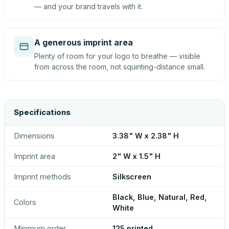
— and your brand travels with it.
A generous imprint area
Plenty of room for your logo to breathe — visible
from across the room, not squinting-distance small.
Specifications
Dimensions
3.38" W x 2.38" H
Imprint area
2" W x 1.5" H
Imprint methods
Silkscreen
Black, Blue, Natural, Red,
Colors
White
Minimum order
125 printed