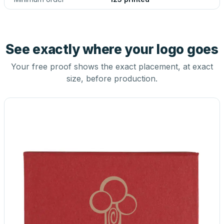
See exactly where your logo goes
Your free proof shows the exact placement, at exact
size, before production.