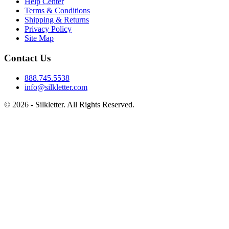
Help Center
Terms & Conditions
Shipping & Returns
Privacy Policy
Site Map
Contact Us
888.745.5538
info@silkletter.com
©
2026
- Silkletter. All Rights Reserved.