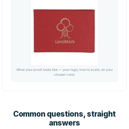
What your proof looks like — your logo, true to scale, on your
chosen color.
Common questions, straight
answers