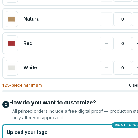
−
Natural
−
Red
−
White
125
-piece minimum
0 se
How do you want to customize?
2
All printed orders include a free digital proof — production sta
only after you approve it.
MOST POPU
Upload your logo