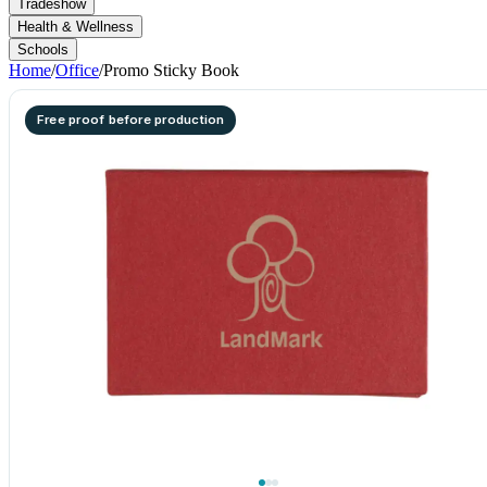
Tradeshow
Health & Wellness
Schools
Home
/
Office
/
Promo Sticky Book
Free proof before production