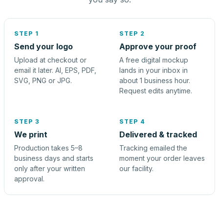
STEP 1
STEP 2
Send your logo
Approve your proof
Upload at checkout or
A free digital mockup
email it later. AI, EPS, PDF,
lands in your inbox in
SVG, PNG or JPG.
about 1 business hour.
Request edits anytime.
STEP 3
STEP 4
We print
Delivered & tracked
Production takes 5–8
Tracking emailed the
business days and starts
moment your order leaves
only after your written
our facility.
approval.