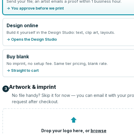
Send your file; an artist emails a proof within 1 business hour.
→ You approve before we print
Design online
Build it yourself in the Design Studio: text, clip art, layouts.
→ Opens the Design Studio
Buy blank
No imprint, no setup fee. Same tier pricing, blank rate.
→ Straight to cart
Artwork & imprint
3
No file handy? Skip it for now — you can email it with your pr
request after checkout.
⬆
Drop your logo here, or
browse