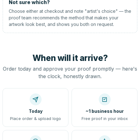
Not sure which?
Choose either at checkout and note "artist's choice" — the
proof team recommends the method that makes your
artwork look best, and shows you both on request.
When will it arrive?
Order today and approve your proof promptly — here's
the clock, honestly drawn.
Today
~1 business hour
Place order & upload logo
Free proof in your inbox