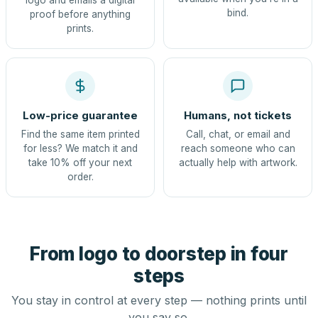
logo and emails a digital
bind.
proof before anything
prints.
Low-price guarantee
Humans, not tickets
Find the same item printed
Call, chat, or email and
for less? We match it and
reach someone who can
take 10% off your next
actually help with artwork.
order.
From logo to doorstep in four
steps
You stay in control at every step — nothing prints until
you say so.