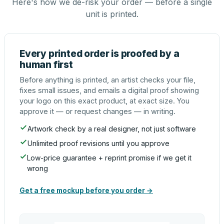
Here's how we de-risk your order — before a single
unit is printed.
Every printed order is proofed by a
human first
Before anything is printed, an artist checks your file,
fixes small issues, and emails a digital proof showing
your logo on this exact product, at exact size. You
approve it — or request changes — in writing.
Artwork check by a real designer, not just software
Unlimited proof revisions until you approve
Low-price guarantee + reprint promise if we get it
wrong
Get a free mockup before you order →