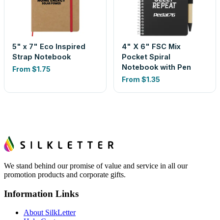
5" x 7" Eco Inspired
4" X 6" FSC Mix
Strap Notebook
Pocket Spiral
Notebook with Pen
From
$1.75
From
$1.35
We stand behind our promise of value and service in all our
promotion products and corporate gifts.
Information Links
About SilkLetter