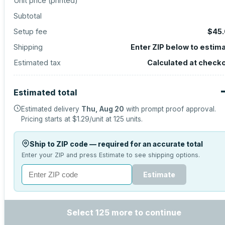
Unit price (
printed
)
Subtotal
Setup fee
$45
Shipping
Enter ZIP below to estim
Estimated tax
Calculated at check
Estimated total
Estimated delivery
Thu, Aug 20
with prompt proof approval.
Pricing starts at
$1.29
/unit at
125
units.
Ship to ZIP code — required for an accurate total
Enter your ZIP and press Estimate to see shipping options.
Estimate
Select 125 more to continue