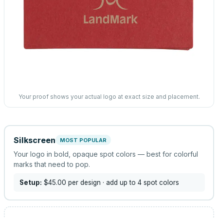
Your proof shows your actual logo at exact size and placement.
Silkscreen
MOST POPULAR
Your logo in bold, opaque spot colors — best for colorful
marks that need to pop.
Setup:
$45.00
per design
· add up to 4 spot colors