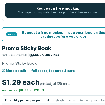
Request a free mockup
Your logo on this product — free proof in ~1 business hour
Request a free mockup — see your logo on this
FREE
product before you order
Promo Sticky Book
SKU
OFF-1341HT
|
FREE SHIPPING
Promo Sticky Book
ⓘ More details — full specs, features & care
$1.29
each
printed, at 125 units
as low as
$0.77
at
12000
+
Quantity pricing — per unit
highlighted column follows your selec