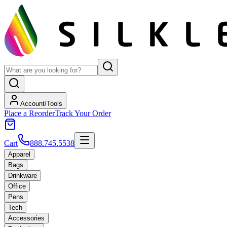
Account/Tools
Place a Reorder
Track Your Order
Cart
888.745.5538
Apparel
Bags
Drinkware
Office
Pens
Tech
Accessories