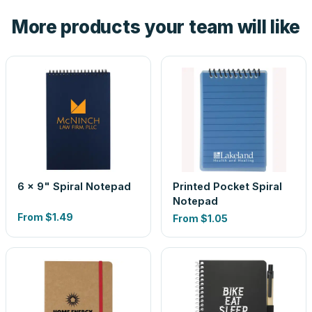
the product before production, so nothing about the final
More products your team will like
look is a guess.
6 x 9" Spiral Notepad
Printed Pocket Spiral
Notepad
From
$1.49
From
$1.05