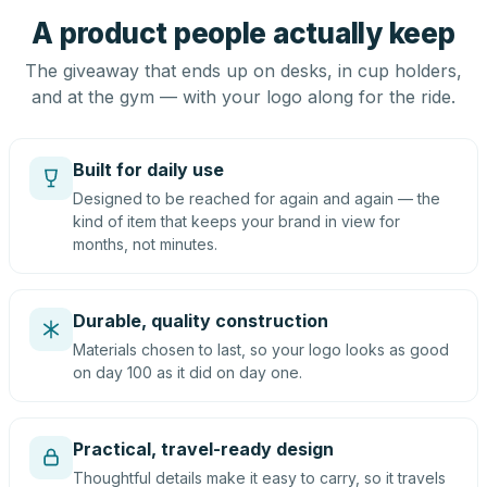
A product people actually keep
The giveaway that ends up on desks, in cup holders,
and at the gym — with your logo along for the ride.
Built for daily use
Designed to be reached for again and again — the
kind of item that keeps your brand in view for
months, not minutes.
Durable, quality construction
Materials chosen to last, so your logo looks as good
on day 100 as it did on day one.
Practical, travel-ready design
Thoughtful details make it easy to carry, so it travels