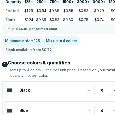
Quantity
125
+
250
+
750
+
1500
+
3000
+
6000
+
12
Printed
$1.29
$0.94
$0.88
$0.85
$0.83
$0.79
$0
Blank
$1.24
$0.89
$0.83
$0.80
$0.78
$0.74
$0
Setup:
$45.00
per printed color
Minimum order:
125
Mix up to
4
colors
Blank available from
$0.72
Choose colors & quantities
1
Mix up to
4
colors — the per-unit price is based on your
total
quantity, not per color.
−
Black
−
Blue