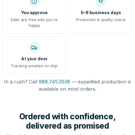
You approve
5–8 business days
Edits are free until you're
Production & quality check
happy
At your door
Tracking emailed on ship
In a rush? Call
888.745.5538
— expedited production is
available on most orders.
Ordered with confidence,
delivered as promised