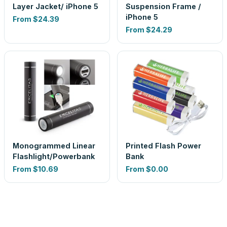
Layer Jacket/ iPhone 5
Suspension Frame /
iPhone 5
From
$24.39
From
$24.29
Monogrammed Linear
Printed Flash Power
Flashlight/Powerbank
Bank
From
$10.69
From
$0.00