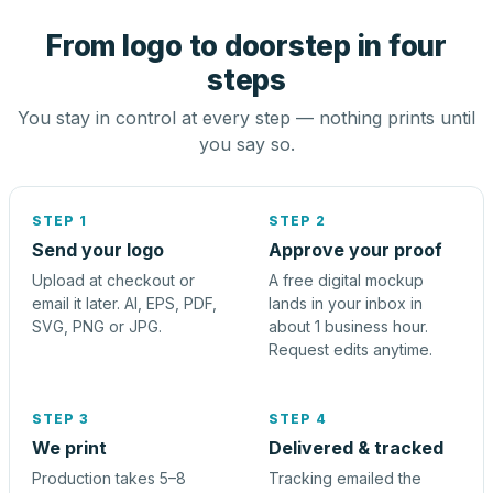
From logo to doorstep in four
steps
You stay in control at every step — nothing prints until
you say so.
STEP 1
STEP 2
Send your logo
Approve your proof
Upload at checkout or
A free digital mockup
email it later. AI, EPS, PDF,
lands in your inbox in
SVG, PNG or JPG.
about 1 business hour.
Request edits anytime.
STEP 3
STEP 4
We print
Delivered & tracked
Production takes 5–8
Tracking emailed the