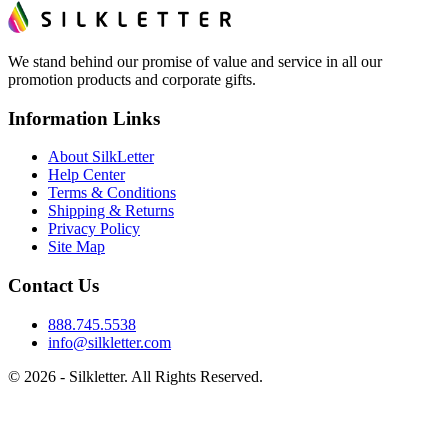
We stand behind our promise of value and service in all our
promotion products and corporate gifts.
Information Links
About SilkLetter
Help Center
Terms & Conditions
Shipping & Returns
Privacy Policy
Site Map
Contact Us
888.745.5538
info@silkletter.com
©
2026
- Silkletter. All Rights Reserved.