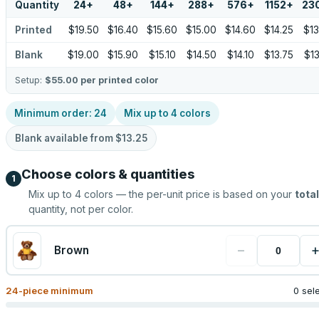
Quantity
24
+
48
+
144
+
288
+
576
+
1152
+
23
Printed
$19.50
$16.40
$15.60
$15.00
$14.60
$14.25
$13
Blank
$19.00
$15.90
$15.10
$14.50
$14.10
$13.75
$13
Setup:
$55.00
per printed color
Minimum order:
24
Mix up to
4
colors
Blank available from
$13.25
Choose colors & quantities
1
Mix up to
4
colors — the per-unit price is based on your
total
quantity, not per color.
−
Brown
24
-piece minimum
0 sel