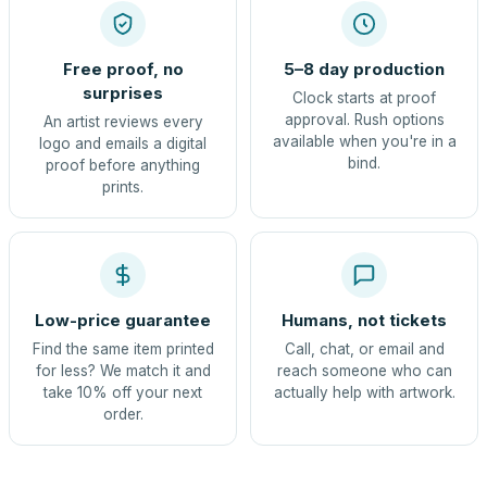
Free proof, no
5–8 day production
surprises
Clock starts at proof
approval. Rush options
An artist reviews every
available when you're in a
logo and emails a digital
bind.
proof before anything
prints.
Low-price guarantee
Humans, not tickets
Find the same item printed
Call, chat, or email and
for less? We match it and
reach someone who can
take 10% off your next
actually help with artwork.
order.