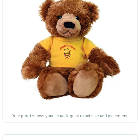
Your proof shows your actual logo at exact size and placement.