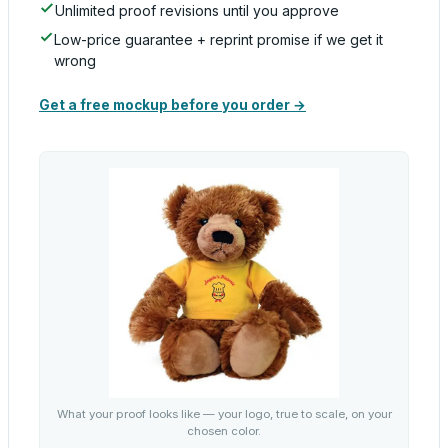
Unlimited proof revisions until you approve
Low-price guarantee + reprint promise if we get it
wrong
Get a free mockup before you order →
What your proof looks like — your logo, true to scale, on your
chosen color.