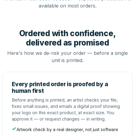
available on most orders.
Ordered with confidence,
delivered as promised
Here's how we de-risk your order — before a single
unit is printed.
Every printed order is proofed by a
human first
Before anything is printed, an artist checks your file,
fixes small issues, and emails a digital proof showing
your logo on this exact product, at exact size. You
approve it — or request changes — in writing.
Artwork check by a real designer, not just software