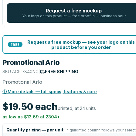
Request a free mockup
Your logo on this product — free proof in ~1 business hour
Request a free mockup — see your logo on this
FREE
product before you order
Promotional Arlo
SKU
ACPL-840NC
|
FREE SHIPPING
Promotional Arlo
ⓘ More details — full specs, features & care
$19.50
each
printed, at 24 units
as low as
$13.69
at
2304
+
Quantity pricing — per unit
highlighted column follows your select