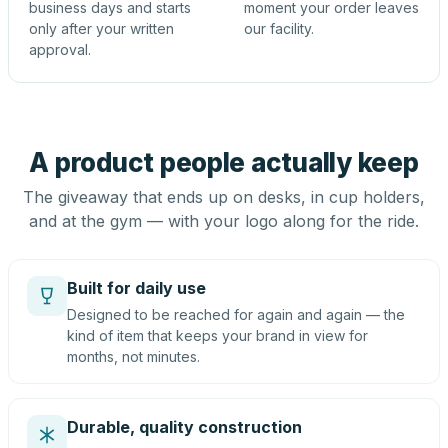
business days and starts
moment your order leaves
only after your written
our facility.
approval.
A product people actually keep
The giveaway that ends up on desks, in cup holders,
and at the gym — with your logo along for the ride.
Built for daily use
Designed to be reached for again and again — the
kind of item that keeps your brand in view for
months, not minutes.
Durable, quality construction