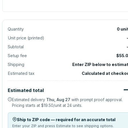
Quantity
0
uni
Unit price (
printed
)
Subtotal
Setup fee
$55.
Shipping
Enter ZIP below to estima
Estimated tax
Calculated at checko
Estimated total
Estimated delivery
Thu, Aug 27
with prompt proof approval.
Pricing starts at
$19.50
/unit at
24
units.
Ship to ZIP code — required for an accurate total
Enter your ZIP and press Estimate to see shipping options.