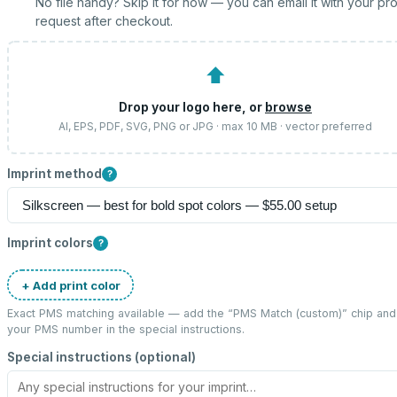
No file handy? Skip it for now — you can email it with your pr
request after checkout.
⬆
Drop your logo here, or
browse
AI, EPS, PDF, SVG, PNG or JPG · max 10 MB · vector preferred
Imprint method
?
Imprint colors
?
+ Add print color
Exact PMS matching available — add the “
PMS Match (custom)
” chip and
your PMS number in the special instructions.
Special instructions (optional)