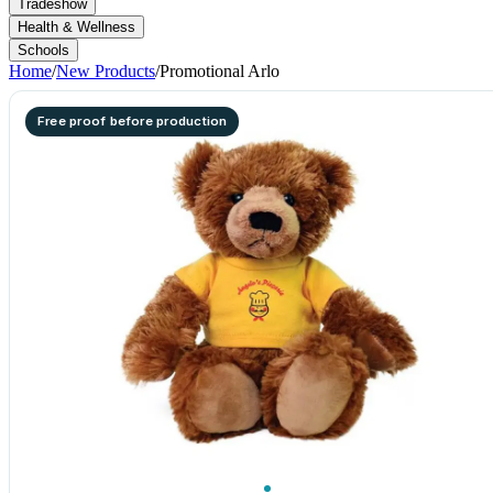
Tradeshow
Health & Wellness
Schools
Home
/
New Products
/
Promotional Arlo
Free proof before production