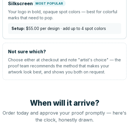
Silkscreen
MOST POPULAR
Your logo in bold, opaque spot colors — best for colorful
marks that need to pop.
Setup:
$55.00
per design
· add up to 4 spot colors
Not sure which?
Choose either at checkout and note "artist's choice" — the
proof team recommends the method that makes your
artwork look best, and shows you both on request.
When will it arrive?
Order today and approve your proof promptly — here's
the clock, honestly drawn.