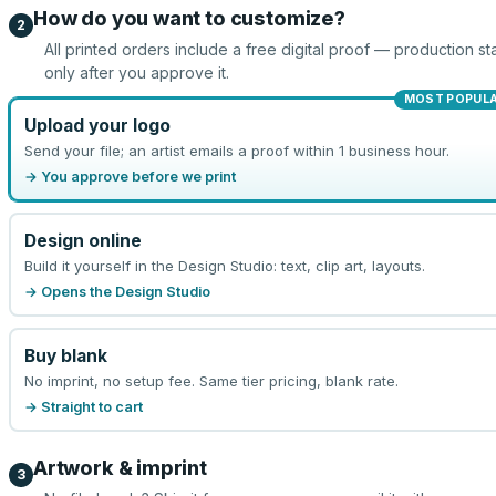
How do you want to customize?
2
All printed orders include a free digital proof — production sta
only after you approve it.
MOST POPUL
Upload your logo
Send your file; an artist emails a proof within 1 business hour.
→ You approve before we print
Design online
Build it yourself in the Design Studio: text, clip art, layouts.
→ Opens the Design Studio
Buy blank
No imprint, no setup fee. Same tier pricing, blank rate.
→ Straight to cart
Artwork & imprint
3