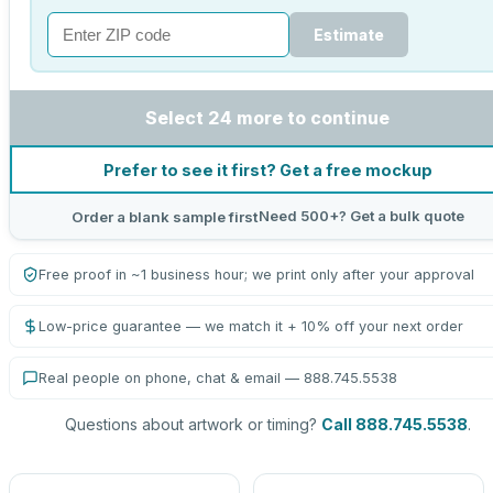
Estimate
Select 24 more to continue
Prefer to see it first? Get a free mockup
Need 500+? Get a bulk quote
Order a blank sample first
Free proof in ~1 business hour; we print only after your approval
Low-price guarantee — we match it + 10% off your next order
Real people on phone, chat & email — 888.745.5538
Questions about artwork or timing?
Call 888.745.5538
.