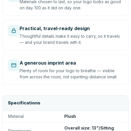
Materials chosen to last, so your logo looks as good
on day 100 as it did on day one.
Practical, travel-ready design
Thoughtful details make it easy to carry, so it travels
— and your brand travels with it.
A generous imprint area
Plenty of room for your logo to breathe — visible
from across the room, not squinting-distance small.
Specifications
Material
Plush
Overall size: 13"/Sitting
Dimensions