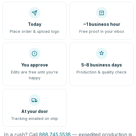
Today
~1 business hour
Place order & upload logo
Free proof in your inbox
You approve
5–8 business days
Edits are free until you're
Production & quality check
happy
At your door
Tracking emailed on ship
In a rush? Call
888.745.5538
— expedited production is