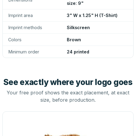
size: 9"
Imprint area
3" W x 1.25" H (T-Shirt)
Imprint methods
Silkscreen
Colors
Brown
Minimum order
24 printed
See exactly where your logo goes
Your free proof shows the exact placement, at exact
size, before production.