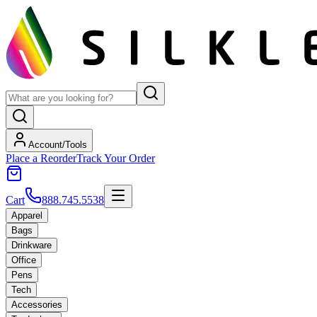
Account/Tools
Place a Reorder
Track Your Order
Cart
888.745.5538
Apparel
Bags
Drinkware
Office
Pens
Tech
Accessories