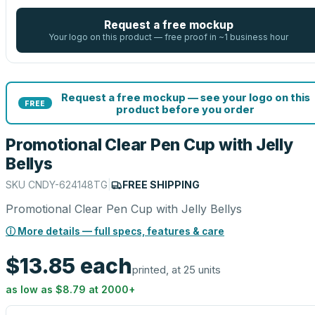
Request a free mockup
Your logo on this product — free proof in ~1 business hour
Request a free mockup — see your logo on this
FREE
product before you order
Promotional Clear Pen Cup with Jelly
Bellys
SKU
CNDY-624148TG
|
FREE SHIPPING
Promotional Clear Pen Cup with Jelly Bellys
ⓘ More details — full specs, features & care
$13.85
each
printed, at 25 units
as low as
$8.79
at
2000
+