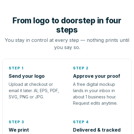
From logo to doorstep in four
steps
You stay in control at every step — nothing prints until
you say so.
STEP 1
STEP 2
Send your logo
Approve your proof
Upload at checkout or
A free digital mockup
email it later. AI, EPS, PDF,
lands in your inbox in
SVG, PNG or JPG.
about 1 business hour.
Request edits anytime.
STEP 3
STEP 4
We print
Delivered & tracked