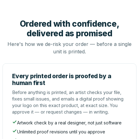
Ordered with confidence,
delivered as promised
Here's how we de-risk your order — before a single
unit is printed.
Every printed order is proofed by a
human first
Before anything is printed, an artist checks your file,
fixes small issues, and emails a digital proof showing
your logo on this exact product, at exact size. You
approve it — or request changes — in writing.
Artwork check by a real designer, not just software
Unlimited proof revisions until you approve