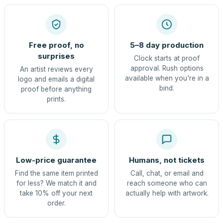
Free proof, no
5–8 day production
surprises
Clock starts at proof
approval. Rush options
An artist reviews every
available when you're in a
logo and emails a digital
bind.
proof before anything
prints.
Low-price guarantee
Humans, not tickets
Find the same item printed
Call, chat, or email and
for less? We match it and
reach someone who can
take 10% off your next
actually help with artwork.
order.