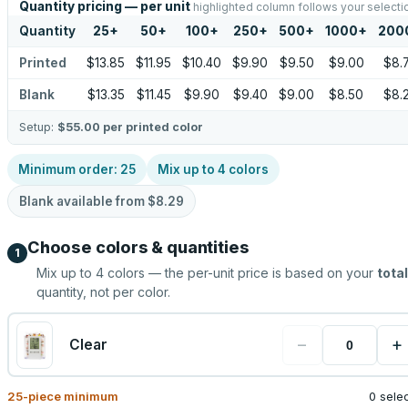
Quantity pricing — per unit
highlighted column follows your selecti
Quantity
25
+
50
+
100
+
250
+
500
+
1000
+
200
Printed
$13.85
$11.95
$10.40
$9.90
$9.50
$9.00
$8.
Blank
$13.35
$11.45
$9.90
$9.40
$9.00
$8.50
$8.
Setup:
$55.00
per printed color
Minimum order:
25
Mix up to
4
colors
Blank available from
$8.29
Choose colors & quantities
1
Mix up to
4
colors — the per-unit price is based on your
total
quantity, not per color.
−
+
Clear
25
-piece minimum
0 sele