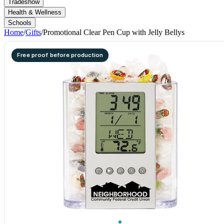
Tradeshow
Health & Wellness
Schools
Home
/
Gifts
/
Promotional Clear Pen Cup with Jelly Bellys
Free proof before production