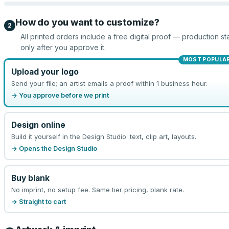
How do you want to customize?
2
All printed orders include a free digital proof — production sta
only after you approve it.
MOST POPULA
Upload your logo
Send your file; an artist emails a proof within 1 business hour.
→ You approve before we print
Design online
Build it yourself in the Design Studio: text, clip art, layouts.
→ Opens the Design Studio
Buy blank
No imprint, no setup fee. Same tier pricing, blank rate.
→ Straight to cart