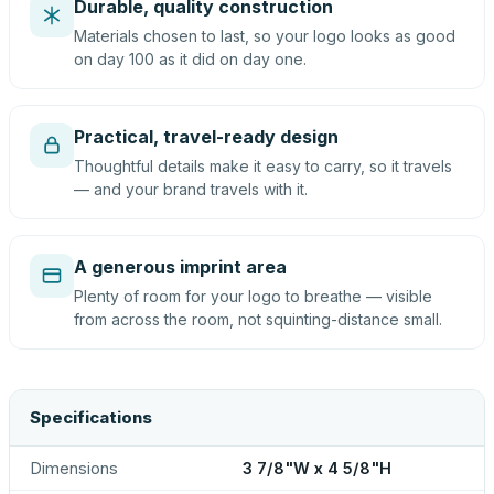
Durable, quality construction
Materials chosen to last, so your logo looks as good
on day 100 as it did on day one.
Practical, travel-ready design
Thoughtful details make it easy to carry, so it travels
— and your brand travels with it.
A generous imprint area
Plenty of room for your logo to breathe — visible
from across the room, not squinting-distance small.
Specifications
Dimensions
3 7/8"W x 4 5/8"H