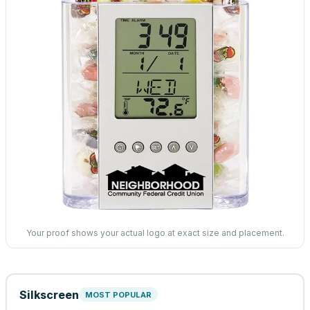
Your proof shows your actual logo at exact size and placement.
Silkscreen
MOST POPULAR