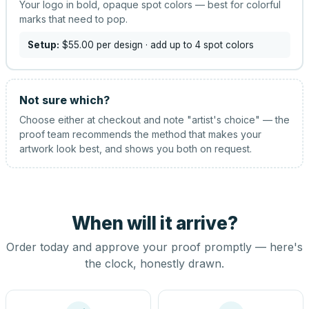
Your logo in bold, opaque spot colors — best for colorful
marks that need to pop.
Setup:
$55.00
per design
· add up to 4 spot colors
Not sure which?
Choose either at checkout and note "artist's choice" — the
proof team recommends the method that makes your
artwork look best, and shows you both on request.
When will it arrive?
Order today and approve your proof promptly — here's
the clock, honestly drawn.