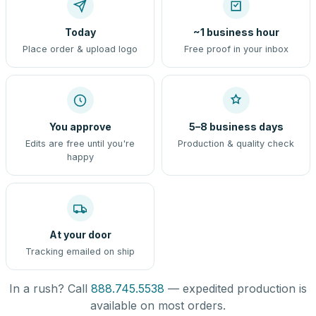
Today
~1 business hour
Place order & upload logo
Free proof in your inbox
You approve
5–8 business days
Edits are free until you're
Production & quality check
happy
At your door
Tracking emailed on ship
In a rush? Call
888.745.5538
— expedited production is
available on most orders.