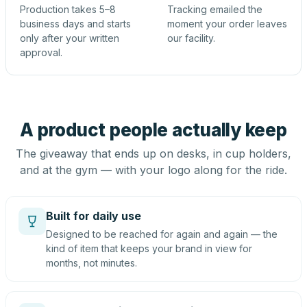
Production takes 5–8
Tracking emailed the
business days and starts
moment your order leaves
only after your written
our facility.
approval.
A product people actually keep
The giveaway that ends up on desks, in cup holders,
and at the gym — with your logo along for the ride.
Built for daily use
Designed to be reached for again and again — the
kind of item that keeps your brand in view for
months, not minutes.