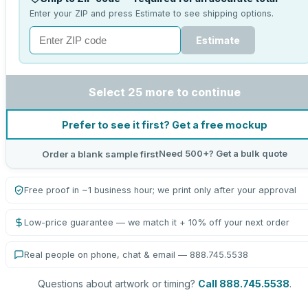
Enter your ZIP and press Estimate to see shipping options.
Estimate
Select 25 more to continue
Prefer to see it first? Get a free mockup
Need 500+? Get a bulk quote
Order a blank sample first
Free proof in ~1 business hour; we print only after your approval
Low-price guarantee — we match it + 10% off your next order
Real people on phone, chat & email — 888.745.5538
Questions about artwork or timing?
Call 888.745.5538
.