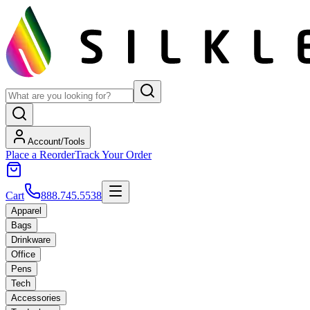
Account/Tools
Place a Reorder
Track Your Order
Cart
888.745.5538
Apparel
Bags
Drinkware
Office
Pens
Tech
Accessories