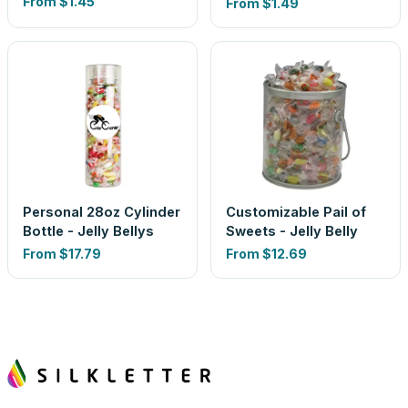
From
$1.45
From
$1.49
Personal 28oz Cylinder
Customizable Pail of
Bottle - Jelly Bellys
Sweets - Jelly Belly
From
$17.79
From
$12.69