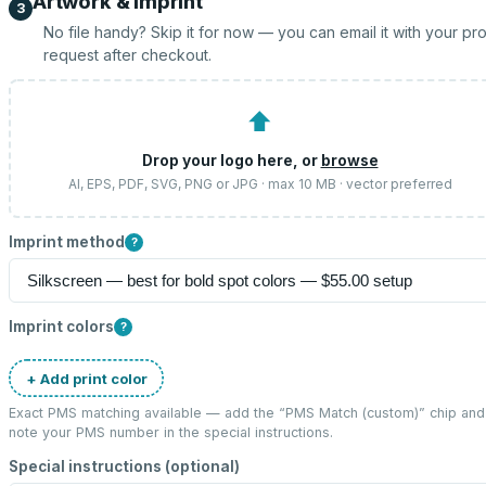
Artwork & imprint
3
No file handy? Skip it for now — you can email it with your pr
request after checkout.
⬆
Drop your logo here, or
browse
AI, EPS, PDF, SVG, PNG or JPG · max 10 MB · vector preferred
Imprint method
?
Imprint colors
?
+ Add print color
Exact PMS matching available — add the “
PMS Match (custom)
” chip and
note your PMS number in the special instructions.
Special instructions (optional)