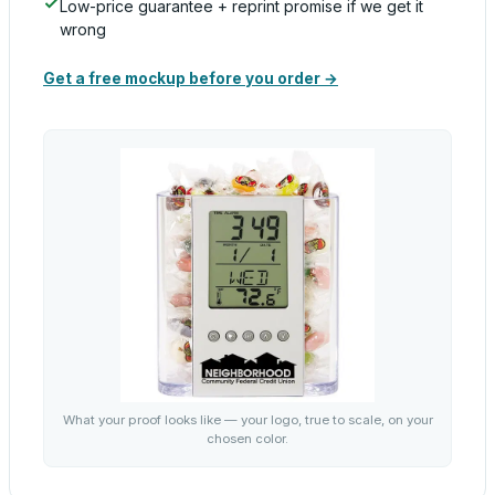
Low-price guarantee + reprint promise if we get it
wrong
Get a free mockup before you order →
What your proof looks like — your logo, true to scale, on your
chosen color.