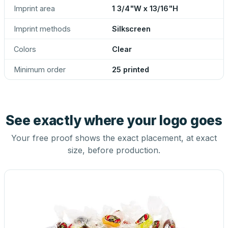
Imprint area
1 3/4"W x 13/16"H
Imprint methods
Silkscreen
Colors
Clear
Minimum order
25 printed
See exactly where your logo goes
Your free proof shows the exact placement, at exact
size, before production.