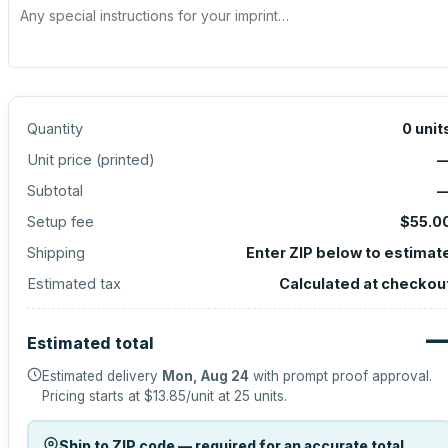
Quantity
0
unit
Unit price (
printed
)
Subtotal
Setup fee
$55.0
Shipping
Enter ZIP below to estimat
Estimated tax
Calculated at checkou
Estimated total
Estimated delivery
Mon, Aug 24
with prompt proof approval.
Pricing starts at
$13.85
/unit at
25
units.
Ship to ZIP code — required for an accurate total