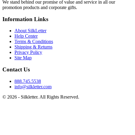
We stand behind our promise of value and service in all our
promotion products and corporate gifts.
Information Links
About SilkLetter
Help Center
Terms & Conditions
Shipping & Returns
Privacy Policy
Site Map
Contact Us
888.745.5538
info@silkletter.com
©
2026
- Silkletter. All Rights Reserved.