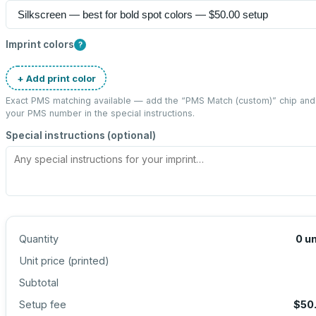
Imprint colors
?
+ Add print color
Exact PMS matching available — add the “
PMS Match (custom)
” chip and
your PMS number in the special instructions.
Special instructions (optional)
Quantity
0
un
Unit price (
printed
)
Subtotal
Setup fee
$50