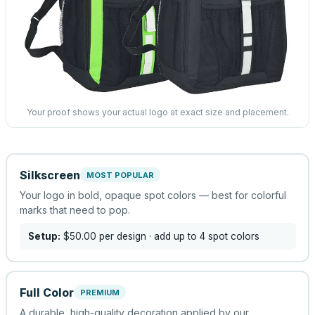
Your proof shows your actual logo at exact size and placement.
Silkscreen
MOST POPULAR
Your logo in bold, opaque spot colors — best for colorful
marks that need to pop.
Setup:
$50.00
per design
· add up to 4 spot colors
Full Color
PREMIUM
A durable, high-quality decoration applied by our