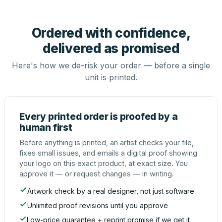
Ordered with confidence,
delivered as promised
Here's how we de-risk your order — before a single
unit is printed.
Every printed order is proofed by a
human first
Before anything is printed, an artist checks your file,
fixes small issues, and emails a digital proof showing
your logo on this exact product, at exact size. You
approve it — or request changes — in writing.
Artwork check by a real designer, not just software
Unlimited proof revisions until you approve
Low-price guarantee + reprint promise if we get it