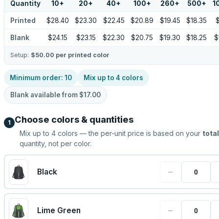
Quantity
10
+
20
+
40
+
100
+
260
+
500
+
1
Printed
$28.40
$23.30
$22.45
$20.89
$19.45
$18.35
$
Blank
$24.15
$23.15
$22.30
$20.75
$19.30
$18.25
$
Setup:
$50.00
per printed color
Minimum order:
10
Mix up to
4
colors
Blank available from
$17.00
Choose colors & quantities
1
Mix up to
4
colors — the per-unit price is based on your
total
quantity, not per color.
−
Black
−
Lime Green