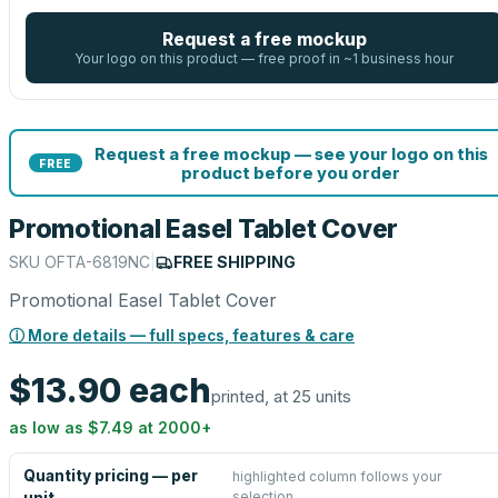
Request a free mockup
Your logo on this product — free proof in ~1 business hour
Request a free mockup — see your logo on this
FREE
product before you order
Promotional Easel Tablet Cover
SKU
OFTA-6819NC
|
FREE SHIPPING
Promotional Easel Tablet Cover
ⓘ More details — full specs, features & care
$13.90
each
printed, at 25 units
as low as
$7.49
at
2000
+
Quantity pricing — per
highlighted column follows your
selection