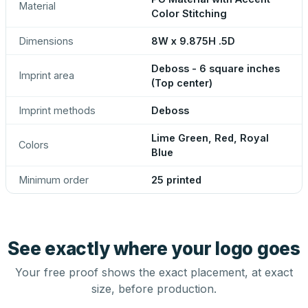
Material
Color Stitching
Dimensions
8W x 9.875H .5D
Deboss - 6 square inches
Imprint area
(Top center)
Imprint methods
Deboss
Lime Green, Red, Royal
Colors
Blue
Minimum order
25 printed
See exactly where your logo goes
Your free proof shows the exact placement, at exact
size, before production.