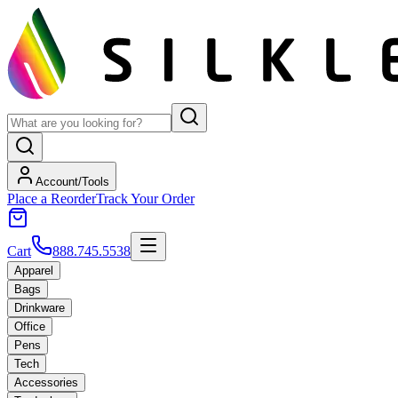
Account/Tools
Place a Reorder
Track Your Order
Cart
888.745.5538
Apparel
Bags
Drinkware
Office
Pens
Tech
Accessories