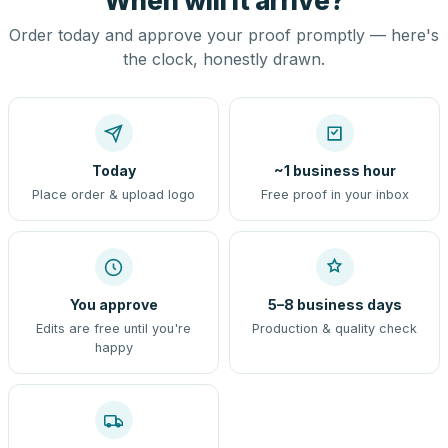
When will it arrive?
Order today and approve your proof promptly — here's
the clock, honestly drawn.
Today
~1 business hour
Place order & upload logo
Free proof in your inbox
You approve
5–8 business days
Edits are free until you're
Production & quality check
happy