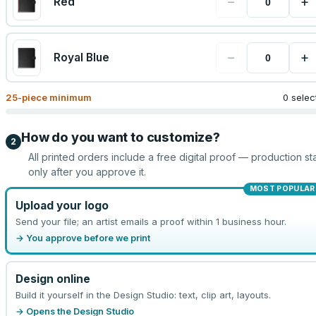
−
+
Red
−
+
Royal Blue
25
-piece minimum
0 selec
How do you want to customize?
2
All printed orders include a free digital proof — production sta
only after you approve it.
MOST POPULAR
Upload your logo
Send your file; an artist emails a proof within 1 business hour.
→ You approve before we print
Design online
Build it yourself in the Design Studio: text, clip art, layouts.
→ Opens the Design Studio