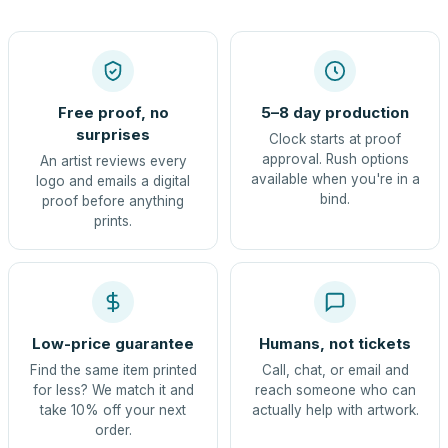
Free proof, no
5–8 day production
surprises
Clock starts at proof
approval. Rush options
An artist reviews every
available when you're in a
logo and emails a digital
bind.
proof before anything
prints.
Low-price guarantee
Humans, not tickets
Find the same item printed
Call, chat, or email and
for less? We match it and
reach someone who can
take 10% off your next
actually help with artwork.
order.