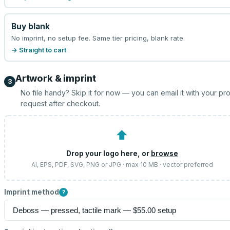
Buy blank
No imprint, no setup fee. Same tier pricing, blank rate.
→ Straight to cart
Artwork & imprint
3
No file handy? Skip it for now — you can email it with your pr
request after checkout.
⬆
Drop your logo here, or
browse
AI, EPS, PDF, SVG, PNG or JPG · max 10 MB · vector preferred
Imprint method
?