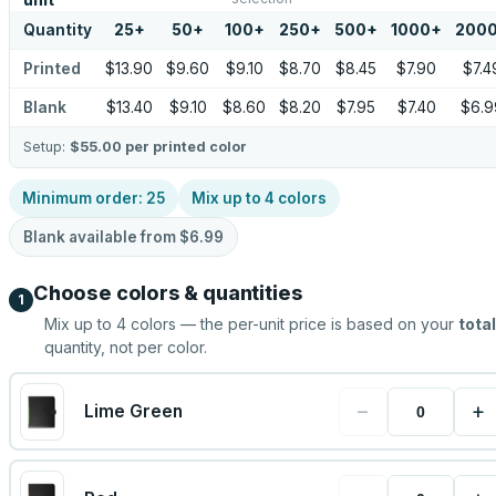
unit
Quantity
25
+
50
+
100
+
250
+
500
+
1000
+
200
Printed
$13.90
$9.60
$9.10
$8.70
$8.45
$7.90
$7.4
Blank
$13.40
$9.10
$8.60
$8.20
$7.95
$7.40
$6.9
Setup:
$55.00
per printed color
Minimum order:
25
Mix up to
4
colors
Blank available from
$6.99
Choose colors & quantities
1
Mix up to
4
colors — the per-unit price is based on your
total
quantity, not per color.
−
+
Lime Green