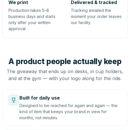
We print
Delivered & tracked
Production takes 5–8
Tracking emailed the
business days and starts
moment your order leaves
only after your written
our facility.
approval.
A product people actually keep
The giveaway that ends up on desks, in cup holders,
and at the gym — with your logo along for the ride.
Built for daily use
Designed to be reached for again and again — the
kind of item that keeps your brand in view for
months, not minutes.