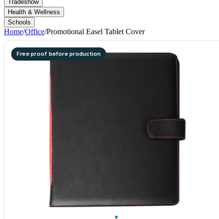
Tradeshow
Health & Wellness
Schools
Home
/
Office
/
Promotional Easel Tablet Cover
Free proof before production