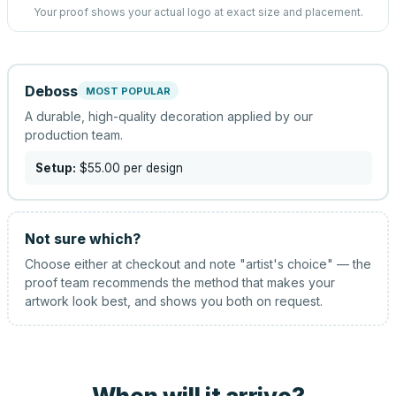
Your proof shows your actual logo at exact size and placement.
Deboss
MOST POPULAR
A durable, high-quality decoration applied by our
production team.
Setup:
$55.00
per design
Not sure which?
Choose either at checkout and note "artist's choice" — the
proof team recommends the method that makes your
artwork look best, and shows you both on request.