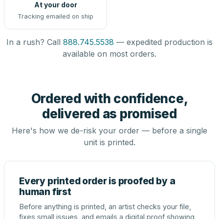
At your door
Tracking emailed on ship
In a rush? Call
888.745.5538
— expedited production is
available on most orders.
Ordered with confidence,
delivered as promised
Here's how we de-risk your order — before a single
unit is printed.
Every printed order is proofed by a
human first
Before anything is printed, an artist checks your file,
fixes small issues, and emails a digital proof showing