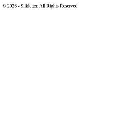
©
2026
- Silkletter. All Rights Reserved.