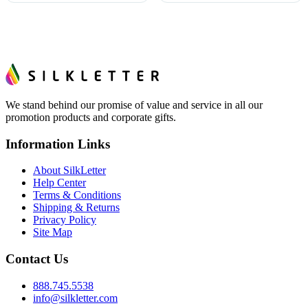
We stand behind our promise of value and service in all our
promotion products and corporate gifts.
Information Links
About SilkLetter
Help Center
Terms & Conditions
Shipping & Returns
Privacy Policy
Site Map
Contact Us
888.745.5538
info@silkletter.com