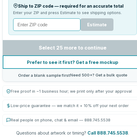
Ship to ZIP code — required for an accurate total
Enter your ZIP and press Estimate to see shipping options.
Estimate
Select 25 more to continue
Prefer to see it first? Get a free mockup
Need 500+? Get a bulk quote
Order a blank sample first
Free proof in ~1 business hour; we print only after your approval
Low-price guarantee — we match it + 10% off your next order
Real people on phone, chat & email — 888.745.5538
Questions about artwork or timing?
Call 888.745.5538
.