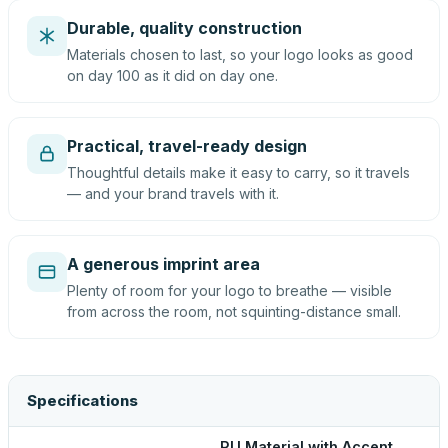
Durable, quality construction
Materials chosen to last, so your logo looks as good
on day 100 as it did on day one.
Practical, travel-ready design
Thoughtful details make it easy to carry, so it travels
— and your brand travels with it.
A generous imprint area
Plenty of room for your logo to breathe — visible
from across the room, not squinting-distance small.
Specifications
PU Material with Accent