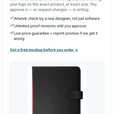
your logo on this exact product, at exact size. You
approve it — or request changes — in writing.
Artwork check by a real designer, not just software
Unlimited proof revisions until you approve
Low-price guarantee + reprint promise if we get it
wrong
Get a free mockup before you order →