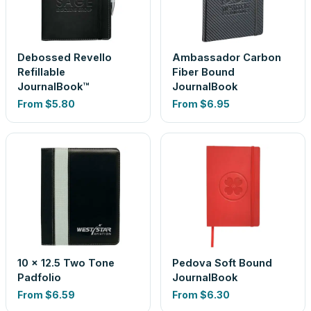
Debossed Revello
Ambassador Carbon
Refillable
Fiber Bound
JournalBook™
JournalBook
From
$5.80
From
$6.95
10 x 12.5 Two Tone
Pedova Soft Bound
Padfolio
JournalBook
From
$6.59
From
$6.30