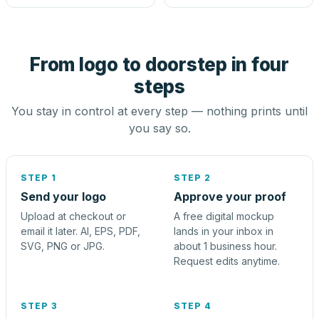
From logo to doorstep in four
steps
You stay in control at every step — nothing prints until
you say so.
STEP 1
STEP 2
Send your logo
Approve your proof
Upload at checkout or
A free digital mockup
email it later. AI, EPS, PDF,
lands in your inbox in
SVG, PNG or JPG.
about 1 business hour.
Request edits anytime.
STEP 3
STEP 4