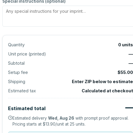
Special instructions (optional)
Quantity
0
units
Unit price (
printed
)
—
Subtotal
—
Setup fee
$55.00
Shipping
Enter ZIP below to estimate
Estimated tax
Calculated at checkout
—
Estimated total
Estimated delivery
Wed, Aug 26
with prompt proof approval.
Pricing starts at
$13.90
/unit at
25
units.