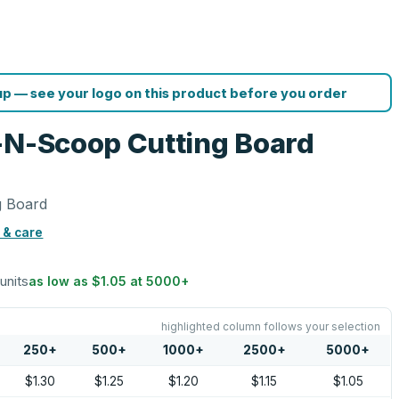
p — see your logo on this product before you order
-N-Scoop Cutting Board
g Board
 & care
 units
as low as
$1.05
at
5000
+
highlighted column follows your selection
250
+
500
+
1000
+
2500
+
5000
+
$1.30
$1.25
$1.20
$1.15
$1.05