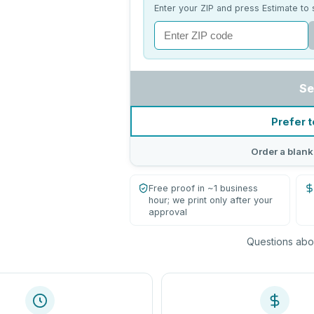
Enter your ZIP and press Estimate to 
Se
Prefer t
Order a blank
Free proof in ~1 business
hour; we print only after your
approval
Questions abou