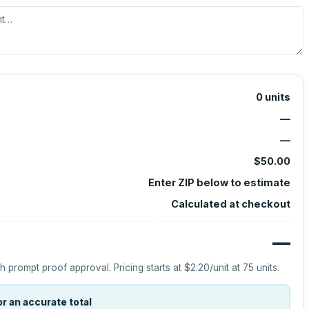
0
units
—
—
$50.00
Enter ZIP below to estimate
Calculated at checkout
—
h prompt proof approval.
Pricing starts at
$2.20
/unit at
75
units.
r an accurate total