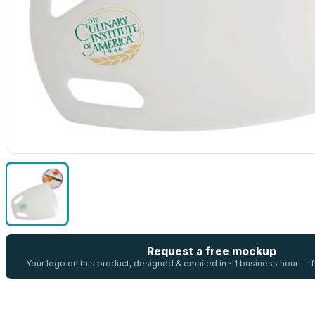
Request a free mockup
Your logo on this product, designed & emailed in ~1 business hour —