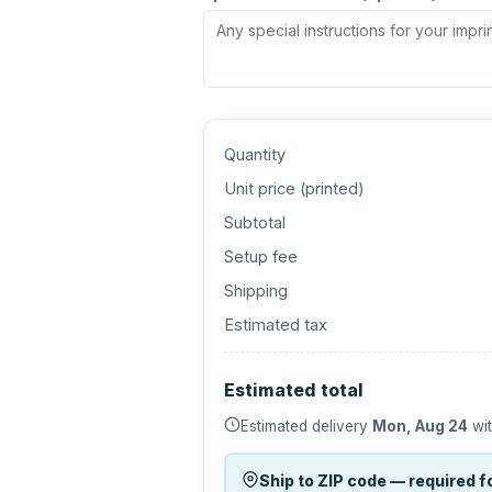
Quantity
Unit price (
printed
)
Subtotal
Setup fee
Shipping
Estimated tax
Estimated total
Estimated delivery
Mon, Aug 24
wit
Ship to ZIP code — required fo