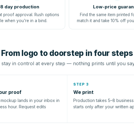
8 day production
Low-price guaran
at proof approval. Rush options
Find the same item printed f
le when you're in a bind.
match it and take 10% off you
From logo to doorstep in four steps
stay in control at every step — nothing prints until you sa
STEP 3
our proof
We print
l mockup lands in your inbox in
Production takes 5–8 busines
ness hour. Request edits
starts only after your written a