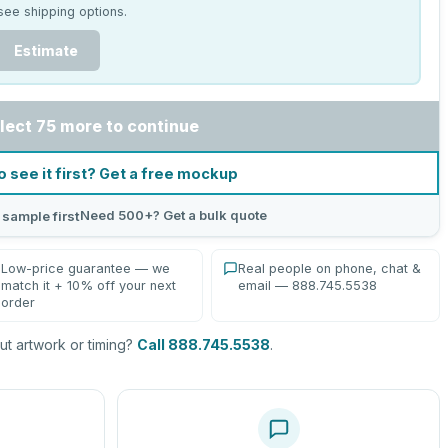
see shipping options.
Estimate
lect 75 more to continue
o see it first? Get a free mockup
Need 500+? Get a bulk quote
 sample first
Low-price guarantee — we
Real people on phone, chat &
match it + 10% off your next
email — 888.745.5538
order
t artwork or timing?
Call 888.745.5538
.