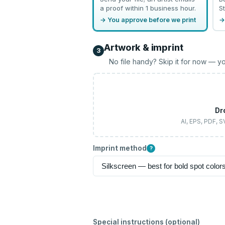
a proof within 1 business hour.
St
→ You approve before we print
→
Artwork & imprint
3
No file handy? Skip it for now — yo
Dr
AI, EPS, PDF, 
Imprint method
?
Special instructions (optional)