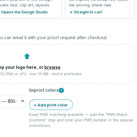
udio: text, clip art, layouts.
tier pricing, blank rate.
 Opens the Design Studio
→ Straight to cart
u can email it with your proof request after checkout.
⬆
op your logo here, or
browse
SVG, PNG or JPG · max 10 MB · vector preferred
Imprint colors
?
+ Add print color
Exact PMS matching available — add the “
PMS Match
(custom)
” chip and note your PMS number in the special
instructions.