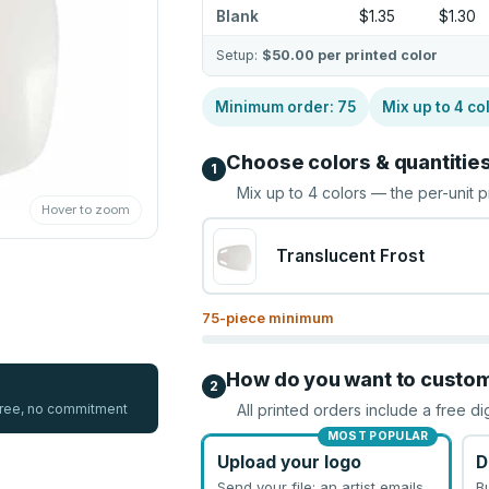
Blank
$1.35
$1.30
Setup:
$50.00
per printed color
Minimum order:
75
Mix up to
4
co
Choose colors & quantitie
1
Mix up to
4
colors — the per-unit p
Hover to zoom
Translucent Frost
75
-piece minimum
How do you want to custo
2
 free, no commitment
All printed orders include a free di
MOST POPULAR
Upload your logo
D
Send your file; an artist emails
B