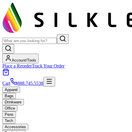
Account/Tools
Place a Reorder
Track Your Order
Cart
888.745.5538
Apparel
Bags
Drinkware
Office
Pens
Tech
Accessories