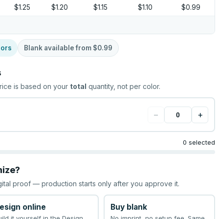
$1.25
$1.20
$1.15
$1.10
$0.99
lors
Blank available from
$0.99
s
rice is based on your
total
quantity, not per color.
−
+
0 selected
mize?
gital proof — production starts only after you approve it.
esign online
Buy blank
uild it yourself in the Design
No imprint, no setup fee. Same