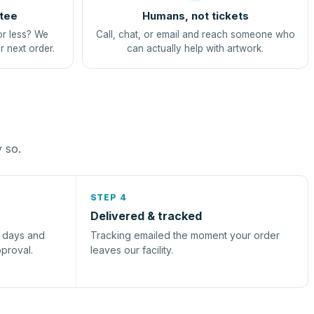
tee
Humans, not tickets
or less? We
Call, chat, or email and reach someone who
r next order.
can actually help with artwork.
y so.
STEP 4
Delivered & tracked
s days and
Tracking emailed the moment your order
pproval.
leaves our facility.