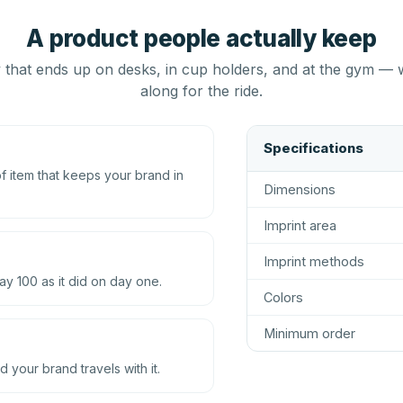
A product people actually keep
that ends up on desks, in cup holders, and at the gym — 
along for the ride.
Specifications
 item that keeps your brand in
Dimensions
Imprint area
Imprint methods
ay 100 as it did on day one.
Colors
Minimum order
d your brand travels with it.