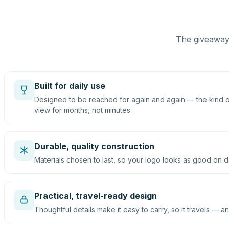
The giveaway 
Built for daily use
Designed to be reached for again and again — the kind of
view for months, not minutes.
Durable, quality construction
Materials chosen to last, so your logo looks as good on d
Practical, travel-ready design
Thoughtful details make it easy to carry, so it travels — an