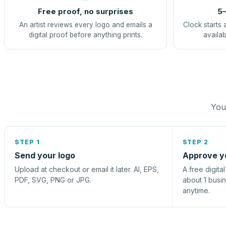
Free proof, no surprises
5–
An artist reviews every logo and emails a
Clock starts 
digital proof before anything prints.
availab
You 
STEP 1
STEP 2
Send your logo
Approve y
Upload at checkout or email it later. AI, EPS,
A free digita
PDF, SVG, PNG or JPG.
about 1 busi
anytime.