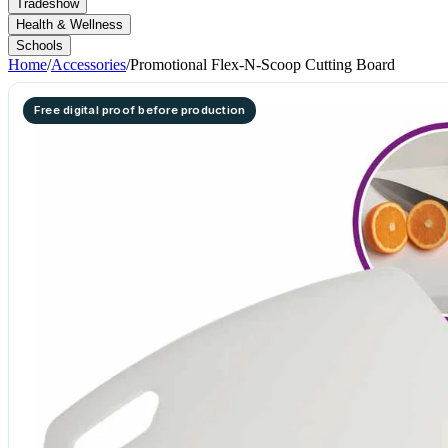
Tradeshow
Health & Wellness
Schools
Home
/
Accessories
/
Promotional Flex-N-Scoop Cutting Board
Free digital proof before production