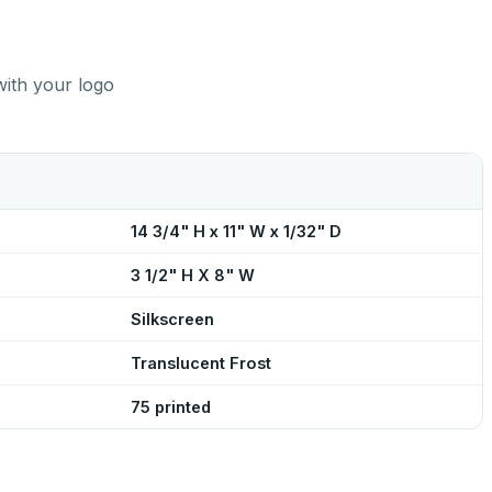
with your logo
14 3/4" H x 11" W x 1/32" D
3 1/2" H X 8" W
Silkscreen
Translucent Frost
75 printed