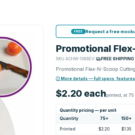
Request a free mocku
FREE
Promotional Flex
SKU
ACHW-1388EV
|
FREE SHIPPING
Promotional Flex-N-Scoop Cuttin
ⓘ More details — full specs, features
$2.20
each
printed, at 75
Quantity pricing — per unit
Quantity
75
+
150
+
Printed
$2.20
$1.35