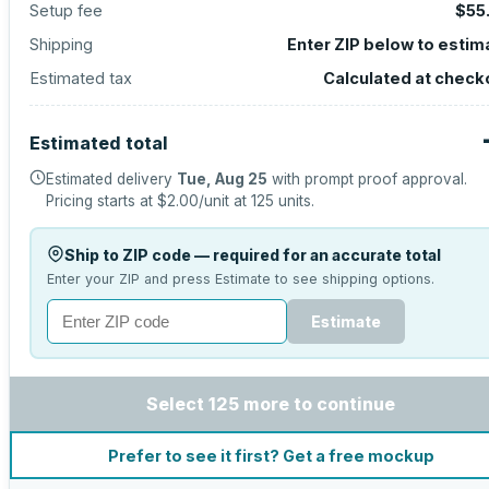
Setup fee
$55
Shipping
Enter ZIP below to estim
Estimated tax
Calculated at check
Estimated total
Estimated delivery
Tue, Aug 25
with prompt proof approval.
Pricing starts at
$2.00
/unit at
125
units.
Ship to ZIP code — required for an accurate total
Enter your ZIP and press Estimate to see shipping options.
Estimate
Select 125 more to continue
Prefer to see it first? Get a free mockup