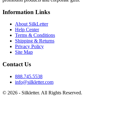
Information Links
About SilkLetter
Help Center
Terms & Conditions
Shipping & Returns
Privacy Policy
Site Map
Contact Us
888.745.5538
info@silkletter.com
©
2026
- Silkletter. All Rights Reserved.