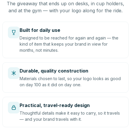
The giveaway that ends up on desks, in cup holders,
and at the gym — with your logo along for the ride.
Built for daily use
Designed to be reached for again and again — the
kind of item that keeps your brand in view for
months, not minutes.
Durable, quality construction
Materials chosen to last, so your logo looks as good
on day 100 as it did on day one.
Practical, travel-ready design
Thoughtful details make it easy to carry, so it travels
— and your brand travels with it.