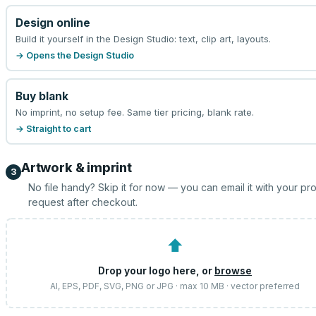
Design online
Build it yourself in the Design Studio: text, clip art, layouts.
→ Opens the Design Studio
Buy blank
No imprint, no setup fee. Same tier pricing, blank rate.
→ Straight to cart
Artwork & imprint
3
No file handy? Skip it for now — you can email it with your pr
request after checkout.
⬆
Drop your logo here, or
browse
AI, EPS, PDF, SVG, PNG or JPG · max 10 MB · vector preferred