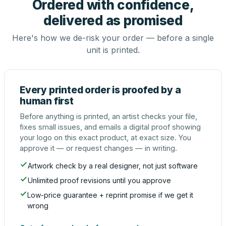
Ordered with confidence,
delivered as promised
Here's how we de-risk your order — before a single
unit is printed.
Every printed order is proofed by a
human first
Before anything is printed, an artist checks your file,
fixes small issues, and emails a digital proof showing
your logo on this exact product, at exact size. You
approve it — or request changes — in writing.
Artwork check by a real designer, not just software
Unlimited proof revisions until you approve
Low-price guarantee + reprint promise if we get it
wrong