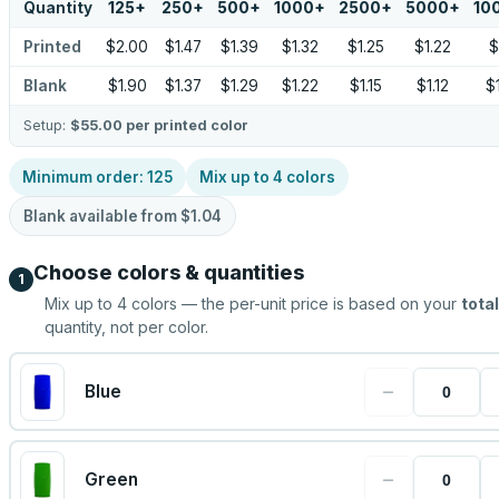
Quantity
125
+
250
+
500
+
1000
+
2500
+
5000
+
10
Printed
$2.00
$1.47
$1.39
$1.32
$1.25
$1.22
$
Blank
$1.90
$1.37
$1.29
$1.22
$1.15
$1.12
$
Setup:
$55.00
per printed color
Minimum order:
125
Mix up to
4
colors
Blank available from
$1.04
Choose colors & quantities
1
Mix up to
4
colors — the per-unit price is based on your
total
quantity, not per color.
−
Blue
−
Green