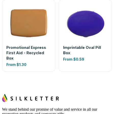
Promotional Express
Imprintable Oval Pill
First Aid - Recycled
Box
Box
From
$0.59
From
$1.30
We stand behind our promise of value and service in all our
promotion products and corporate gifts.