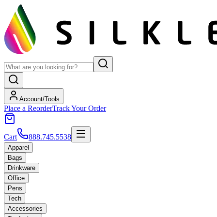
Account/Tools
Place a Reorder
Track Your Order
Cart
888.745.5538
Apparel
Bags
Drinkware
Office
Pens
Tech
Accessories