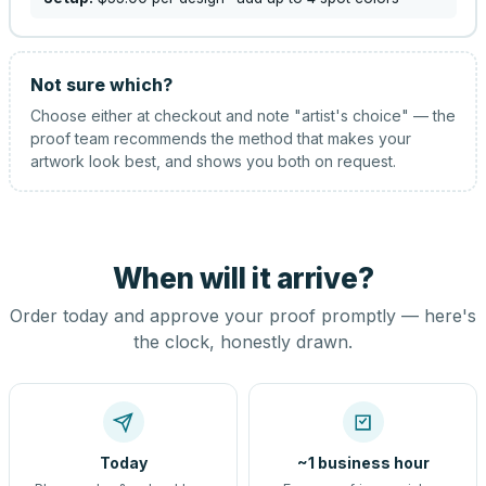
Not sure which?
Choose either at checkout and note "artist's choice" — the
proof team recommends the method that makes your
artwork look best, and shows you both on request.
When will it arrive?
Order today and approve your proof promptly — here's
the clock, honestly drawn.
Today
~1 business hour