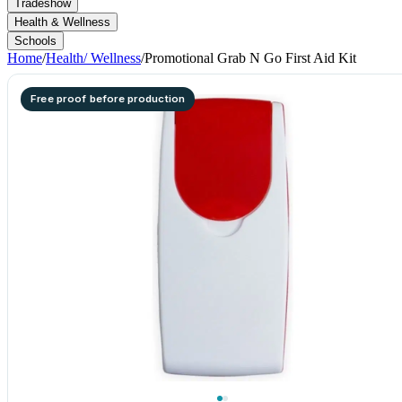
Tradeshow
Health & Wellness
Schools
Home
/
Health/ Wellness
/
Promotional Grab N Go First Aid Kit
Free proof before production