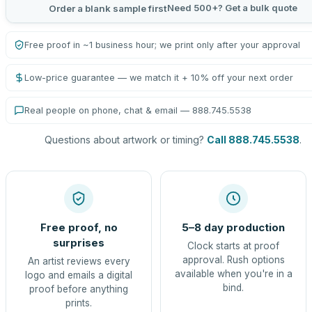
Need 500+? Get a bulk quote
Order a blank sample first
Free proof in ~1 business hour; we print only after your approval
Low-price guarantee — we match it + 10% off your next order
Real people on phone, chat & email — 888.745.5538
Questions about artwork or timing?
Call 888.745.5538
.
Free proof, no
5–8 day production
surprises
Clock starts at proof
approval. Rush options
An artist reviews every
available when you're in a
logo and emails a digital
bind.
proof before anything
prints.