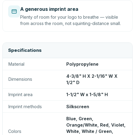
A generous imprint area
Plenty of room for your logo to breathe — visible
from across the room, not squinting-distance small.
Specifications
Material
Polypropylene
4-3/8" H X 2-1/16" W X
Dimensions
1/2" D
Imprint area
1-1/2" W x 1-5/8" H
Imprint methods
Silkscreen
Blue, Green,
Orange/White, Red, Violet,
Colors
White, White / Green,