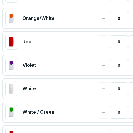
−
Orange/White
−
Red
−
Violet
−
White
−
White / Green