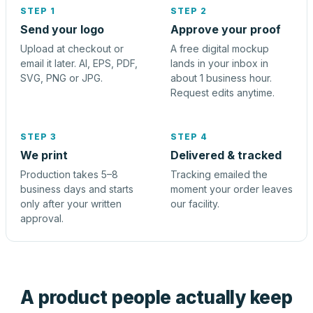
STEP 1
STEP 2
Send your logo
Approve your proof
Upload at checkout or
A free digital mockup
email it later. AI, EPS, PDF,
lands in your inbox in
SVG, PNG or JPG.
about 1 business hour.
Request edits anytime.
STEP 3
STEP 4
We print
Delivered & tracked
Production takes 5–8
Tracking emailed the
business days and starts
moment your order leaves
only after your written
our facility.
approval.
A product people actually keep