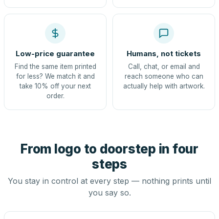
Low-price guarantee
Humans, not tickets
Find the same item printed
Call, chat, or email and
for less? We match it and
reach someone who can
take 10% off your next
actually help with artwork.
order.
From logo to doorstep in four
steps
You stay in control at every step — nothing prints until
you say so.