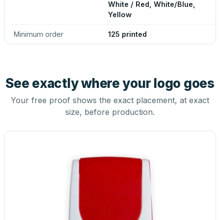
White / Red, White/Blue,
Yellow
Minimum order
125 printed
See exactly where your logo goes
Your free proof shows the exact placement, at exact
size, before production.