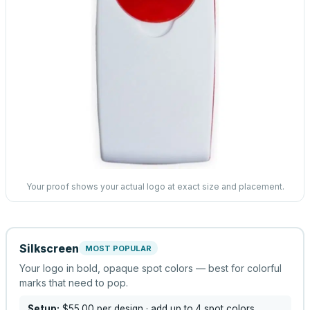
Your proof shows your actual logo at exact size and placement.
Silkscreen
MOST POPULAR
Your logo in bold, opaque spot colors — best for colorful
marks that need to pop.
Setup:
$55.00
per design
· add up to 4 spot colors