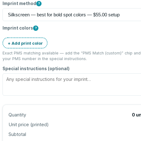
Imprint method
?
Imprint colors
?
+ Add print color
Exact PMS matching available — add the “
PMS Match (custom)
” chip and
your PMS number in the special instructions.
Special instructions (optional)
Quantity
0
un
Unit price (
printed
)
Subtotal