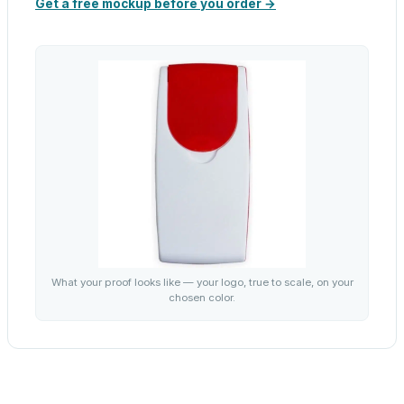
Get a free mockup before you order →
What your proof looks like — your logo, true to scale, on your
chosen color.