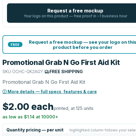
Request a free mockup
Your logo on this product — free proof in ~1 business hour
Request a free mockup — see your logo on thi
FREE
product before you order
Promotional Grab N Go First Aid Kit
SKU
OCHC-GK2AGY
|
FREE SHIPPING
Promotional Grab N Go First Aid Kit
ⓘ More details — full specs, features & care
$2.00
each
printed, at 125 units
as low as
$1.14
at
10000
+
Quantity pricing — per unit
highlighted column follows your sele