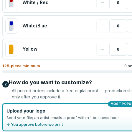
−
White / Red
−
White/Blue
−
Yellow
125
-piece minimum
0 s
How do you want to customize?
2
All printed orders include a free digital proof — production sta
only after you approve it.
MOST POPU
Upload your logo
Send your file; an artist emails a proof within 1 business hour.
→ You approve before we print