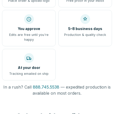
Place order & upload logo
Free proof in your inbox
You approve
5–8 business days
Edits are free until you're
Production & quality check
happy
At your door
Tracking emailed on ship
In a rush? Call
888.745.5538
— expedited production is
available on most orders.