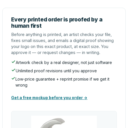
Every printed order is proofed by a
human first
Before anything is printed, an artist checks your file,
fixes small issues, and emails a digital proof showing
your logo on this exact product, at exact size. You
approve it — or request changes — in writing.
Artwork check by a real designer, not just software
Unlimited proof revisions until you approve
Low-price guarantee + reprint promise if we get it
wrong
Get a free mockup before you order →