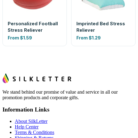
Personalized Football
Imprinted Bed Stress
Stress Reliever
Reliever
From
$1.59
From
$1.29
We stand behind our promise of value and service in all our
promotion products and corporate gifts.
Information Links
About SilkLetter
Help Center
Terms & Conditions
Shipping & Returns