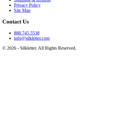
Privacy Policy
Site Map
Contact Us
888.745.5538
info@silkletter.com
©
2026
- Silkletter. All Rights Reserved.