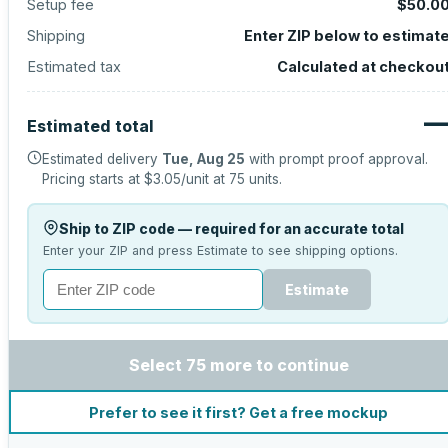
Setup fee
$50.0
Shipping
Enter ZIP below to estimat
Estimated tax
Calculated at checkou
Estimated total
Estimated delivery
Tue, Aug 25
with prompt proof approval.
Pricing starts at
$3.05
/unit at
75
units.
Ship to ZIP code — required for an accurate total
Enter your ZIP and press Estimate to see shipping options.
Estimate
Select 75 more to continue
Prefer to see it first? Get a free mockup