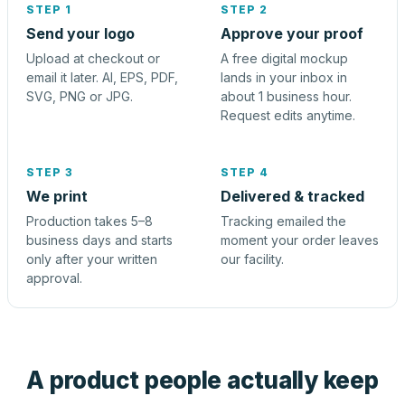
STEP 1
STEP 2
Send your logo
Approve your proof
Upload at checkout or
A free digital mockup
email it later. AI, EPS, PDF,
lands in your inbox in
SVG, PNG or JPG.
about 1 business hour.
Request edits anytime.
STEP 3
STEP 4
We print
Delivered & tracked
Production takes 5–8
Tracking emailed the
business days and starts
moment your order leaves
only after your written
our facility.
approval.
A product people actually keep