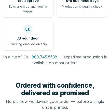
You approve
5–8 business days
Edits are free until you're
Production & quality check
happy
At your door
Tracking emailed on ship
In a rush? Call
888.745.5538
— expedited production is
available on most orders.
Ordered with confidence,
delivered as promised
Here's how we de-risk your order — before a single
unit is printed.