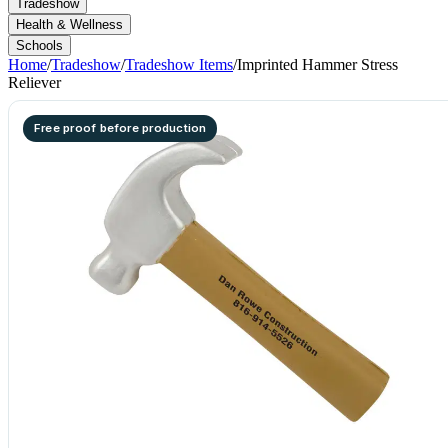
Tradeshow
Health & Wellness
Schools
Home
/
Tradeshow
/
Tradeshow Items
/
Imprinted Hammer Stress
Reliever
Free proof before production