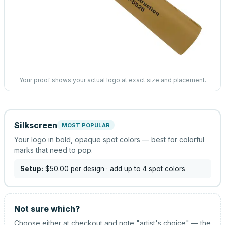
Your proof shows your actual logo at exact size and placement.
Silkscreen
MOST POPULAR
Your logo in bold, opaque spot colors — best for colorful
marks that need to pop.
Setup:
$50.00
per design
· add up to 4 spot colors
Not sure which?
Choose either at checkout and note "artist's choice" — the