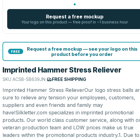
Request a free mockup
Your logo on this product — free proof in ~1 business hour
Request a free mockup — see your logo on this
FREE
product before you order
Imprinted Hammer Stress Reliever
SKU
ACSB-SB639JN
|
FREE SHIPPING
Imprinted Hammer Stress RelieverOur logo stress balls a
sure to relieve any tension your employees, customers,
suppliers and even friends and family may
have!Silkletter.com specializes in imprinted promotional
products. Our world class customer service, along with o
veteran production team and LOW prices make us true
leaders within the promotional products industry.1. Due to