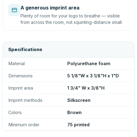
A generous imprint area
Plenty of room for your logo to breathe — visible
from across the room, not squinting-distance small.
Specifications
Material
Polyurethane foam
Dimensions
5 1/8"W x 3 1/8"H x 1"D
Imprint area
1 3/4" W x 3/8"H
Imprint methods
Silkscreen
Colors
Brown
Minimum order
75 printed