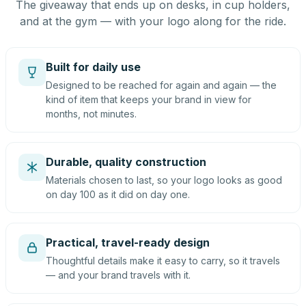
The giveaway that ends up on desks, in cup holders,
and at the gym — with your logo along for the ride.
Built for daily use
Designed to be reached for again and again — the
kind of item that keeps your brand in view for
months, not minutes.
Durable, quality construction
Materials chosen to last, so your logo looks as good
on day 100 as it did on day one.
Practical, travel-ready design
Thoughtful details make it easy to carry, so it travels
— and your brand travels with it.