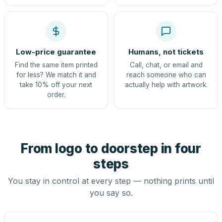
Low-price guarantee
Humans, not tickets
Find the same item printed
Call, chat, or email and
for less? We match it and
reach someone who can
take 10% off your next
actually help with artwork.
order.
From logo to doorstep in four
steps
You stay in control at every step — nothing prints until
you say so.