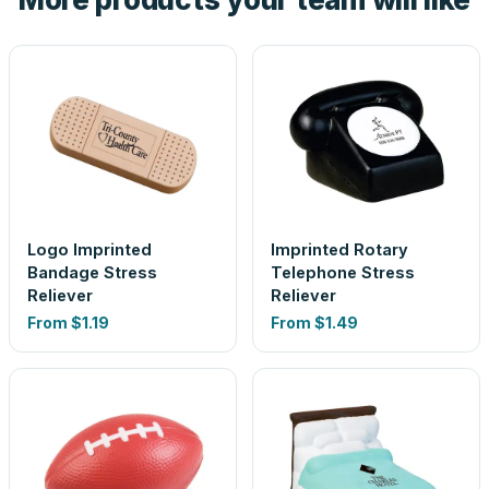
Logo Imprinted
Imprinted Rotary
Bandage Stress
Telephone Stress
Reliever
Reliever
From
$1.19
From
$1.49