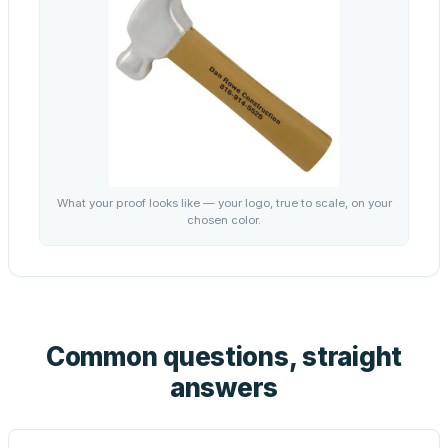
What your proof looks like — your logo, true to scale, on your
chosen color.
Common questions, straight
answers