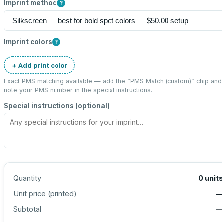
Imprint method
?
Imprint colors
?
+ Add print color
Exact PMS matching available — add the “
PMS Match (custom)
” chip and
note your PMS number in the special instructions.
Special instructions (optional)
Quantity
0
unit
Unit price (
printed
)
Subtotal