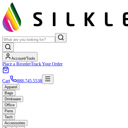
Account/Tools
Place a Reorder
Track Your Order
Cart
888.745.5538
Apparel
Bags
Drinkware
Office
Pens
Tech
Accessories