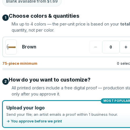
Blank available from
$1.69
Choose colors & quantities
1
Mix up to
4
colors — the per-unit price is based on your
total
quantity, not per color.
−
+
Brown
75
-piece minimum
0 sele
How do you want to customize?
2
All printed orders include a free digital proof — production sta
only after you approve it.
MOST POPULA
Upload your logo
Send your file; an artist emails a proof within 1 business hour.
→ You approve before we print