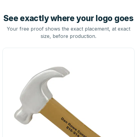
See exactly where your logo goes
Your free proof shows the exact placement, at exact
size, before production.