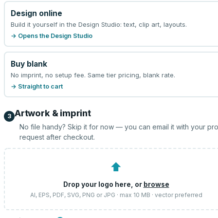
Design online
Build it yourself in the Design Studio: text, clip art, layouts.
→ Opens the Design Studio
Buy blank
No imprint, no setup fee. Same tier pricing, blank rate.
→ Straight to cart
Artwork & imprint
3
No file handy? Skip it for now — you can email it with your pr
request after checkout.
⬆
Drop your logo here, or
browse
AI, EPS, PDF, SVG, PNG or JPG · max 10 MB · vector preferred