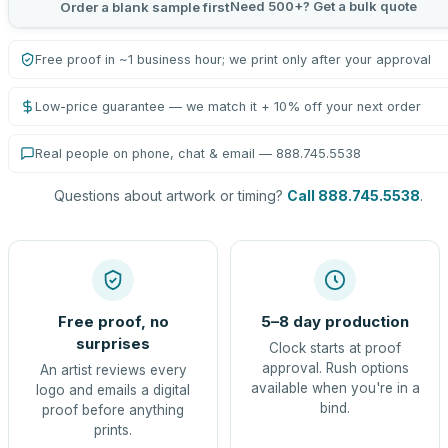
Need 500+? Get a bulk quote
Order a blank sample first
Free proof in ~1 business hour; we print only after your approval
Low-price guarantee — we match it + 10% off your next order
Real people on phone, chat & email — 888.745.5538
Questions about artwork or timing?
Call 888.745.5538
.
Free proof, no
5–8 day production
surprises
Clock starts at proof
approval. Rush options
An artist reviews every
available when you're in a
logo and emails a digital
bind.
proof before anything
prints.