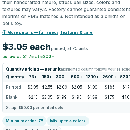
their handcrafted nature, stress ball sizes, colors and
textures may vary.2. Factory cannot guarantee consistent
imprints or PMS matches.3. Not intended as a child's or
pet's toy.
ⓘ More details — full specs, features & care
$3.05
each
printed, at 75 units
as low as
$1.75
at
5200
+
Quantity pricing — per unit
highlighted column follows your selecti
Quantity
75
+
150
+
300
+
600
+
1200
+
2600
+
520
Printed
$3.05
$2.55
$2.09
$2.05
$1.99
$1.85
$1.7
Blank
$2.15
$2.05
$1.99
$1.95
$1.89
$1.75
$1.
Setup:
$50.00
per printed color
Minimum order:
75
Mix up to
4
colors