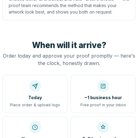
proof team recommends the method that makes your
artwork look best, and shows you both on request.
When will it arrive?
Order today and approve your proof promptly — here's
the clock, honestly drawn.
Today
~1 business hour
Place order & upload logo
Free proof in your inbox