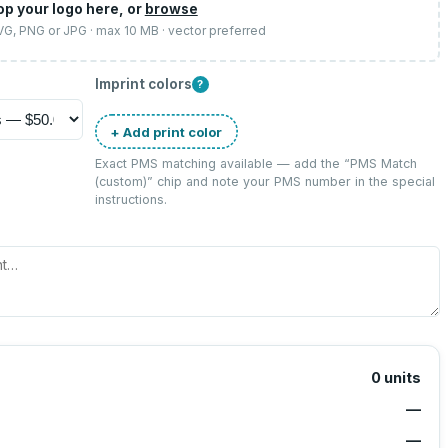
op your logo here, or
browse
SVG, PNG or JPG · max 10 MB · vector preferred
Imprint colors
?
+ Add print color
Exact PMS matching available — add the “
PMS Match
(custom)
” chip and note your PMS number in the special
instructions.
0
units
—
—