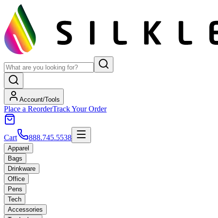
Account/Tools
Place a Reorder
Track Your Order
Cart
888.745.5538
Apparel
Bags
Drinkware
Office
Pens
Tech
Accessories