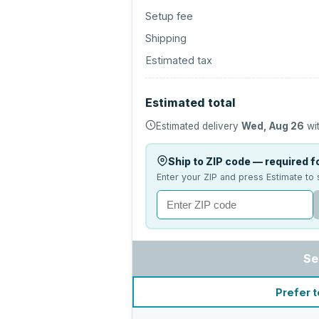
Setup fee
Shipping
Estimated tax
Estimated total
Estimated delivery
Wed, Aug 26
wit
Ship to ZIP code — required fo
Enter your ZIP and press Estimate to 
Se
Prefer t