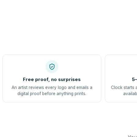
Free proof, no surprises
5–
An artist reviews every logo and emails a
Clock starts 
digital proof before anything prints.
availab