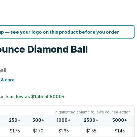
p — see your logo on this product before you order
ounce Diamond Ball
all
 & care
units
as low as
$1.45
at
5000
+
highlighted column follows your selection
250
+
500
+
1000
+
2500
+
5000
+
$1.75
$1.70
$1.65
$1.55
$1.45