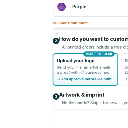
Purple
50
-piece minimum
How do you want to custo
2
All printed orders include a free di
MOST POPULAR
Upload your logo
D
Send your file; an artist emails
B
a proof within 1 business hour.
St
→ You approve before we print
→
Artwork & imprint
3
No file handy? Skip it for now — yo