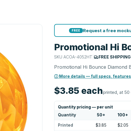
Request a free mocku
FREE
Promotional Hi B
SKU
ACOA-4052HT
|
FREE SHIPPING
Promotional Hi Bounce Diamond B
ⓘ More details — full specs, features
$3.85
each
printed, at 50 
Quantity pricing — per unit
Quantity
50
+
100
+
Printed
$3.85
$2.05