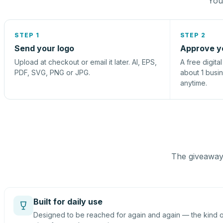
You 
STEP 1
STEP 2
Send your logo
Approve y
Upload at checkout or email it later. AI, EPS,
A free digita
PDF, SVG, PNG or JPG.
about 1 busi
anytime.
The giveaway 
Built for daily use
Designed to be reached for again and again — the kind of