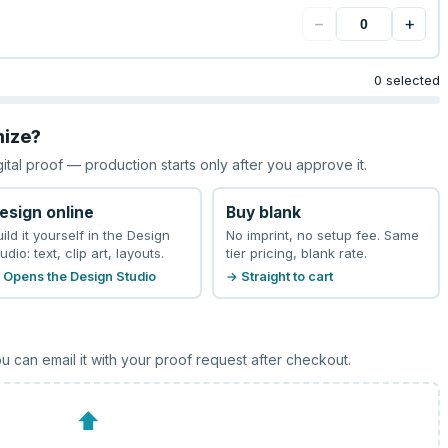
−
+
0 selected
mize?
gital proof — production starts only after you approve it.
esign online
Buy blank
uild it yourself in the Design
No imprint, no setup fee. Same
udio: text, clip art, layouts.
tier pricing, blank rate.
 Opens the Design Studio
→ Straight to cart
u can email it with your proof request after checkout.
⬆