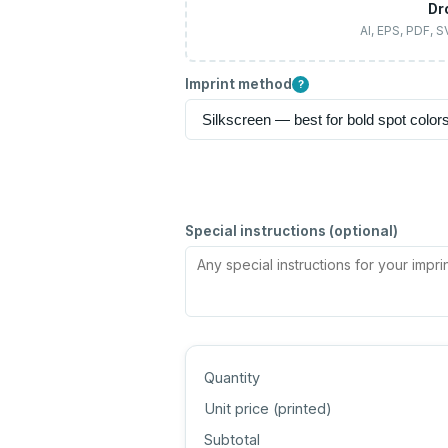
Dr
AI, EPS, PDF, 
Imprint method
?
Special instructions (optional)
Quantity
Unit price (
printed
)
Subtotal