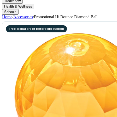
Tradeshow
Health & Wellness
Schools
Home
/
Accessories
/
Promotional Hi Bounce Diamond Ball
Free digital proof before production