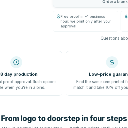
Order a blank
Free proof in ~1 business
hour; we print only after your
approval
Questions abou
8 day production
Low-price guaran
at proof approval. Rush options
Find the same item printed f
le when you're in a bind.
match it and take 10% off you
From logo to doorstep in four steps