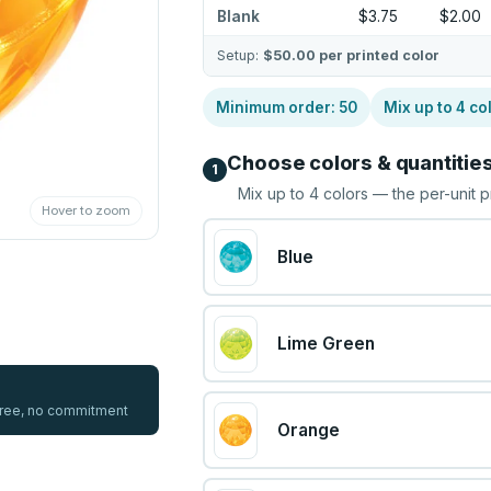
Blank
$3.75
$2.00
Setup:
$50.00
per printed color
Minimum order:
50
Mix up to
4
co
Choose colors & quantitie
1
Mix up to
4
colors — the per-unit p
Hover to zoom
Blue
Lime Green
 free, no commitment
Orange