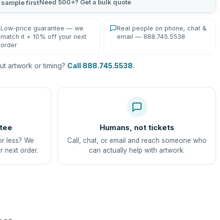
Need 500+? Get a bulk quote
 sample first
Low-price guarantee — we
Real people on phone, chat &
match it + 10% off your next
email — 888.745.5538
order
t artwork or timing?
Call 888.745.5538
.
tee
Humans, not tickets
or less? We
Call, chat, or email and reach someone who
r next order.
can actually help with artwork.