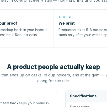
stay in control at every step — nothing prints until you sa
STEP 3
our proof
We print
l mockup lands in your inbox in
Production takes 5–8 busines
ness hour. Request edits
starts only after your written a
A product people actually keep
that ends up on desks, in cup holders, and at the gym — 
along for the ride.
Specifications
 item that keeps your brand in
Dimensions