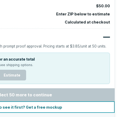
$50.00
Enter ZIP below to estimate
Calculated at checkout
—
h prompt proof approval.
Pricing starts at
$3.85
/unit at
50
units.
r an accurate total
see shipping options.
Estimate
lect 50 more to continue
o see it first? Get a free mockup