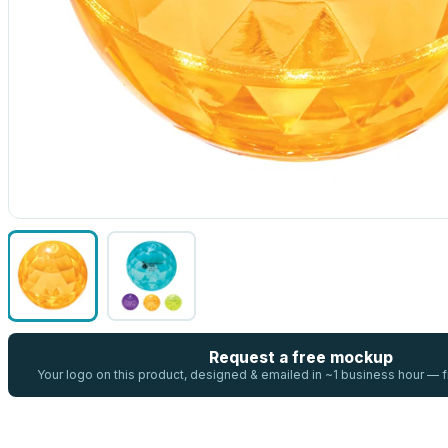
Request a free mockup
Your logo on this product, designed & emailed in ~1 business hour —