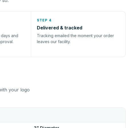
y so.
STEP 4
Delivered & tracked
s days and
Tracking emailed the moment your order
pproval.
leaves our facility.
with your logo
3" Diameter