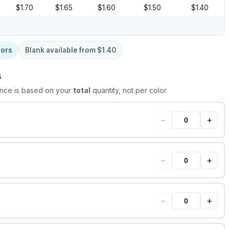
$1.70
$1.65
$1.60
$1.50
$1.40
lors
Blank available from
$1.40
s
rice is based on your
total
quantity, not per color.
−
+
−
+
−
+