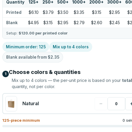
Quantity
125
+
250
+
500
+
1000
+
2000
+
3000
+
60
Printed
$6.10
$3.79
$3.50
$3.35
$3.15
$2.95
$2
Blank
$4.95
$3.15
$2.95
$2.79
$2.60
$2.45
$2
Setup:
$120.00
per printed color
Minimum order:
125
Mix up to
4
colors
Blank available from
$2.35
Choose colors & quantities
1
Mix up to
4
colors — the per-unit price is based on your
total
quantity, not per color.
−
Natural
125
-piece minimum
0 se