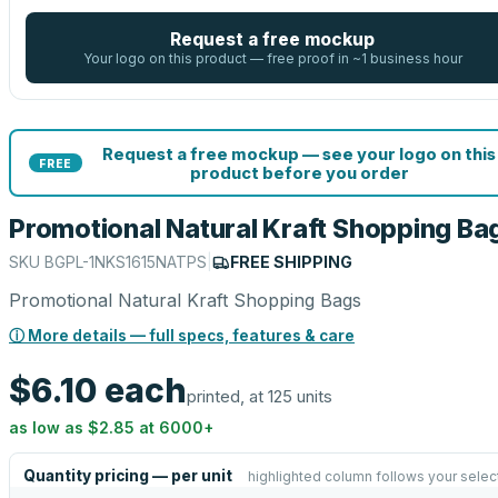
Request a free mockup
Your logo on this product — free proof in ~1 business hour
Request a free mockup — see your logo on this
FREE
product before you order
Promotional Natural Kraft Shopping Ba
SKU
BGPL-1NKS1615NATPS
|
FREE SHIPPING
Promotional Natural Kraft Shopping Bags
ⓘ More details — full specs, features & care
$6.10
each
printed, at 125 units
as low as
$2.85
at
6000
+
Quantity pricing — per unit
highlighted column follows your selec