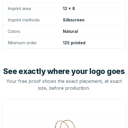
Imprint area
12 x 8
Imprint methods
Silkscreen
Colors
Natural
Minimum order
125 printed
See exactly where your logo goes
Your free proof shows the exact placement, at exact
size, before production.