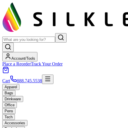
Account/Tools
Place a Reorder
Track Your Order
Cart
888.745.5538
Apparel
Bags
Drinkware
Office
Pens
Tech
Accessories