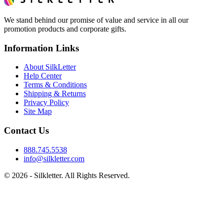
We stand behind our promise of value and service in all our
promotion products and corporate gifts.
Information Links
About SilkLetter
Help Center
Terms & Conditions
Shipping & Returns
Privacy Policy
Site Map
Contact Us
888.745.5538
info@silkletter.com
©
2026
- Silkletter. All Rights Reserved.