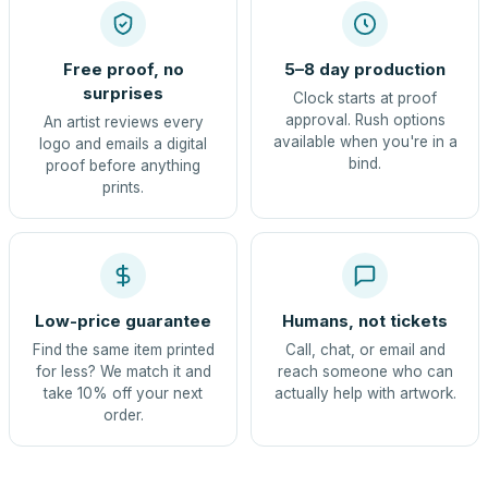
Free proof, no
5–8 day production
surprises
Clock starts at proof
approval. Rush options
An artist reviews every
available when you're in a
logo and emails a digital
bind.
proof before anything
prints.
Low-price guarantee
Humans, not tickets
Find the same item printed
Call, chat, or email and
for less? We match it and
reach someone who can
take 10% off your next
actually help with artwork.
order.