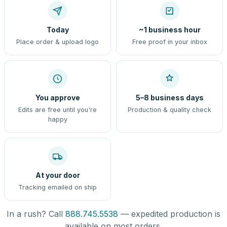
Today
~1 business hour
Place order & upload logo
Free proof in your inbox
You approve
5–8 business days
Edits are free until you're
Production & quality check
happy
At your door
Tracking emailed on ship
In a rush? Call
888.745.5538
— expedited production is
available on most orders.