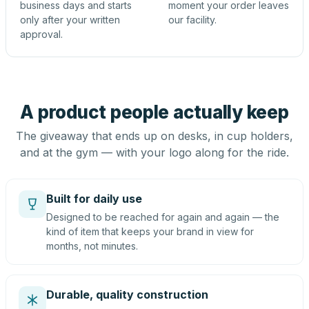
business days and starts
moment your order leaves
only after your written
our facility.
approval.
A product people actually keep
The giveaway that ends up on desks, in cup holders,
and at the gym — with your logo along for the ride.
Built for daily use
Designed to be reached for again and again — the
kind of item that keeps your brand in view for
months, not minutes.
Durable, quality construction