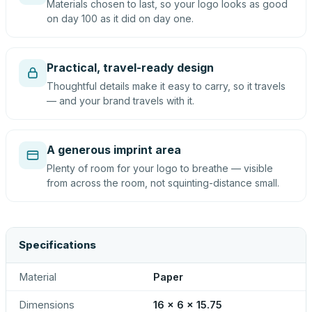
Materials chosen to last, so your logo looks as good
on day 100 as it did on day one.
Practical, travel-ready design
Thoughtful details make it easy to carry, so it travels
— and your brand travels with it.
A generous imprint area
Plenty of room for your logo to breathe — visible
from across the room, not squinting-distance small.
Specifications
Material
Paper
Dimensions
16 x 6 x 15.75