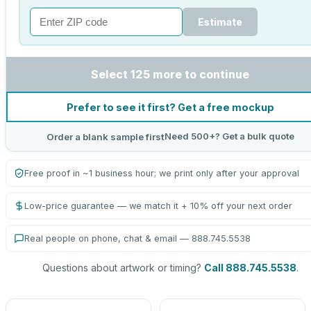
Estimate
Select 125 more to continue
Prefer to see it first? Get a free mockup
Need 500+? Get a bulk quote
Order a blank sample first
Free proof in ~1 business hour; we print only after your approval
Low-price guarantee — we match it + 10% off your next order
Real people on phone, chat & email — 888.745.5538
Questions about artwork or timing?
Call 888.745.5538
.