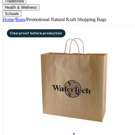
Tradeshow
Health & Wellness
Schools
Home
/
Bags
/
Promotional Natural Kraft Shopping Bags
Free proof before production