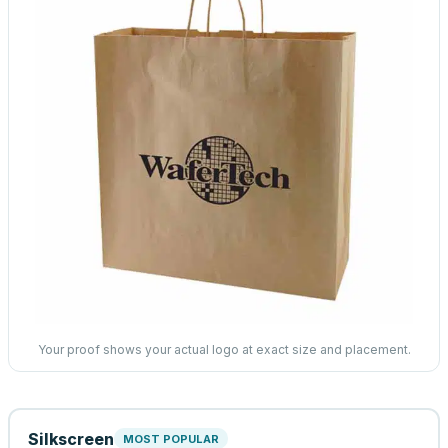
Your proof shows your actual logo at exact size and placement.
Silkscreen
MOST POPULAR