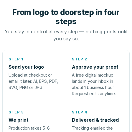
From logo to doorstep in four
steps
You stay in control at every step — nothing prints until
you say so.
STEP 1
STEP 2
Send your logo
Approve your proof
Upload at checkout or
A free digital mockup
email it later. AI, EPS, PDF,
lands in your inbox in
SVG, PNG or JPG.
about 1 business hour.
Request edits anytime.
STEP 3
STEP 4
We print
Delivered & tracked
Production takes 5–8
Tracking emailed the