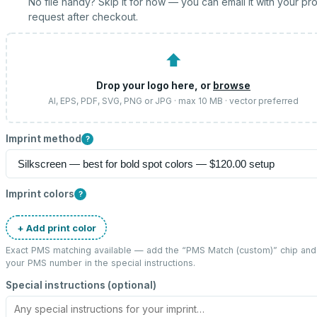
No file handy? Skip it for now — you can email it with your pr
request after checkout.
⬆
Drop your logo here, or
browse
AI, EPS, PDF, SVG, PNG or JPG · max 10 MB · vector preferred
Imprint method
?
Imprint colors
?
+ Add print color
Exact PMS matching available — add the “
PMS Match (custom)
” chip and
your PMS number in the special instructions.
Special instructions (optional)