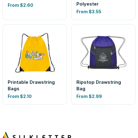
Polyester
From
$2.60
From
$3.55
Printable Drawstring
Ripstop Drawstring
Bags
Bag
From
$2.10
From
$2.99