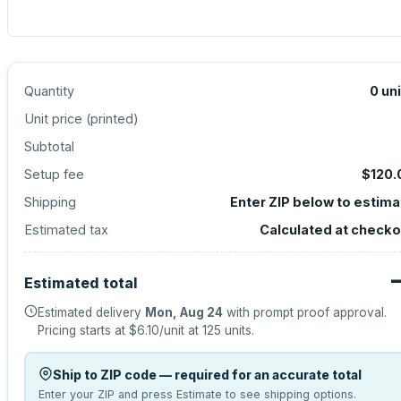
Quantity
0
un
Unit price (
printed
)
Subtotal
Setup fee
$120.
Shipping
Enter ZIP below to estima
Estimated tax
Calculated at checko
Estimated total
Estimated delivery
Mon, Aug 24
with prompt proof approval.
Pricing starts at
$6.10
/unit at
125
units.
Ship to ZIP code — required for an accurate total
Enter your ZIP and press Estimate to see shipping options.