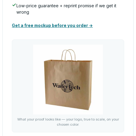
Low-price guarantee + reprint promise if we get it
wrong
Get a free mockup before you order →
What your proof looks like — your logo, true to scale, on your
chosen color.