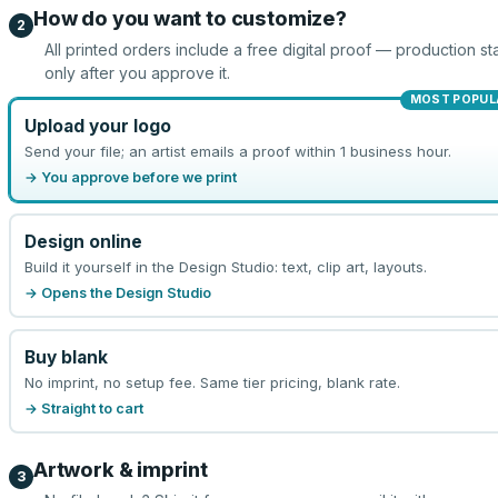
How do you want to customize?
2
All printed orders include a free digital proof — production sta
only after you approve it.
MOST POPUL
Upload your logo
Send your file; an artist emails a proof within 1 business hour.
→ You approve before we print
Design online
Build it yourself in the Design Studio: text, clip art, layouts.
→ Opens the Design Studio
Buy blank
No imprint, no setup fee. Same tier pricing, blank rate.
→ Straight to cart
Artwork & imprint
3