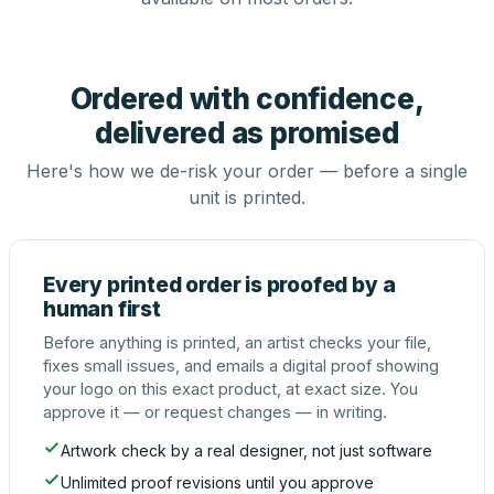
Ordered with confidence,
delivered as promised
Here's how we de-risk your order — before a single
unit is printed.
Every printed order is proofed by a
human first
Before anything is printed, an artist checks your file,
fixes small issues, and emails a digital proof showing
your logo on this exact product, at exact size. You
approve it — or request changes — in writing.
Artwork check by a real designer, not just software
Unlimited proof revisions until you approve