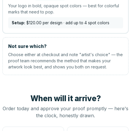
Your logo in bold, opaque spot colors — best for colorful
marks that need to pop.
Setup:
$120.00
per design
· add up to 4 spot colors
Not sure which?
Choose either at checkout and note "artist's choice" — the
proof team recommends the method that makes your
artwork look best, and shows you both on request.
When will it arrive?
Order today and approve your proof promptly — here's
the clock, honestly drawn.