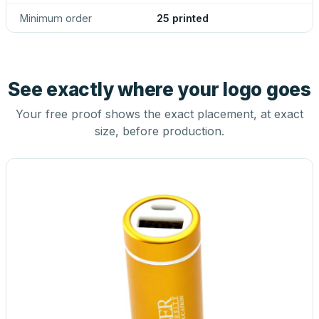
Minimum order
25 printed
See exactly where your logo goes
Your free proof shows the exact placement, at exact
size, before production.