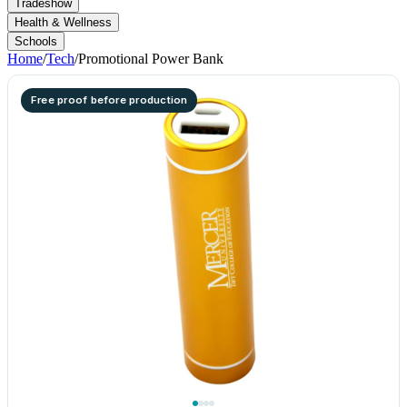
Tradeshow
Health & Wellness
Schools
Home
/
Tech
/
Promotional Power Bank
Free proof before production