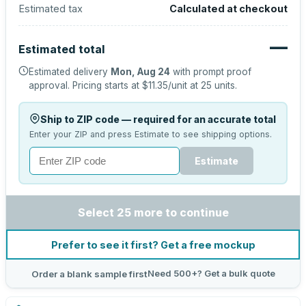
Estimated tax
Calculated at checkout
—
Estimated total
Estimated delivery
Mon, Aug 24
with prompt proof
approval.
Pricing starts at
$11.35
/unit at
25
units.
Ship to ZIP code — required for an accurate total
Enter your ZIP and press Estimate to see shipping options.
Estimate
Select 25 more to continue
Prefer to see it first? Get a free mockup
Need 500+? Get a bulk quote
Order a blank sample first