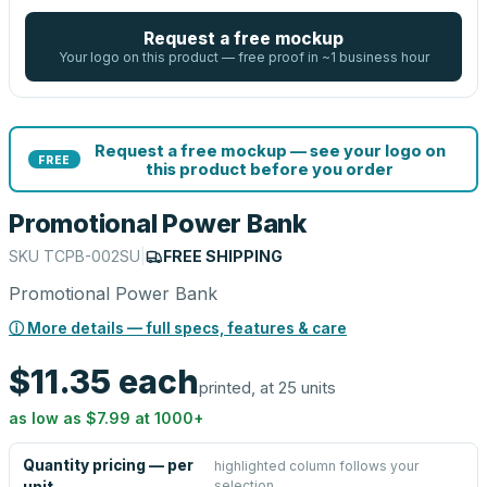
Request a free mockup
Your logo on this product — free proof in ~1 business hour
Request a free mockup — see your logo on
FREE
this product before you order
Promotional Power Bank
SKU
TCPB-002SU
|
FREE SHIPPING
Promotional Power Bank
ⓘ More details — full specs, features & care
$11.35
each
printed, at 25 units
as low as
$7.99
at
1000
+
Quantity pricing — per
highlighted column follows your
selection