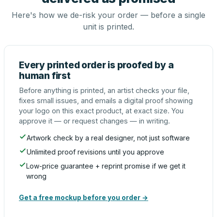
Here's how we de-risk your order — before a single
unit is printed.
Every printed order is proofed by a
human first
Before anything is printed, an artist checks your file,
fixes small issues, and emails a digital proof showing
your logo on this exact product, at exact size. You
approve it — or request changes — in writing.
Artwork check by a real designer, not just software
Unlimited proof revisions until you approve
Low-price guarantee + reprint promise if we get it
wrong
Get a free mockup before you order →