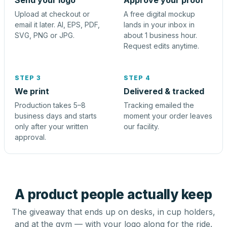
Send your logo
Approve your proof
Upload at checkout or
A free digital mockup
email it later. AI, EPS, PDF,
lands in your inbox in
SVG, PNG or JPG.
about 1 business hour.
Request edits anytime.
STEP 3
STEP 4
We print
Delivered & tracked
Production takes 5–8
Tracking emailed the
business days and starts
moment your order leaves
only after your written
our facility.
approval.
A product people actually keep
The giveaway that ends up on desks, in cup holders,
and at the gym — with your logo along for the ride.