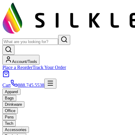
Account/Tools
Place a Reorder
Track Your Order
Cart
888.745.5538
Apparel
Bags
Drinkware
Office
Pens
Tech
Accessories