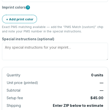
Imprint colors
?
+ Add print color
Exact PMS matching available — add the “
PMS Match (custom)
” chip
and note your PMS number in the special instructions.
Special instructions (optional)
Quantity
0
units
Unit price (
printed
)
—
Subtotal
—
Setup fee
$45.00
Shipping
Enter ZIP below to estimate