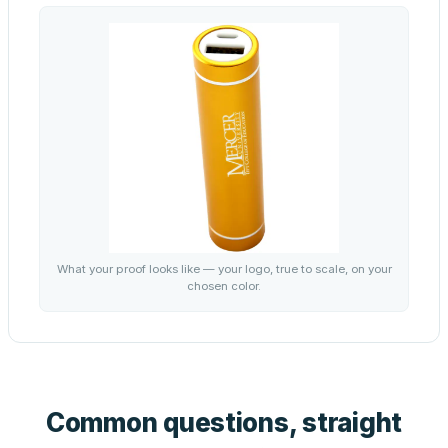
What your proof looks like — your logo, true to scale, on your
chosen color.
Common questions, straight