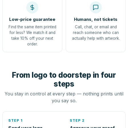
Low-price guarantee
Humans, not tickets
Find the same item printed
Call, chat, or email and
for less? We match it and
reach someone who can
take 10% off your next
actually help with artwork.
order.
From logo to doorstep in four
steps
You stay in control at every step — nothing prints until
you say so.
STEP 1
STEP 2