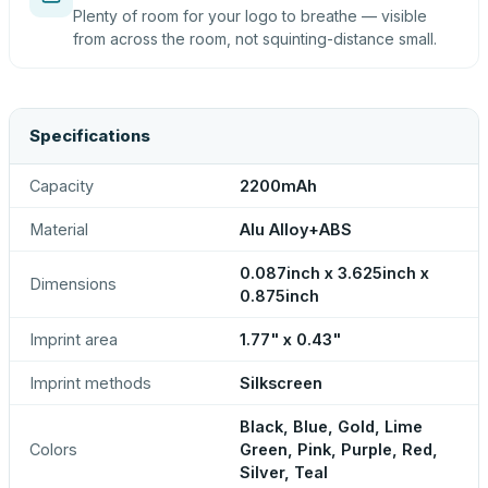
Plenty of room for your logo to breathe — visible
from across the room, not squinting-distance small.
Specifications
Capacity
2200mAh
Material
Alu Alloy+ABS
0.087inch x 3.625inch x
Dimensions
0.875inch
Imprint area
1.77" x 0.43"
Imprint methods
Silkscreen
Black, Blue, Gold, Lime
Colors
Green, Pink, Purple, Red,
Silver, Teal