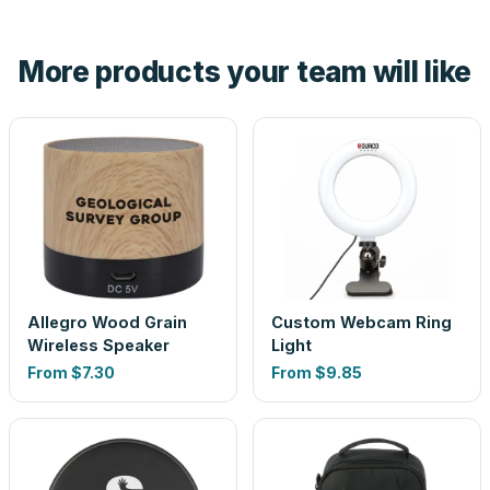
hand. And the free digital proof shows your actual logo on
the product before production, so nothing about the final
More products your team will like
look is a guess.
Allegro Wood Grain
Custom Webcam Ring
Wireless Speaker
Light
From
$7.30
From
$9.85