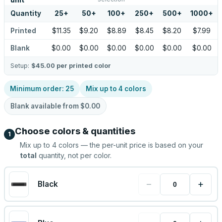
unit
Quantity
25
+
50
+
100
+
250
+
500
+
1000
+
Printed
$11.35
$9.20
$8.89
$8.45
$8.20
$7.99
Blank
$0.00
$0.00
$0.00
$0.00
$0.00
$0.00
Setup:
$45.00
per printed color
Minimum order:
25
Mix up to
4
colors
Blank available from
$0.00
Choose colors & quantities
1
Mix up to
4
colors — the per-unit price is based on your
total
quantity, not per color.
−
+
Black