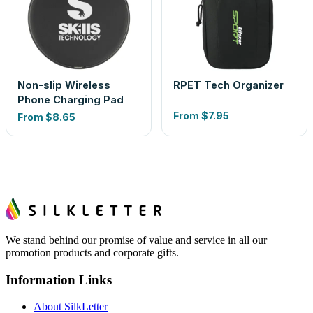
Non-slip Wireless
RPET Tech Organizer
Phone Charging Pad
From
$7.95
From
$8.65
We stand behind our promise of value and service in all our
promotion products and corporate gifts.
Information Links
About SilkLetter