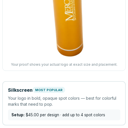
Your proof shows your actual logo at exact size and placement.
Silkscreen
MOST POPULAR
Your logo in bold, opaque spot colors — best for colorful
marks that need to pop.
Setup:
$45.00
per design
· add up to 4 spot colors