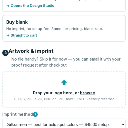
→ Opens the Design Studio
Buy blank
No imprint, no setup fee. Same tier pricing, blank rate.
→ Straight to cart
Artwork & imprint
3
No file handy? Skip it for now — you can email it with your
proof request after checkout.
⬆
Drop your logo here, or
browse
AI, EPS, PDF, SVG, PNG or JPG · max 10 MB · vector preferred
Imprint method
?