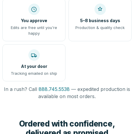
You approve
5–8 business days
Edits are free until you're
Production & quality check
happy
At your door
Tracking emailed on ship
In a rush? Call
888.745.5538
— expedited production is
available on most orders.
Ordered with confidence,
delivered as promised