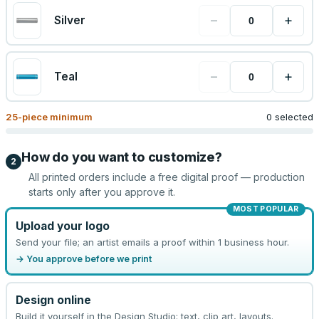
−
+
Silver
−
+
Teal
25
-piece minimum
0 selected
How do you want to customize?
2
All printed orders include a free digital proof — production
starts only after you approve it.
MOST POPULAR
Upload your logo
Send your file; an artist emails a proof within 1 business hour.
→ You approve before we print
Design online
Build it yourself in the Design Studio: text, clip art, layouts.