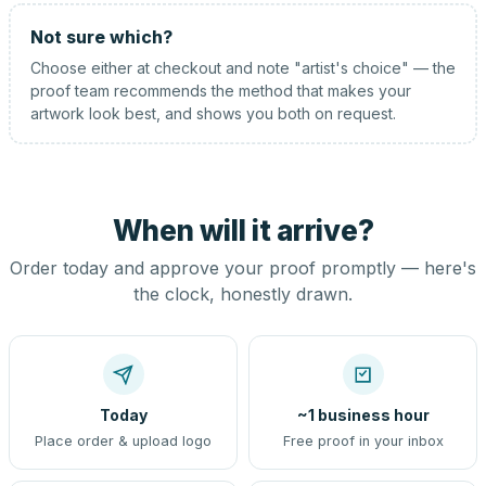
Not sure which?
Choose either at checkout and note "artist's choice" — the
proof team recommends the method that makes your
artwork look best, and shows you both on request.
When will it arrive?
Order today and approve your proof promptly — here's
the clock, honestly drawn.
Today
~1 business hour
Place order & upload logo
Free proof in your inbox