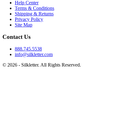
Help Center
Terms & Conditions
Shipping & Returns
Privacy Policy
Site Map
Contact Us
888.745.5538
info@silkletter.com
©
2026
- Silkletter. All Rights Reserved.