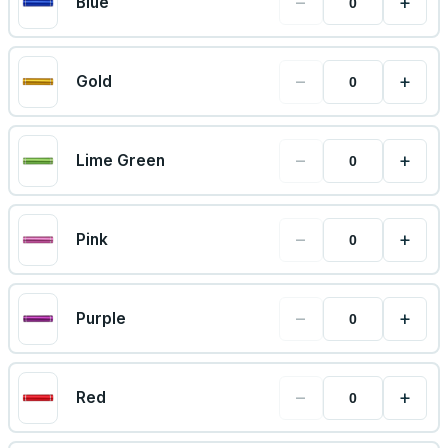
−
+
Blue
−
+
Gold
−
+
Lime Green
−
+
Pink
−
+
Purple
−
+
Red