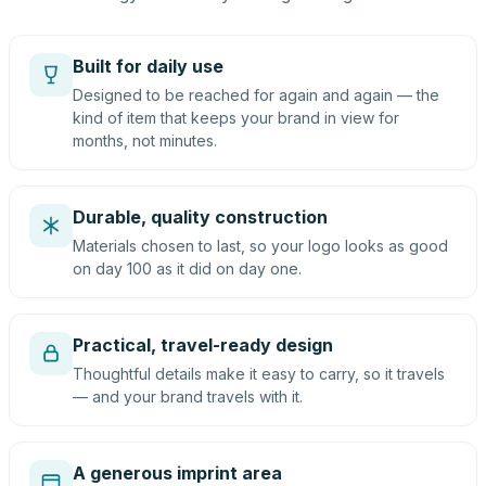
Built for daily use
Designed to be reached for again and again — the
kind of item that keeps your brand in view for
months, not minutes.
Durable, quality construction
Materials chosen to last, so your logo looks as good
on day 100 as it did on day one.
Practical, travel-ready design
Thoughtful details make it easy to carry, so it travels
— and your brand travels with it.
A generous imprint area