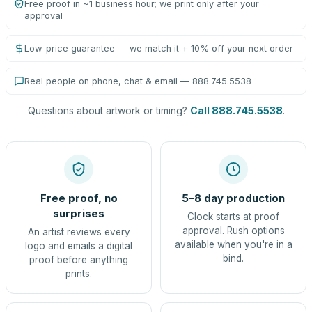
Free proof in ~1 business hour; we print only after your
approval
Low-price guarantee — we match it + 10% off your next order
Real people on phone, chat & email — 888.745.5538
Questions about artwork or timing?
Call 888.745.5538
.
Free proof, no
5–8 day production
surprises
Clock starts at proof
approval. Rush options
An artist reviews every
available when you're in a
logo and emails a digital
bind.
proof before anything
prints.