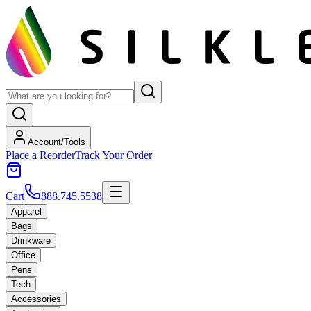
Account/Tools
Place a Reorder
Track Your Order
Cart
888.745.5538
Apparel
Bags
Drinkware
Office
Pens
Tech
Accessories