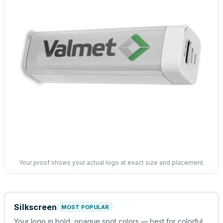
Your proof shows your actual logo at exact size and placement.
Silkscreen
MOST POPULAR
Your logo in bold, opaque spot colors — best for colorful