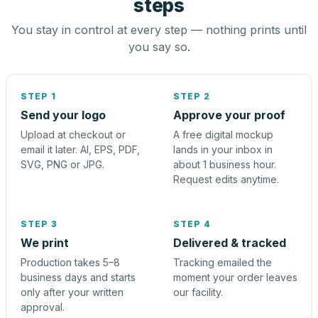
steps
You stay in control at every step — nothing prints until
you say so.
STEP 1
STEP 2
Send your logo
Approve your proof
Upload at checkout or
A free digital mockup
email it later. AI, EPS, PDF,
lands in your inbox in
SVG, PNG or JPG.
about 1 business hour.
Request edits anytime.
STEP 3
STEP 4
We print
Delivered & tracked
Production takes 5–8
Tracking emailed the
business days and starts
moment your order leaves
only after your written
our facility.
approval.