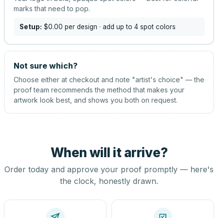
marks that need to pop.
Setup:
$0.00
per design
· add up to 4 spot colors
Not sure which?
Choose either at checkout and note "artist's choice" — the
proof team recommends the method that makes your
artwork look best, and shows you both on request.
When will it arrive?
Order today and approve your proof promptly — here's
the clock, honestly drawn.