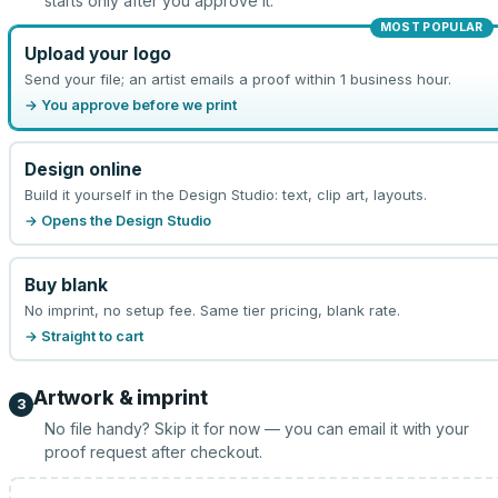
starts only after you approve it.
MOST POPULAR
Upload your logo
Send your file; an artist emails a proof within 1 business hour.
→ You approve before we print
Design online
Build it yourself in the Design Studio: text, clip art, layouts.
→ Opens the Design Studio
Buy blank
No imprint, no setup fee. Same tier pricing, blank rate.
→ Straight to cart
Artwork & imprint
3
No file handy? Skip it for now — you can email it with your
proof request after checkout.