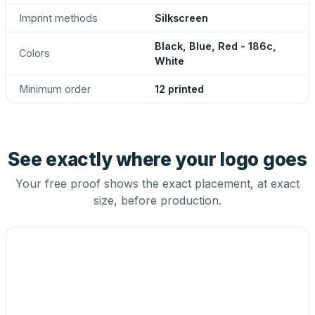
Imprint methods
Silkscreen
Black, Blue, Red - 186c,
Colors
White
Minimum order
12 printed
See exactly where your logo goes
Your free proof shows the exact placement, at exact
size, before production.