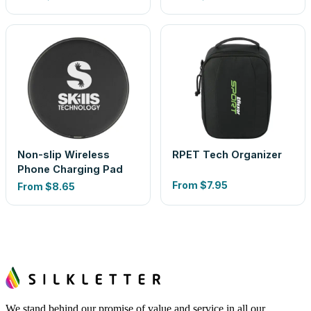
Non-slip Wireless
RPET Tech Organizer
Phone Charging Pad
From
$7.95
From
$8.65
We stand behind our promise of value and service in all our