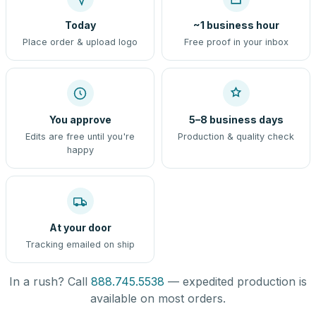
Today
~1 business hour
Place order & upload logo
Free proof in your inbox
You approve
5–8 business days
Edits are free until you're
Production & quality check
happy
At your door
Tracking emailed on ship
In a rush? Call
888.745.5538
— expedited production is
available on most orders.