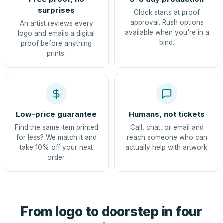
surprises
Clock starts at proof
approval. Rush options
An artist reviews every
available when you're in a
logo and emails a digital
bind.
proof before anything
prints.
Low-price guarantee
Humans, not tickets
Find the same item printed
Call, chat, or email and
for less? We match it and
reach someone who can
take 10% off your next
actually help with artwork.
order.
From logo to doorstep in four