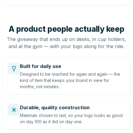
A product people actually keep
The giveaway that ends up on desks, in cup holders,
and at the gym — with your logo along for the ride.
Built for daily use
Designed to be reached for again and again — the
kind of item that keeps your brand in view for
months, not minutes.
Durable, quality construction
Materials chosen to last, so your logo looks as good
on day 100 as it did on day one.