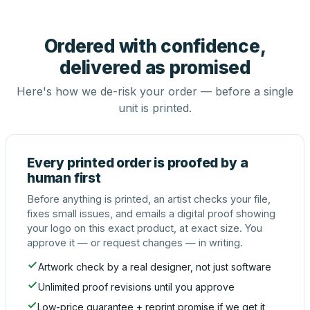
Ordered with confidence,
delivered as promised
Here's how we de-risk your order — before a single
unit is printed.
Every printed order is proofed by a
human first
Before anything is printed, an artist checks your file,
fixes small issues, and emails a digital proof showing
your logo on this exact product, at exact size. You
approve it — or request changes — in writing.
Artwork check by a real designer, not just software
Unlimited proof revisions until you approve
Low-price guarantee + reprint promise if we get it