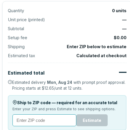
Quantity
0
units
Unit price (
printed
)
—
Subtotal
—
Setup fee
$0.00
Shipping
Enter ZIP below to estimate
Estimated tax
Calculated at checkout
—
Estimated total
Estimated delivery
Mon, Aug 24
with prompt proof approval.
Pricing starts at
$12.65
/unit at
12
units.
Ship to ZIP code — required for an accurate total
Enter your ZIP and press Estimate to see shipping options.
Estimate