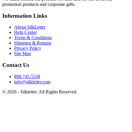
promotion products and corporate gifts.
Information Links
About SilkLetter
Help Center
Terms & Conditions
Shipping & Returns
Privacy Policy
Site Map
Contact Us
888.745.5538
info@silkletter.com
©
2026
- Silkletter. All Rights Reserved.