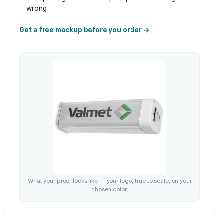
wrong
Get a free mockup before you order →
What your proof looks like — your logo, true to scale, on your
chosen color.