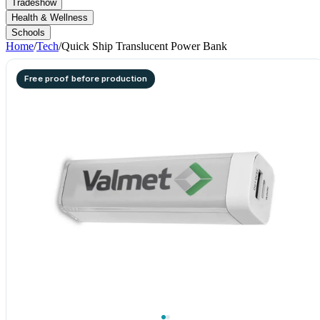
Tradeshow
Health & Wellness
Schools
Home
/
Tech
/
Quick Ship Translucent Power Bank
Free proof before production