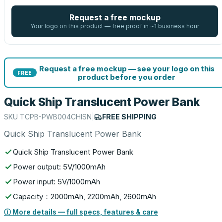
Request a free mockup
Your logo on this product — free proof in ~1 business hour
Request a free mockup — see your logo on this
FREE
product before you order
Quick Ship Translucent Power Bank
SKU
TCPB-PWB004CHISN
|
FREE SHIPPING
Quick Ship Translucent Power Bank
Quick Ship Translucent Power Bank
Power output: 5V/1000mAh
Power input: 5V/1000mAh
Capacity：2000mAh, 2200mAh, 2600mAh
ⓘ More details — full specs, features & care