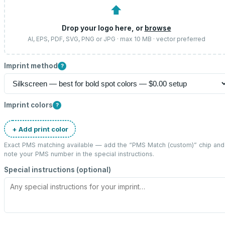
⬆
Drop your logo here, or
browse
AI, EPS, PDF, SVG, PNG or JPG · max 10 MB · vector preferred
Imprint method
?
Imprint colors
?
+ Add print color
Exact PMS matching available — add the “
PMS Match (custom)
” chip and
note your PMS number in the special instructions.
Special instructions (optional)