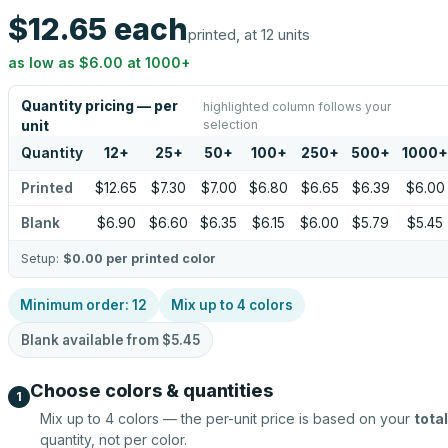
$12.65
each
printed, at 12 units
as low as
$6.00
at
1000
+
Quantity pricing — per
highlighted column follows your
selection
unit
Quantity
12
+
25
+
50
+
100
+
250
+
500
+
1000
+
Printed
$12.65
$7.30
$7.00
$6.80
$6.65
$6.39
$6.00
Blank
$6.90
$6.60
$6.35
$6.15
$6.00
$5.79
$5.45
Setup:
$0.00
per printed color
Minimum order:
12
Mix up to
4
colors
Blank available from
$5.45
Choose colors & quantities
1
Mix up to
4
colors — the per-unit price is based on your
total
quantity, not per color.