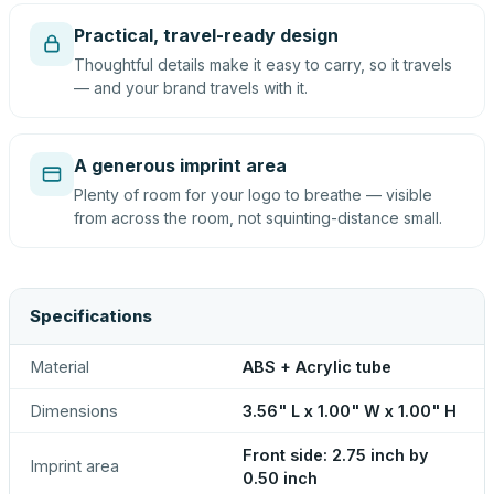
Practical, travel-ready design
Thoughtful details make it easy to carry, so it travels
— and your brand travels with it.
A generous imprint area
Plenty of room for your logo to breathe — visible
from across the room, not squinting-distance small.
Specifications
Material
ABS + Acrylic tube
Dimensions
3.56" L x 1.00" W x 1.00" H
Front side: 2.75 inch by
Imprint area
0.50 inch