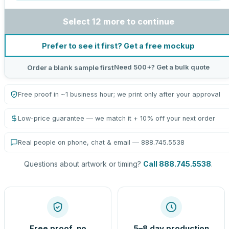
Select 12 more to continue
Prefer to see it first? Get a free mockup
Need 500+? Get a bulk quote
Order a blank sample first
Free proof in ~1 business hour; we print only after your approval
Low-price guarantee — we match it + 10% off your next order
Real people on phone, chat & email — 888.745.5538
Questions about artwork or timing?
Call 888.745.5538
.
Free proof, no
5–8 day production