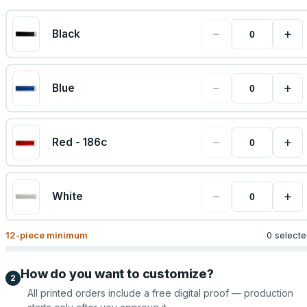
−
+
Black
−
+
Blue
−
+
Red - 186c
−
+
White
12
-piece minimum
0 select
How do you want to customize?
2
All printed orders include a free digital proof — production