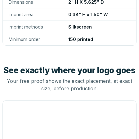
Dimensions
2" H X 5.625" D
Imprint area
0.38" H x 1.50" W
Imprint methods
Silkscreen
Minimum order
150 printed
See exactly where your logo goes
Your free proof shows the exact placement, at exact
size, before production.