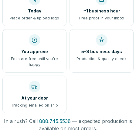
Today
~1 business hour
Place order & upload logo
Free proof in your inbox
You approve
5–8 business days
Edits are free until you're
Production & quality check
happy
At your door
Tracking emailed on ship
In a rush? Call
888.745.5538
— expedited production is
available on most orders.