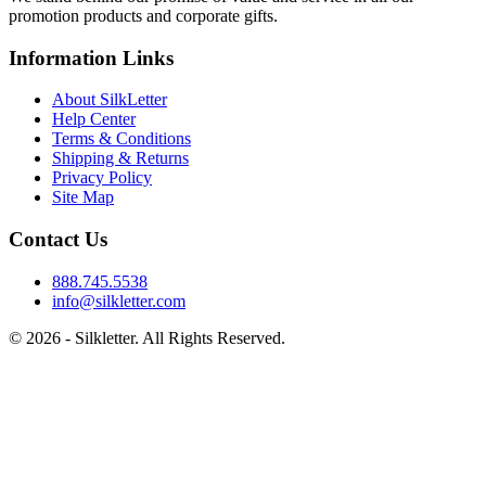
promotion products and corporate gifts.
Information Links
About SilkLetter
Help Center
Terms & Conditions
Shipping & Returns
Privacy Policy
Site Map
Contact Us
888.745.5538
info@silkletter.com
©
2026
- Silkletter. All Rights Reserved.