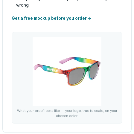
wrong
Get a free mockup before you order →
What your proof looks like — your logo, true to scale, on your
chosen color.