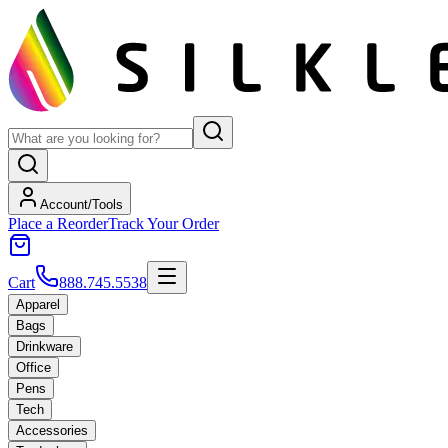
Account/Tools
Place a Reorder
Track Your Order
Cart
888.745.5538
Apparel
Bags
Drinkware
Office
Pens
Tech
Accessories