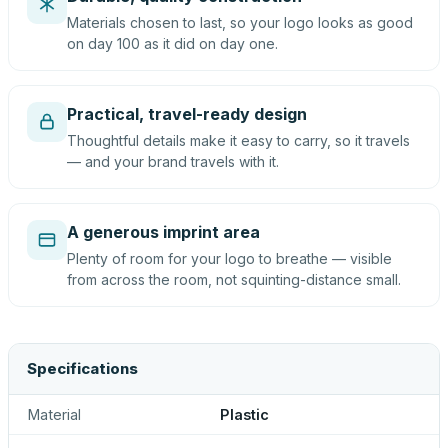
Materials chosen to last, so your logo looks as good
on day 100 as it did on day one.
Practical, travel-ready design
Thoughtful details make it easy to carry, so it travels
— and your brand travels with it.
A generous imprint area
Plenty of room for your logo to breathe — visible
from across the room, not squinting-distance small.
Specifications
Material
Plastic