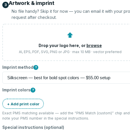
Artwork & imprint
3
No file handy? Skip it for now — you can email it with your pr
request after checkout.
⬆
Drop your logo here, or
browse
AI, EPS, PDF, SVG, PNG or JPG · max 10 MB · vector preferred
Imprint method
?
Imprint colors
?
+ Add print color
Exact PMS matching available — add the “
PMS Match (custom)
” chip and
note your PMS number in the special instructions.
Special instructions (optional)