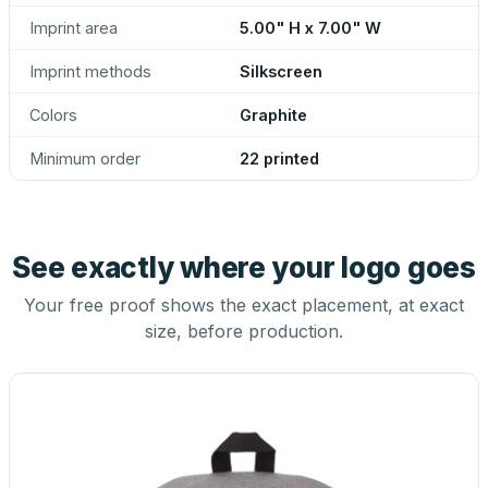
Imprint area
5.00" H x 7.00" W
Imprint methods
Silkscreen
Colors
Graphite
Minimum order
22 printed
See exactly where your logo goes
Your free proof shows the exact placement, at exact
size, before production.