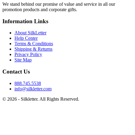
We stand behind our promise of value and service in all our
promotion products and corporate gifts.
Information Links
About SilkLetter
Help Center
Terms & Conditions
Shipping & Returns
Privacy Policy
Site Map
Contact Us
888.745.5538
info@silkletter.com
©
2026
- Silkletter. All Rights Reserved.