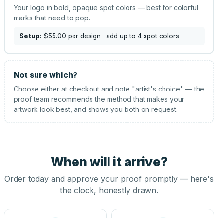
Your logo in bold, opaque spot colors — best for colorful
marks that need to pop.
Setup:
$55.00
per design
· add up to 4 spot colors
Not sure which?
Choose either at checkout and note "artist's choice" — the
proof team recommends the method that makes your
artwork look best, and shows you both on request.
When will it arrive?
Order today and approve your proof promptly — here's
the clock, honestly drawn.