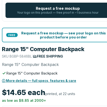
Request a free mockup
Your logo on this product — free proof in ~1 business hour
Request a free mockup — see your logo on this
FREE
product before you order
Range 15" Computer Backpack
SKU
BGBP-5846BL
|
FREE SHIPPING
Range 15" Computer Backpack
Range 15" Computer Backpack
ⓘ More details — full specs, features & care
$14.65
each
printed, at 22 units
as low as
$8.85
at
2000
+