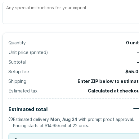
Quantity
0
uni
Unit price (
printed
)
Subtotal
Setup fee
$55.0
Shipping
Enter ZIP below to estima
Estimated tax
Calculated at checko
Estimated total
Estimated delivery
Mon, Aug 24
with prompt proof approval.
Pricing starts at
$14.65
/unit at
22
units.