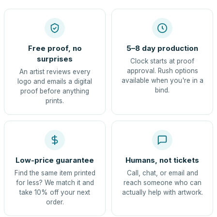
Free proof, no
5–8 day production
surprises
Clock starts at proof
approval. Rush options
An artist reviews every
available when you're in a
logo and emails a digital
bind.
proof before anything
prints.
Low-price guarantee
Humans, not tickets
Find the same item printed
Call, chat, or email and
for less? We match it and
reach someone who can
take 10% off your next
actually help with artwork.
order.