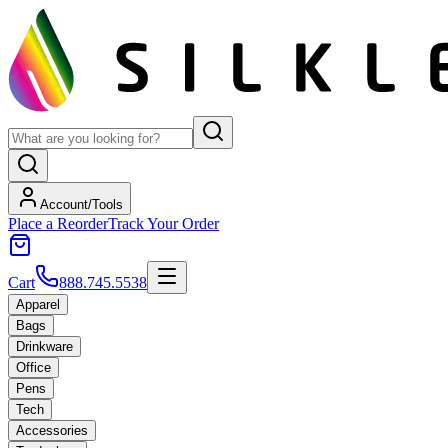
Account/Tools
Place a Reorder
Track Your Order
Cart
888.745.5538
Apparel
Bags
Drinkware
Office
Pens
Tech
Accessories