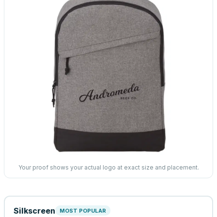
Your proof shows your actual logo at exact size and placement.
Silkscreen
MOST POPULAR