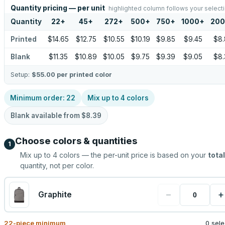
Quantity pricing — per unit
highlighted column follows your select
Quantity
22
+
45
+
272
+
500
+
750
+
1000
+
20
Printed
$14.65
$12.75
$10.55
$10.19
$9.85
$9.45
$8.
Blank
$11.35
$10.89
$10.05
$9.75
$9.39
$9.05
$8.
Setup:
$55.00
per printed color
Minimum order:
22
Mix up to
4
colors
Blank available from
$8.39
Choose colors & quantities
1
Mix up to
4
colors — the per-unit price is based on your
total
quantity, not per color.
−
+
Graphite
22
-piece minimum
0 sel