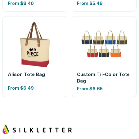
From
$8.40
From
$5.49
Alison Tote Bag
Custom Tri-Color Tote
Bag
From
$6.49
From
$6.65