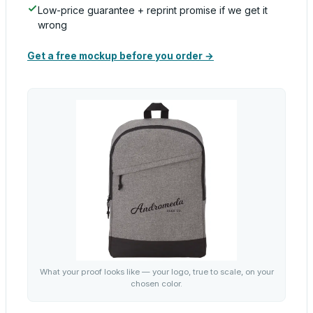
Low-price guarantee + reprint promise if we get it
wrong
Get a free mockup before you order →
What your proof looks like — your logo, true to scale, on your
chosen color.