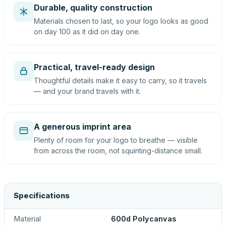
Durable, quality construction
Materials chosen to last, so your logo looks as good
on day 100 as it did on day one.
Practical, travel-ready design
Thoughtful details make it easy to carry, so it travels
— and your brand travels with it.
A generous imprint area
Plenty of room for your logo to breathe — visible
from across the room, not squinting-distance small.
Specifications
Material
600d Polycanvas