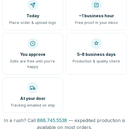
Today
~1 business hour
Place order & upload logo
Free proof in your inbox
You approve
5–8 business days
Edits are free until you're
Production & quality check
happy
At your door
Tracking emailed on ship
In a rush? Call
888.745.5538
— expedited production is
available on most orders.