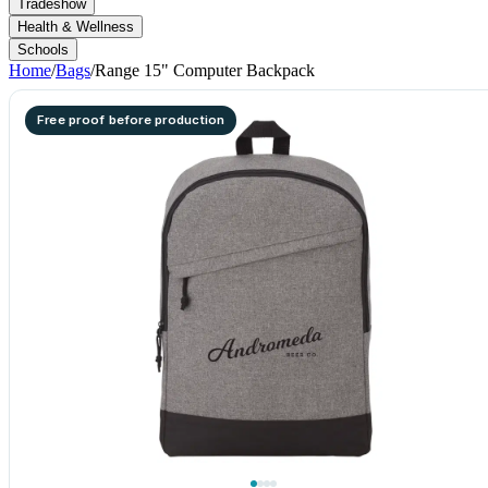
Tradeshow
Health & Wellness
Schools
Home
/
Bags
/
Range 15" Computer Backpack
Free proof before production