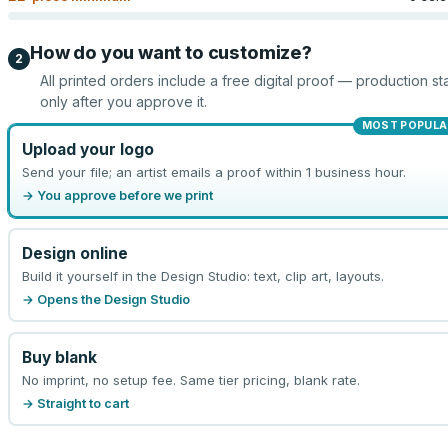
How do you want to customize?
2
All printed orders include a free digital proof — production sta
only after you approve it.
MOST POPULA
Upload your logo
Send your file; an artist emails a proof within 1 business hour.
→ You approve before we print
Design online
Build it yourself in the Design Studio: text, clip art, layouts.
→ Opens the Design Studio
Buy blank
No imprint, no setup fee. Same tier pricing, blank rate.
→ Straight to cart