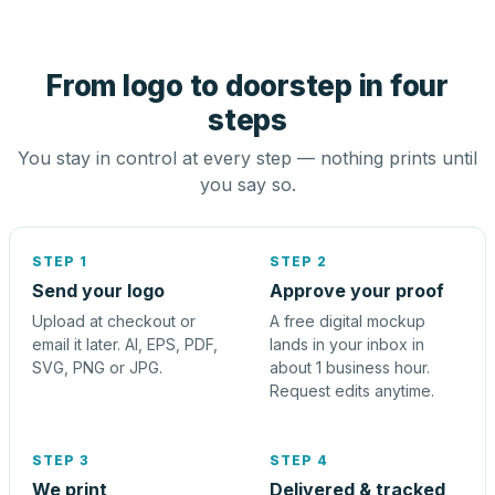
From logo to doorstep in four
steps
You stay in control at every step — nothing prints until
you say so.
STEP 1
STEP 2
Send your logo
Approve your proof
Upload at checkout or
A free digital mockup
email it later. AI, EPS, PDF,
lands in your inbox in
SVG, PNG or JPG.
about 1 business hour.
Request edits anytime.
STEP 3
STEP 4
We print
Delivered & tracked