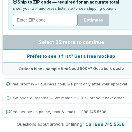
Ship to ZIP code — required for an accurate total
Enter your ZIP and press Estimate to see shipping options.
Estimate
Select 22 more to continue
Prefer to see it first? Get a free mockup
Need 500+? Get a bulk quote
Order a blank sample first
Free proof in ~1 business hour; we print only after your approval
Low-price guarantee — we match it + 10% off your next order
Real people on phone, chat & email — 888.745.5538
Questions about artwork or timing?
Call 888.745.5538
.