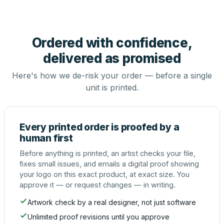
Ordered with confidence,
delivered as promised
Here's how we de-risk your order — before a single
unit is printed.
Every printed order is proofed by a
human first
Before anything is printed, an artist checks your file,
fixes small issues, and emails a digital proof showing
your logo on this exact product, at exact size. You
approve it — or request changes — in writing.
Artwork check by a real designer, not just software
Unlimited proof revisions until you approve