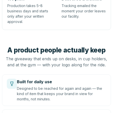
Production takes 5–8
Tracking emailed the
business days and starts
moment your order leaves
only after your written
our facility.
approval.
A product people actually keep
The giveaway that ends up on desks, in cup holders,
and at the gym — with your logo along for the ride.
Built for daily use
Designed to be reached for again and again — the
kind of item that keeps your brand in view for
months, not minutes.