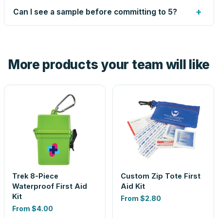
up small issues free, and shows you the result on your
+
Can I see a sample before committing to 5?
proof before anything prints. If a file truly won't work, we
tell you before you pay — not after.
Yes — order one blank sample for $48.05 to check it in
hand. And the free digital proof shows your actual logo on
the product before production, so nothing about the final
More products your team will like
look is a guess.
Trek 8-Piece
Custom Zip Tote First
Waterproof First Aid
Aid Kit
Kit
From
$2.80
From
$4.00