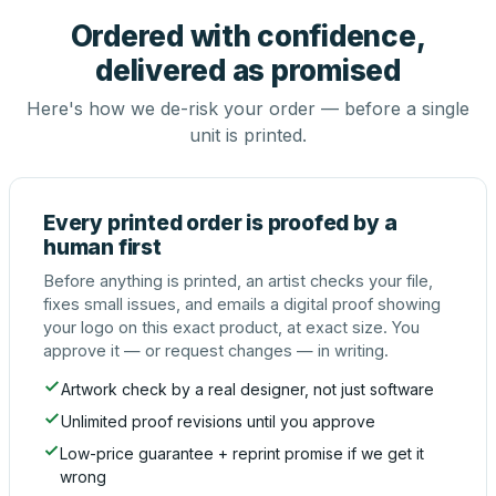
Ordered with confidence,
delivered as promised
Here's how we de-risk your order — before a single
unit is printed.
Every printed order is proofed by a
human first
Before anything is printed, an artist checks your file,
fixes small issues, and emails a digital proof showing
your logo on this exact product, at exact size. You
approve it — or request changes — in writing.
Artwork check by a real designer, not just software
Unlimited proof revisions until you approve
Low-price guarantee + reprint promise if we get it
wrong