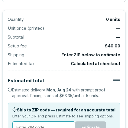
Quantity
0
units
Unit price (
printed
)
—
Subtotal
—
Setup fee
$40.00
Shipping
Enter ZIP below to estimate
Estimated tax
Calculated at checkout
—
Estimated total
Estimated delivery
Mon, Aug 24
with prompt proof
approval.
Pricing starts at
$63.35
/unit at
5
units.
Ship to ZIP code — required for an accurate total
Enter your ZIP and press Estimate to see shipping options.
Estimate