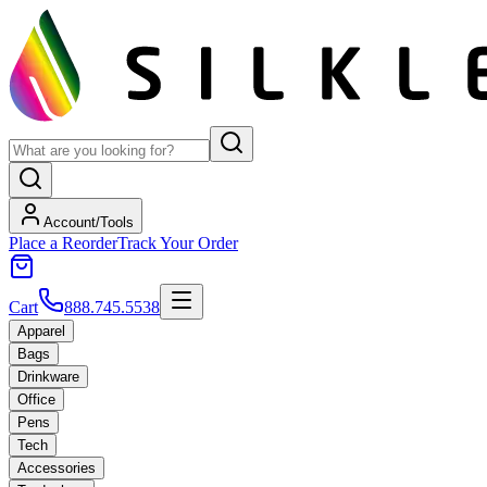
Account/Tools
Place a Reorder
Track Your Order
Cart
888.745.5538
Apparel
Bags
Drinkware
Office
Pens
Tech
Accessories