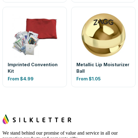
Imprinted Convention
Metallic Lip Moisturizer
Kit
Ball
From
$4.99
From
$1.05
We stand behind our promise of value and service in all our