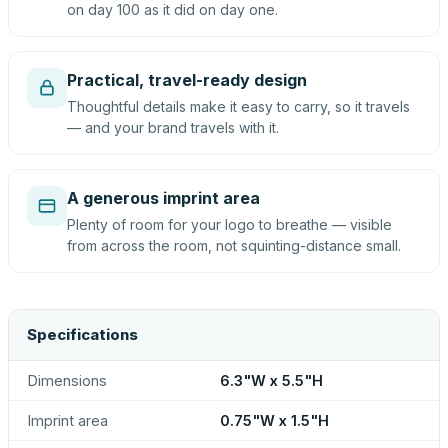
on day 100 as it did on day one.
Practical, travel-ready design
Thoughtful details make it easy to carry, so it travels
— and your brand travels with it.
A generous imprint area
Plenty of room for your logo to breathe — visible
from across the room, not squinting-distance small.
Specifications
Dimensions
6.3"W x 5.5"H
Imprint area
0.75"W x 1.5"H