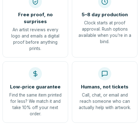
Free proof, no
5–8 day production
surprises
Clock starts at proof
approval. Rush options
An artist reviews every
available when you're in a
logo and emails a digital
bind.
proof before anything
prints.
Low-price guarantee
Humans, not tickets
Find the same item printed
Call, chat, or email and
for less? We match it and
reach someone who can
take 10% off your next
actually help with artwork.
order.