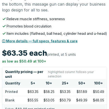
the bottom, this massage gun can display your business
logo design for all to see.
Relieve muscle stiffness, soreness
Promotes blood circulation
Item includes (flathead, ball head, cylinder head and u-head)
ⓘ More details — full specs, features & care
$63.35
each
printed, at 5 units
as low as
$50.49
at
100
+
Quantity pricing — per
highlighted column follows your
selection
unit
Quantity
5
+
10
+
25
+
50
+
100
+
Printed
$63.35
$58.25
$53.35
$51.89
$50.49
Blank
$55.55
$53.05
$50.79
$49.39
$48.05
Setup:
$40.00
per printed color