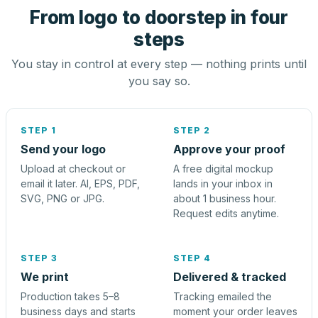
From logo to doorstep in four
steps
You stay in control at every step — nothing prints until
you say so.
STEP 1
STEP 2
Send your logo
Approve your proof
Upload at checkout or
A free digital mockup
email it later. AI, EPS, PDF,
lands in your inbox in
SVG, PNG or JPG.
about 1 business hour.
Request edits anytime.
STEP 3
STEP 4
We print
Delivered & tracked
Production takes 5–8
Tracking emailed the
business days and starts
moment your order leaves