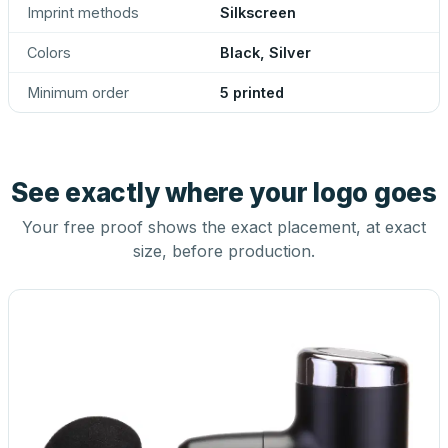
Imprint methods
Silkscreen
Colors
Black, Silver
Minimum order
5 printed
See exactly where your logo goes
Your free proof shows the exact placement, at exact
size, before production.