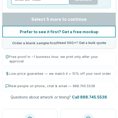
Select 5 more to continue
Prefer to see it first? Get a free mockup
Need 500+? Get a bulk quote
Order a blank sample first
Free proof in ~1 business hour; we print only after your
approval
Low-price guarantee — we match it + 10% off your next order
Real people on phone, chat & email — 888.745.5538
Questions about artwork or timing?
Call 888.745.5538
.