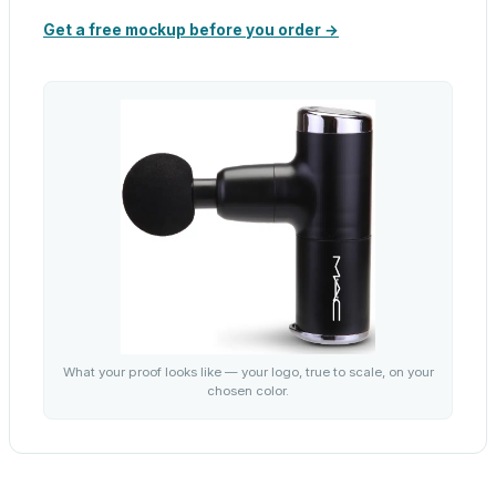
Get a free mockup before you order →
What your proof looks like — your logo, true to scale, on your
chosen color.