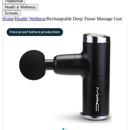
Tradeshow
Health & Wellness
Schools
Home
/
Health/ Wellness
/
Rechargeable Deep Tissue Massage Gun
Free proof before production