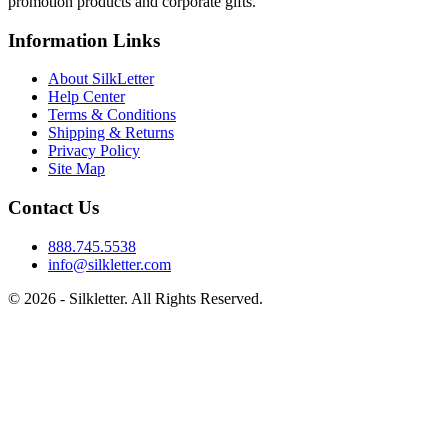
promotion products and corporate gifts.
Information Links
About SilkLetter
Help Center
Terms & Conditions
Shipping & Returns
Privacy Policy
Site Map
Contact Us
888.745.5538
info@silkletter.com
©
2026
- Silkletter. All Rights Reserved.