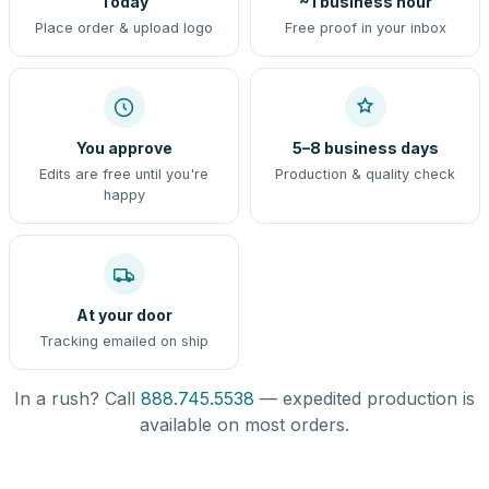
Today
~1 business hour
Place order & upload logo
Free proof in your inbox
You approve
5–8 business days
Edits are free until you're
Production & quality check
happy
At your door
Tracking emailed on ship
In a rush? Call
888.745.5538
— expedited production is
available on most orders.