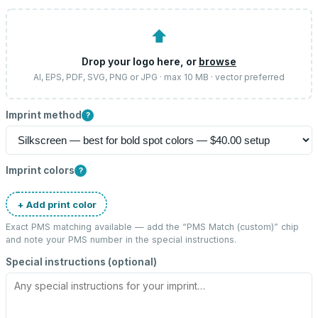
⬆
Drop your logo here, or
browse
AI, EPS, PDF, SVG, PNG or JPG · max 10 MB · vector preferred
Imprint method
?
Imprint colors
?
+ Add print color
Exact PMS matching available — add the “
PMS Match (custom)
” chip
and note your PMS number in the special instructions.
Special instructions (optional)