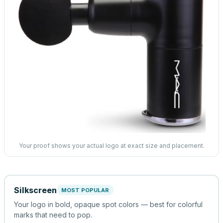
Your proof shows your actual logo at exact size and placement.
Silkscreen
MOST POPULAR
Your logo in bold, opaque spot colors — best for colorful
marks that need to pop.