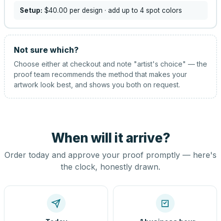
Setup:
$40.00
per design
· add up to 4 spot colors
Not sure which?
Choose either at checkout and note "artist's choice" — the
proof team recommends the method that makes your
artwork look best, and shows you both on request.
When will it arrive?
Order today and approve your proof promptly — here's
the clock, honestly drawn.