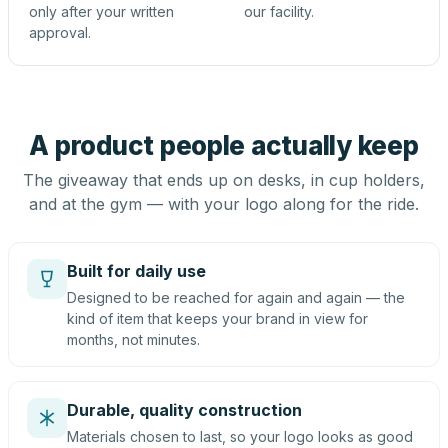
only after your written
our facility.
approval.
A product people actually keep
The giveaway that ends up on desks, in cup holders,
and at the gym — with your logo along for the ride.
Built for daily use
Designed to be reached for again and again — the
kind of item that keeps your brand in view for
months, not minutes.
Durable, quality construction
Materials chosen to last, so your logo looks as good