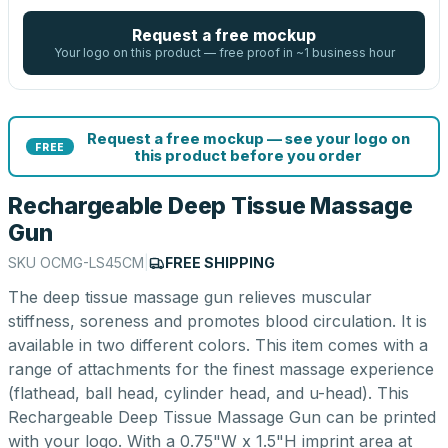
Request a free mockup
Your logo on this product — free proof in ~1 business hour
Request a free mockup — see your logo on
FREE
this product before you order
Rechargeable Deep Tissue Massage
Gun
SKU
OCMG-LS45CM
|
FREE SHIPPING
The deep tissue massage gun relieves muscular
stiffness, soreness and promotes blood circulation. It is
available in two different colors. This item comes with a
range of attachments for the finest massage experience
(flathead, ball head, cylinder head, and u-head). This
Rechargeable Deep Tissue Massage Gun can be printed
with your logo. With a 0.75"W x 1.5"H imprint area at