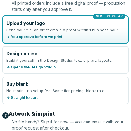
All printed orders include a free digital proof — production
starts only after you approve it.
MOST POPULAR
Upload your logo
Send your file; an artist emails a proof within 1 business hour.
→ You approve before we print
Design online
Build it yourself in the Design Studio: text, clip art, layouts.
→ Opens the Design Studio
Buy blank
No imprint, no setup fee. Same tier pricing, blank rate.
→ Straight to cart
Artwork & imprint
3
No file handy? Skip it for now — you can email it with your
proof request after checkout.