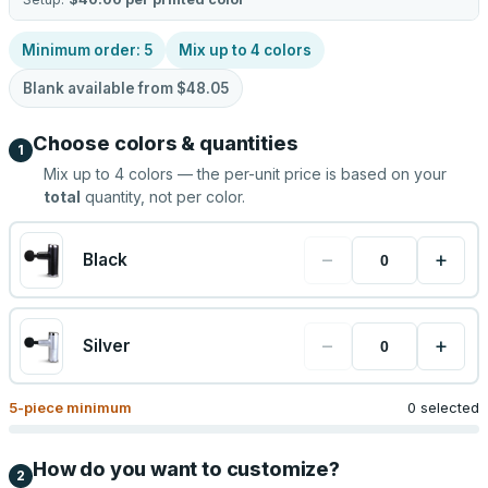
Minimum order:
5
Mix up to
4
colors
Blank available from
$48.05
Choose colors & quantities
1
Mix up to
4
colors — the per-unit price is based on your
total
quantity, not per color.
−
+
Black
−
+
Silver
5
-piece minimum
0 selected
How do you want to customize?
2