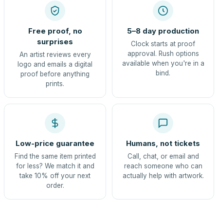
Free proof, no
5–8 day production
surprises
Clock starts at proof
approval. Rush options
An artist reviews every
available when you're in a
logo and emails a digital
bind.
proof before anything
prints.
Low-price guarantee
Humans, not tickets
Find the same item printed
Call, chat, or email and
for less? We match it and
reach someone who can
take 10% off your next
actually help with artwork.
order.