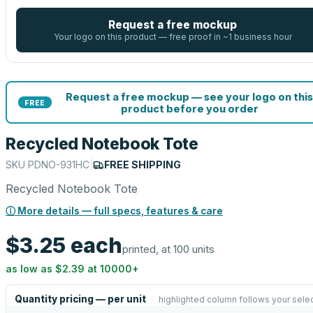
Request a free mockup
Your logo on this product — free proof in ~1 business hour
Request a free mockup — see your logo on this
FREE
product before you order
Recycled Notebook Tote
SKU
PDNO-931HC
|
FREE SHIPPING
Recycled Notebook Tote
ⓘ More details — full specs, features & care
$3.25
each
printed, at 100 units
as low as
$2.39
at
10000
+
Quantity pricing — per unit
highlighted column follows your sele