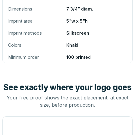
Dimensions
7 3/4” diam.
Imprint area
5"w x 5"h
Imprint methods
Silkscreen
Colors
Khaki
Minimum order
100 printed
See exactly where your logo goes
Your free proof shows the exact placement, at exact
size, before production.