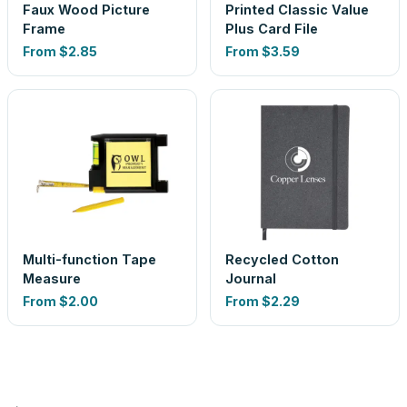
Faux Wood Picture
Printed Classic Value
Frame
Plus Card File
From
$2.85
From
$3.59
Multi-function Tape
Recycled Cotton
Measure
Journal
From
$2.00
From
$2.29