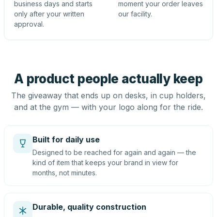
business days and starts
moment your order leaves
only after your written
our facility.
approval.
A product people actually keep
The giveaway that ends up on desks, in cup holders,
and at the gym — with your logo along for the ride.
Built for daily use
Designed to be reached for again and again — the
kind of item that keeps your brand in view for
months, not minutes.
Durable, quality construction