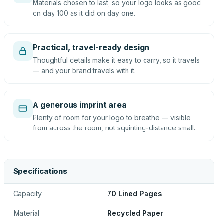
Materials chosen to last, so your logo looks as good
on day 100 as it did on day one.
Practical, travel-ready design
Thoughtful details make it easy to carry, so it travels
— and your brand travels with it.
A generous imprint area
Plenty of room for your logo to breathe — visible
from across the room, not squinting-distance small.
Specifications
Capacity
70 Lined Pages
Material
Recycled Paper