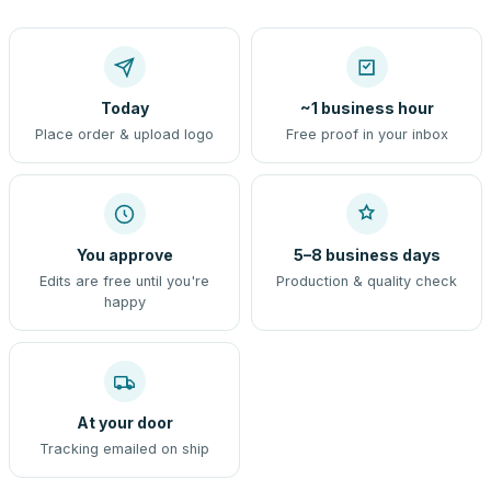
Today
~1 business hour
Place order & upload logo
Free proof in your inbox
You approve
5–8 business days
Edits are free until you're
Production & quality check
happy
At your door
Tracking emailed on ship