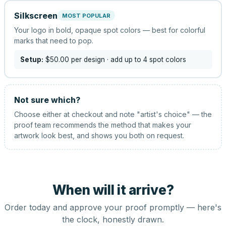
Silkscreen
MOST POPULAR
Your logo in bold, opaque spot colors — best for colorful
marks that need to pop.
Setup:
$50.00
per design
· add up to 4 spot colors
Not sure which?
Choose either at checkout and note "artist's choice" — the
proof team recommends the method that makes your
artwork look best, and shows you both on request.
When will it arrive?
Order today and approve your proof promptly — here's
the clock, honestly drawn.