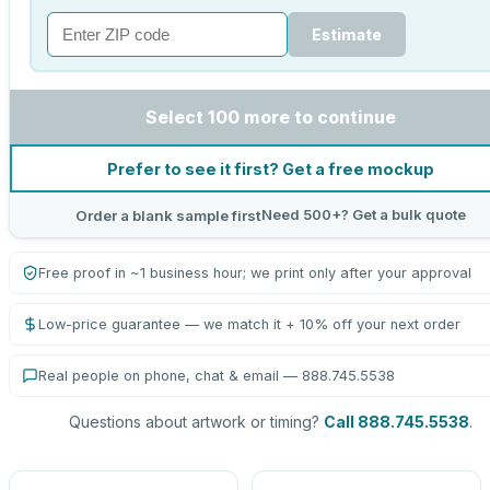
Estimate
Select 100 more to continue
Prefer to see it first? Get a free mockup
Need 500+? Get a bulk quote
Order a blank sample first
Free proof in ~1 business hour; we print only after your approval
Low-price guarantee — we match it + 10% off your next order
Real people on phone, chat & email — 888.745.5538
Questions about artwork or timing?
Call 888.745.5538
.