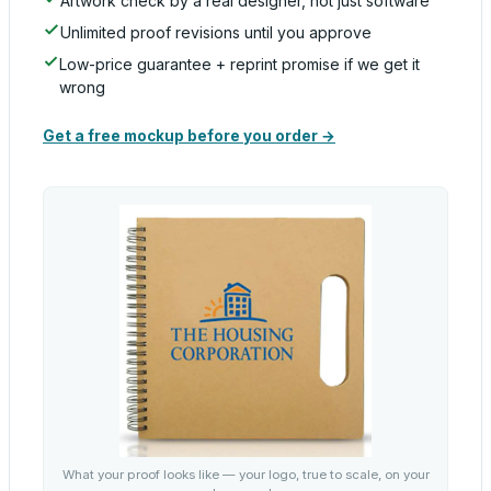
Artwork check by a real designer, not just software
Unlimited proof revisions until you approve
Low-price guarantee + reprint promise if we get it
wrong
Get a free mockup before you order →
What your proof looks like — your logo, true to scale, on your