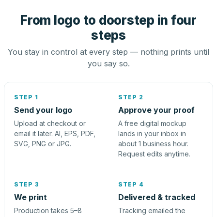
From logo to doorstep in four
steps
You stay in control at every step — nothing prints until
you say so.
STEP 1
STEP 2
Send your logo
Approve your proof
Upload at checkout or
A free digital mockup
email it later. AI, EPS, PDF,
lands in your inbox in
SVG, PNG or JPG.
about 1 business hour.
Request edits anytime.
STEP 3
STEP 4
We print
Delivered & tracked
Production takes 5–8
Tracking emailed the