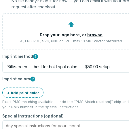
No file handy? Skip it for now — you can email it with your pr
request after checkout.
⬆
Drop your logo here, or
browse
AI, EPS, PDF, SVG, PNG or JPG · max 10 MB · vector preferred
Imprint method
?
Imprint colors
?
+ Add print color
Exact PMS matching available — add the “
PMS Match (custom)
” chip and
your PMS number in the special instructions.
Special instructions (optional)