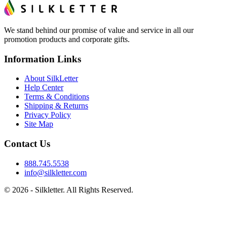
We stand behind our promise of value and service in all our
promotion products and corporate gifts.
Information Links
About SilkLetter
Help Center
Terms & Conditions
Shipping & Returns
Privacy Policy
Site Map
Contact Us
888.745.5538
info@silkletter.com
©
2026
- Silkletter. All Rights Reserved.