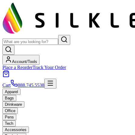
Account/Tools
Place a Reorder
Track Your Order
Cart
888.745.5538
Apparel
Bags
Drinkware
Office
Pens
Tech
Accessories