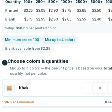
Quantity
100
+
250
+
500
+
1000
+
2500
+
5000
+
10
Printed
$3.25
$3.05
$2.90
$2.75
$2.65
$2.50
$2
Blank
$3.15
$2.95
$2.80
$2.65
$2.55
$2.40
$2
Setup:
$50.00
per printed color
Minimum order:
100
Mix up to
4
colors
Blank available from
$2.29
Choose colors & quantities
1
Mix up to
4
colors — the per-unit price is based on your
total
quantity, not per color.
−
Khaki
100
-piece minimum
0 se