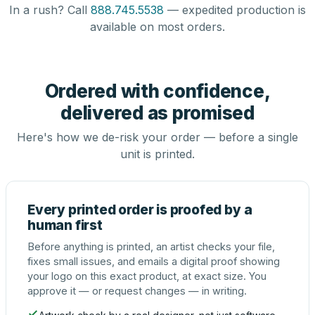
In a rush? Call
888.745.5538
— expedited production is
available on most orders.
Ordered with confidence,
delivered as promised
Here's how we de-risk your order — before a single
unit is printed.
Every printed order is proofed by a
human first
Before anything is printed, an artist checks your file,
fixes small issues, and emails a digital proof showing
your logo on this exact product, at exact size. You
approve it — or request changes — in writing.