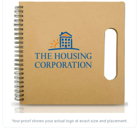
Your proof shows your actual logo at exact size and placement.