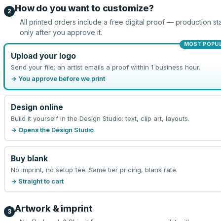
How do you want to customize?
2
All printed orders include a free digital proof — production sta
only after you approve it.
MOST POPU
Upload your logo
Send your file; an artist emails a proof within 1 business hour.
→ You approve before we print
Design online
Build it yourself in the Design Studio: text, clip art, layouts.
→ Opens the Design Studio
Buy blank
No imprint, no setup fee. Same tier pricing, blank rate.
→ Straight to cart
Artwork & imprint
3