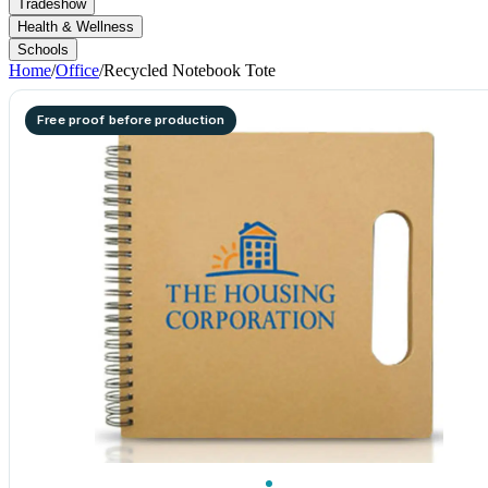
Tradeshow
Health & Wellness
Schools
Home
/
Office
/
Recycled Notebook Tote
Free proof before production