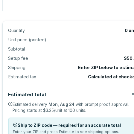
Quantity
0
un
Unit price (
printed
)
Subtotal
Setup fee
$50
Shipping
Enter ZIP below to estim
Estimated tax
Calculated at check
Estimated total
Estimated delivery
Mon, Aug 24
with prompt proof approval.
Pricing starts at
$3.25
/unit at
100
units.
Ship to ZIP code — required for an accurate total
Enter your ZIP and press Estimate to see shipping options.