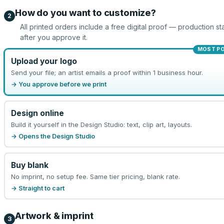
How do you want to customize?
2
All printed orders include a free digital proof — production sta
after you approve it.
MOST P
Upload your logo
Send your file; an artist emails a proof within 1 business hour.
→ You approve before we print
Design online
Build it yourself in the Design Studio: text, clip art, layouts.
→ Opens the Design Studio
Buy blank
No imprint, no setup fee. Same tier pricing, blank rate.
→ Straight to cart
Artwork & imprint
3