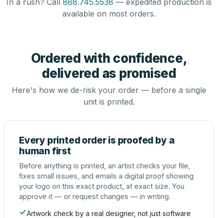
In a rush? Call
888.745.5538
— expedited production is
available on most orders.
Ordered with confidence,
delivered as promised
Here's how we de-risk your order — before a single
unit is printed.
Every printed order is proofed by a
human first
Before anything is printed, an artist checks your file,
fixes small issues, and emails a digital proof showing
your logo on this exact product, at exact size. You
approve it — or request changes — in writing.
Artwork check by a real designer, not just software