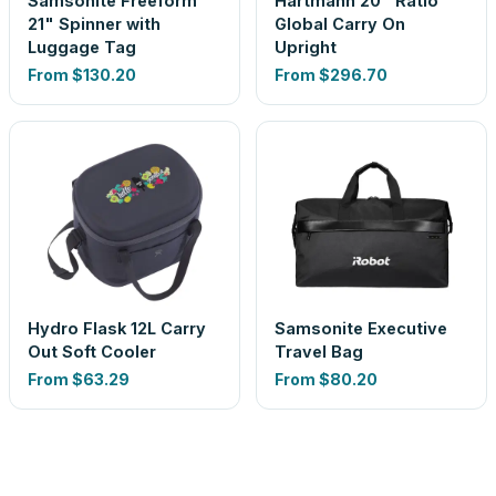
Samsonite Freeform
Hartmann 20" Ratio
21" Spinner with
Global Carry On
Luggage Tag
Upright
From
$130.20
From
$296.70
Hydro Flask 12L Carry
Samsonite Executive
Out Soft Cooler
Travel Bag
From
$63.29
From
$80.20