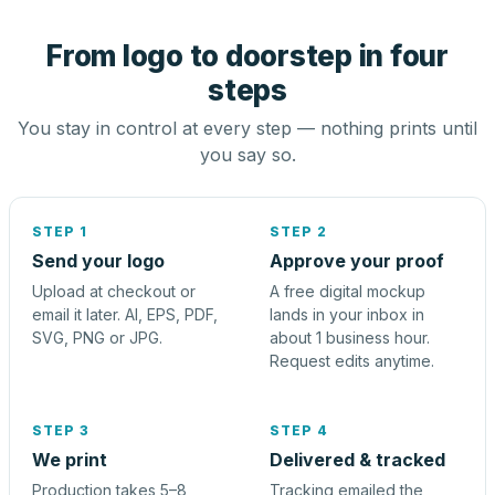
From logo to doorstep in four
steps
You stay in control at every step — nothing prints until
you say so.
STEP 1
STEP 2
Send your logo
Approve your proof
Upload at checkout or
A free digital mockup
email it later. AI, EPS, PDF,
lands in your inbox in
SVG, PNG or JPG.
about 1 business hour.
Request edits anytime.
STEP 3
STEP 4
We print
Delivered & tracked
Production takes 5–8
Tracking emailed the