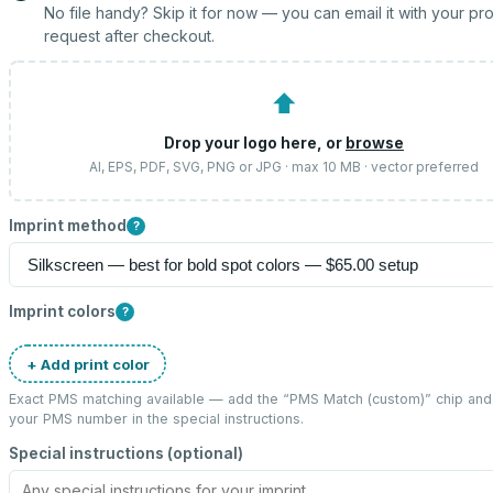
No file handy? Skip it for now — you can email it with your pr
request after checkout.
⬆
Drop your logo here, or
browse
AI, EPS, PDF, SVG, PNG or JPG · max 10 MB · vector preferred
Imprint method
?
Imprint colors
?
+ Add print color
Exact PMS matching available — add the “
PMS Match (custom)
” chip and
your PMS number in the special instructions.
Special instructions (optional)