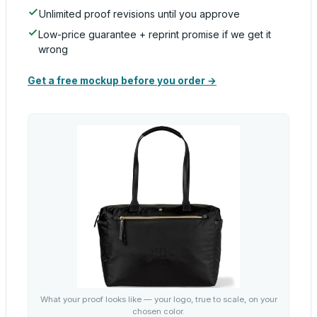
Unlimited proof revisions until you approve
Low-price guarantee + reprint promise if we get it
wrong
Get a free mockup before you order →
What your proof looks like — your logo, true to scale, on your
chosen color.