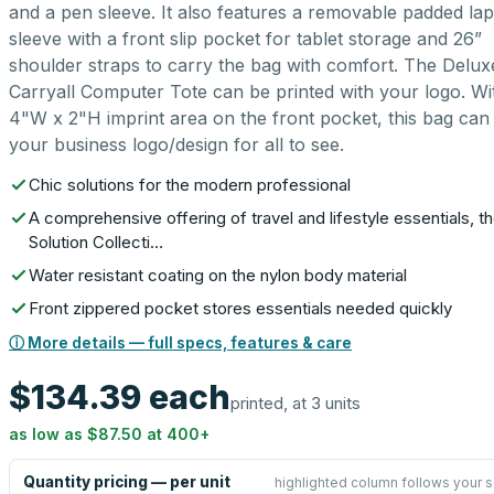
and a pen sleeve. It also features a removable padded la
sleeve with a front slip pocket for tablet storage and 26”
shoulder straps to carry the bag with comfort. The Delux
Carryall Computer Tote can be printed with your logo. Wi
4"W x 2"H imprint area on the front pocket, this bag can 
your business logo/design for all to see.
Chic solutions for the modern professional
A comprehensive offering of travel and lifestyle essentials, t
Solution Collecti…
Water resistant coating on the nylon body material
Front zippered pocket stores essentials needed quickly
ⓘ More details — full specs, features & care
$134.39
each
printed, at 3 units
as low as
$87.50
at
400
+
Quantity pricing — per unit
highlighted column follows your s