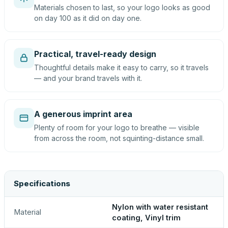
Materials chosen to last, so your logo looks as good
on day 100 as it did on day one.
Practical, travel-ready design
Thoughtful details make it easy to carry, so it travels
— and your brand travels with it.
A generous imprint area
Plenty of room for your logo to breathe — visible
from across the room, not squinting-distance small.
Specifications
Nylon with water resistant
Material
coating, Vinyl trim