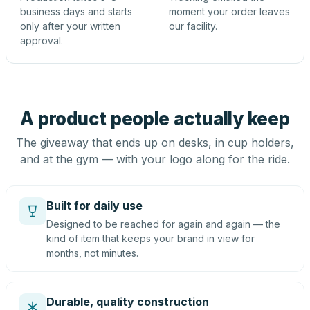
business days and starts
moment your order leaves
only after your written
our facility.
approval.
A product people actually keep
The giveaway that ends up on desks, in cup holders,
and at the gym — with your logo along for the ride.
Built for daily use
Designed to be reached for again and again — the
kind of item that keeps your brand in view for
months, not minutes.
Durable, quality construction