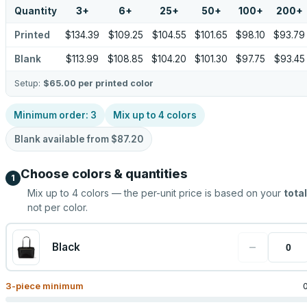
Quantity
3
+
6
+
25
+
50
+
100
+
200
+
Printed
$134.39
$109.25
$104.55
$101.65
$98.10
$93.79
Blank
$113.99
$108.85
$104.20
$101.30
$97.75
$93.45
Setup:
$65.00
per printed color
Minimum order:
3
Mix up to
4
colors
Blank available from
$87.20
Choose colors & quantities
1
Mix up to
4
colors — the per-unit price is based on your
total
not per color.
−
Black
3
-piece minimum