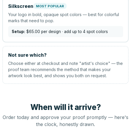
Silkscreen
MOST POPULAR
Your logo in bold, opaque spot colors — best for colorful
marks that need to pop.
Setup:
$65.00
per design
· add up to 4 spot colors
Not sure which?
Choose either at checkout and note "artist's choice" — the
proof team recommends the method that makes your
artwork look best, and shows you both on request.
When will it arrive?
Order today and approve your proof promptly — here's
the clock, honestly drawn.