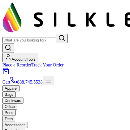
Account/Tools
Place a Reorder
Track Your Order
Cart
888.745.5538
Apparel
Bags
Drinkware
Office
Pens
Tech
Accessories