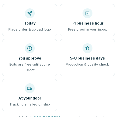
Today
~1 business hour
Place order & upload logo
Free proof in your inbox
You approve
5–8 business days
Edits are free until you're
Production & quality check
happy
At your door
Tracking emailed on ship