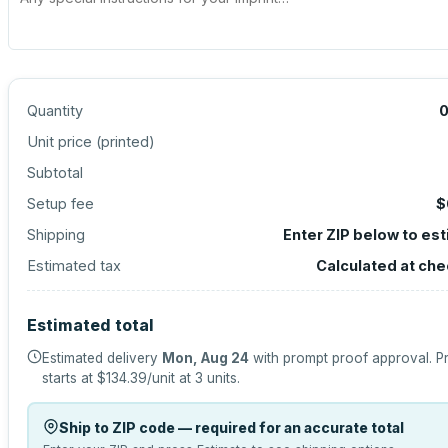
Quantity
Unit price (
printed
)
Subtotal
Setup fee
$
Shipping
Enter ZIP below to es
Estimated tax
Calculated at ch
Estimated total
Estimated delivery
Mon, Aug 24
with prompt proof approval.
P
starts at
$134.39
/unit at
3
units.
Ship to ZIP code — required for an accurate total