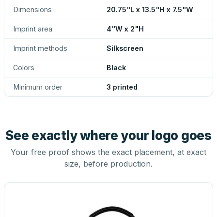
Dimensions
20.75"L x 13.5"H x 7.5"W
Imprint area
4"W x 2"H
Imprint methods
Silkscreen
Colors
Black
Minimum order
3 printed
See exactly where your logo goes
Your free proof shows the exact placement, at exact
size, before production.