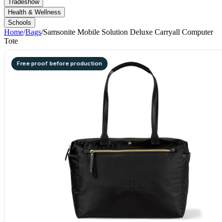
Tradeshow
Health & Wellness
Schools
Home
/
Bags
/
Samsonite Mobile Solution Deluxe Carryall Computer
Tote
Free proof before production