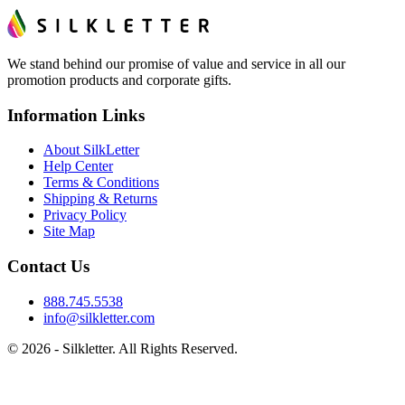
We stand behind our promise of value and service in all our
promotion products and corporate gifts.
Information Links
About SilkLetter
Help Center
Terms & Conditions
Shipping & Returns
Privacy Policy
Site Map
Contact Us
888.745.5538
info@silkletter.com
©
2026
- Silkletter. All Rights Reserved.