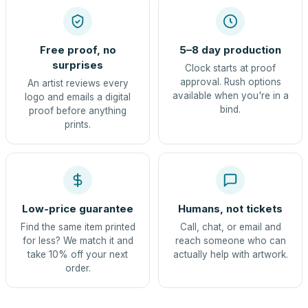
Free proof, no
5–8 day production
surprises
Clock starts at proof
approval. Rush options
An artist reviews every
available when you're in a
logo and emails a digital
bind.
proof before anything
prints.
Low-price guarantee
Humans, not tickets
Find the same item printed
Call, chat, or email and
for less? We match it and
reach someone who can
take 10% off your next
actually help with artwork.
order.