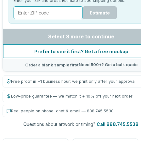
Enter your ZIP and press Estimate to see shipping options.
Estimate
Select 3 more to continue
Prefer to see it first? Get a free mockup
Need 500+? Get a bulk quote
Order a blank sample first
Free proof in ~1 business hour; we print only after your approval
Low-price guarantee — we match it + 10% off your next order
Real people on phone, chat & email — 888.745.5538
Questions about artwork or timing?
Call 888.745.5538
.