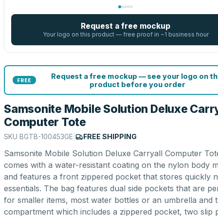
Request a free mockup
Your logo on this product — free proof in ~1 business hour
Request a free mockup — see your logo on th
FREE
product before you order
Samsonite Mobile Solution Deluxe Carry
Computer Tote
SKU
BGTB-100453GE
|
FREE SHIPPING
Samsonite Mobile Solution Deluxe Carryall Computer Tot
comes with a water-resistant coating on the nylon body m
and features a front zippered pocket that stores quickly 
essentials. The bag features dual side pockets that are pe
for smaller items, most water bottles or an umbrella and 
compartment which includes a zippered pocket, two slip 