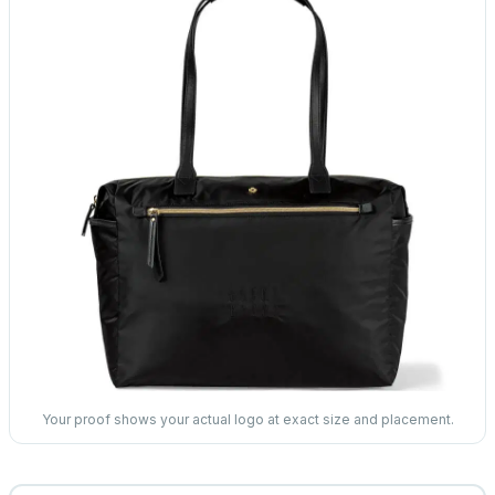
Your proof shows your actual logo at exact size and placement.