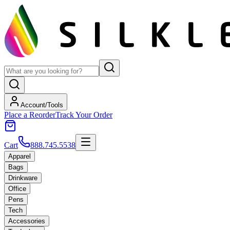
Account/Tools
Place a Reorder
Track Your Order
Cart
888.745.5538
Apparel
Bags
Drinkware
Office
Pens
Tech
Accessories