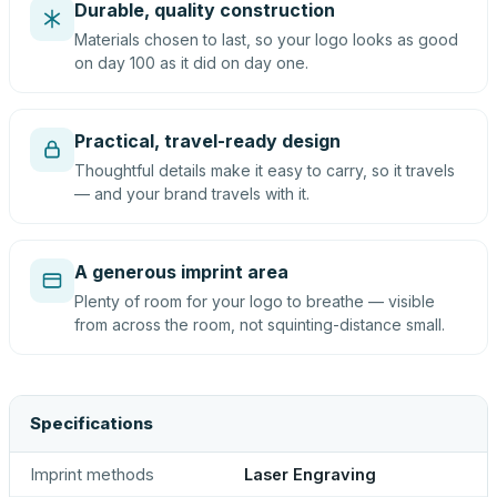
Durable, quality construction
Materials chosen to last, so your logo looks as good
on day 100 as it did on day one.
Practical, travel-ready design
Thoughtful details make it easy to carry, so it travels
— and your brand travels with it.
A generous imprint area
Plenty of room for your logo to breathe — visible
from across the room, not squinting-distance small.
Specifications
Imprint methods
Laser Engraving