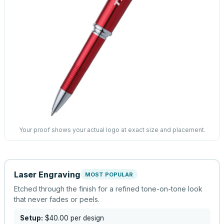
Your proof shows your actual logo at exact size and placement.
Laser Engraving
MOST POPULAR
Etched through the finish for a refined tone-on-tone look
that never fades or peels.
Setup:
$40.00
per design