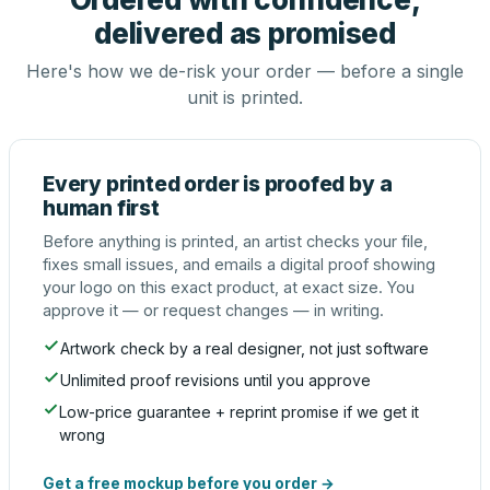
delivered as promised
Here's how we de-risk your order — before a single
unit is printed.
Every printed order is proofed by a
human first
Before anything is printed, an artist checks your file,
fixes small issues, and emails a digital proof showing
your logo on this exact product, at exact size. You
approve it — or request changes — in writing.
Artwork check by a real designer, not just software
Unlimited proof revisions until you approve
Low-price guarantee + reprint promise if we get it
wrong
Get a free mockup before you order →