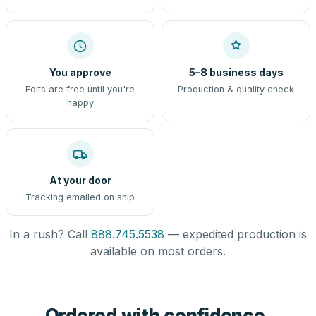
You approve
5–8 business days
Edits are free until you're
Production & quality check
happy
At your door
Tracking emailed on ship
In a rush? Call
888.745.5538
— expedited production is
available on most orders.
Ordered with confidence,