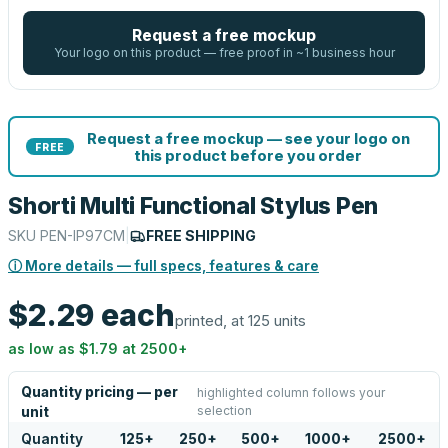
Request a free mockup
Your logo on this product — free proof in ~1 business hour
Request a free mockup — see your logo on
FREE
this product before you order
Shorti Multi Functional Stylus Pen
SKU
PEN-IP97CM
|
FREE SHIPPING
ⓘ More details — full specs, features & care
$2.29
each
printed, at 125 units
as low as
$1.79
at
2500
+
Quantity pricing — per
highlighted column follows your
selection
unit
Quantity
125
+
250
+
500
+
1000
+
2500
+