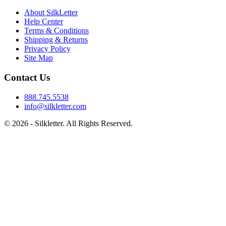
About SilkLetter
Help Center
Terms & Conditions
Shipping & Returns
Privacy Policy
Site Map
Contact Us
888.745.5538
info@silkletter.com
©
2026
- Silkletter. All Rights Reserved.