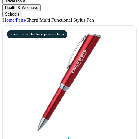
Tradeshow
Health & Wellness
Schools
Home
/
Pens
/
Shorti Multi Functional Stylus Pen
Free proof before production