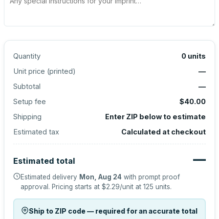
Quantity
0
units
Unit price (
printed
)
—
Subtotal
—
Setup fee
$40.00
Shipping
Enter ZIP below to estimate
Estimated tax
Calculated at checkout
—
Estimated total
Estimated delivery
Mon, Aug 24
with prompt proof
approval.
Pricing starts at
$2.29
/unit at
125
units.
Ship to ZIP code — required for an accurate total