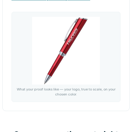
What your proof looks like — your logo, true to scale, on your
chosen color.