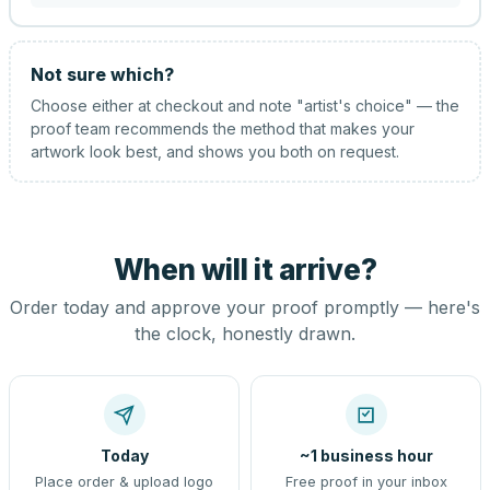
Not sure which?
Choose either at checkout and note "artist's choice" — the
proof team recommends the method that makes your
artwork look best, and shows you both on request.
When will it arrive?
Order today and approve your proof promptly — here's
the clock, honestly drawn.
Today
~1 business hour
Place order & upload logo
Free proof in your inbox