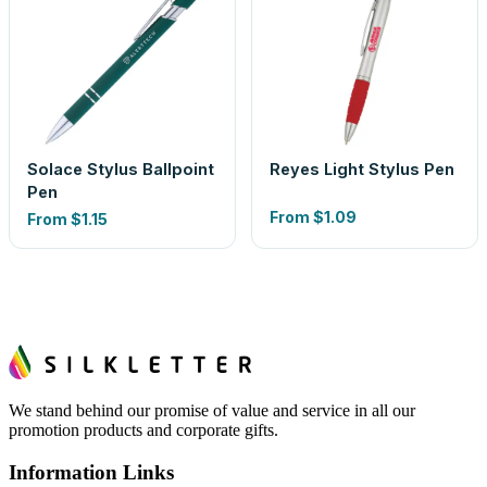
Solace Stylus Ballpoint
Reyes Light Stylus Pen
Pen
From
$1.09
From
$1.15
We stand behind our promise of value and service in all our
promotion products and corporate gifts.
Information Links