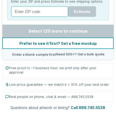
Enter your ZIP and press Estimate to see shipping options.
Estimate
Select 125 more to continue
Prefer to see it first? Get a free mockup
Need 500+? Get a bulk quote
Order a blank sample first
Free proof in ~1 business hour; we print only after your
approval
Low-price guarantee — we match it + 10% off your next order
Real people on phone, chat & email — 888.745.5538
Questions about artwork or timing?
Call 888.745.5538
.