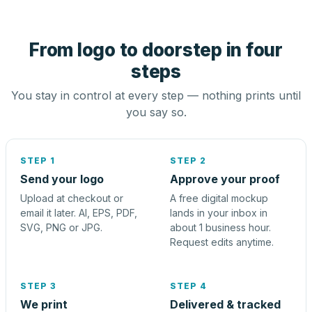
From logo to doorstep in four
steps
You stay in control at every step — nothing prints until
you say so.
STEP 1
STEP 2
Send your logo
Approve your proof
Upload at checkout or
A free digital mockup
email it later. AI, EPS, PDF,
lands in your inbox in
SVG, PNG or JPG.
about 1 business hour.
Request edits anytime.
STEP 3
STEP 4
We print
Delivered & tracked