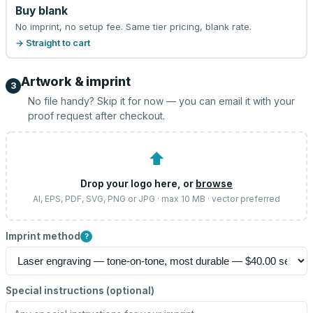
Buy blank
No imprint, no setup fee. Same tier pricing, blank rate.
→ Straight to cart
Artwork & imprint
3
No file handy? Skip it for now — you can email it with your
proof request after checkout.
⬆
Drop your logo here, or
browse
AI, EPS, PDF, SVG, PNG or JPG · max 10 MB · vector preferred
Imprint method
?
Special instructions (optional)