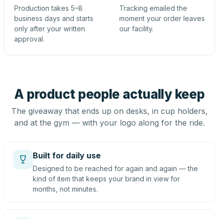
Production takes 5–8
Tracking emailed the
business days and starts
moment your order leaves
only after your written
our facility.
approval.
A product people actually keep
The giveaway that ends up on desks, in cup holders,
and at the gym — with your logo along for the ride.
Built for daily use
Designed to be reached for again and again — the
kind of item that keeps your brand in view for
months, not minutes.