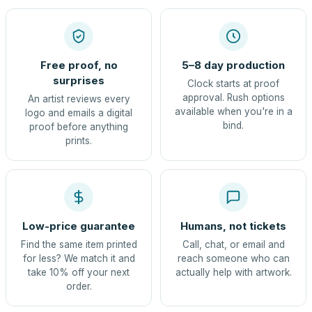
Free proof, no
5–8 day production
surprises
Clock starts at proof
approval. Rush options
An artist reviews every
available when you're in a
logo and emails a digital
bind.
proof before anything
prints.
Low-price guarantee
Humans, not tickets
Find the same item printed
Call, chat, or email and
for less? We match it and
reach someone who can
take 10% off your next
actually help with artwork.
order.