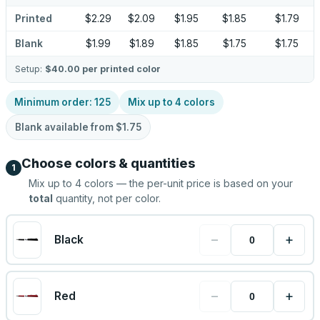
Printed
$2.29
$2.09
$1.95
$1.85
$1.79
Blank
$1.99
$1.89
$1.85
$1.75
$1.75
Setup:
$40.00
per printed color
Minimum order:
125
Mix up to
4
colors
Blank available from
$1.75
Choose colors & quantities
1
Mix up to
4
colors — the per-unit price is based on your
total
quantity, not per color.
−
+
Black
−
+
Red