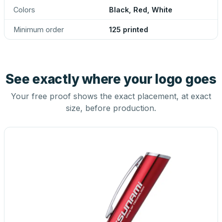
Colors
Black, Red, White
Minimum order
125 printed
See exactly where your logo goes
Your free proof shows the exact placement, at exact
size, before production.