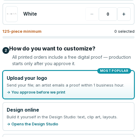
−
+
White
125
-piece minimum
0 selected
How do you want to customize?
2
All printed orders include a free digital proof — production
starts only after you approve it.
MOST POPULAR
Upload your logo
Send your file; an artist emails a proof within 1 business hour.
→ You approve before we print
Design online
Build it yourself in the Design Studio: text, clip art, layouts.
→ Opens the Design Studio