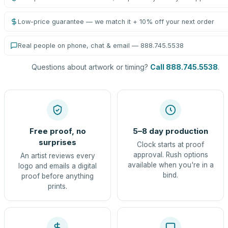
Low-price guarantee — we match it + 10% off your next order
Real people on phone, chat & email — 888.745.5538
Questions about artwork or timing?
Call 888.745.5538
.
Free proof, no
5–8 day production
surprises
Clock starts at proof
approval. Rush options
An artist reviews every
available when you're in a
logo and emails a digital
bind.
proof before anything
prints.