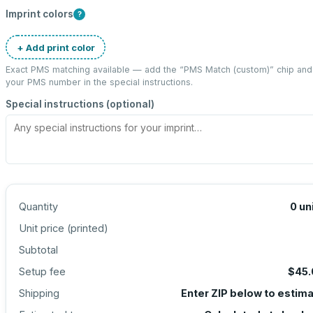
Imprint colors
?
+ Add print color
Exact PMS matching available — add the “
PMS Match (custom)
” chip and
your PMS number in the special instructions.
Special instructions (optional)
Quantity
0
un
Unit price (
printed
)
Subtotal
Setup fee
$45.
Shipping
Enter ZIP below to estim