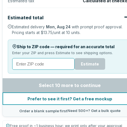
Estimated tax
Calculated at check
Estimated total
Estimated delivery
Mon, Aug 24
with prompt proof approval.
Pricing starts at
$13.75
/unit at
10
units.
Ship to ZIP code — required for an accurate total
Enter your ZIP and press Estimate to see shipping options.
Estimate
Select 10 more to continue
Prefer to see it first? Get a free mockup
Need 500+? Get a bulk quote
Order a blank sample first
Free proof in ~1 business hour; we print only after your approval