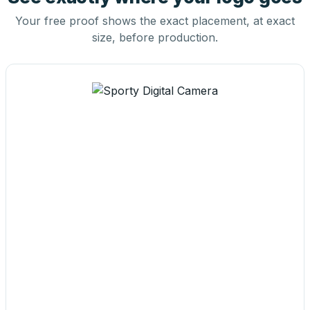
Your free proof shows the exact placement, at exact
size, before production.