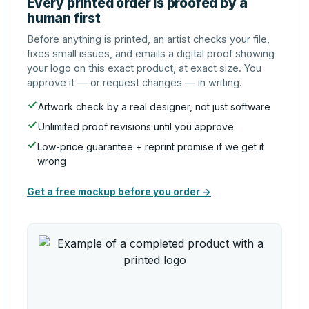
Every printed order is proofed by a
human first
Before anything is printed, an artist checks your file,
fixes small issues, and emails a digital proof showing
your logo on this exact product, at exact size. You
approve it — or request changes — in writing.
Artwork check by a real designer, not just software
Unlimited proof revisions until you approve
Low-price guarantee + reprint promise if we get it
wrong
Get a free mockup before you order →