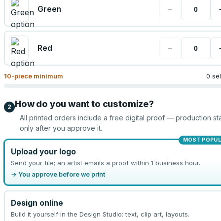
−
Green
−
Red
10
-piece minimum
0 se
How do you want to customize?
2
All printed orders include a free digital proof — production sta
only after you approve it.
MOST POPU
Upload your logo
Send your file; an artist emails a proof within 1 business hour.
→ You approve before we print
Design online
Build it yourself in the Design Studio: text, clip art, layouts.