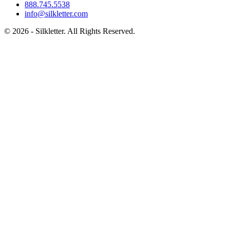
888.745.5538
info@silkletter.com
©
2026
- Silkletter. All Rights Reserved.