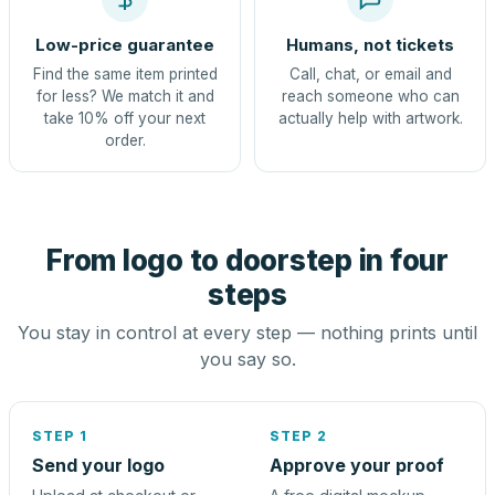
Low-price guarantee
Humans, not tickets
Find the same item printed
Call, chat, or email and
for less? We match it and
reach someone who can
take 10% off your next
actually help with artwork.
order.
From logo to doorstep in four
steps
You stay in control at every step — nothing prints until
you say so.
STEP 1
STEP 2
Send your logo
Approve your proof