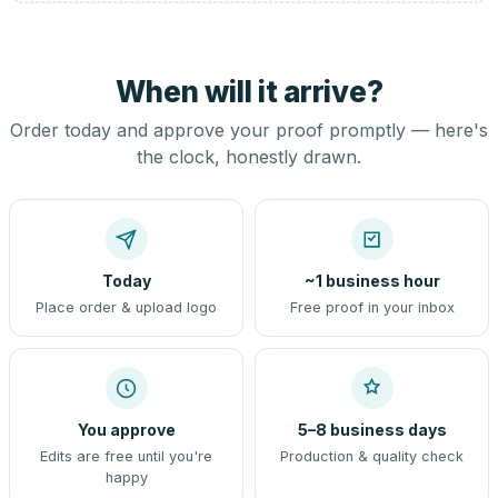
When will it arrive?
Order today and approve your proof promptly — here's
the clock, honestly drawn.
Today
~1 business hour
Place order & upload logo
Free proof in your inbox
You approve
5–8 business days
Edits are free until you're
Production & quality check
happy