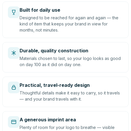
Built for daily use
Designed to be reached for again and again — the
kind of item that keeps your brand in view for
months, not minutes.
Durable, quality construction
Materials chosen to last, so your logo looks as good
on day 100 as it did on day one.
Practical, travel-ready design
Thoughtful details make it easy to carry, so it travels
— and your brand travels with it.
A generous imprint area
Plenty of room for your logo to breathe — visible