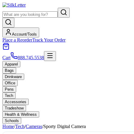
Account/Tools
Place a Reorder
Track Your Order
Cart
888.745.5538
Apparel
Bags
Drinkware
Office
Pens
Tech
Accessories
Tradeshow
Health & Wellness
Schools
Home
/
Tech
/
Cameras
/
Sporty Digital Camera