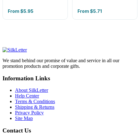
From
$5.95
From
$5.71
We stand behind our promise of value and service in all our
promotion products and corporate gifts.
Information Links
About SilkLetter
Help Center
Terms & Conditions
Shipping & Returns
Privacy Policy
Site Map
Contact Us