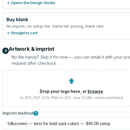
→ Opens the Design Studio
Buy blank
No imprint, no setup fee. Same tier pricing, blank rate.
→ Straight to cart
Artwork & imprint
3
No file handy? Skip it for now — you can email it with your pr
request after checkout.
⬆
Drop your logo here, or
browse
AI, EPS, PDF, SVG, PNG or JPG · max 10 MB · vector preferred
Imprint method
?