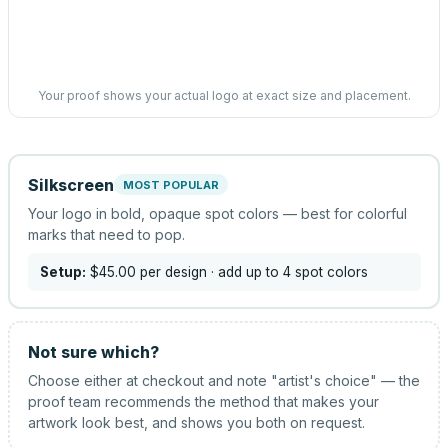
Your proof shows your actual logo at exact size and placement.
Silkscreen
MOST POPULAR
Your logo in bold, opaque spot colors — best for colorful
marks that need to pop.
Setup:
$45.00
per design
· add up to 4 spot colors
Not sure which?
Choose either at checkout and note "artist's choice" — the
proof team recommends the method that makes your
artwork look best, and shows you both on request.