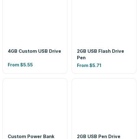
4GB Custom USB Drive
2GB USB Flash Drive
Pen
From
$5.55
From
$5.71
Custom Power Bank
2GB USB Pen Drive