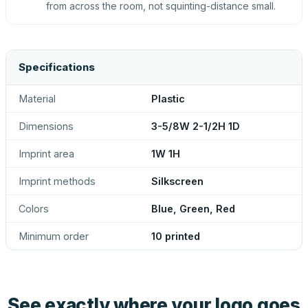
from across the room, not squinting-distance small.
Specifications
Material
Plastic
Dimensions
3-5/8W 2-1/2H 1D
Imprint area
1W 1H
Imprint methods
Silkscreen
Colors
Blue, Green, Red
Minimum order
10 printed
See exactly where your logo goes