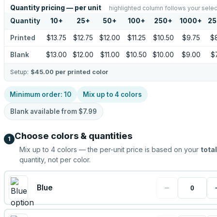
Quantity pricing — per unit
highlighted column follows your selec
Quantity
10
+
25
+
50
+
100
+
250
+
1000
+
25
Printed
$13.75
$12.75
$12.00
$11.25
$10.50
$9.75
$
Blank
$13.00
$12.00
$11.00
$10.50
$10.00
$9.00
$
Setup:
$45.00
per printed color
Minimum order:
10
Mix up to
4
colors
Blank available from
$7.99
Choose colors & quantities
1
Mix up to
4
colors — the per-unit price is based on your
total
quantity, not per color.
−
Blue