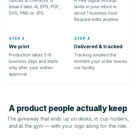
Upload at checkout or
A free digital mockup
email it later. AI, EPS, PDF,
lands in your inbox in
SVG, PNG or JPG.
about 1 business hour.
Request edits anytime.
STEP 3
STEP 4
We print
Delivered & tracked
Production takes 5–8
Tracking emailed the
business days and starts
moment your order leaves
only after your written
our facility.
approval.
A product people actually keep
The giveaway that ends up on desks, in cup holders,
and at the gym — with your logo along for the ride.