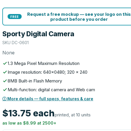
Request a free mockup — see your logo on this
FREE
product before you order
Sporty Digital Camera
SKU
DC-0601
None
1.3 Mega Pixel Maximum Resolution
Image resolution: 640x0480; 320 x 240
8MB Built-in Flash Memory
Multi-function: digital camera and Web cam
ⓘ More details — full specs, features & care
$13.75
each
printed, at 10 units
as low as
$8.99
at
2500
+