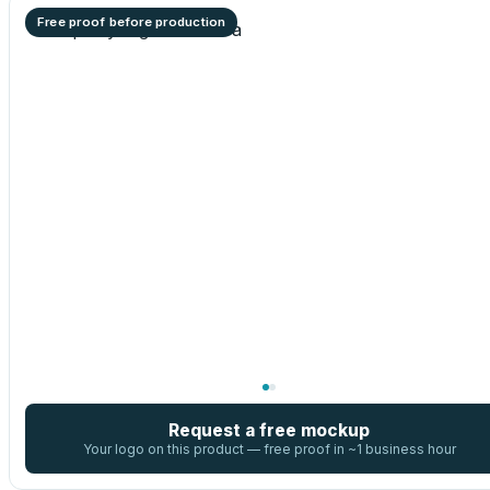
Free proof before production
Request a free mockup
Your logo on this product — free proof in ~1 business hour