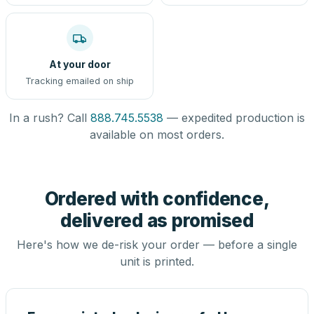
At your door
Tracking emailed on ship
In a rush? Call
888.745.5538
— expedited production is
available on most orders.
Ordered with confidence,
delivered as promised
Here's how we de-risk your order — before a single
unit is printed.