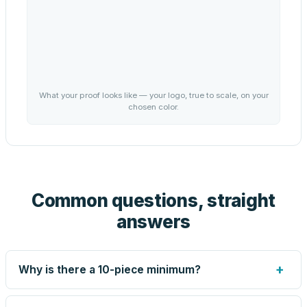
What your proof looks like — your logo, true to scale, on your
chosen color.
Common questions, straight
answers
+
Why is there a 10-piece minimum?
Screen printing and engraving are set up per design, so