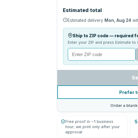
Estimated total
Estimated delivery
Mon, Aug 24
wit
Ship to ZIP code — required fo
Enter your ZIP and press Estimate to 
Se
Prefer t
Order a blank
Free proof in ~1 business
hour; we print only after your
approval