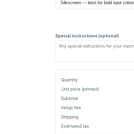
Special instructions (optional)
Quantity
Unit price (
printed
)
Subtotal
Setup fee
Shipping
Estimated tax