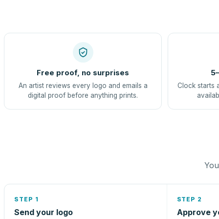
Free proof, no surprises
5–
An artist reviews every logo and emails a
Clock starts 
digital proof before anything prints.
availab
You 
STEP 1
STEP 2
Send your logo
Approve y