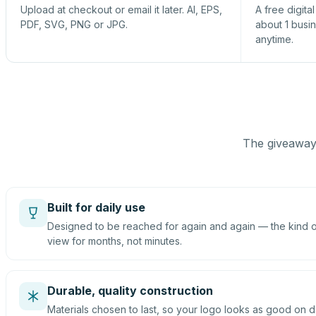
Upload at checkout or email it later. AI, EPS,
A free digita
PDF, SVG, PNG or JPG.
about 1 busi
anytime.
The giveaway 
Built for daily use
Designed to be reached for again and again — the kind of
view for months, not minutes.
Durable, quality construction
Materials chosen to last, so your logo looks as good on d