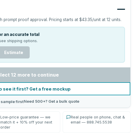
—
h prompt proof approval.
Pricing starts at
$43.35
/unit at
12
units.
r an accurate total
see shipping options.
Estimate
lect 12 more to continue
o see it first? Get a free mockup
Need 500+? Get a bulk quote
 sample first
Low-price guarantee — we
Real people on phone, chat &
match it + 10% off your next
email — 888.745.5538
order