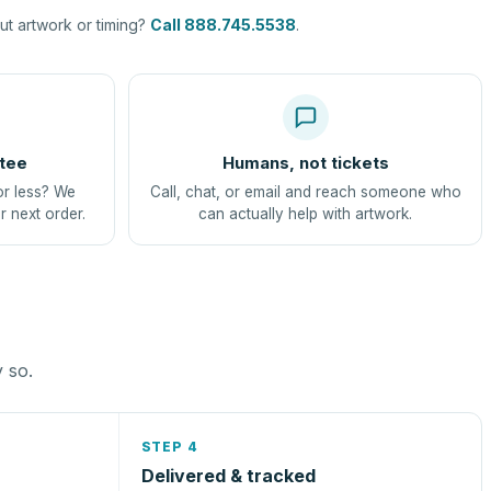
t artwork or timing?
Call 888.745.5538
.
tee
Humans, not tickets
or less? We
Call, chat, or email and reach someone who
r next order.
can actually help with artwork.
y so.
STEP 4
Delivered & tracked