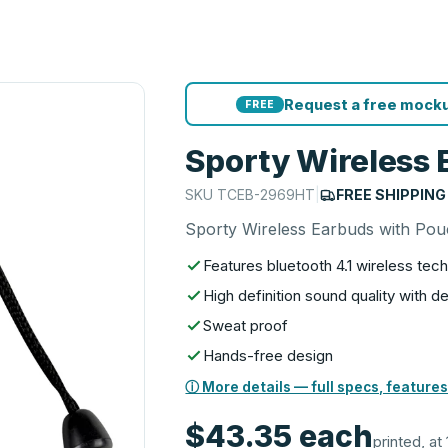
Request a free mocku
FREE
Sporty Wireless 
SKU
TCEB-2969HT
|
FREE SHIPPING
Sporty Wireless Earbuds with Po
Features bluetooth 4.1 wireless tec
High definition sound quality with 
Sweat proof
Hands-free design
ⓘ More details — full specs, features
$43.35
each
printed, at 