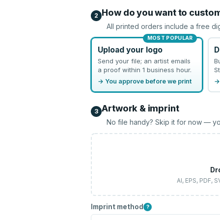
How do you want to custo
2
All printed orders include a free di
MOST POPULAR
Upload your logo
D
Send your file; an artist emails
B
a proof within 1 business hour.
St
→ You approve before we print
→
Artwork & imprint
3
No file handy? Skip it for now — yo
Dr
AI, EPS, PDF, 
Imprint method
?