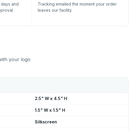
s days and
Tracking emailed the moment your order
pproval.
leaves our facility.
with your logo
2.5" W x 4.5" H
1.5" W x 1.5" H
Silkscreen