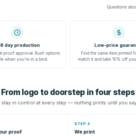
Questions abou
8 day production
Low-price guaran
at proof approval. Rush options
Find the same item printed f
le when you're in a bind.
match it and take 10% off you
From logo to doorstep in four steps
stay in control at every step — nothing prints until you sa
STEP 3
our proof
We print