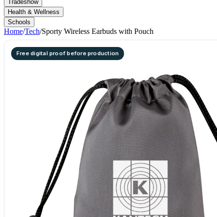
Tradeshow
Health & Wellness
Schools
Home
/
Tech
/
Sporty Wireless Earbuds with Pouch
Free digital proof before production