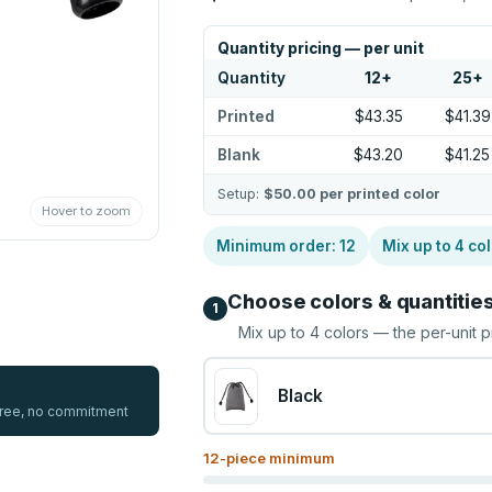
Quantity pricing — per unit
Quantity
12
+
25
+
Printed
$43.35
$41.39
Blank
$43.20
$41.25
Setup:
$50.00
per printed color
Hover to zoom
Minimum order:
12
Mix up to
4
col
Choose colors & quantitie
1
Mix up to
4
colors — the per-unit p
Black
 free, no commitment
12
-piece minimum