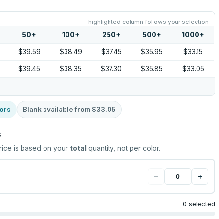
highlighted column follows your selection
50
+
100
+
250
+
500
+
1000
+
$39.59
$38.49
$37.45
$35.95
$33.15
$39.45
$38.35
$37.30
$35.85
$33.05
ors
Blank available from
$33.05
s
rice is based on your
total
quantity, not per color.
−
+
0 selected