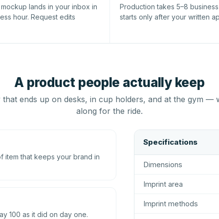
l mockup lands in your inbox in
Production takes 5–8 busines
ness hour. Request edits
starts only after your written a
A product people actually keep
that ends up on desks, in cup holders, and at the gym — 
along for the ride.
Specifications
 item that keeps your brand in
Dimensions
Imprint area
Imprint methods
ay 100 as it did on day one.