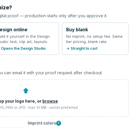
mize?
gital proof — production starts only after you approve it.
esign online
Buy blank
uild it yourself in the Design
No imprint, no setup fee. Same
udio: text, clip art, layouts.
tier pricing, blank rate.
 Opens the Design Studio
→ Straight to cart
u can email it with your proof request after checkout.
⬆
op your logo here, or
browse
SVG, PNG or JPG · max 10 MB · vector preferred
Imprint colors
?