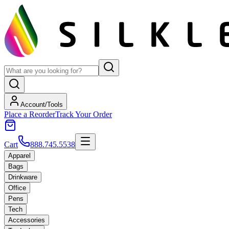
Account/Tools
Place a Reorder
Track Your Order
Cart
888.745.5538
Apparel
Bags
Drinkware
Office
Pens
Tech
Accessories