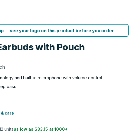
p — see your logo on this product before you order
Earbuds with Pouch
uch
hnology and built-in microphone with volume control
deep bass
 & care
12 units
as low as
$33.15
at
1000
+