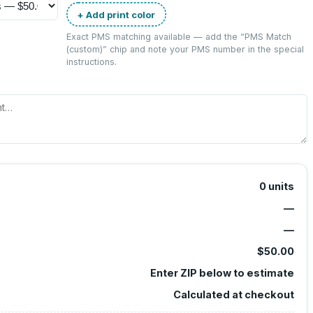
+ Add print color
Exact PMS matching available — add the “
PMS Match
(custom)
” chip and note your PMS number in the special
instructions.
0
units
—
—
$50.00
Enter ZIP below to estimate
Calculated at checkout