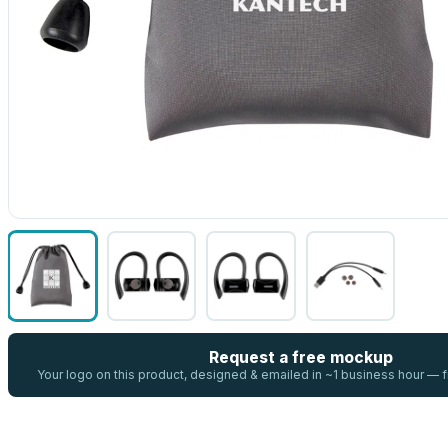
Request a free mockup
Your logo on this product, designed & emailed in ~1 business hour —