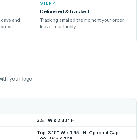
STEP 4
Delivered & tracked
s days and
Tracking emailed the moment your order
pproval.
leaves our facility.
with your logo
3.8" W x 2.30" H
Top: 3.10" W x 1.65" H, Optional Cap: