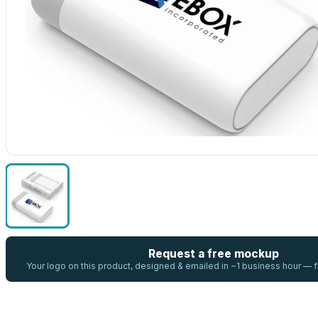
Request a free mockup
Your logo on this product, designed & emailed in ~1 business hour —