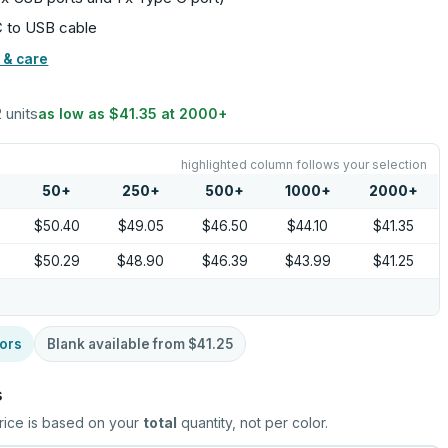
C to USB cable
 & care
2 units
as low as
$41.35
at
2000
+
highlighted column follows your selection
50
+
250
+
500
+
1000
+
2000
+
$50.40
$49.05
$46.50
$44.10
$41.35
$50.29
$48.90
$46.39
$43.99
$41.25
ors
Blank available from
$41.25
s
rice is based on your
total
quantity, not per color.