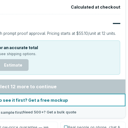
Calculated at checkout
—
h prompt proof approval.
Pricing starts at
$55.10
/unit at
12
units.
r an accurate total
see shipping options.
Estimate
lect 12 more to continue
o see it first? Get a free mockup
Need 500+? Get a bulk quote
 sample first
Low-price guarantee — we
Real people on phone, chat &