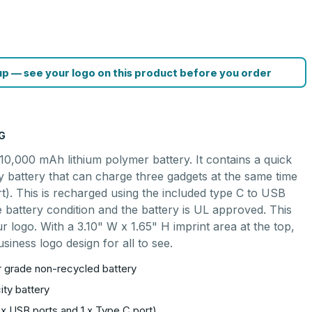
p — see your logo on this product before you order
G
0,000 mAh lithium polymer battery. It contains a quick
ty battery that can charge three gadgets at the same time
t). This is recharged using the included type C to USB
e battery condition and the battery is UL approved. This
 logo. With a 3.10" W x 1.65" H imprint area at the top,
siness logo design for all to see.
er grade non-recycled battery
ity battery
 x USB ports and 1 x Type C port)