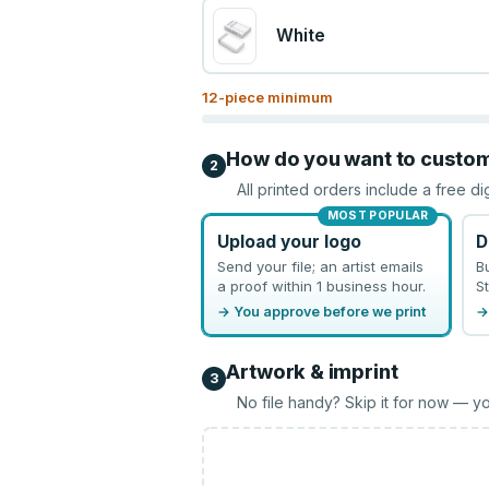
White
12
-piece minimum
How do you want to custo
2
All printed orders include a free di
MOST POPULAR
Upload your logo
D
Send your file; an artist emails
B
a proof within 1 business hour.
St
→ You approve before we print
→
Artwork & imprint
3
No file handy? Skip it for now — yo