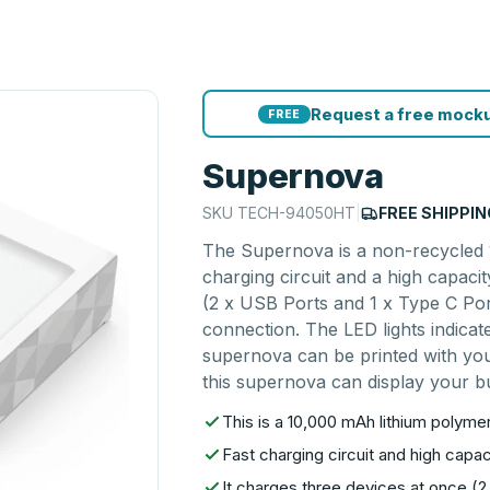
Request a free mocku
FREE
Supernova
SKU
TECH-94050HT
|
FREE SHIPPIN
The Supernova is a non-recycled 1
charging circuit and a high capaci
(2 x USB Ports and 1 x Type C Por
connection. The LED lights indicat
supernova can be printed with your
this supernova can display your bu
This is a 10,000 mAh lithium polym
Fast charging circuit and high capac
It charges three devices at once (2