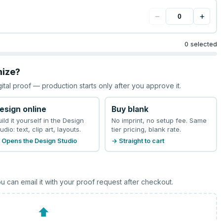
−
+
0 selected
mize?
gital proof — production starts only after you approve it.
esign online
Buy blank
uild it yourself in the Design
No imprint, no setup fee. Same
udio: text, clip art, layouts.
tier pricing, blank rate.
 Opens the Design Studio
→ Straight to cart
u can email it with your proof request after checkout.
⬆