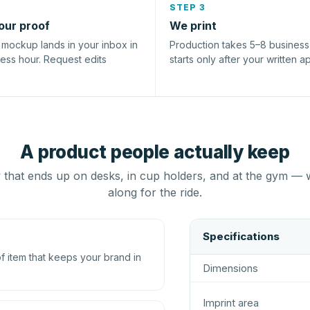
STEP 3
our proof
We print
l mockup lands in your inbox in
Production takes 5–8 busines
ness hour. Request edits
starts only after your written a
A product people actually keep
that ends up on desks, in cup holders, and at the gym — 
along for the ride.
Specifications
 item that keeps your brand in
Dimensions
Imprint area