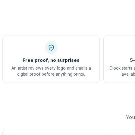
Free proof, no surprises
5–
An artist reviews every logo and emails a
Clock starts 
digital proof before anything prints.
availab
You 