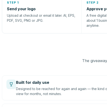
STEP 1
STEP 2
Send your logo
Approve y
Upload at checkout or email it later. AI, EPS,
A free digita
PDF, SVG, PNG or JPG.
about 1 busi
anytime.
The giveaway 
Built for daily use
Designed to be reached for again and again — the kind of
view for months, not minutes.