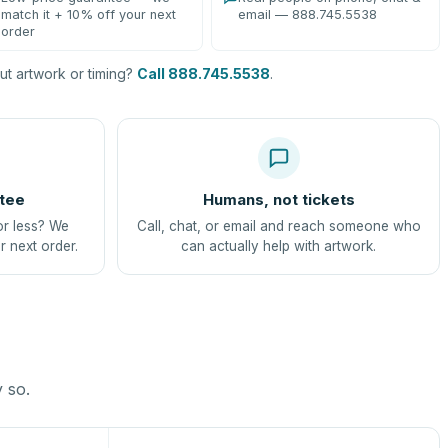
match it + 10% off your next
email — 888.745.5538
order
t artwork or timing?
Call 888.745.5538
.
tee
Humans, not tickets
or less? We
Call, chat, or email and reach someone who
r next order.
can actually help with artwork.
y so.