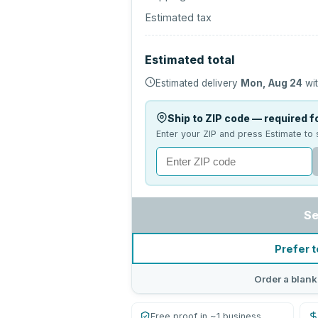
Estimated tax
Estimated total
Estimated delivery
Mon, Aug 24
wit
Ship to ZIP code — required fo
Enter your ZIP and press Estimate to 
Se
Prefer t
Order a blank
Free proof in ~1 business