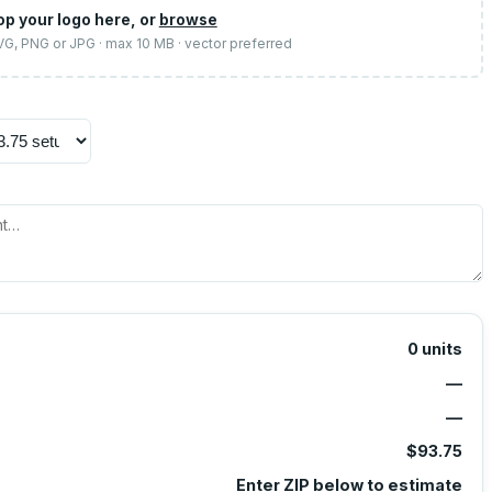
op your logo here, or
browse
SVG, PNG or JPG · max 10 MB · vector preferred
0
units
—
—
$93.75
Enter ZIP below to estimate