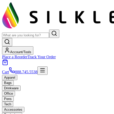
Account/Tools
Place a Reorder
Track Your Order
Cart
888.745.5538
Apparel
Bags
Drinkware
Office
Pens
Tech
Accessories