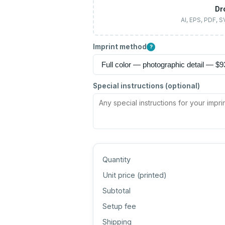
Dr
AI, EPS, PDF, 
Imprint method
?
Special instructions (optional)
Quantity
Unit price (
printed
)
Subtotal
Setup fee
Shipping