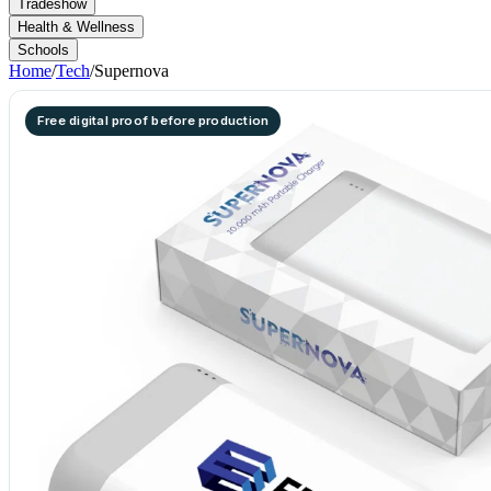
Tradeshow
Health & Wellness
Schools
Home
/
Tech
/
Supernova
Free digital proof before production