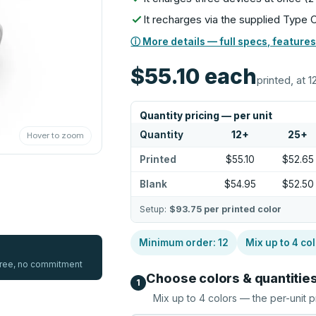
It recharges via the supplied Type 
ⓘ More details — full specs, features
$55.10
each
printed, at 1
Quantity pricing — per unit
Quantity
12
+
25
+
Hover to zoom
Printed
$55.10
$52.65
Blank
$54.95
$52.50
Setup:
$93.75
per printed color
Minimum order:
12
Mix up to
4
col
 free, no commitment
Choose colors & quantitie
1
Mix up to
4
colors — the per-unit p