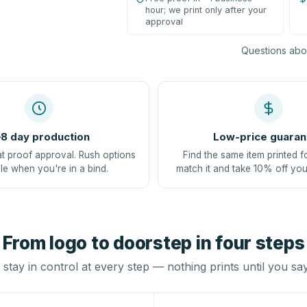
hour; we print only after your
approval
Questions abou
8 day production
Low-price guaran
at proof approval. Rush options
Find the same item printed f
le when you're in a bind.
match it and take 10% off you
From logo to doorstep in four steps
stay in control at every step — nothing prints until you sa