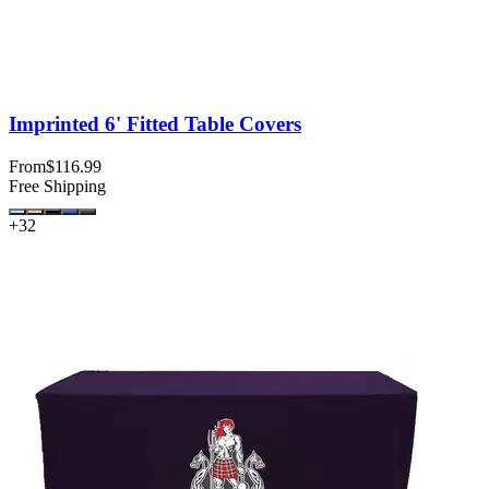
Imprinted 6' Fitted Table Covers
From
$116.99
Free Shipping
+
32