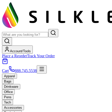
Account/Tools
Place a Reorder
Track Your Order
Cart
888.745.5538
Apparel
Bags
Drinkware
Office
Pens
Tech
Accessories