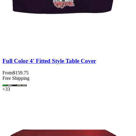
Full Color 4' Fitted Style Table Cover
From
$159.75
Free Shipping
+
33