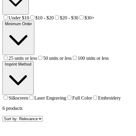
Under $10
$10 - $20
$20 - $30
$30+
Minimum Order
25 units or less
50 units or less
100 units or less
Imprint Method
Silkscreen
Laser Engraving
Full Color
Embroidery
6
products