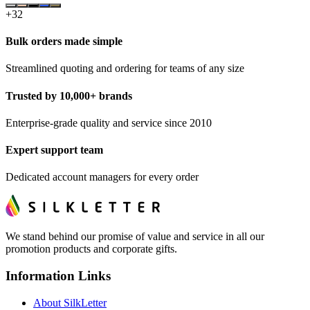
+
32
Bulk orders made simple
Streamlined quoting and ordering for teams of any size
Trusted by 10,000+ brands
Enterprise-grade quality and service since 2010
Expert support team
Dedicated account managers for every order
We stand behind our promise of value and service in all our
promotion products and corporate gifts.
Information Links
About SilkLetter