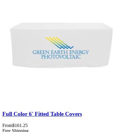
Full Color 6' Fitted Table Covers
From
$161.25
Free Shipping