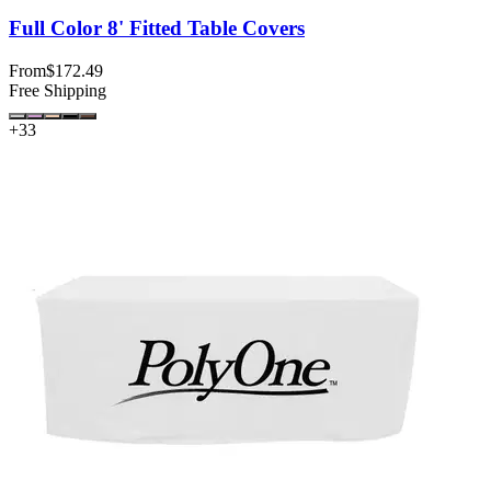
Full Color 8' Fitted Table Covers
From
$172.49
Free Shipping
+
33