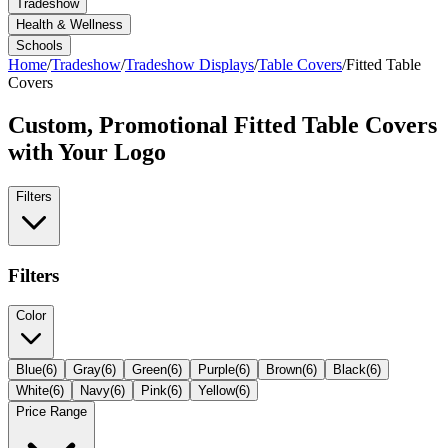
Tradeshow
Health & Wellness
Schools
Home
/
Tradeshow
/
Tradeshow Displays
/
Table Covers
/
Fitted Table
Covers
Custom, Promotional
Fitted Table Covers
with Your Logo
Filters
Filters
Color
Blue
(
6
)
Gray
(
6
)
Green
(
6
)
Purple
(
6
)
Brown
(
6
)
Black
(
6
)
White
(
6
)
Navy
(
6
)
Pink
(
6
)
Yellow
(
6
)
Price Range