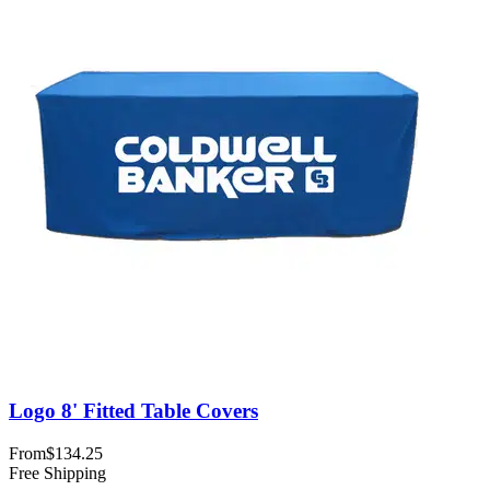
Logo 8' Fitted Table Covers
From
$134.25
Free Shipping