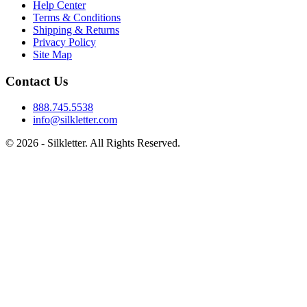
Help Center
Terms & Conditions
Shipping & Returns
Privacy Policy
Site Map
Contact Us
888.745.5538
info@silkletter.com
©
2026
- Silkletter. All Rights Reserved.