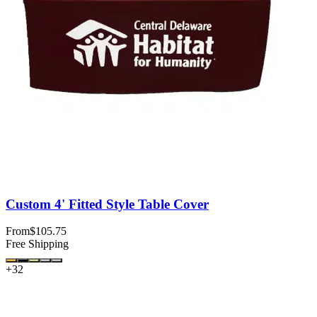
Custom 4' Fitted Style Table Cover
From
$105.75
Free Shipping
+
32