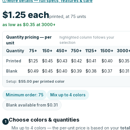
ⓘ More details — full specs, features & care
$1.25
each
printed, at 75 units
as low as
$0.35
at
3000
+
Quantity pricing — per
highlighted column follows your
selection
unit
Quantity
75
+
150
+
450
+
750
+
1125
+
1500
+
3000
Printed
$1.25
$0.45
$0.43
$0.42
$0.41
$0.40
$0.35
Blank
$0.49
$0.45
$0.40
$0.39
$0.38
$0.37
$0.31
Setup:
$55.00
per printed color
Minimum order:
75
Mix up to
4
colors
Blank available from
$0.31
Choose colors & quantities
1
Mix up to
4
colors — the per-unit price is based on your
total