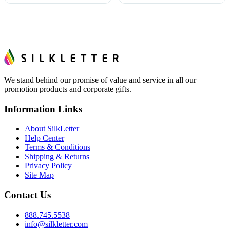
We stand behind our promise of value and service in all our
promotion products and corporate gifts.
Information Links
About SilkLetter
Help Center
Terms & Conditions
Shipping & Returns
Privacy Policy
Site Map
Contact Us
888.745.5538
info@silkletter.com