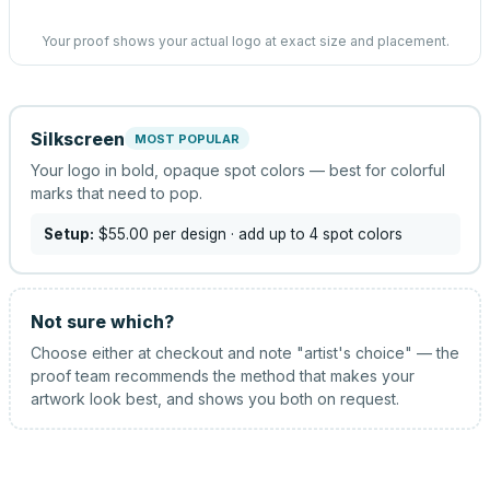
Your proof shows your actual logo at exact size and placement.
Silkscreen
MOST POPULAR
Your logo in bold, opaque spot colors — best for colorful
marks that need to pop.
Setup:
$55.00
per design
· add up to 4 spot colors
Not sure which?
Choose either at checkout and note "artist's choice" — the
proof team recommends the method that makes your
artwork look best, and shows you both on request.