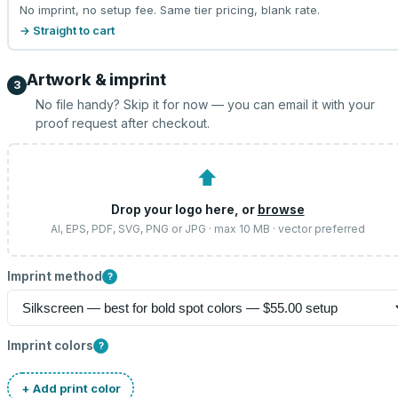
No imprint, no setup fee. Same tier pricing, blank rate.
→ Straight to cart
Artwork & imprint
3
No file handy? Skip it for now — you can email it with your
proof request after checkout.
⬆
Drop your logo here, or
browse
AI, EPS, PDF, SVG, PNG or JPG · max 10 MB · vector preferred
Imprint method
?
Imprint colors
?
+ Add print color