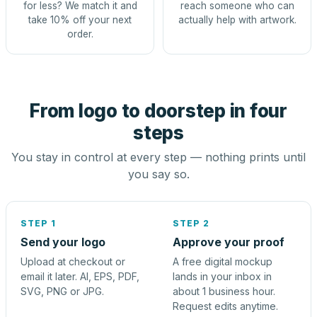
for less? We match it and
reach someone who can
take 10% off your next
actually help with artwork.
order.
From logo to doorstep in four
steps
You stay in control at every step — nothing prints until
you say so.
STEP 1
STEP 2
Send your logo
Approve your proof
Upload at checkout or
A free digital mockup
email it later. AI, EPS, PDF,
lands in your inbox in
SVG, PNG or JPG.
about 1 business hour.
Request edits anytime.