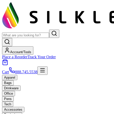
Account/Tools
Place a Reorder
Track Your Order
Cart
888.745.5538
Apparel
Bags
Drinkware
Office
Pens
Tech
Accessories