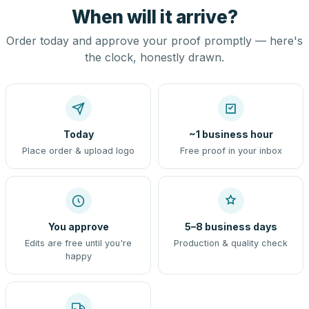
When will it arrive?
Order today and approve your proof promptly — here's
the clock, honestly drawn.
Today
~1 business hour
Place order & upload logo
Free proof in your inbox
You approve
5–8 business days
Edits are free until you're
Production & quality check
happy