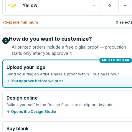
−
+
Yellow
75
-piece minimum
0 select
How do you want to customize?
2
All printed orders include a free digital proof — production
starts only after you approve it.
MOST POPULAR
Upload your logo
Send your file; an artist emails a proof within 1 business hour.
→ You approve before we print
Design online
Build it yourself in the Design Studio: text, clip art, layouts.
→ Opens the Design Studio
Buy blank