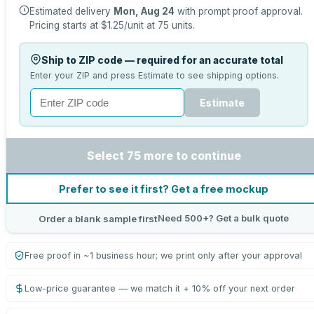
Estimated delivery
Mon, Aug 24
with prompt proof approval.
Pricing starts at
$1.25
/unit at
75
units.
Ship to ZIP code — required for an accurate total
Enter your ZIP and press Estimate to see shipping options.
Estimate
Select 75 more to continue
Prefer to see it first? Get a free mockup
Need 500+? Get a bulk quote
Order a blank sample first
Free proof in ~1 business hour; we print only after your approval
Low-price guarantee — we match it + 10% off your next order