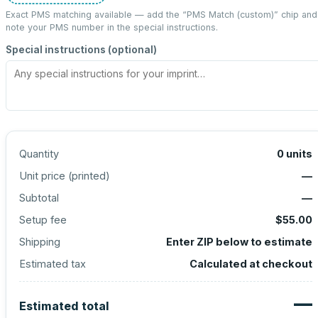
Exact PMS matching available — add the “
PMS Match (custom)
” chip and
note your PMS number in the special instructions.
Special instructions (optional)
Quantity
0
units
Unit price (
printed
)
—
Subtotal
—
Setup fee
$55.00
Shipping
Enter ZIP below to estimate
Estimated tax
Calculated at checkout
—
Estimated total