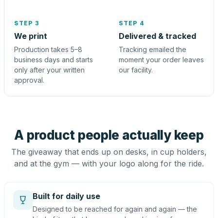
STEP 3
STEP 4
We print
Delivered & tracked
Production takes 5–8
Tracking emailed the
business days and starts
moment your order leaves
only after your written
our facility.
approval.
A product people actually keep
The giveaway that ends up on desks, in cup holders,
and at the gym — with your logo along for the ride.
Built for daily use
Designed to be reached for again and again — the