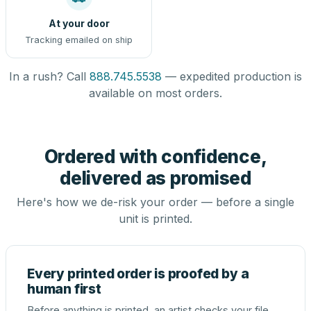
At your door
Tracking emailed on ship
In a rush? Call
888.745.5538
— expedited production is
available on most orders.
Ordered with confidence,
delivered as promised
Here's how we de-risk your order — before a single
unit is printed.
Every printed order is proofed by a
human first
Before anything is printed, an artist checks your file,