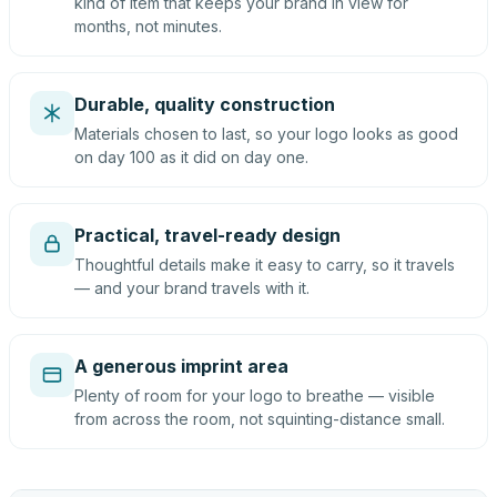
kind of item that keeps your brand in view for
months, not minutes.
Durable, quality construction
Materials chosen to last, so your logo looks as good
on day 100 as it did on day one.
Practical, travel-ready design
Thoughtful details make it easy to carry, so it travels
— and your brand travels with it.
A generous imprint area
Plenty of room for your logo to breathe — visible
from across the room, not squinting-distance small.