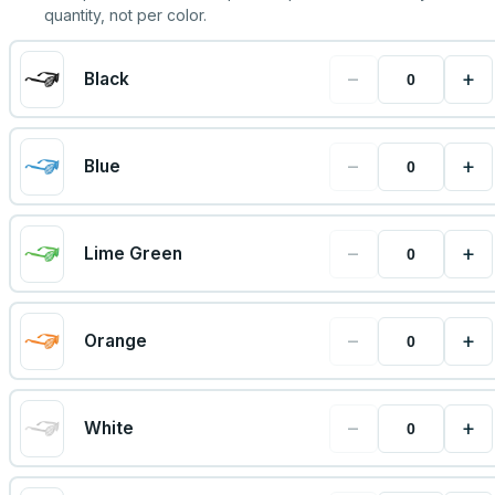
quantity, not per color.
−
+
Black
−
+
Blue
−
+
Lime Green
−
+
Orange
−
+
White