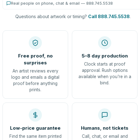
Real people on phone, chat & email — 888.745.5538
Questions about artwork or timing?
Call 888.745.5538
.
Free proof, no
5–8 day production
surprises
Clock starts at proof
approval. Rush options
An artist reviews every
available when you're in a
logo and emails a digital
bind.
proof before anything
prints.
Low-price guarantee
Humans, not tickets
Find the same item printed
Call, chat, or email and