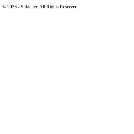
©
2026
- Silkletter. All Rights Reserved.