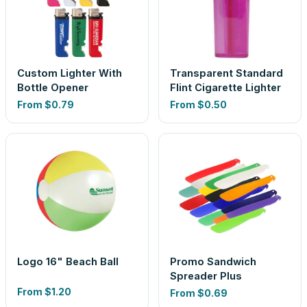
Custom Lighter With
Transparent Standard
Bottle Opener
Flint Cigarette Lighter
From
$0.79
From
$0.50
Logo 16" Beach Ball
Promo Sandwich
Spreader Plus
From
$1.20
From
$0.69