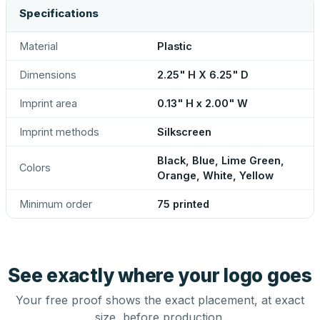
Specifications
Material
Plastic
Dimensions
2.25" H X 6.25" D
Imprint area
0.13" H x 2.00" W
Imprint methods
Silkscreen
Black, Blue, Lime Green,
Colors
Orange, White, Yellow
Minimum order
75 printed
See exactly where your logo goes
Your free proof shows the exact placement, at exact
size, before production.