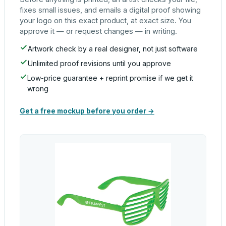
fixes small issues, and emails a digital proof showing
your logo on this exact product, at exact size. You
approve it — or request changes — in writing.
Artwork check by a real designer, not just software
Unlimited proof revisions until you approve
Low-price guarantee + reprint promise if we get it
wrong
Get a free mockup before you order →