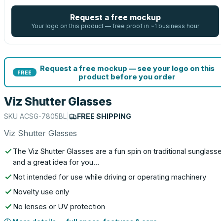
Request a free mockup
Your logo on this product — free proof in ~1 business hour
Request a free mockup — see your logo on this
FREE
product before you order
Viz Shutter Glasses
SKU
ACSG-7805BL
|
FREE SHIPPING
Viz Shutter Glasses
The Viz Shutter Glasses are a fun spin on traditional sunglass
and a great idea for you…
Not intended for use while driving or operating machinery
Novelty use only
No lenses or UV protection