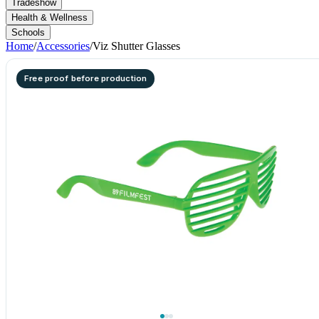
Tradeshow
Health & Wellness
Schools
Home
/
Accessories
/
Viz Shutter Glasses
Free proof before production