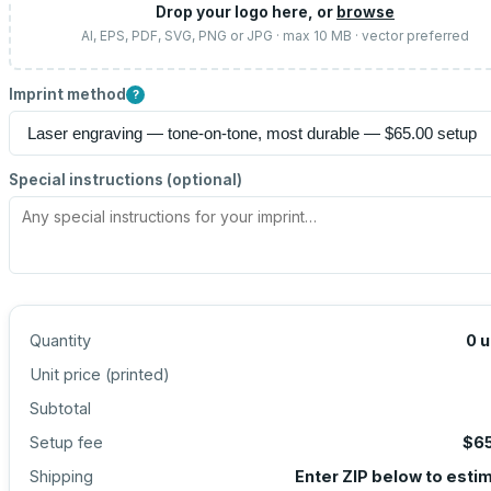
Drop your logo here, or
browse
AI, EPS, PDF, SVG, PNG or JPG · max 10 MB · vector preferred
Imprint method
?
Special instructions (optional)
Quantity
0
u
Unit price (
printed
)
Subtotal
Setup fee
$6
Shipping
Enter ZIP below to esti