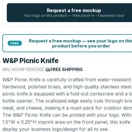
Request a free mockup
Your logo on this product — free proof in ~1 business hour
Request a free mockup — see your logo on thi
FREE
product before you order
W&P Picnic Knife
SKU
ACHW-100513GE
|
FREE SHIPPING
W&P Picnic Knife is carefully crafted from water-resistant
hardwood, polished brass, and high-quality stainless steel
picnic knife is equipped with a fold-out corkscrew and a bu
bottle opener. The scalloped edge easily cuts through bre
meat, and cheese, making it a must-pack for outdoor dini
The W&P Picnic Knife can be printed with your logo. With
1.5"W x 0.25"H imprint area on the front panel, this knife
display your business logo/design for all to see.