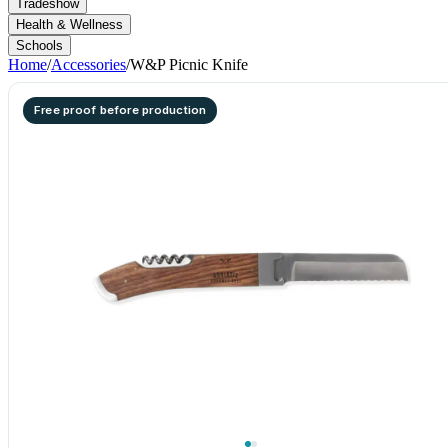
Tradeshow
Health & Wellness
Schools
Home
/
Accessories
/
W&P Picnic Knife
Free proof before production