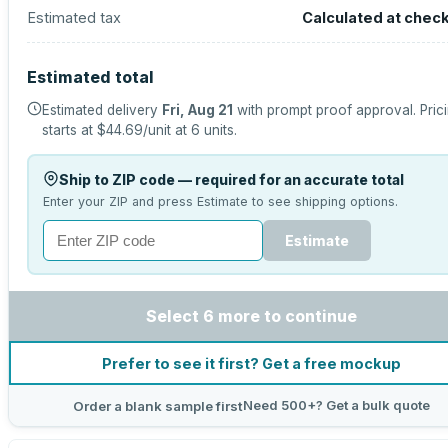
Estimated tax
Calculated at chec
Estimated total
Estimated delivery
Fri, Aug 21
with prompt proof approval.
Pric
starts at
$44.69
/unit at
6
units.
Ship to ZIP code — required for an accurate total
Enter your ZIP and press Estimate to see shipping options.
Estimate
Select 6 more to continue
Prefer to see it first? Get a free mockup
Need 500+? Get a bulk quote
Order a blank sample first