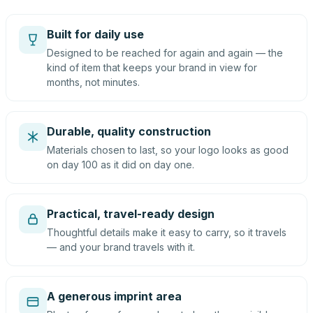
Built for daily use
Designed to be reached for again and again — the
kind of item that keeps your brand in view for
months, not minutes.
Durable, quality construction
Materials chosen to last, so your logo looks as good
on day 100 as it did on day one.
Practical, travel-ready design
Thoughtful details make it easy to carry, so it travels
— and your brand travels with it.
A generous imprint area