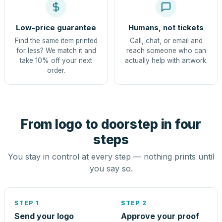
Low-price guarantee
Humans, not tickets
Find the same item printed
Call, chat, or email and
for less? We match it and
reach someone who can
take 10% off your next
actually help with artwork.
order.
From logo to doorstep in four
steps
You stay in control at every step — nothing prints until
you say so.
STEP 1
STEP 2
Send your logo
Approve your proof