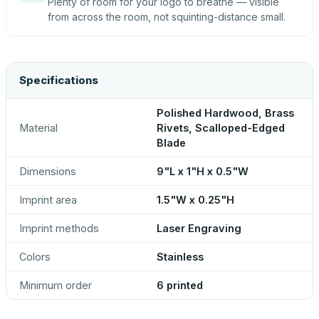
Plenty of room for your logo to breathe — visible
from across the room, not squinting-distance small.
Specifications
Polished Hardwood, Brass
Material
Rivets, Scalloped-Edged
Blade
Dimensions
9"L x 1"H x 0.5"W
Imprint area
1.5"W x 0.25"H
Imprint methods
Laser Engraving
Colors
Stainless
Minimum order
6 printed