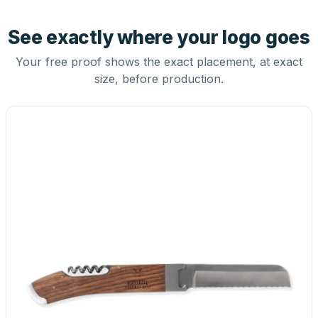
See exactly where your logo goes
Your free proof shows the exact placement, at exact
size, before production.