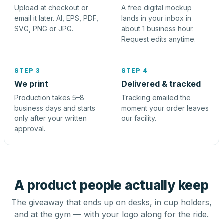
Upload at checkout or
A free digital mockup
email it later. AI, EPS, PDF,
lands in your inbox in
SVG, PNG or JPG.
about 1 business hour.
Request edits anytime.
STEP 3
STEP 4
We print
Delivered & tracked
Production takes 5–8
Tracking emailed the
business days and starts
moment your order leaves
only after your written
our facility.
approval.
A product people actually keep
The giveaway that ends up on desks, in cup holders,
and at the gym — with your logo along for the ride.