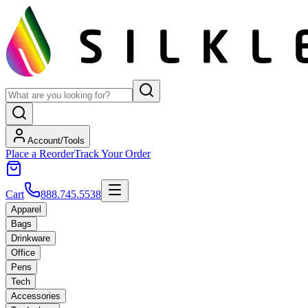
Account/Tools
Place a Reorder
Track Your Order
Cart
888.745.5538
Apparel
Bags
Drinkware
Office
Pens
Tech
Accessories