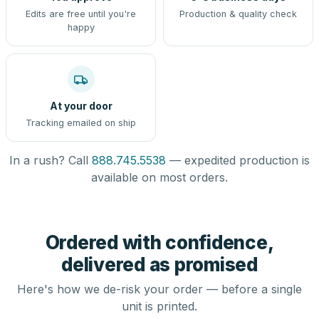
Edits are free until you're
Production & quality check
happy
At your door
Tracking emailed on ship
In a rush? Call
888.745.5538
— expedited production is
available on most orders.
Ordered with confidence,
delivered as promised
Here's how we de-risk your order — before a single
unit is printed.