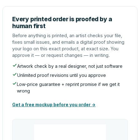
Every printed order is proofed by a
human first
Before anything is printed, an artist checks your file,
fixes small issues, and emails a digital proof showing
your logo on this exact product, at exact size. You
approve it — or request changes — in writing.
Artwork check by a real designer, not just software
Unlimited proof revisions until you approve
Low-price guarantee + reprint promise if we get it
wrong
Get a free mockup before you order →