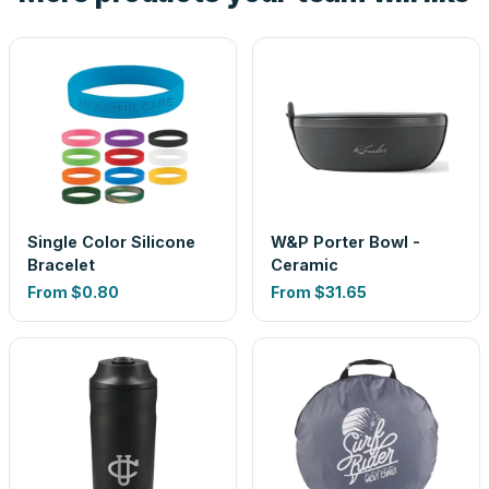
Single Color Silicone
W&P Porter Bowl -
Bracelet
Ceramic
From
$0.80
From
$31.65