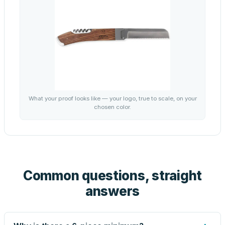
What your proof looks like — your logo, true to scale, on your
chosen color.
Common questions, straight
answers