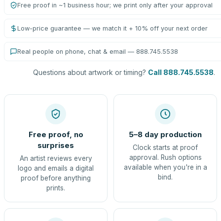
Free proof in ~1 business hour; we print only after your approval
Low-price guarantee — we match it + 10% off your next order
Real people on phone, chat & email — 888.745.5538
Questions about artwork or timing?
Call 888.745.5538
.
Free proof, no
5–8 day production
surprises
Clock starts at proof
approval. Rush options
An artist reviews every
available when you're in a
logo and emails a digital
bind.
proof before anything
prints.