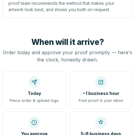
proof team recommends the method that makes your
artwork look best, and shows you both on request.
When will it arrive?
Order today and approve your proof promptly — here's
the clock, honestly drawn.
Today
~1 business hour
Place order & upload logo
Free proof in your inbox
You approve
5–8 business days