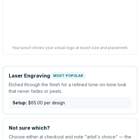
Your proof shows your actual logo at exact size and placement.
Laser Engraving
MOST POPULAR
Etched through the finish for a refined tone-on-tone look
that never fades or peels.
Setup:
$65.00
per design
Not sure which?
Choose either at checkout and note "artist's choice" — the