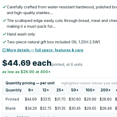
Carefully crafted from water-resistant hardwood, polished br
and high-quality stainles…
The scalloped edge easily cuts through bread, meat and che
making it a must-pack for…
Hand wash only
Two-piece natural gift box included (9L 1.25H 2.5W)
ⓘ More details — full specs, features & care
$44.69
each
printed, at 6 units
as low as
$26.90
at
400
+
Quantity pricing — per unit
highlighted column follows your sel
Quantity
6
+
12
+
25
+
50
+
100
+
200
+
Printed
$44.69
$33.15
$31.70
$30.80
$29.99
$28.80
$
Blank
$34.29
$32.75
$31.35
$30.45
$29.65
$28.49
$