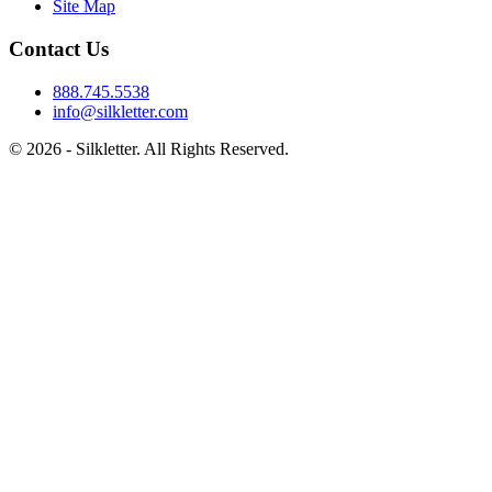
Site Map
Contact Us
888.745.5538
info@silkletter.com
©
2026
- Silkletter. All Rights Reserved.