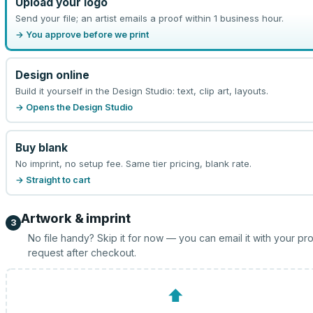
Upload your logo
Send your file; an artist emails a proof within 1 business hour.
→ You approve before we print
Design online
Build it yourself in the Design Studio: text, clip art, layouts.
→ Opens the Design Studio
Buy blank
No imprint, no setup fee. Same tier pricing, blank rate.
→ Straight to cart
Artwork & imprint
3
No file handy? Skip it for now — you can email it with your pr
request after checkout.
⬆