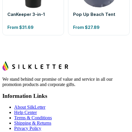
CanKeeper 3-in-1
Pop Up Beach Tent
From
$31.69
From
$27.89
We stand behind our promise of value and service in all our
promotion products and corporate gifts.
Information Links
About SilkLetter
Help Center
Terms & Conditions
Shipping & Returns
Privacy Policy