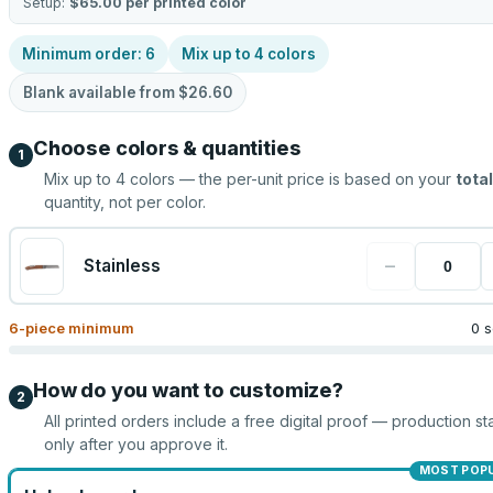
Setup:
$65.00
per printed color
Minimum order:
6
Mix up to
4
colors
Blank available from
$26.60
Choose colors & quantities
1
Mix up to
4
colors — the per-unit price is based on your
total
quantity, not per color.
−
Stainless
6
-piece minimum
0 s
How do you want to customize?
2
All printed orders include a free digital proof — production sta
only after you approve it.
MOST POP