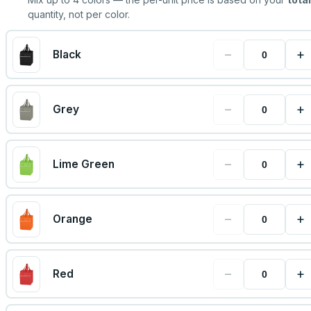
quantity, not per color.
−
+
Black
−
+
Grey
−
+
Lime Green
−
+
Orange
−
+
Red