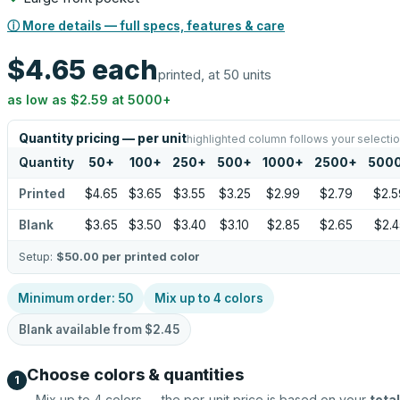
ⓘ More details — full specs, features & care
$4.65
each
printed, at 50 units
as low as
$2.59
at
5000
+
Quantity pricing — per unit
highlighted column follows your selecti
Quantity
50
+
100
+
250
+
500
+
1000
+
2500
+
500
Printed
$4.65
$3.65
$3.55
$3.25
$2.99
$2.79
$2.5
Blank
$3.65
$3.50
$3.40
$3.10
$2.85
$2.65
$2.4
Setup:
$50.00
per printed color
Minimum order:
50
Mix up to
4
colors
Blank available from
$2.45
Choose colors & quantities
1
Mix up to
4
colors — the per-unit price is based on your
total