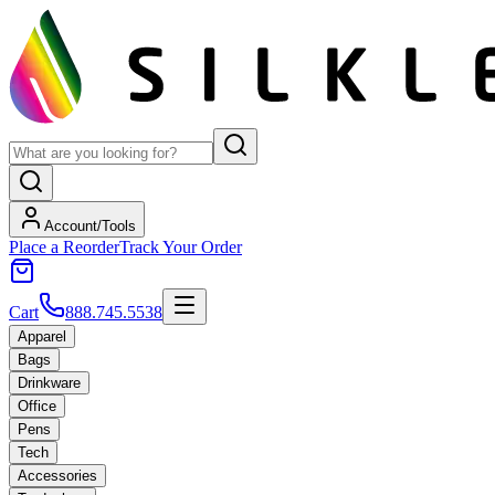
Account/Tools
Place a Reorder
Track Your Order
Cart
888.745.5538
Apparel
Bags
Drinkware
Office
Pens
Tech
Accessories