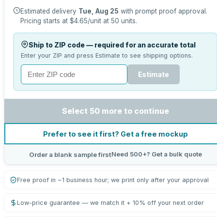
Estimated delivery
Tue, Aug 25
with prompt proof approval.
Pricing starts at
$4.65
/unit at
50
units.
Ship to ZIP code — required for an accurate total
Enter your ZIP and press Estimate to see shipping options.
Estimate
Select 50 more to continue
Prefer to see it first? Get a free mockup
Need 500+? Get a bulk quote
Order a blank sample first
Free proof in ~1 business hour; we print only after your approval
Low-price guarantee — we match it + 10% off your next order