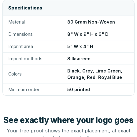
Specifications
Material
80 Gram Non-Woven
Dimensions
8" W x 9" H x 6" D
Imprint area
5" W x 4" H
Imprint methods
Silkscreen
Black, Grey, Lime Green,
Colors
Orange, Red, Royal Blue
Minimum order
50 printed
See exactly where your logo goes
Your free proof shows the exact placement, at exact