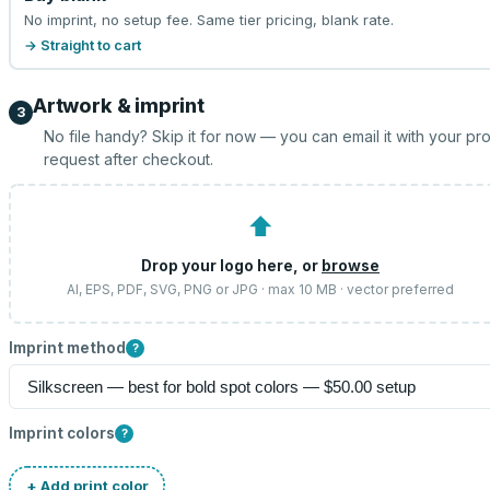
No imprint, no setup fee. Same tier pricing, blank rate.
→ Straight to cart
Artwork & imprint
3
No file handy? Skip it for now — you can email it with your pr
request after checkout.
⬆
Drop your logo here, or
browse
AI, EPS, PDF, SVG, PNG or JPG · max 10 MB · vector preferred
Imprint method
?
Imprint colors
?
+ Add print color