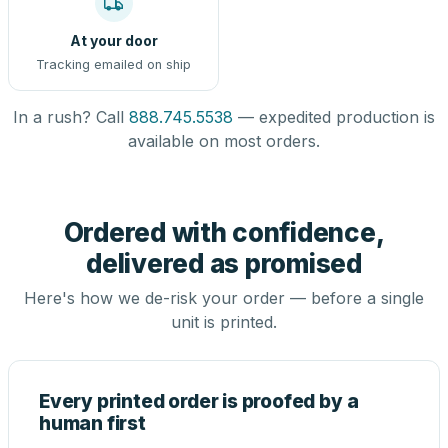
At your door
Tracking emailed on ship
In a rush? Call
888.745.5538
— expedited production is
available on most orders.
Ordered with confidence,
delivered as promised
Here's how we de-risk your order — before a single
unit is printed.
Every printed order is proofed by a
human first