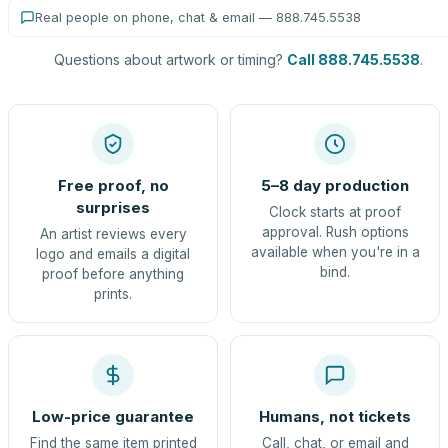
Real people on phone, chat & email — 888.745.5538
Questions about artwork or timing?
Call 888.745.5538
.
Free proof, no
5–8 day production
surprises
Clock starts at proof
approval. Rush options
An artist reviews every
available when you're in a
logo and emails a digital
bind.
proof before anything
prints.
Low-price guarantee
Humans, not tickets
Find the same item printed
Call, chat, or email and