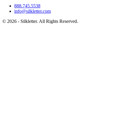
888.745.5538
info@silkletter.com
©
2026
- Silkletter. All Rights Reserved.