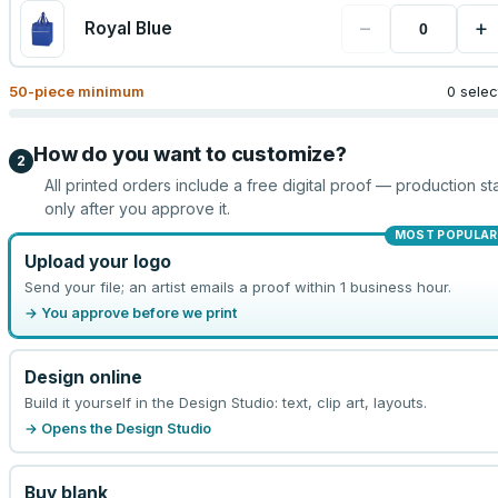
−
+
Royal Blue
50
-piece minimum
0 sele
How do you want to customize?
2
All printed orders include a free digital proof — production sta
only after you approve it.
MOST POPULAR
Upload your logo
Send your file; an artist emails a proof within 1 business hour.
→ You approve before we print
Design online
Build it yourself in the Design Studio: text, clip art, layouts.
→ Opens the Design Studio
Buy blank