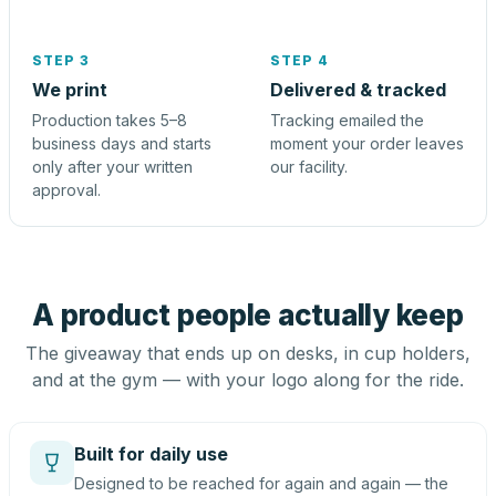
STEP 3
STEP 4
We print
Delivered & tracked
Production takes 5–8
Tracking emailed the
business days and starts
moment your order leaves
only after your written
our facility.
approval.
A product people actually keep
The giveaway that ends up on desks, in cup holders,
and at the gym — with your logo along for the ride.
Built for daily use
Designed to be reached for again and again — the