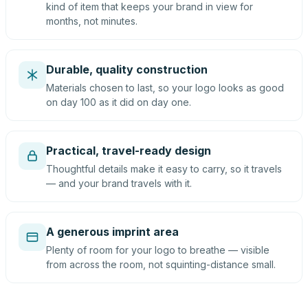
kind of item that keeps your brand in view for
months, not minutes.
Durable, quality construction
Materials chosen to last, so your logo looks as good
on day 100 as it did on day one.
Practical, travel-ready design
Thoughtful details make it easy to carry, so it travels
— and your brand travels with it.
A generous imprint area
Plenty of room for your logo to breathe — visible
from across the room, not squinting-distance small.