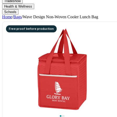
Tradeshow
Health & Wellness
Schools
Home
/
Bags
/
Wave Design Non-Woven Cooler Lunch Bag
Free proof before production