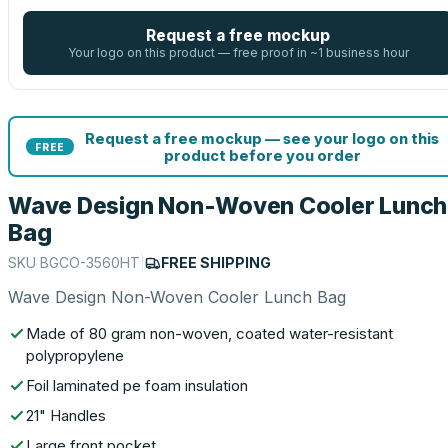
Request a free mockup
Your logo on this product — free proof in ~1 business hour
Request a free mockup — see your logo on this
FREE
product before you order
Wave Design Non-Woven Cooler Lunch
Bag
SKU
BGCO-3560HT
|
FREE SHIPPING
Wave Design Non-Woven Cooler Lunch Bag
Made of 80 gram non-woven, coated water-resistant
polypropylene
Foil laminated pe foam insulation
21" Handles
Large front pocket