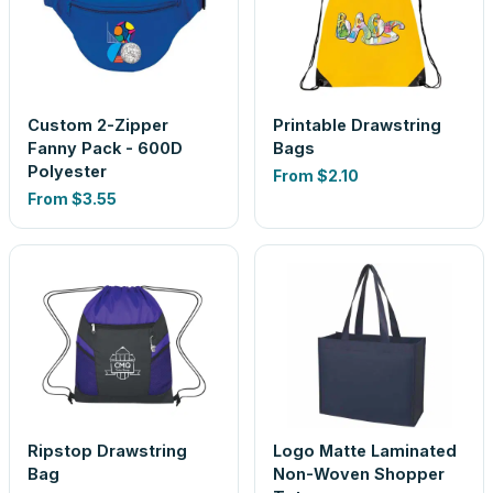
Custom 2-Zipper
Printable Drawstring
Fanny Pack - 600D
Bags
Polyester
From
$2.10
From
$3.55
Ripstop Drawstring
Logo Matte Laminated
Bag
Non-Woven Shopper