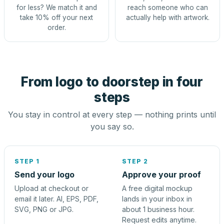
for less? We match it and
reach someone who can
take 10% off your next
actually help with artwork.
order.
From logo to doorstep in four
steps
You stay in control at every step — nothing prints until
you say so.
STEP 1
STEP 2
Send your logo
Approve your proof
Upload at checkout or
A free digital mockup
email it later. AI, EPS, PDF,
lands in your inbox in
SVG, PNG or JPG.
about 1 business hour.
Request edits anytime.