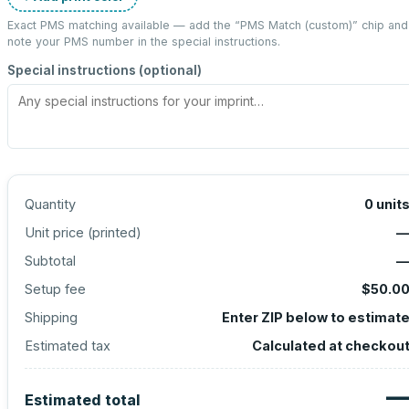
Exact PMS matching available — add the “
PMS Match (custom)
” chip and
note your PMS number in the special instructions.
Special instructions (optional)
Quantity
0
unit
Unit price (
printed
)
Subtotal
Setup fee
$50.0
Shipping
Enter ZIP below to estimat
Estimated tax
Calculated at checkou
Estimated total