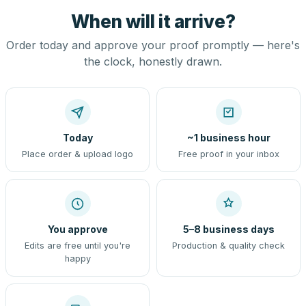
When will it arrive?
Order today and approve your proof promptly — here's
the clock, honestly drawn.
Today
~1 business hour
Place order & upload logo
Free proof in your inbox
You approve
5–8 business days
Edits are free until you're
Production & quality check
happy