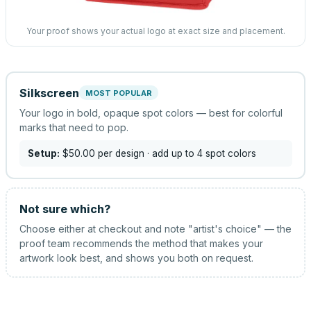
Your proof shows your actual logo at exact size and placement.
Silkscreen
MOST POPULAR
Your logo in bold, opaque spot colors — best for colorful
marks that need to pop.
Setup:
$50.00
per design
· add up to 4 spot colors
Not sure which?
Choose either at checkout and note "artist's choice" — the
proof team recommends the method that makes your
artwork look best, and shows you both on request.