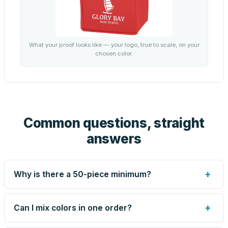
What your proof looks like — your logo, true to scale, on your
chosen color.
Common questions, straight
answers
+
Why is there a 50-piece minimum?
Screen printing and engraving are set up per design, so
very small runs carry the same setup labor as large ones.
+
Can I mix colors in one order?
The 50-piece minimum keeps your per-unit price honest.
Need fewer? Order a blank sample for $2.45, or call us —
Yes — mix colors up to the per-order limit. Your per-unit