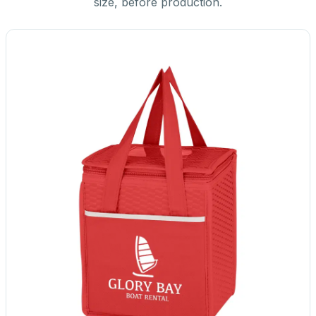
size, before production.