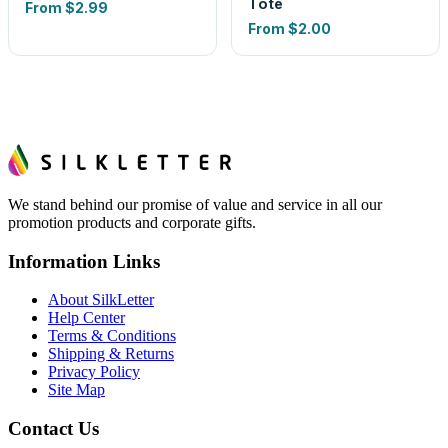
Tote
From
$2.99
From
$2.00
We stand behind our promise of value and service in all our
promotion products and corporate gifts.
Information Links
About SilkLetter
Help Center
Terms & Conditions
Shipping & Returns
Privacy Policy
Site Map
Contact Us