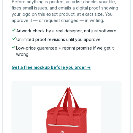
Before anything is printed, an artist checks your file,
fixes small issues, and emails a digital proof showing
your logo on this exact product, at exact size. You
approve it — or request changes — in writing.
Artwork check by a real designer, not just software
Unlimited proof revisions until you approve
Low-price guarantee + reprint promise if we get it
wrong
Get a free mockup before you order →