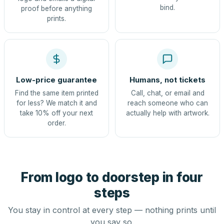
bind.
proof before anything
prints.
Low-price guarantee
Humans, not tickets
Find the same item printed
Call, chat, or email and
for less? We match it and
reach someone who can
take 10% off your next
actually help with artwork.
order.
From logo to doorstep in four
steps
You stay in control at every step — nothing prints until
you say so.