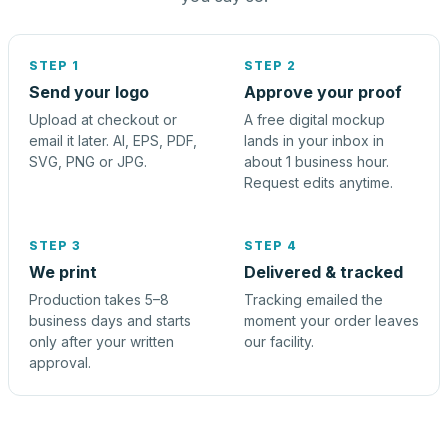
STEP 1
STEP 2
Send your logo
Approve your proof
Upload at checkout or
A free digital mockup
email it later. AI, EPS, PDF,
lands in your inbox in
SVG, PNG or JPG.
about 1 business hour.
Request edits anytime.
STEP 3
STEP 4
We print
Delivered & tracked
Production takes 5–8
Tracking emailed the
business days and starts
moment your order leaves
only after your written
our facility.
approval.