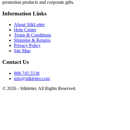
promotion products and corporate gifts.
Information Links
About SilkLetter
Help Center
Terms & Conditions
Shipping & Returns
Privacy Policy
Site Map
Contact Us
888.745.5538
info@silkletter.com
©
2026
- Silkletter. All Rights Reserved.