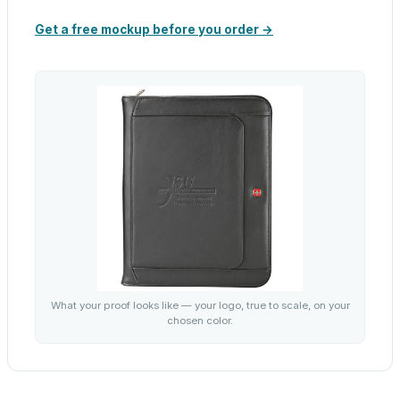
Get a free mockup before you order →
What your proof looks like — your logo, true to scale, on your
chosen color.