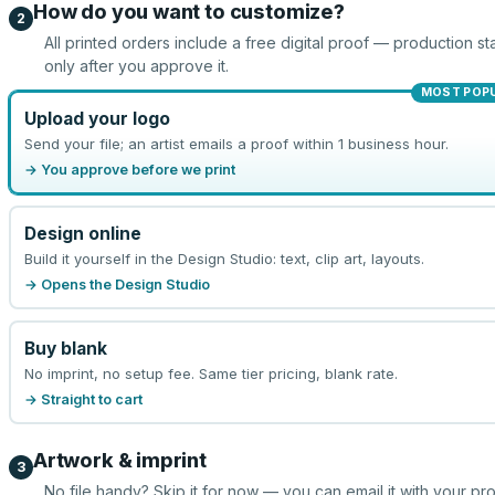
How do you want to customize?
2
All printed orders include a free digital proof — production sta
only after you approve it.
MOST POP
Upload your logo
Send your file; an artist emails a proof within 1 business hour.
→ You approve before we print
Design online
Build it yourself in the Design Studio: text, clip art, layouts.
→ Opens the Design Studio
Buy blank
No imprint, no setup fee. Same tier pricing, blank rate.
→ Straight to cart
Artwork & imprint
3
No file handy? Skip it for now — you can email it with your pr