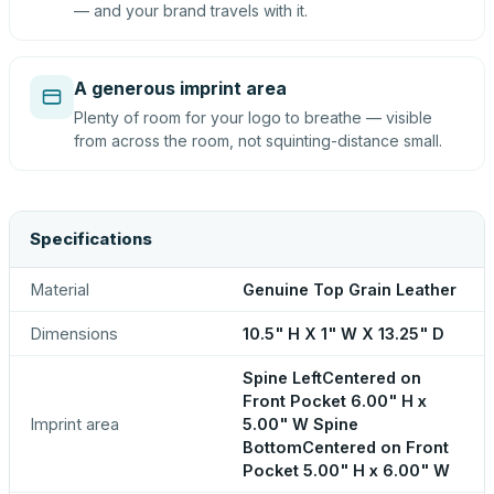
— and your brand travels with it.
A generous imprint area
Plenty of room for your logo to breathe — visible
from across the room, not squinting-distance small.
Specifications
Material
Genuine Top Grain Leather
Dimensions
10.5" H X 1" W X 13.25" D
Spine LeftCentered on
Front Pocket 6.00" H x
Imprint area
5.00" W Spine
BottomCentered on Front
Pocket 5.00" H x 6.00" W