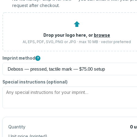
request after checkout.
⬆
Drop your logo here, or
browse
AI, EPS, PDF, SVG, PNG or JPG · max 10 MB · vector preferred
Imprint method
?
Special instructions (optional)
Quantity
0
u
Unit price (
printed
)