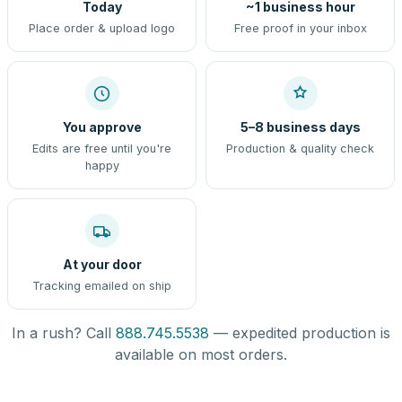
Today
~1 business hour
Place order & upload logo
Free proof in your inbox
You approve
5–8 business days
Edits are free until you're
Production & quality check
happy
At your door
Tracking emailed on ship
In a rush? Call
888.745.5538
— expedited production is
available on most orders.