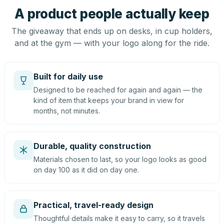
A product people actually keep
The giveaway that ends up on desks, in cup holders,
and at the gym — with your logo along for the ride.
Built for daily use
Designed to be reached for again and again — the
kind of item that keeps your brand in view for
months, not minutes.
Durable, quality construction
Materials chosen to last, so your logo looks as good
on day 100 as it did on day one.
Practical, travel-ready design
Thoughtful details make it easy to carry, so it travels