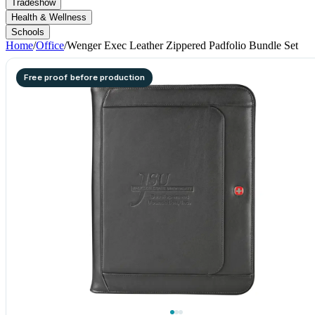
Tradeshow
Health & Wellness
Schools
Home
/
Office
/
Wenger Exec Leather Zippered Padfolio Bundle Set
Free proof before production