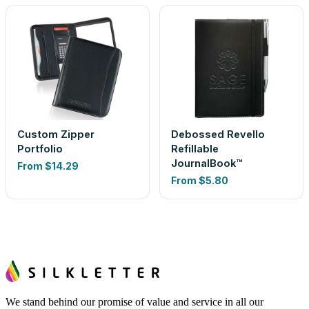
Custom Zipper
Debossed Revello
Portfolio
Refillable
JournalBook™
From
$14.29
From
$5.80
We stand behind our promise of value and service in all our