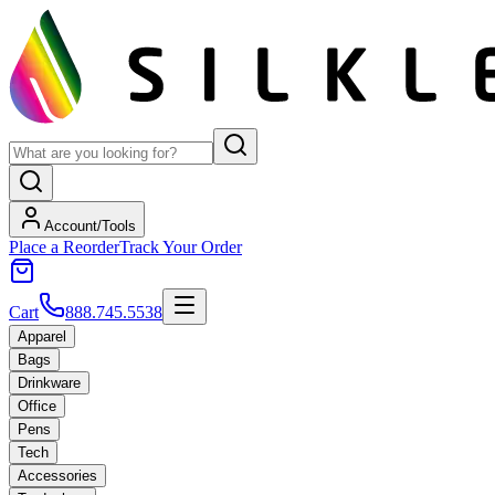
Account/Tools
Place a Reorder
Track Your Order
Cart
888.745.5538
Apparel
Bags
Drinkware
Office
Pens
Tech
Accessories