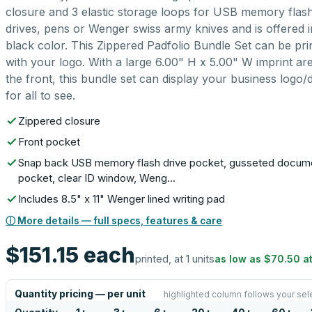
closure and 3 elastic storage loops for USB memory flas
drives, pens or Wenger swiss army knives and is offered i
black color. This Zippered Padfolio Bundle Set can be pri
with your logo. With a large 6.00" H x 5.00" W imprint are
the front, this bundle set can display your business logo/
for all to see.
Zippered closure
Front pocket
Snap back USB memory flash drive pocket, gusseted docum
pocket, clear ID window, Weng…
Includes 8.5" x 11" Wenger lined writing pad
ⓘ More details — full specs, features & care
$151.15
each
printed, at 1 units
as low as
$70.50
a
Quantity pricing — per unit
highlighted column follows your sel