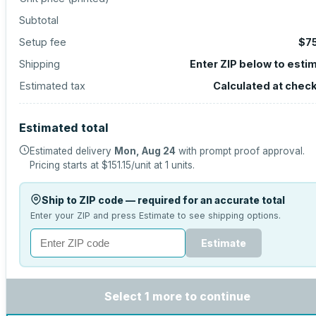
Subtotal
Setup fee
$7
Shipping
Enter ZIP below to esti
Estimated tax
Calculated at chec
Estimated total
Estimated delivery
Mon, Aug 24
with prompt proof approval.
Pricing starts at
$151.15
/unit at
1
units.
Ship to ZIP code — required for an accurate total
Enter your ZIP and press Estimate to see shipping options.
Estimate
Select 1 more to continue