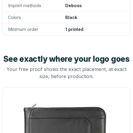
Imprint methods
Deboss
Colors
Black
Minimum order
1 printed
See exactly where your logo goes
Your free proof shows the exact placement, at exact
size, before production.