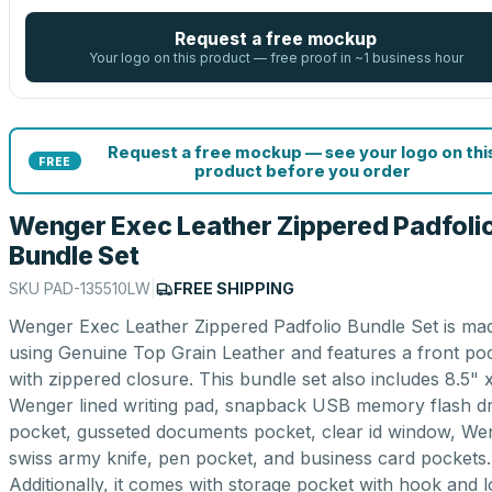
Request a free mockup
Your logo on this product — free proof in ~1 business hour
Request a free mockup — see your logo on thi
FREE
product before you order
Wenger Exec Leather Zippered Padfoli
Bundle Set
SKU
PAD-135510LW
|
FREE SHIPPING
Wenger Exec Leather Zippered Padfolio Bundle Set is ma
using Genuine Top Grain Leather and features a front po
with zippered closure. This bundle set also includes 8.5" x
Wenger lined writing pad, snapback USB memory flash dr
pocket, gusseted documents pocket, clear id window, We
swiss army knife, pen pocket, and business card pockets.
Additionally, it comes with storage pocket with hook and 