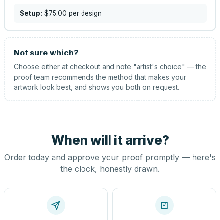
Setup:
$75.00
per design
Not sure which?
Choose either at checkout and note "artist's choice" — the
proof team recommends the method that makes your
artwork look best, and shows you both on request.
When will it arrive?
Order today and approve your proof promptly — here's
the clock, honestly drawn.