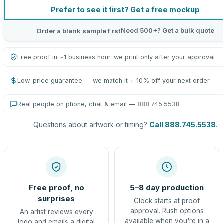
Prefer to see it first? Get a free mockup
Need 500+? Get a bulk quote
Order a blank sample first
Free proof in ~1 business hour; we print only after your approval
Low-price guarantee — we match it + 10% off your next order
Real people on phone, chat & email — 888.745.5538
Questions about artwork or timing?
Call 888.745.5538
.
Free proof, no
5–8 day production
surprises
Clock starts at proof
approval. Rush options
An artist reviews every
available when you're in a
logo and emails a digital