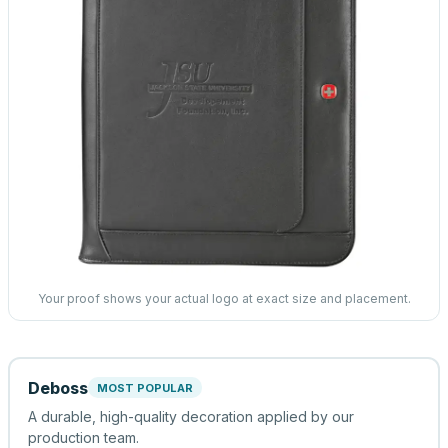
Your proof shows your actual logo at exact size and placement.
Deboss
MOST POPULAR
A durable, high-quality decoration applied by our
production team.