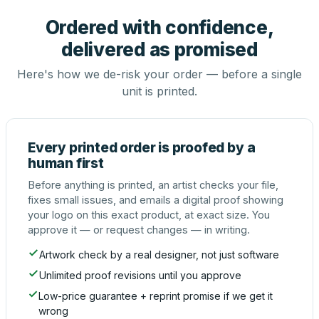
Ordered with confidence,
delivered as promised
Here's how we de-risk your order — before a single
unit is printed.
Every printed order is proofed by a
human first
Before anything is printed, an artist checks your file,
fixes small issues, and emails a digital proof showing
your logo on this exact product, at exact size. You
approve it — or request changes — in writing.
Artwork check by a real designer, not just software
Unlimited proof revisions until you approve
Low-price guarantee + reprint promise if we get it
wrong