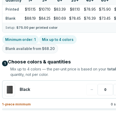
Quantity
1
+
3
+
6
+
20
+
40
+
60
+
Printed
$151.15
$107.10
$83.39
$81.10
$78.95
$75.90
Blank
$88.19
$84.25
$80.69
$78.45
$76.39
$73.45
$
Setup:
$75.00
per printed color
Minimum order:
1
Mix up to
4
colors
Blank available from
$68.20
Choose colors & quantities
1
Mix up to
4
colors — the per-unit price is based on your
total
quantity, not per color.
−
Black
1
-piece minimum
0 s