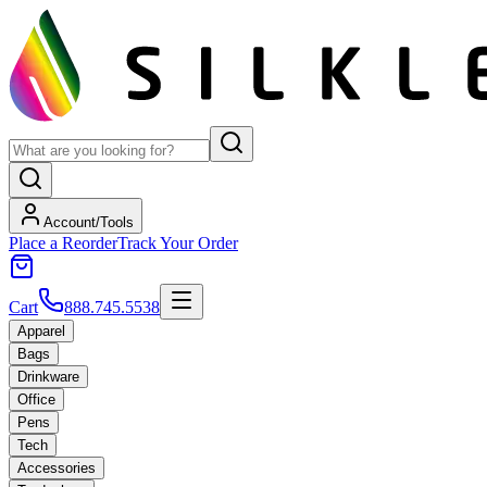
Account/Tools
Place a Reorder
Track Your Order
Cart
888.745.5538
Apparel
Bags
Drinkware
Office
Pens
Tech
Accessories