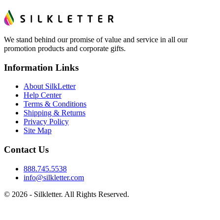
We stand behind our promise of value and service in all our
promotion products and corporate gifts.
Information Links
About SilkLetter
Help Center
Terms & Conditions
Shipping & Returns
Privacy Policy
Site Map
Contact Us
888.745.5538
info@silkletter.com
©
2026
- Silkletter. All Rights Reserved.