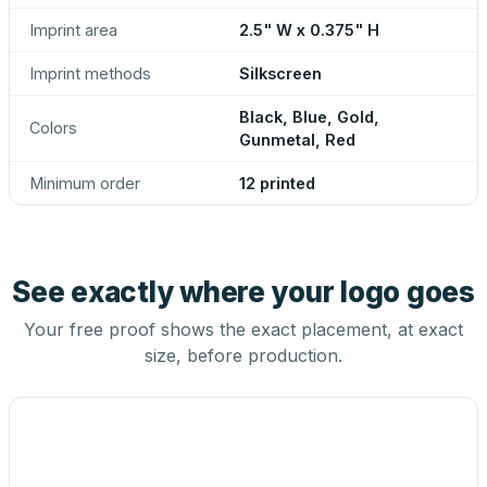
Imprint area
2.5" W x 0.375" H
Imprint methods
Silkscreen
Black, Blue, Gold,
Colors
Gunmetal, Red
Minimum order
12 printed
See exactly where your logo goes
Your free proof shows the exact placement, at exact
size, before production.