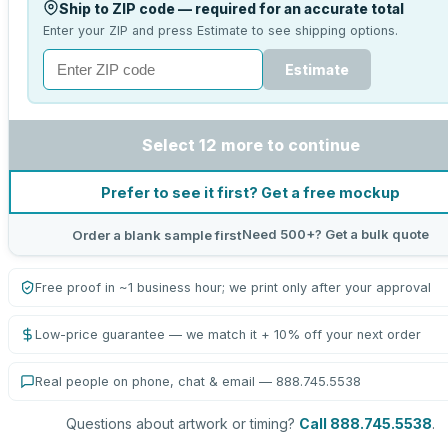
Ship to ZIP code — required for an accurate total
Enter your ZIP and press Estimate to see shipping options.
Estimate
Select 12 more to continue
Prefer to see it first? Get a free mockup
Need 500+? Get a bulk quote
Order a blank sample first
Free proof in ~1 business hour; we print only after your approval
Low-price guarantee — we match it + 10% off your next order
Real people on phone, chat & email — 888.745.5538
Questions about artwork or timing?
Call 888.745.5538
.