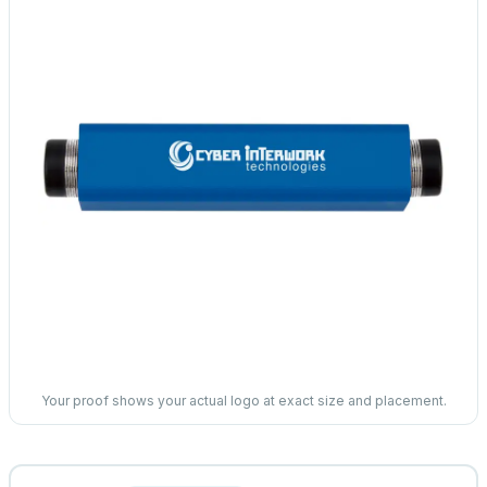
Your proof shows your actual logo at exact size and placement.