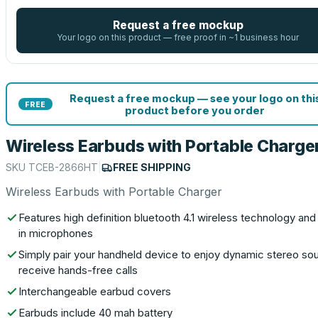
Request a free mockup
Your logo on this product — free proof in ~1 business hour
Request a free mockup — see your logo on thi
FREE
product before you order
Wireless Earbuds with Portable Charge
SKU
TCEB-2866HT
|
FREE SHIPPING
Wireless Earbuds with Portable Charger
Features high definition bluetooth 4.1 wireless technology and 
in microphones
Simply pair your handheld device to enjoy dynamic stereo so
receive hands-free calls
Interchangeable earbud covers
Earbuds include 40 mah battery