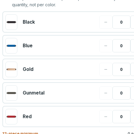
quantity, not per color.
−
Black
−
Blue
−
Gold
−
Gunmetal
−
Red
12
-piece minimum
0 s