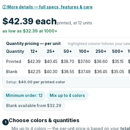
ⓘ More details — full specs, features & care
$42.39
each
printed, at 12 units
as low as
$32.39
at
1000
+
Quantity pricing — per unit
highlighted column follows your sel
Quantity
12
+
25
+
50
+
100
+
250
+
500
+
Printed
$42.39
$40.45
$38.70
$37.60
$36.60
$35.15
$
Blank
$42.25
$40.30
$38.55
$37.49
$36.45
$35.05
$
Setup:
$40.00
per printed color
Minimum order:
12
Mix up to
4
colors
Blank available from
$32.29
Choose colors & quantities
1
Mix up to
4
colors — the per-unit price is based on your
total