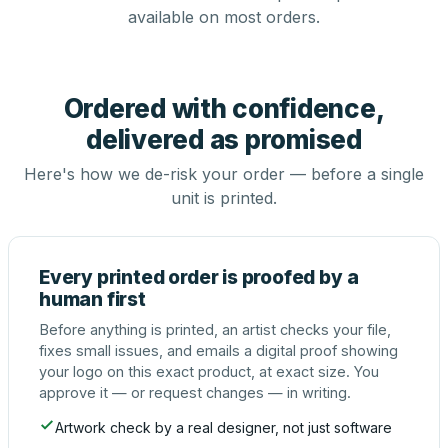
available on most orders.
Ordered with confidence,
delivered as promised
Here's how we de-risk your order — before a single
unit is printed.
Every printed order is proofed by a
human first
Before anything is printed, an artist checks your file,
fixes small issues, and emails a digital proof showing
your logo on this exact product, at exact size. You
approve it — or request changes — in writing.
Artwork check by a real designer, not just software