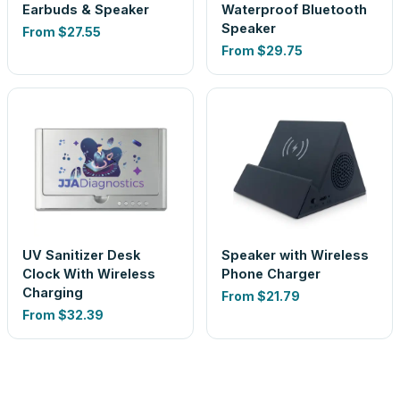
Earbuds & Speaker
Waterproof Bluetooth
Speaker
From
$27.55
From
$29.75
UV Sanitizer Desk
Speaker with Wireless
Clock With Wireless
Phone Charger
Charging
From
$21.79
From
$32.39