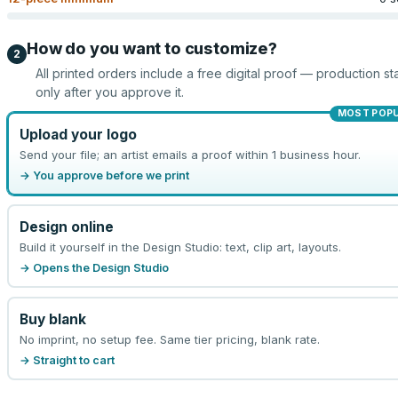
How do you want to customize?
2
All printed orders include a free digital proof — production sta
only after you approve it.
MOST POP
Upload your logo
Send your file; an artist emails a proof within 1 business hour.
→ You approve before we print
Design online
Build it yourself in the Design Studio: text, clip art, layouts.
→ Opens the Design Studio
Buy blank
No imprint, no setup fee. Same tier pricing, blank rate.
→ Straight to cart