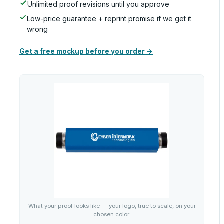
Unlimited proof revisions until you approve
Low-price guarantee + reprint promise if we get it
wrong
Get a free mockup before you order →
What your proof looks like — your logo, true to scale, on your
chosen color.