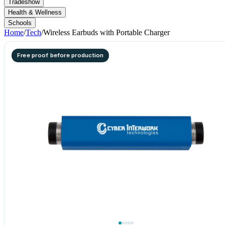
Tradeshow
Health & Wellness
Schools
Home
/
Tech
/
Wireless Earbuds with Portable Charger
Free proof before production