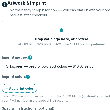
Artwork & imprint
3
No file handy? Skip it for now — you can email it with your pr
request after checkout.
⬆
Drop your logo here, or
browse
AI, EPS, PDF, SVG, PNG or JPG · max 10 MB · vector preferred
Imprint method
?
Imprint colors
?
+ Add print color
Exact PMS matching available — add the “
PMS Match (custom)
” chip and
your PMS number in the special instructions.
Special instructions (optional)