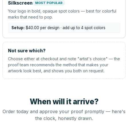
Silkscreen
MOST POPULAR
Your logo in bold, opaque spot colors — best for colorful
marks that need to pop.
Setup:
$40.00
per design
· add up to 4 spot colors
Not sure which?
Choose either at checkout and note "artist's choice" — the
proof team recommends the method that makes your
artwork look best, and shows you both on request.
When will it arrive?
Order today and approve your proof promptly — here's
the clock, honestly drawn.