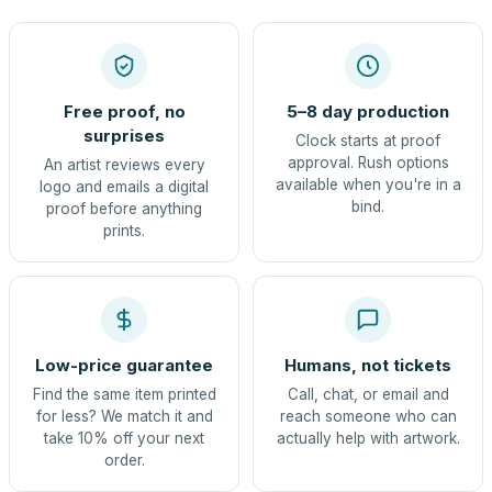
Free proof, no
5–8 day production
surprises
Clock starts at proof
approval. Rush options
An artist reviews every
available when you're in a
logo and emails a digital
bind.
proof before anything
prints.
Low-price guarantee
Humans, not tickets
Find the same item printed
Call, chat, or email and
for less? We match it and
reach someone who can
take 10% off your next
actually help with artwork.
order.