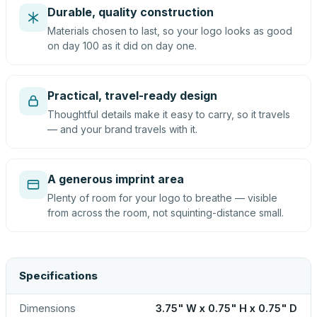
Durable, quality construction
Materials chosen to last, so your logo looks as good
on day 100 as it did on day one.
Practical, travel-ready design
Thoughtful details make it easy to carry, so it travels
— and your brand travels with it.
A generous imprint area
Plenty of room for your logo to breathe — visible
from across the room, not squinting-distance small.
Specifications
Dimensions
3.75" W x 0.75" H x 0.75" D