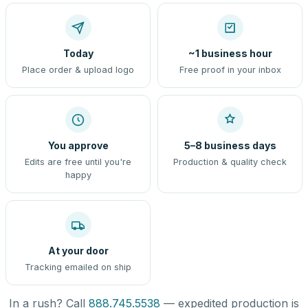
Today
~1 business hour
Place order & upload logo
Free proof in your inbox
You approve
5–8 business days
Edits are free until you're
Production & quality check
happy
At your door
Tracking emailed on ship
In a rush? Call
888.745.5538
— expedited production is