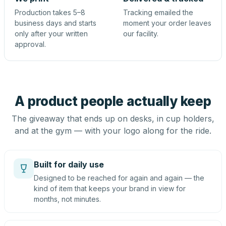
Production takes 5–8
Tracking emailed the
business days and starts
moment your order leaves
only after your written
our facility.
approval.
A product people actually keep
The giveaway that ends up on desks, in cup holders,
and at the gym — with your logo along for the ride.
Built for daily use
Designed to be reached for again and again — the
kind of item that keeps your brand in view for
months, not minutes.