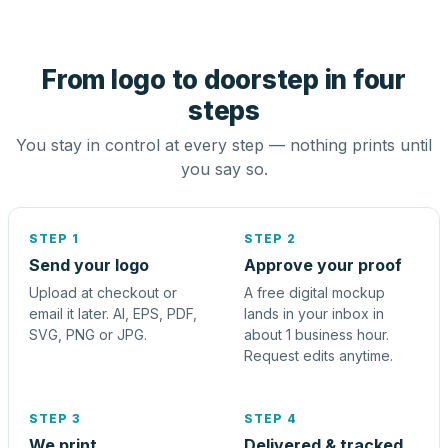
From logo to doorstep in four
steps
You stay in control at every step — nothing prints until
you say so.
STEP 1
STEP 2
Send your logo
Approve your proof
Upload at checkout or
A free digital mockup
email it later. AI, EPS, PDF,
lands in your inbox in
SVG, PNG or JPG.
about 1 business hour.
Request edits anytime.
STEP 3
STEP 4
We print
Delivered & tracked