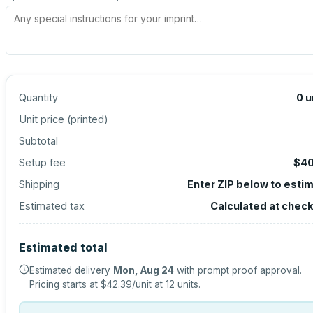
Quantity
0
u
Unit price (
printed
)
Subtotal
Setup fee
$40
Shipping
Enter ZIP below to esti
Estimated tax
Calculated at chec
Estimated total
Estimated delivery
Mon, Aug 24
with prompt proof approval.
Pricing starts at
$42.39
/unit at
12
units.