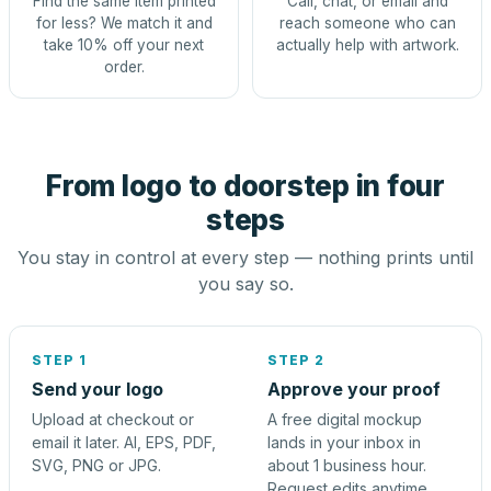
Find the same item printed
Call, chat, or email and
for less? We match it and
reach someone who can
take 10% off your next
actually help with artwork.
order.
From logo to doorstep in four
steps
You stay in control at every step — nothing prints until
you say so.
STEP 1
STEP 2
Send your logo
Approve your proof
Upload at checkout or
A free digital mockup
email it later. AI, EPS, PDF,
lands in your inbox in
SVG, PNG or JPG.
about 1 business hour.
Request edits anytime.