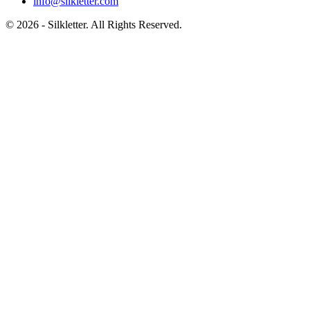
info@silkletter.com
©
2026
- Silkletter. All Rights Reserved.