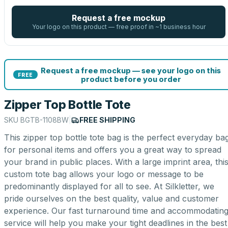
Request a free mockup
Your logo on this product — free proof in ~1 business hour
Request a free mockup — see your logo on this
FREE
product before you order
Zipper Top Bottle Tote
SKU
BGTB-1108BW
|
FREE SHIPPING
This zipper top bottle tote bag is the perfect everyday ba
for personal items and offers you a great way to spread
your brand in public places. With a large imprint area, thi
custom tote bag allows your logo or message to be
predominantly displayed for all to see. At Silkletter, we
pride ourselves on the best quality, value and customer
experience. Our fast turnaround time and accommodatin
service will help you make your tight deadlines in the best