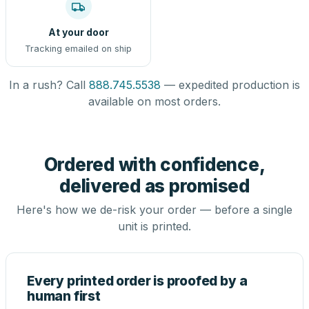
At your door
Tracking emailed on ship
In a rush? Call
888.745.5538
— expedited production is
available on most orders.
Ordered with confidence,
delivered as promised
Here's how we de-risk your order — before a single
unit is printed.
Every printed order is proofed by a
human first