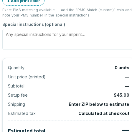
+ Add print color
Exact PMS matching available — add the “
PMS Match (custom)
” chip and
note your PMS number in the special instructions.
Special instructions (optional)
Quantity
0
units
Unit price (
printed
)
—
Subtotal
—
Setup fee
$45.00
Shipping
Enter ZIP below to estimate
Estimated tax
Calculated at checkout
—
Estimated total