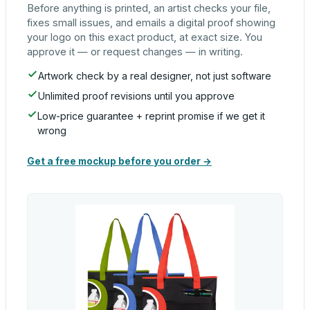
Before anything is printed, an artist checks your file,
fixes small issues, and emails a digital proof showing
your logo on this exact product, at exact size. You
approve it — or request changes — in writing.
Artwork check by a real designer, not just software
Unlimited proof revisions until you approve
Low-price guarantee + reprint promise if we get it
wrong
Get a free mockup before you order →