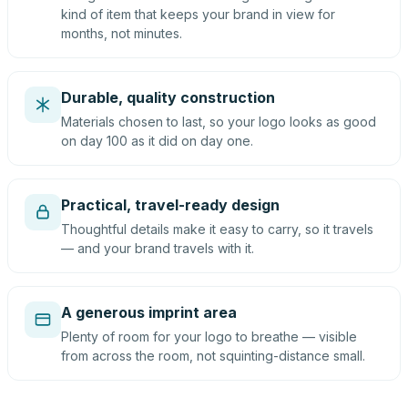
kind of item that keeps your brand in view for
months, not minutes.
Durable, quality construction
Materials chosen to last, so your logo looks as good
on day 100 as it did on day one.
Practical, travel-ready design
Thoughtful details make it easy to carry, so it travels
— and your brand travels with it.
A generous imprint area
Plenty of room for your logo to breathe — visible
from across the room, not squinting-distance small.