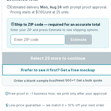
Estimated delivery
Mon, Aug 24
with prompt proof approval.
Pricing starts at
$7.65
/unit at
25
units.
Ship to ZIP code — required for an accurate total
Enter your ZIP and press Estimate to see shipping options.
Estimate
Select 25 more to continue
Prefer to see it first? Get a free mockup
Need 500+? Get a bulk quote
Order a blank sample first
Free proof in ~1 business hour; we print only after your approval
Low-price guarantee — we match it + 10% off your next order