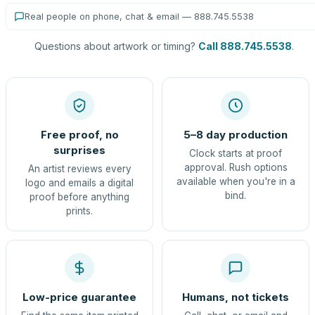
Real people on phone, chat & email — 888.745.5538
Questions about artwork or timing?
Call 888.745.5538
.
Free proof, no
5–8 day production
surprises
Clock starts at proof
approval. Rush options
An artist reviews every
available when you're in a
logo and emails a digital
bind.
proof before anything
prints.
Low-price guarantee
Humans, not tickets