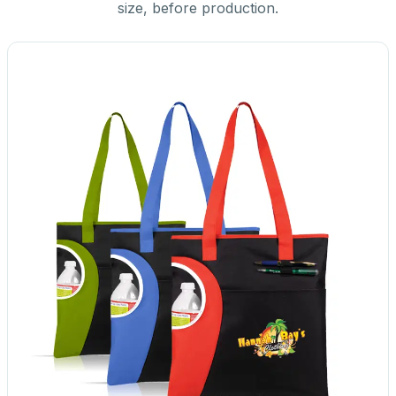
size, before production.