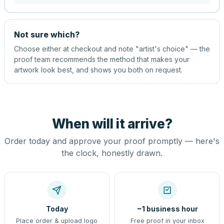
Not sure which?
Choose either at checkout and note "artist's choice" — the
proof team recommends the method that makes your
artwork look best, and shows you both on request.
When will it arrive?
Order today and approve your proof promptly — here's
the clock, honestly drawn.
Today
~1 business hour
Place order & upload logo
Free proof in your inbox