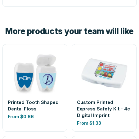
proof before anything prints. If a file truly won't work, we
tell you before you pay — not after.
Yes — order one blank sample for $1.49 to check it in
hand. And the free digital proof shows your actual logo on
the product before production, so nothing about the final
More products your team will like
look is a guess.
Printed Tooth Shaped
Custom Printed
Dental Floss
Express Safety Kit - 4c
Digital Imprint
From
$0.66
From
$1.33