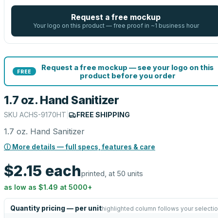
Request a free mockup
Your logo on this product — free proof in ~1 business hour
Request a free mockup — see your logo on this
FREE
product before you order
1.7 oz. Hand Sanitizer
SKU
ACHS-9170HT
|
FREE SHIPPING
1.7 oz. Hand Sanitizer
ⓘ More details — full specs, features & care
$2.15
each
printed, at 50 units
as low as
$1.49
at
5000
+
Quantity pricing — per unit
highlighted column follows your selecti