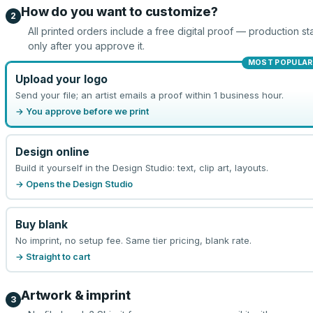
How do you want to customize?
2
All printed orders include a free digital proof — production sta
only after you approve it.
MOST POPULAR
Upload your logo
Send your file; an artist emails a proof within 1 business hour.
→ You approve before we print
Design online
Build it yourself in the Design Studio: text, clip art, layouts.
→ Opens the Design Studio
Buy blank
No imprint, no setup fee. Same tier pricing, blank rate.
→ Straight to cart
Artwork & imprint
3