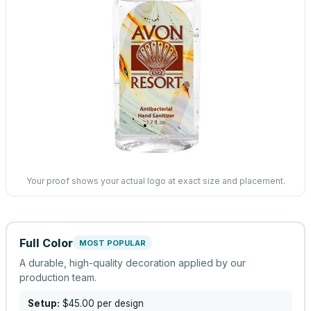
Your proof shows your actual logo at exact size and placement.
Full Color
MOST POPULAR
A durable, high-quality decoration applied by our
production team.
Setup:
$45.00
per design