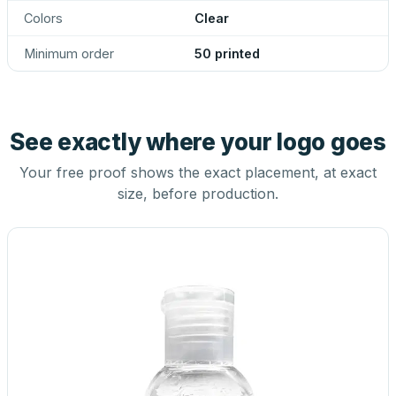
Colors
Clear
Minimum order
50 printed
See exactly where your logo goes
Your free proof shows the exact placement, at exact
size, before production.