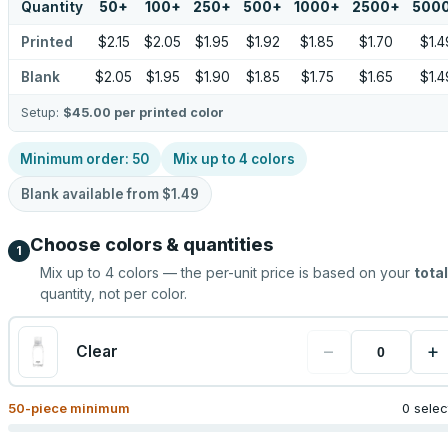
Quantity
50
+
100
+
250
+
500
+
1000
+
2500
+
500
Printed
$2.15
$2.05
$1.95
$1.92
$1.85
$1.70
$1.4
Blank
$2.05
$1.95
$1.90
$1.85
$1.75
$1.65
$1.4
Setup:
$45.00
per printed color
Minimum order:
50
Mix up to
4
colors
Blank available from
$1.49
Choose colors & quantities
1
Mix up to
4
colors — the per-unit price is based on your
total
quantity, not per color.
−
+
Clear
50
-piece minimum
0 sele