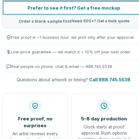
Prefer to see it first? Get a free mockup
Need 500+? Get a bulk quote
Order a blank sample first
Free proof in ~1 business hour; we print only after your approval
Low-price guarantee — we match it + 10% off your next order
Real people on phone, chat & email — 888.745.5538
Questions about artwork or timing?
Call 888.745.5538
.
Free proof, no
5–8 day production
surprises
Clock starts at proof
approval. Rush options
An artist reviews every