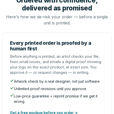
Ordered with confidence,
delivered as promised
Here's how we de-risk your order — before a single
unit is printed.
Every printed order is proofed by a
human first
Before anything is printed, an artist checks your file,
fixes small issues, and emails a digital proof showing
your logo on this exact product, at exact size. You
approve it — or request changes — in writing.
Artwork check by a real designer, not just software
Unlimited proof revisions until you approve
Low-price guarantee + reprint promise if we get it
wrong
Get a free mockup before you order →