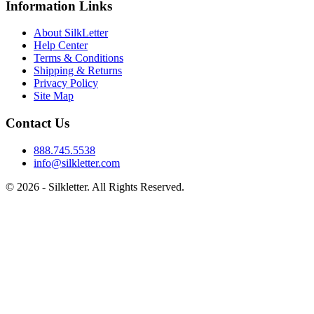
Information Links
About SilkLetter
Help Center
Terms & Conditions
Shipping & Returns
Privacy Policy
Site Map
Contact Us
888.745.5538
info@silkletter.com
©
2026
- Silkletter. All Rights Reserved.