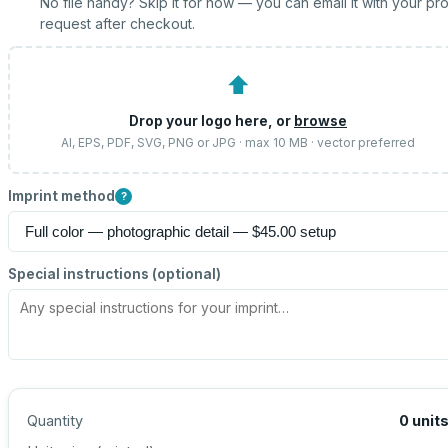
No file handy? Skip it for now — you can email it with your pr
request after checkout.
⬆
Drop your logo here, or
browse
AI, EPS, PDF, SVG, PNG or JPG · max 10 MB · vector preferred
Imprint method
?
Special instructions (optional)
Quantity
0
unit