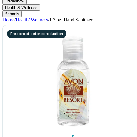
Tradeshow
Health & Wellness
Schools
Home
/
Health/ Wellness
/
1.7 oz. Hand Sanitizer
Free proof before production