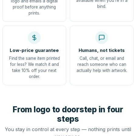
available when you're in a
logo and emails a digital
bind.
proof before anything
prints.
Low-price guarantee
Humans, not tickets
Find the same item printed
Call, chat, or email and
for less? We match it and
reach someone who can
take 10% off your next
actually help with artwork.
order.
From logo to doorstep in four
steps
You stay in control at every step — nothing prints until