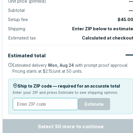
Unit price (
printed
)
Subtotal
Setup fee
$45.0
Shipping
Enter ZIP below to estimat
Estimated tax
Calculated at checkou
Estimated total
Estimated delivery
Mon, Aug 24
with prompt proof approval.
Pricing starts at
$2.15
/unit at
50
units.
Ship to ZIP code — required for an accurate total
Enter your ZIP and press Estimate to see shipping options.
Estimate
Select 50 more to continue