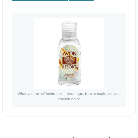
What your proof looks like — your logo, true to scale, on your
chosen color.