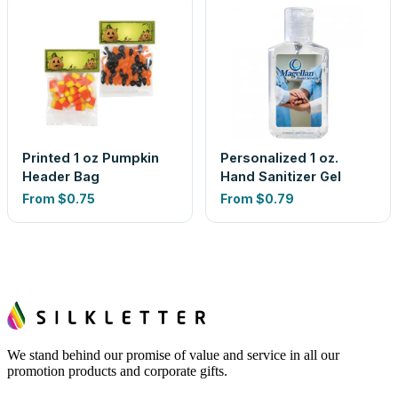
Printed 1 oz Pumpkin
Personalized 1 oz.
Header Bag
Hand Sanitizer Gel
From
$0.75
From
$0.79
We stand behind our promise of value and service in all our
promotion products and corporate gifts.