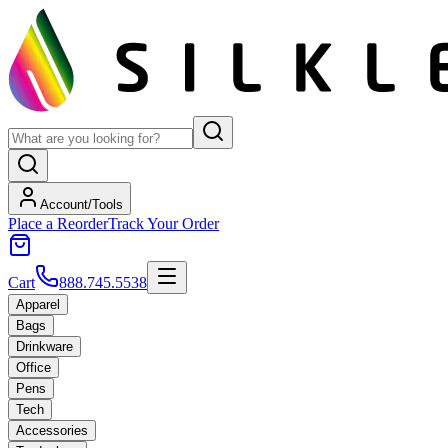
Account/Tools
Place a Reorder
Track Your Order
Cart
888.745.5538
Apparel
Bags
Drinkware
Office
Pens
Tech
Accessories