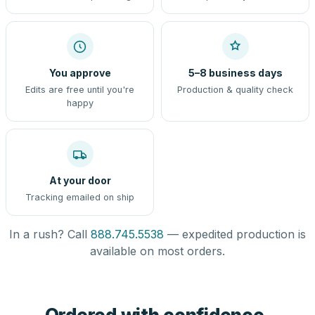
You approve
5–8 business days
Edits are free until you're
Production & quality check
happy
At your door
Tracking emailed on ship
In a rush? Call
888.745.5538
— expedited production is
available on most orders.