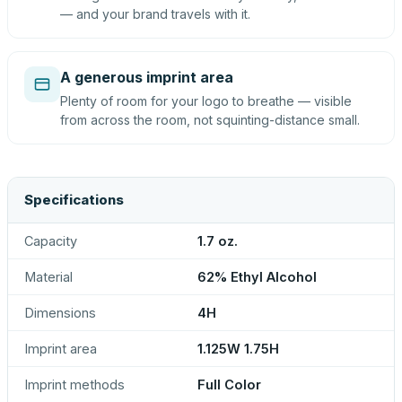
— and your brand travels with it.
A generous imprint area
Plenty of room for your logo to breathe — visible
from across the room, not squinting-distance small.
Specifications
Capacity
1.7 oz.
Material
62% Ethyl Alcohol
Dimensions
4H
Imprint area
1.125W 1.75H
Imprint methods
Full Color