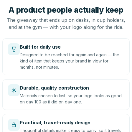
A product people actually keep
The giveaway that ends up on desks, in cup holders,
and at the gym — with your logo along for the ride.
Built for daily use
Designed to be reached for again and again — the
kind of item that keeps your brand in view for
months, not minutes.
Durable, quality construction
Materials chosen to last, so your logo looks as good
on day 100 as it did on day one.
Practical, travel-ready design
Thoughtful details make it easy to carry, so it travels