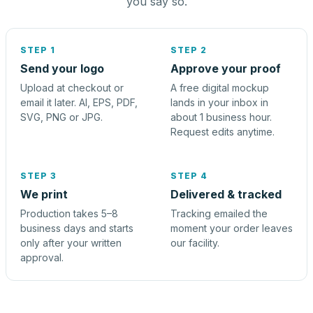
you say so.
STEP 1
STEP 2
Send your logo
Approve your proof
Upload at checkout or
A free digital mockup
email it later. AI, EPS, PDF,
lands in your inbox in
SVG, PNG or JPG.
about 1 business hour.
Request edits anytime.
STEP 3
STEP 4
We print
Delivered & tracked
Production takes 5–8
Tracking emailed the
business days and starts
moment your order leaves
only after your written
our facility.
approval.