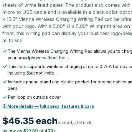
sheets of white lined paper. The product also comes with
micro to USB cable and is available in a black color optio
x 12.5" Vienna Wireless Charging Writing Pad can be prin
with your logo. With a 5.00" H x 5.00" W imprint area on 
front, this writing pad can display your business logo/desi
all to see.
The Vienna Wireless Charging Writing Pad allows you to char
your smartphone without the…
This item supports wireless charging at up to 0.75A for devi
including (but not limite…
Includes phone stand and elastic pocket for storing cables a
pens
Pen loop on outside cover
ⓘ More details — full specs, features & care
$46.35
each
printed, at 6 units
as low as
$27.89
at
400
+