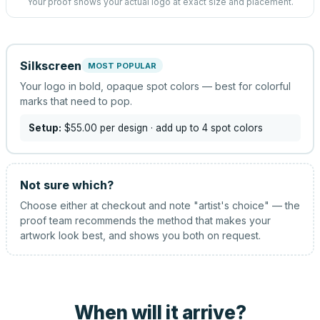
Your proof shows your actual logo at exact size and placement.
Silkscreen
MOST POPULAR
Your logo in bold, opaque spot colors — best for colorful
marks that need to pop.
Setup:
$55.00
per design
· add up to 4 spot colors
Not sure which?
Choose either at checkout and note "artist's choice" — the
proof team recommends the method that makes your
artwork look best, and shows you both on request.
When will it arrive?