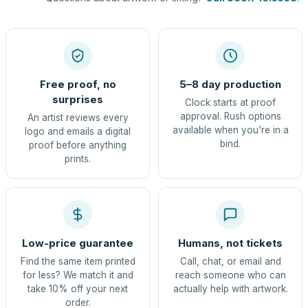
Free proof, no
5–8 day production
surprises
Clock starts at proof
approval. Rush options
An artist reviews every
available when you're in a
logo and emails a digital
bind.
proof before anything
prints.
Low-price guarantee
Humans, not tickets
Find the same item printed
Call, chat, or email and
for less? We match it and
reach someone who can
take 10% off your next
actually help with artwork.
order.