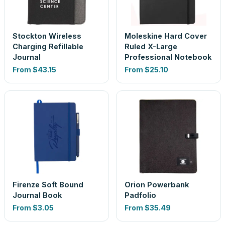
Stockton Wireless
Moleskine Hard Cover
Charging Refillable
Ruled X-Large
Journal
Professional Notebook
From
$43.15
From
$25.10
Firenze Soft Bound
Orion Powerbank
Journal Book
Padfolio
From
$3.05
From
$35.49