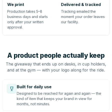
We print
Delivered & tracked
Production takes 5–8
Tracking emailed the
business days and starts
moment your order leaves
only after your written
our facility.
approval.
A product people actually keep
The giveaway that ends up on desks, in cup holders,
and at the gym — with your logo along for the ride.
Built for daily use
Designed to be reached for again and again — the
kind of item that keeps your brand in view for
months, not minutes.