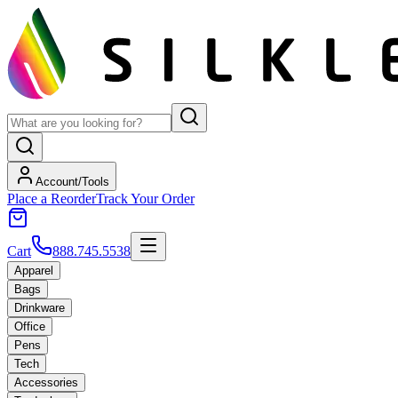
Account/Tools
Place a Reorder
Track Your Order
Cart
888.745.5538
Apparel
Bags
Drinkware
Office
Pens
Tech
Accessories