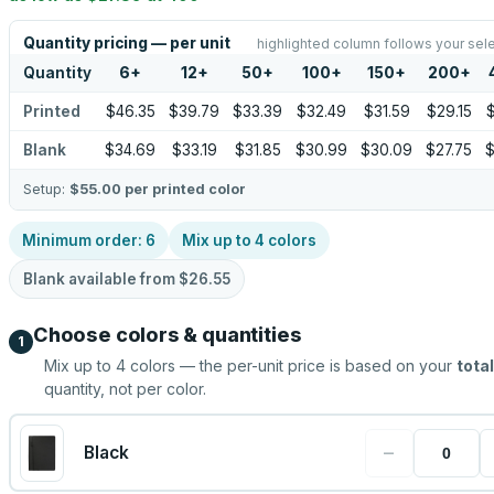
Quantity pricing — per unit
highlighted column follows your sel
Quantity
6
+
12
+
50
+
100
+
150
+
200
+
Printed
$46.35
$39.79
$33.39
$32.49
$31.59
$29.15
$
Blank
$34.69
$33.19
$31.85
$30.99
$30.09
$27.75
$
Setup:
$55.00
per printed color
Minimum order:
6
Mix up to
4
colors
Blank available from
$26.55
Choose colors & quantities
1
Mix up to
4
colors — the per-unit price is based on your
total
quantity, not per color.
−
Black