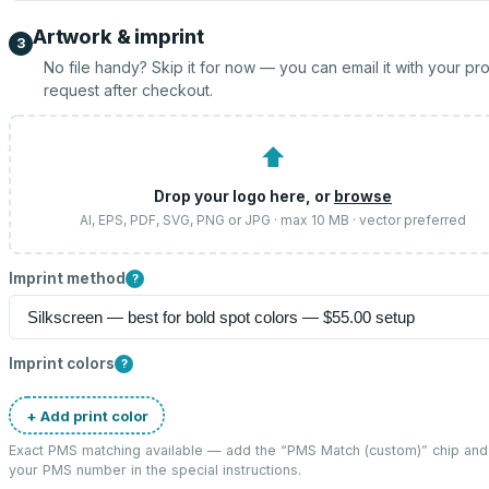
Artwork & imprint
3
No file handy? Skip it for now — you can email it with your pr
request after checkout.
⬆
Drop your logo here, or
browse
AI, EPS, PDF, SVG, PNG or JPG · max 10 MB · vector preferred
Imprint method
?
Imprint colors
?
+ Add print color
Exact PMS matching available — add the “
PMS Match (custom)
” chip and
your PMS number in the special instructions.