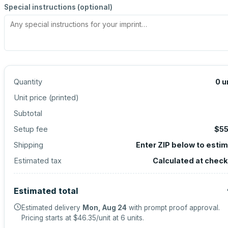
Special instructions (optional)
Quantity
0
u
Unit price (
printed
)
Subtotal
Setup fee
$55
Shipping
Enter ZIP below to esti
Estimated tax
Calculated at chec
Estimated total
Estimated delivery
Mon, Aug 24
with prompt proof approval.
Pricing starts at
$46.35
/unit at
6
units.