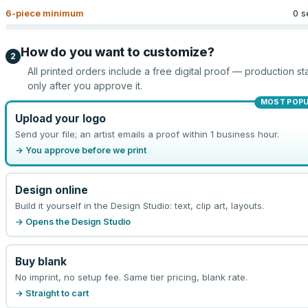
6
-piece minimum
0 s
How do you want to customize?
2
All printed orders include a free digital proof — production sta
only after you approve it.
MOST POP
Upload your logo
Send your file; an artist emails a proof within 1 business hour.
→ You approve before we print
Design online
Build it yourself in the Design Studio: text, clip art, layouts.
→ Opens the Design Studio
Buy blank
No imprint, no setup fee. Same tier pricing, blank rate.
→ Straight to cart