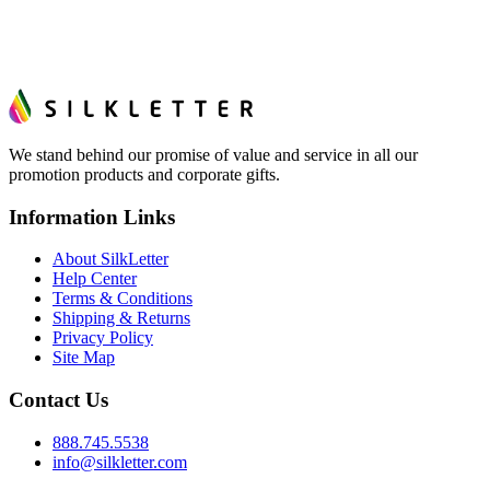
We stand behind our promise of value and service in all our
promotion products and corporate gifts.
Information Links
About SilkLetter
Help Center
Terms & Conditions
Shipping & Returns
Privacy Policy
Site Map
Contact Us
888.745.5538
info@silkletter.com