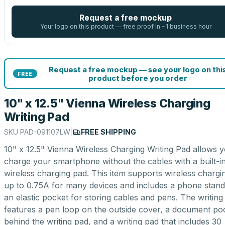
Request a free mockup
Your logo on this product — free proof in ~1 business hour
Request a free mockup — see your logo on thi
FREE
product before you order
10" x 12.5" Vienna Wireless Charging
Writing Pad
SKU
PAD-091107LW
|
FREE SHIPPING
10" x 12.5" Vienna Wireless Charging Writing Pad allows y
charge your smartphone without the cables with a built-i
wireless charging pad. This item supports wireless chargi
up to 0.75A for many devices and includes a phone stan
an elastic pocket for storing cables and pens. The writing
features a pen loop on the outside cover, a document po
behind the writing pad, and a writing pad that includes 30