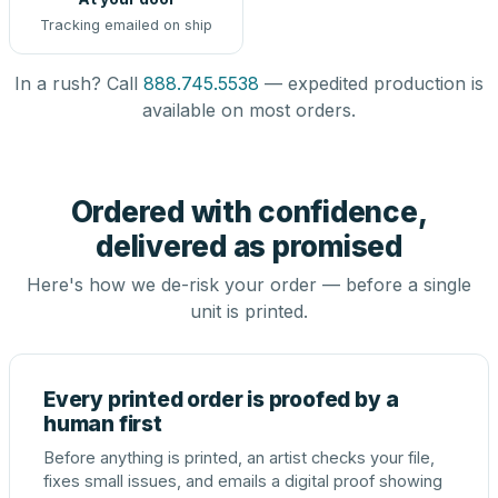
Tracking emailed on ship
In a rush? Call
888.745.5538
— expedited production is
available on most orders.
Ordered with confidence,
delivered as promised
Here's how we de-risk your order — before a single
unit is printed.
Every printed order is proofed by a
human first
Before anything is printed, an artist checks your file,
fixes small issues, and emails a digital proof showing