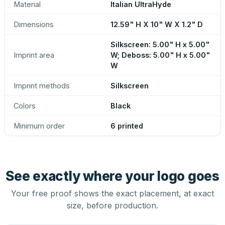
Material
Italian UltraHyde
Dimensions
12.59" H X 10" W X 1.2" D
Silkscreen: 5.00" H x 5.00"
Imprint area
W; Deboss: 5.00" H x 5.00"
W
Imprint methods
Silkscreen
Colors
Black
Minimum order
6 printed
See exactly where your logo goes
Your free proof shows the exact placement, at exact
size, before production.