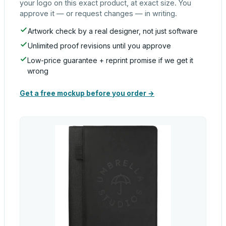
your logo on this exact product, at exact size. You
approve it — or request changes — in writing.
Artwork check by a real designer, not just software
Unlimited proof revisions until you approve
Low-price guarantee + reprint promise if we get it
wrong
Get a free mockup before you order →