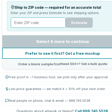
Ship to ZIP code — required for an accurate total
Enter your ZIP and press Estimate to see shipping options.
Estimate
Select 6 more to continue
Prefer to see it first? Get a free mockup
Need 500+? Get a bulk quote
Order a blank sample first
Free proof in ~1 business hour; we print only after your approval
Low-price guarantee — we match it + 10% off your next order
Real people on phone, chat & email — 888.745.5538
Questions about artwork or timing?
Call 888.745.5538
.