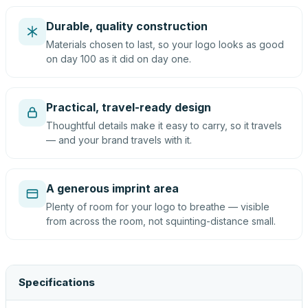
Durable, quality construction
Materials chosen to last, so your logo looks as good
on day 100 as it did on day one.
Practical, travel-ready design
Thoughtful details make it easy to carry, so it travels
— and your brand travels with it.
A generous imprint area
Plenty of room for your logo to breathe — visible
from across the room, not squinting-distance small.
Specifications