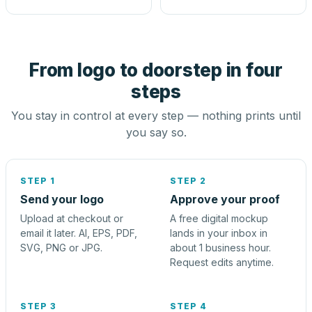
From logo to doorstep in four
steps
You stay in control at every step — nothing prints until
you say so.
STEP 1
STEP 2
Send your logo
Approve your proof
Upload at checkout or
A free digital mockup
email it later. AI, EPS, PDF,
lands in your inbox in
SVG, PNG or JPG.
about 1 business hour.
Request edits anytime.
STEP 3
STEP 4