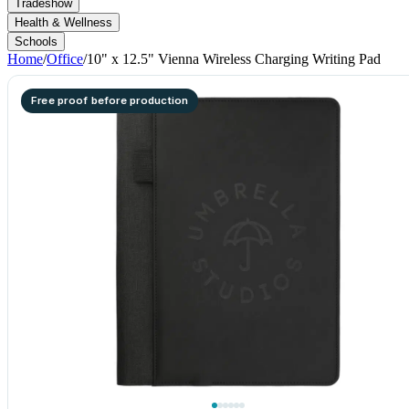
Tradeshow
Health & Wellness
Schools
Home
/
Office
/
10" x 12.5" Vienna Wireless Charging Writing Pad
Free proof before production