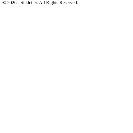
©
2026
- Silkletter. All Rights Reserved.