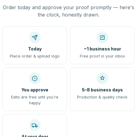
Order today and approve your proof promptly — here's
the clock, honestly drawn.
Today
~1 business hour
Place order & upload logo
Free proof in your inbox
You approve
5–8 business days
Edits are free until you're
Production & quality check
happy
At your door