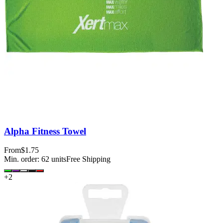
Alpha Fitness Towel
From
$1.75
Min. order:
62
units
Free Shipping
+
2