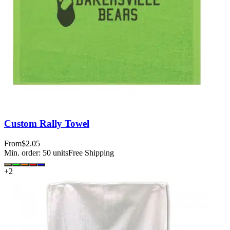
Custom Rally Towel
From
$2.05
Min. order:
50
units
Free Shipping
+
2