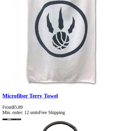
Microfiber Terry Towel
From
$5.89
Min. order:
12
units
Free Shipping