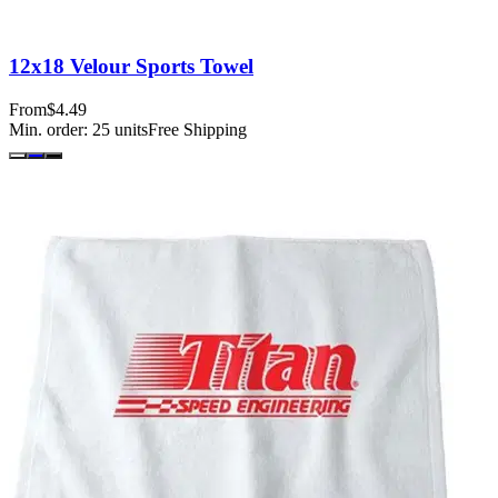
12x18 Velour Sports Towel
From
$4.49
Min. order:
25
units
Free Shipping