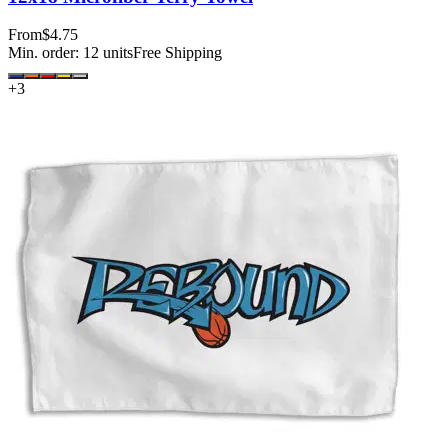
From
$4.75
Min. order:
12
units
Free Shipping
+
3