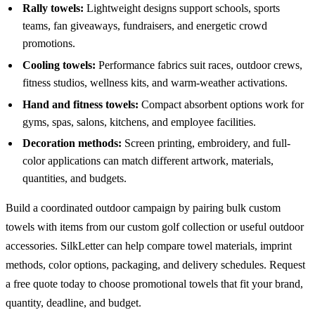
Rally towels:
Lightweight designs support schools, sports
teams, fan giveaways, fundraisers, and energetic crowd
promotions.
Cooling towels:
Performance fabrics suit races, outdoor crews,
fitness studios, wellness kits, and warm-weather activations.
Hand and fitness towels:
Compact absorbent options work for
gyms, spas, salons, kitchens, and employee facilities.
Decoration methods:
Screen printing, embroidery, and full-
color applications can match different artwork, materials,
quantities, and budgets.
Build a coordinated outdoor campaign by pairing bulk custom
towels with items from our
custom golf collection
or useful
outdoor
accessories
. SilkLetter can help compare towel materials, imprint
methods, color options, packaging, and delivery schedules. Request
a free quote today to choose promotional towels that fit your brand,
quantity, deadline, and budget.