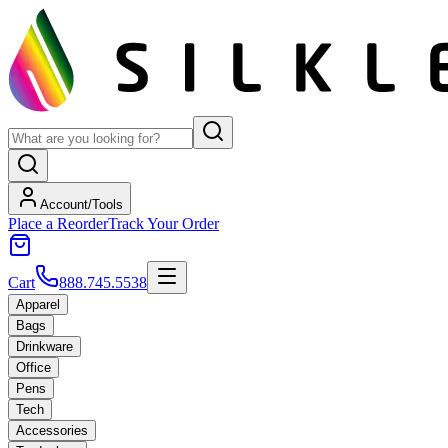
Account/Tools
Place a Reorder
Track Your Order
Cart
888.745.5538
Apparel
Bags
Drinkware
Office
Pens
Tech
Accessories