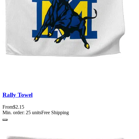
Rally Towel
From
$2.15
Min. order:
25
units
Free Shipping