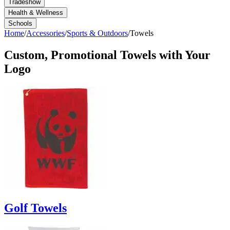
Tradeshow
Health & Wellness
Schools
Home
/
Accessories
/
Sports & Outdoors
/
Towels
Custom, Promotional
Towels
with Your
Logo
Golf Towels