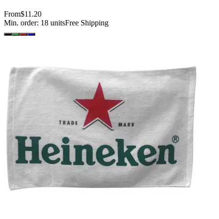
From
$11.20
Min. order:
18
units
Free Shipping