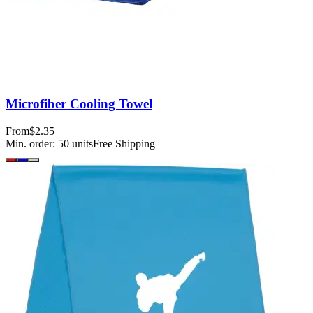
Microfiber Cooling Towel
From
$2.35
Min. order:
50
units
Free Shipping