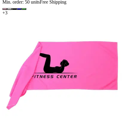
Min. order:
50
units
Free Shipping
+
3