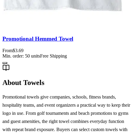
Promotional Hemmed Towel
From
$3.69
Min. order:
50
units
Free Shipping
About Towels
Promotional towels give companies, schools, fitness brands,
hospitality teams, and event organizers a practical way to keep their
logo in use. From golf tournaments and beach promotions to gyms
and guest amenities, the right towel combines everyday function
with repeat brand exposure. Buyers can select custom towels with