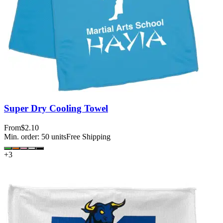
Super Dry Cooling Towel
From
$2.10
Min. order:
50
units
Free Shipping
+
3