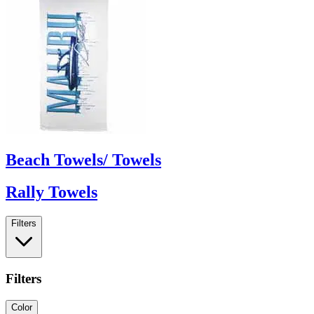
Beach Towels/ Towels
Rally Towels
Filters
Filters
Color