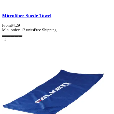
Microfiber Suede Towel
From
$4.29
Min. order:
12
units
Free Shipping
+
3