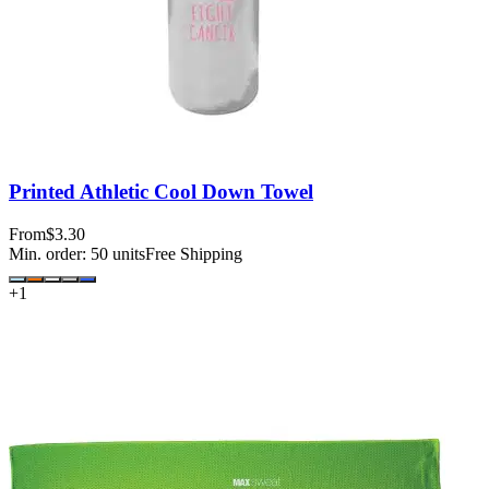
Printed Athletic Cool Down Towel
From
$3.30
Min. order:
50
units
Free Shipping
+
1