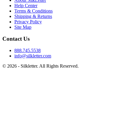
About SilkLetter
Help Center
Terms & Conditions
Shipping & Returns
Privacy Policy
Site Map
Contact Us
888.745.5538
info@silkletter.com
©
2026
- Silkletter. All Rights Reserved.