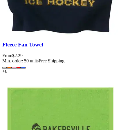
Fleece Fan Towel
From
$2.29
Min. order:
50
units
Free Shipping
+
6