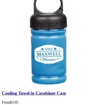
Cooling Towel in Carabiner Case
From
$3.95