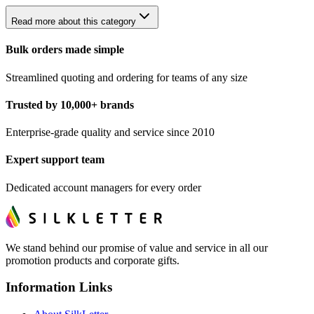
Read more about this category
Bulk orders made simple
Streamlined quoting and ordering for teams of any size
Trusted by 10,000+ brands
Enterprise-grade quality and service since 2010
Expert support team
Dedicated account managers for every order
We stand behind our promise of value and service in all our
promotion products and corporate gifts.
Information Links