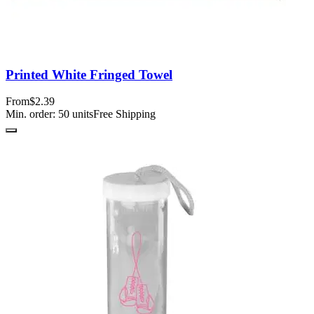
Printed White Fringed Towel
From
$2.39
Min. order:
50
units
Free Shipping