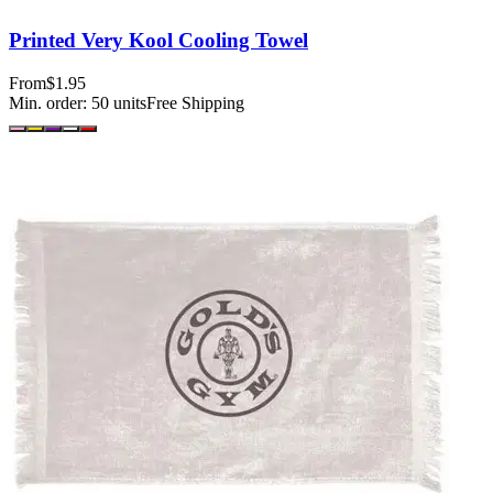
Printed Very Kool Cooling Towel
From
$1.95
Min. order:
50
units
Free Shipping