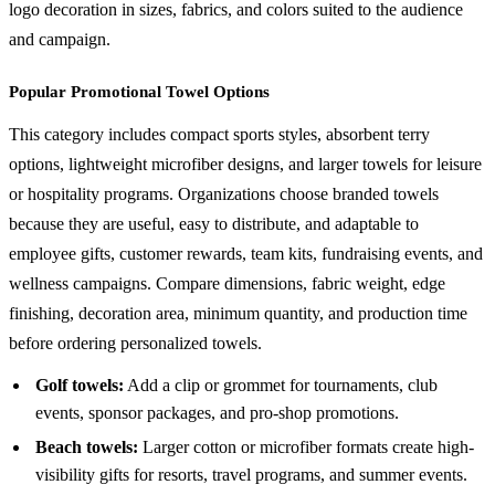
logo decoration in sizes, fabrics, and colors suited to the audience
and campaign.
Popular Promotional Towel Options
This category includes compact sports styles, absorbent terry
options, lightweight microfiber designs, and larger towels for leisure
or hospitality programs. Organizations choose branded towels
because they are useful, easy to distribute, and adaptable to
employee gifts, customer rewards, team kits, fundraising events, and
wellness campaigns. Compare dimensions, fabric weight, edge
finishing, decoration area, minimum quantity, and production time
before ordering personalized towels.
Golf towels:
Add a clip or grommet for tournaments, club
events, sponsor packages, and pro-shop promotions.
Beach towels:
Larger cotton or microfiber formats create high-
visibility gifts for resorts, travel programs, and summer events.