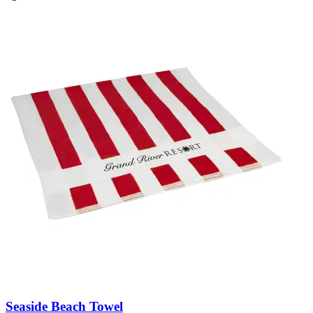
Seaside Beach Towel