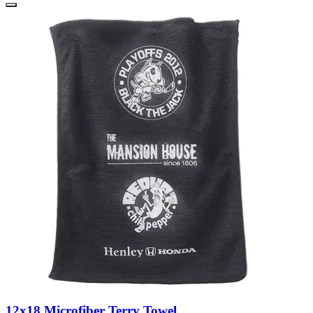
12x18 Microfiber Terry Towel