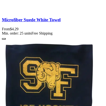
Microfiber Suede White Towel
From
$4.29
Min. order:
25
units
Free Shipping