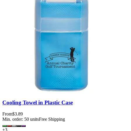
Cooling Towel in Plastic Case
From
$3.89
Min. order:
50
units
Free Shipping
+
3