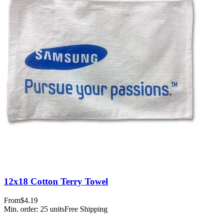
12x18 Cotton Terry Towel
From
$4.19
Min. order:
25
units
Free Shipping