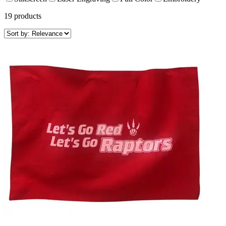
19
products