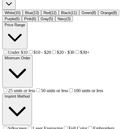
White
(
15
)
Blue
(
13
)
Red
(
12
)
Black
(
11
)
Green
(
8
)
Orange
(
8
)
Purple
(
6
)
Pink
(
6
)
Gray
(
5
)
Navy
(
3
)
Price Range
Under $10
$10 - $20
$20 - $30
$30+
Minimum Order
25 units or less
50 units or less
100 units or less
Imprint Method
Silkscreen
Laser Engraving
Full Color
Embroidery