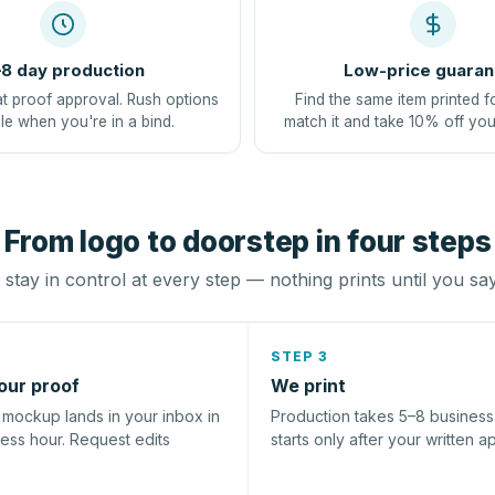
8 day production
Low-price guaran
at proof approval. Rush options
Find the same item printed f
le when you're in a bind.
match it and take 10% off you
From logo to doorstep in four steps
stay in control at every step — nothing prints until you sa
STEP 3
our proof
We print
l mockup lands in your inbox in
Production takes 5–8 busines
ness hour. Request edits
starts only after your written a