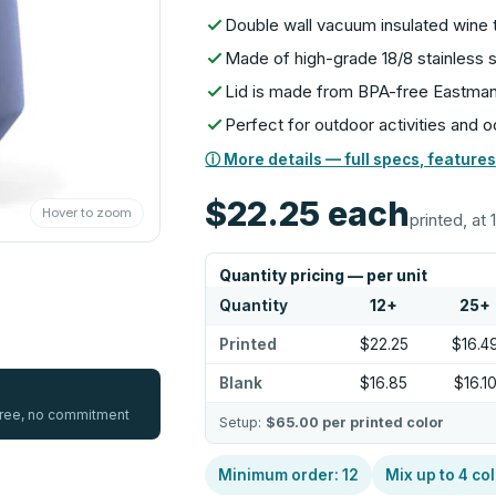
Double wall vacuum insulated wine 
Made of high-grade 18/8 stainless 
Lid is made from BPA-free Eastman
Perfect for outdoor activities and 
ⓘ More details — full specs, features
$22.25
each
Hover to zoom
printed, at 
Quantity pricing — per unit
Quantity
12
+
25
+
Printed
$22.25
$16.4
Blank
$16.85
$16.1
 free, no commitment
Setup:
$65.00
per printed color
Minimum order:
12
Mix up to
4
col