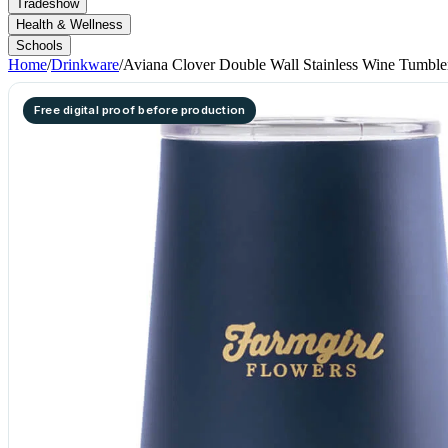
Tradeshow
Health & Wellness
Schools
Home
/
Drinkware
/
Aviana Clover Double Wall Stainless Wine Tumbler
Free digital proof before production