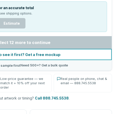
r an accurate total
see shipping options.
Estimate
lect 12 more to continue
o see it first? Get a free mockup
Need 500+? Get a bulk quote
 sample first
Low-price guarantee — we
Real people on phone, chat &
match it + 10% off your next
email — 888.745.5538
order
t artwork or timing?
Call 888.745.5538
.