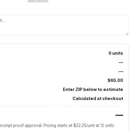
instructions.
0
units
—
—
$65.00
Enter ZIP below to estimate
Calculated at checkout
—
prompt proof approval.
Pricing starts at
$22.25
/unit at
12
units.