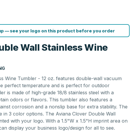
p — see your logo on this product before you order
uble Wall Stainless Wine
ING
ss Wine Tumbler - 12 oz. features double-wall vacuum
the perfect temperature and is perfect for outdoor
ler is made of high-grade 18/8 stainless steel with a
ain odors or flavors. This tumbler also features a
gainst corrosion and a nonslip base for extra stability. The
le in 3 color options. The Aviana Clover Double Wall
nted with your logo. With a 1.5"W x 1.5"H imprint area on
can display your business logo/design for all to see.