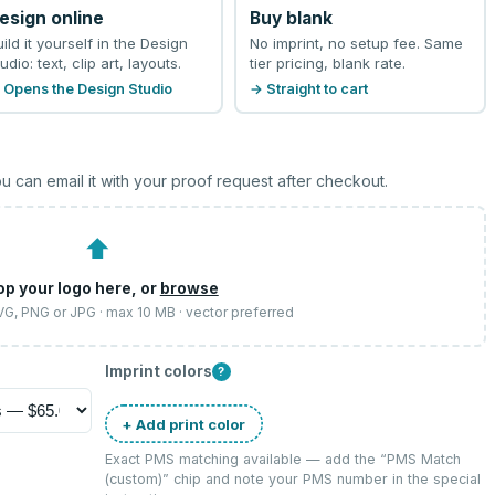
esign online
Buy blank
uild it yourself in the Design
No imprint, no setup fee. Same
udio: text, clip art, layouts.
tier pricing, blank rate.
 Opens the Design Studio
→ Straight to cart
u can email it with your proof request after checkout.
⬆
op your logo here, or
browse
SVG, PNG or JPG · max 10 MB · vector preferred
Imprint colors
?
+ Add print color
Exact PMS matching available — add the “
PMS Match
(custom)
” chip and note your PMS number in the special