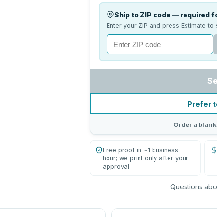
Ship to ZIP code — required fo
Enter your ZIP and press Estimate to 
Se
Prefer t
Order a blank
Free proof in ~1 business
hour; we print only after your
approval
Questions abou