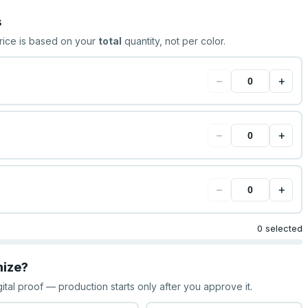
s
rice is based on your
total
quantity, not per color.
−
+
−
+
−
+
0 selected
mize?
gital proof — production starts only after you approve it.