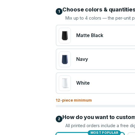
Choose colors & quantitie
1
Mix up to
4
colors — the per-unit p
Matte Black
Navy
White
12
-piece minimum
How do you want to custo
2
All printed orders include a free di
MOST POPULAR