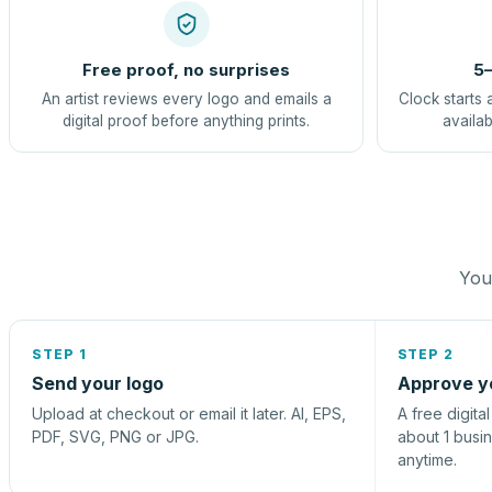
Free proof, no surprises
5–
An artist reviews every logo and emails a
Clock starts 
digital proof before anything prints.
availab
You 
STEP 1
STEP 2
Send your logo
Approve y
Upload at checkout or email it later. AI, EPS,
A free digita
PDF, SVG, PNG or JPG.
about 1 busi
anytime.