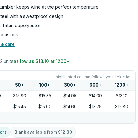
tumbler keeps wine at the perfect temperature
steel with a sweatproof design
 Tritan copolyester
occasions
 & care
12 units
as low as
$13.10
at
1200
+
highlighted column follows your selection
50
+
100
+
300
+
600
+
1200
+
9
$15.80
$15.35
$14.95
$14.09
$13.10
0
$15.45
$15.00
$14.60
$13.75
$12.80
ors
Blank available from
$12.80