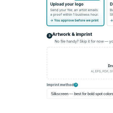
Upload your logo
D
Send your file; an artist emails
B
a proof within 1 business hour.
St
→ You approve before we print
→
Artwork & imprint
3
No file handy? Skip it for now — yo
Dr
AI, EPS, PDF, 
Imprint method
?