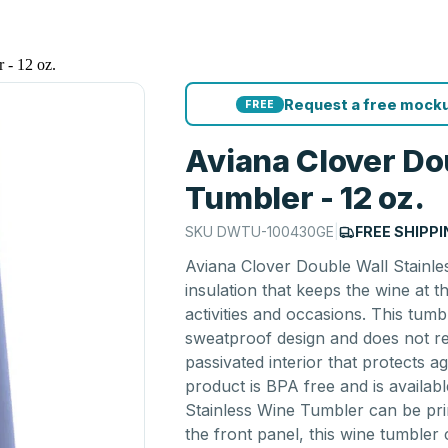
 - 12 oz.
Request a free mocku
FREE
Aviana Clover Do
Tumbler - 12 oz.
SKU
DWTU-100430GE
|
FREE SHIPP
Aviana Clover Double Wall Stainle
insulation that keeps the wine at 
activities and occasions. This tumb
sweatproof design and does not ret
passivated interior that protects a
product is BPA free and is availab
Stainless Wine Tumbler can be pri
the front panel, this wine tumbler 