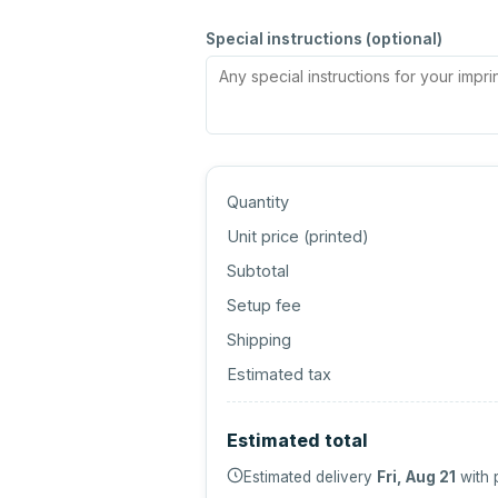
Special instructions (optional)
Quantity
Unit price (
printed
)
Subtotal
Setup fee
Shipping
Estimated tax
Estimated total
Estimated delivery
Fri, Aug 21
with 