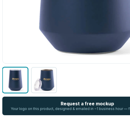
Request a free mockup
Your logo on this product, designed & emailed in ~1 business hour —