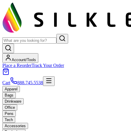
Account/Tools
Place a Reorder
Track Your Order
Cart
888.745.5538
Apparel
Bags
Drinkware
Office
Pens
Tech
Accessories