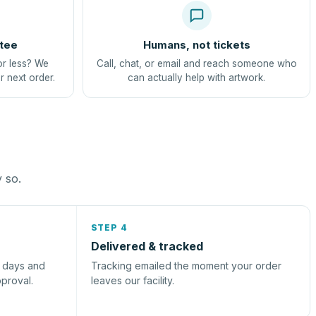
tee
Humans, not tickets
or less? We
Call, chat, or email and reach someone who
r next order.
can actually help with artwork.
y so.
STEP 4
Delivered & tracked
s days and
Tracking emailed the moment your order
pproval.
leaves our facility.