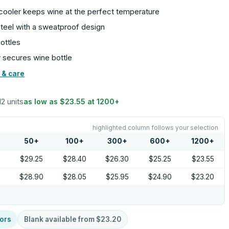
cooler keeps wine at the perfect temperature
steel with a sweatproof design
ottles
y secures wine bottle
 & care
12 units
as low as
$23.55
at
1200
+
highlighted column follows your selection
50
+
100
+
300
+
600
+
1200
+
9
$29.25
$28.40
$26.30
$25.25
$23.55
$28.90
$28.05
$25.95
$24.90
$23.20
ors
Blank available from
$23.20