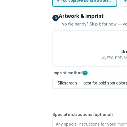
→ You approve before we print
→
Artwork & imprint
3
No file handy? Skip it for now — yo
Dr
AI, EPS, PDF, 
Imprint method
?
Special instructions (optional)