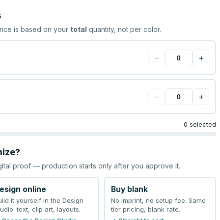
s
rice is based on your
total
quantity, not per color.
−
+
−
+
0 selected
mize?
gital proof — production starts only after you approve it.
esign online
Buy blank
uild it yourself in the Design
No imprint, no setup fee. Same
udio: text, clip art, layouts.
tier pricing, blank rate.