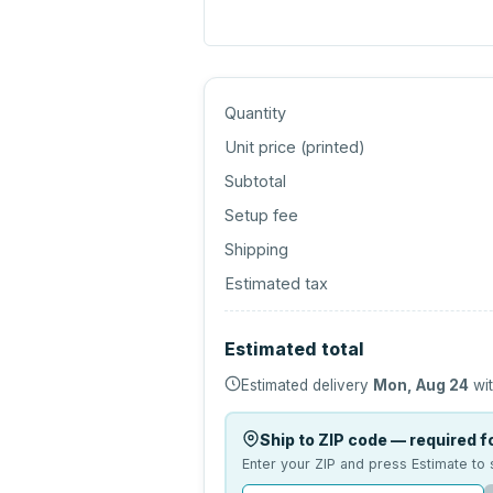
Quantity
Unit price (
printed
)
Subtotal
Setup fee
Shipping
Estimated tax
Estimated total
Estimated delivery
Mon, Aug 24
wit
Ship to ZIP code — required fo
Enter your ZIP and press Estimate to 