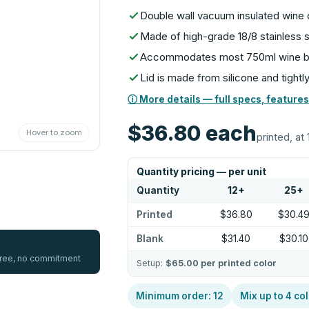
Double wall vacuum insulated wine 
Made of high-grade 18/8 stainless 
Accommodates most 750ml wine b
Lid is made from silicone and tightl
ⓘ More details — full specs, features
$36.80
each
Hover to zoom
printed, at 
Quantity pricing — per unit
Quantity
12
+
25
+
Printed
$36.80
$30.4
Blank
$31.40
$30.10
 free, no commitment
Setup:
$65.00
per printed color
Minimum order:
12
Mix up to
4
col