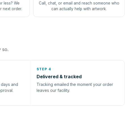
or less? We
Call, chat, or email and reach someone who
r next order.
can actually help with artwork.
y so.
STEP 4
Delivered & tracked
s days and
Tracking emailed the moment your order
pproval.
leaves our facility.