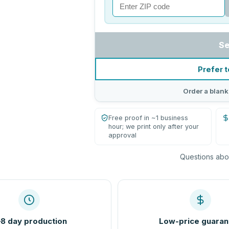
Se
Prefer t
Order a blank
Free proof in ~1 business
hour; we print only after your
approval
Questions abou
8 day production
Low-price guaran