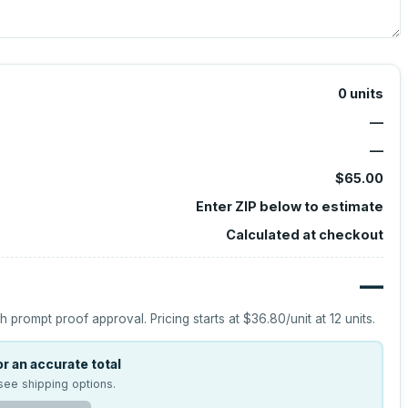
0
units
—
—
$65.00
Enter ZIP below to estimate
Calculated at checkout
—
h prompt proof approval.
Pricing starts at
$36.80
/unit at
12
units.
r an accurate total
see shipping options.