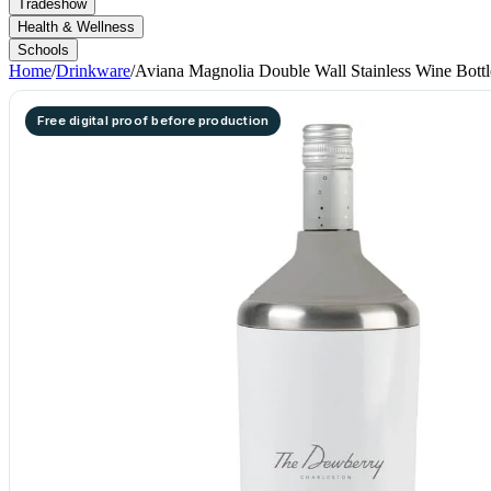
Tradeshow
Health & Wellness
Schools
Home
/
Drinkware
/
Aviana Magnolia Double Wall Stainless Wine Bottl
Free digital proof before production