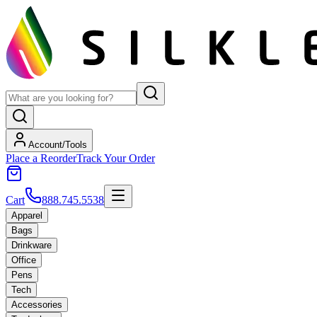
Account/Tools
Place a Reorder
Track Your Order
Cart
888.745.5538
Apparel
Bags
Drinkware
Office
Pens
Tech
Accessories