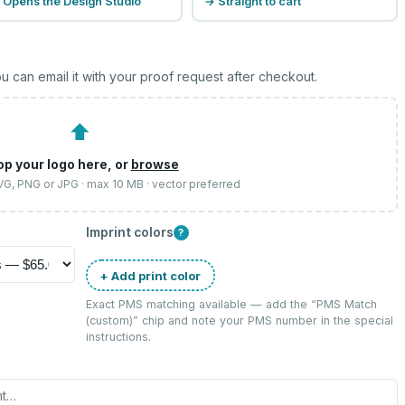
 Opens the Design Studio
→ Straight to cart
u can email it with your proof request after checkout.
⬆
op your logo here, or
browse
SVG, PNG or JPG · max 10 MB · vector preferred
Imprint colors
?
+ Add print color
Exact PMS matching available — add the “
PMS Match
(custom)
” chip and note your PMS number in the special
instructions.