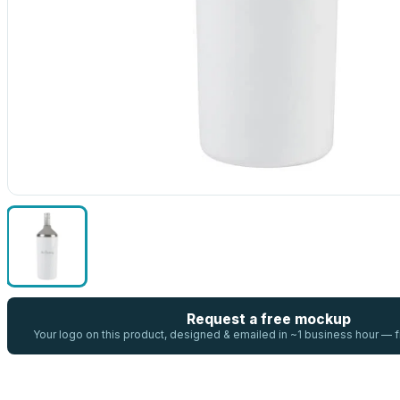
Request a free mockup
Your logo on this product, designed & emailed in ~1 business hour —