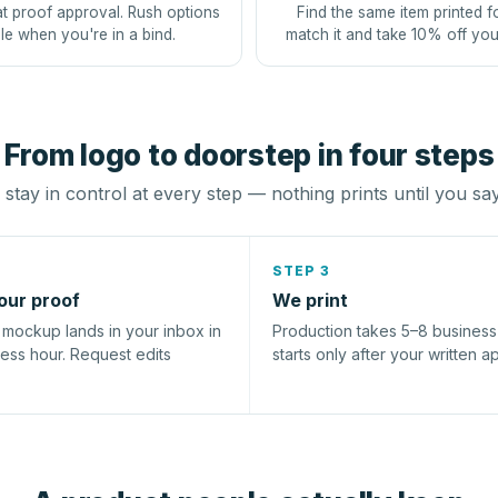
at proof approval. Rush options
Find the same item printed f
le when you're in a bind.
match it and take 10% off you
From logo to doorstep in four steps
stay in control at every step — nothing prints until you sa
STEP 3
our proof
We print
l mockup lands in your inbox in
Production takes 5–8 busines
ness hour. Request edits
starts only after your written a