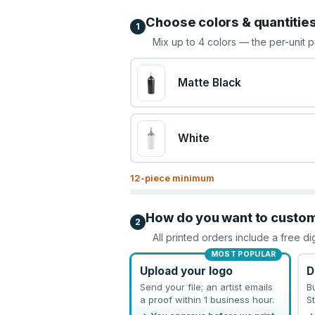
Choose colors & quantitie
1
Mix up to
4
colors — the per-unit p
Matte Black
White
12
-piece minimum
How do you want to custo
2
All printed orders include a free di
MOST POPULAR
Upload your logo
D
Send your file; an artist emails
B
a proof within 1 business hour.
St