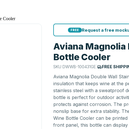
e Cooler
Request a free mocku
FREE
Aviana Magnolia 
Bottle Cooler
SKU
DWWB-100431GE
|
FREE SHIPPI
Aviana Magnolia Double Wall Stai
insulation that keeps wine at the 
stainless steel with a sweatproof
bottle is perfect for outdoor activ
protects against corrosion. The p
nonslip base for extra stability. Th
Wine Bottle Cooler can be printed
front panel, this bottle can display