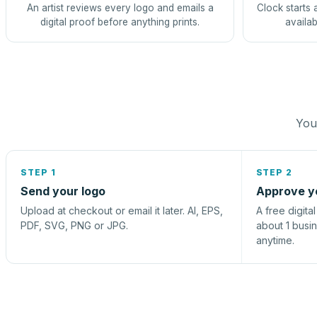
An artist reviews every logo and emails a
Clock starts 
digital proof before anything prints.
availab
You 
STEP 1
STEP 2
Send your logo
Approve y
Upload at checkout or email it later. AI, EPS,
A free digita
PDF, SVG, PNG or JPG.
about 1 busi
anytime.