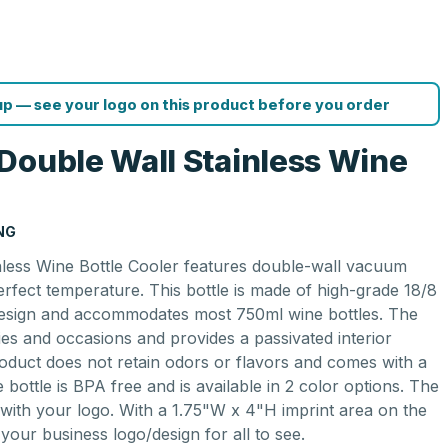
p — see your logo on this product before you order
Double Wall Stainless Wine
NG
nless Wine Bottle Cooler features double-wall vacuum
perfect temperature. This bottle is made of high-grade 18/8
 design and accommodates most 750ml wine bottles. The
ities and occasions and provides a passivated interior
roduct does not retain odors or flavors and comes with a
e bottle is BPA free and is available in 2 color options. The
 with your logo. With a 1.75"W x 4"H imprint area on the
 your business logo/design for all to see.