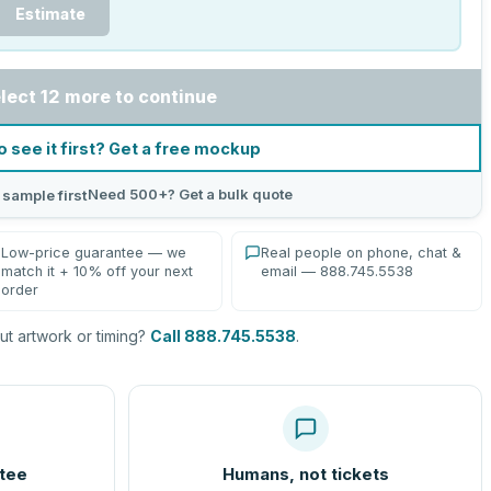
Estimate
lect 12 more to continue
o see it first? Get a free mockup
Need 500+? Get a bulk quote
 sample first
Low-price guarantee — we
Real people on phone, chat &
match it + 10% off your next
email — 888.745.5538
order
t artwork or timing?
Call 888.745.5538
.
tee
Humans, not tickets