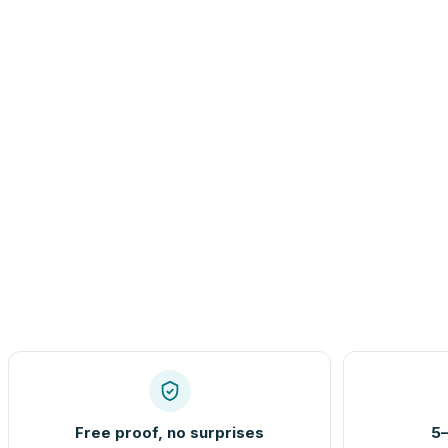
Free proof, no surprises
5–