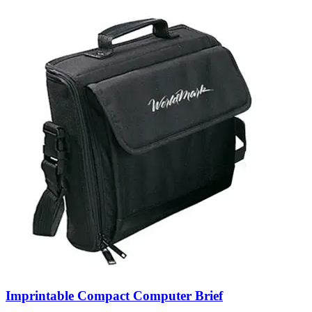
Imprintable Compact Computer Brief