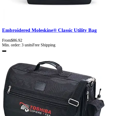
Embroidered Moleskine® Classic Utility Bag
From
$86.92
Min. order:
3
units
Free Shipping