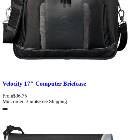
Velocity 17" Computer Briefcase
From
$36.75
Min. order:
3
units
Free Shipping