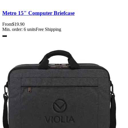
Metro 15" Computer Briefcase
From
$19.90
Min. order:
6
units
Free Shipping