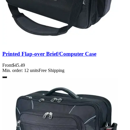
Printed Flap-over Brief/Computer Case
From
$45.49
Min. order:
12
units
Free Shipping