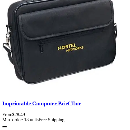
Imprintable Computer Brief Tote
From
$28.49
Min. order:
18
units
Free Shipping