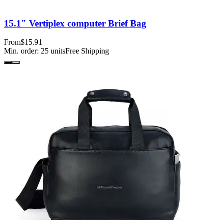
15.1" Vertiplex computer Brief Bag
From
$15.91
Min. order:
25
units
Free Shipping