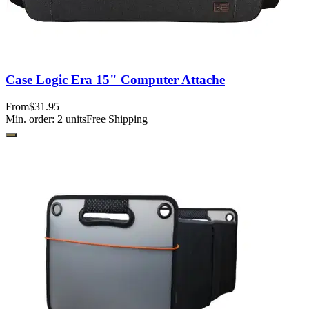
Case Logic Era 15" Computer Attache
From
$31.95
Min. order:
2
units
Free Shipping