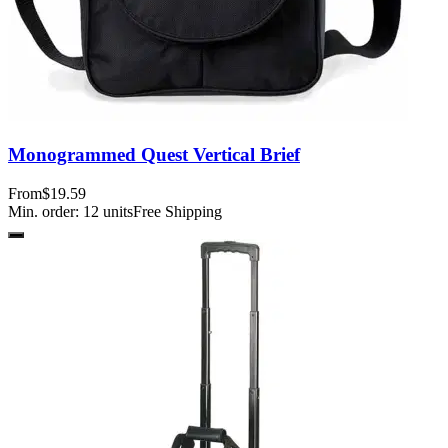
Monogrammed Quest Vertical Brief
From
$19.59
Min. order:
12
units
Free Shipping