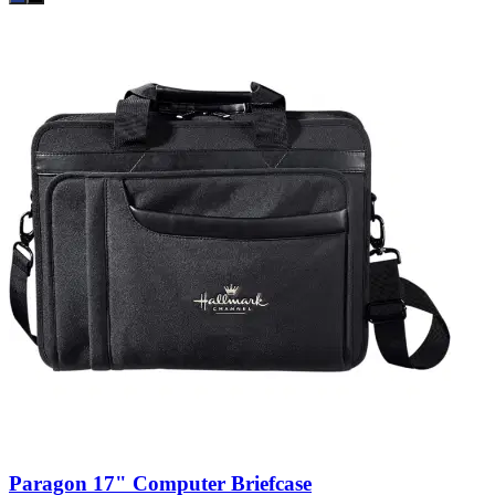
Paragon 17" Computer Briefcase