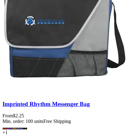
Imprinted Rhythm Messenger Bag
From
$2.25
Min. order:
100
units
Free Shipping
+
1