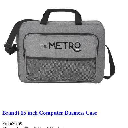
Brandt 15 inch Computer Business Case
From
$6.59