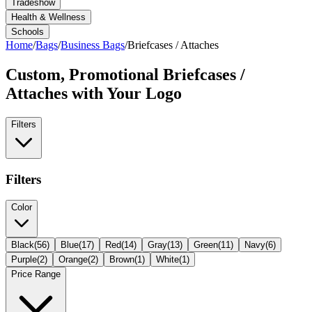
Tradeshow
Health & Wellness
Schools
Home
/
Bags
/
Business Bags
/
Briefcases / Attaches
Custom, Promotional
Briefcases /
Attaches
with Your Logo
Filters
Filters
Color
Black
(
56
)
Blue
(
17
)
Red
(
14
)
Gray
(
13
)
Green
(
11
)
Navy
(
6
)
Purple
(
2
)
Orange
(
2
)
Brown
(
1
)
White
(
1
)
Price Range