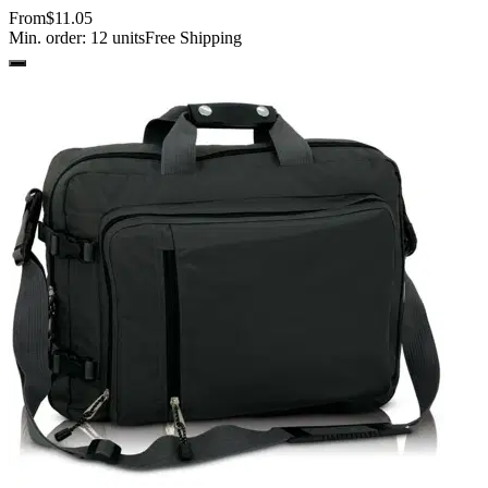
From
$11.05
Min. order:
12
units
Free Shipping