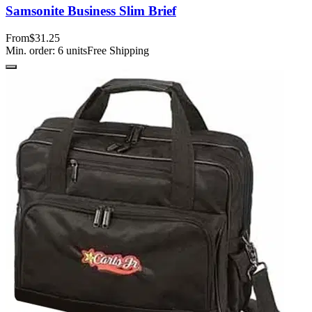
Samsonite Business Slim Brief
From
$31.25
Min. order:
6
units
Free Shipping