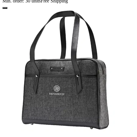
Min. order:
30
units
Free Shipping