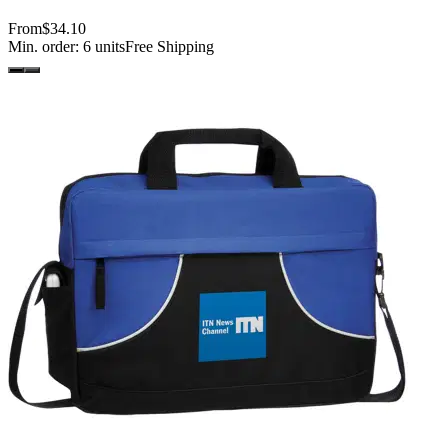
From
$34.10
Min. order:
6
units
Free Shipping