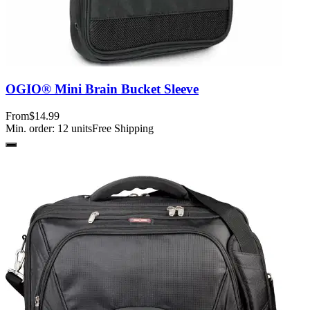
OGIO® Mini Brain Bucket Sleeve
From
$14.99
Min. order:
12
units
Free Shipping