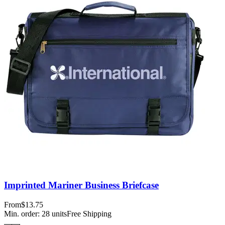
Imprinted Mariner Business Briefcase
From
$13.75
Min. order:
28
units
Free Shipping