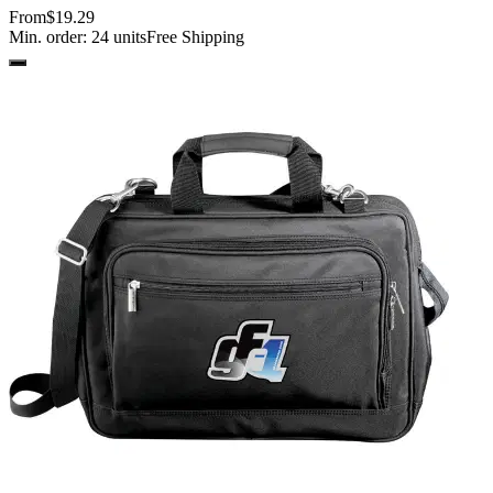
From
$19.29
Min. order:
24
units
Free Shipping