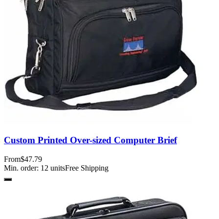
Custom Printed Over-sized Computer Brief
From
$47.79
Min. order:
12
units
Free Shipping