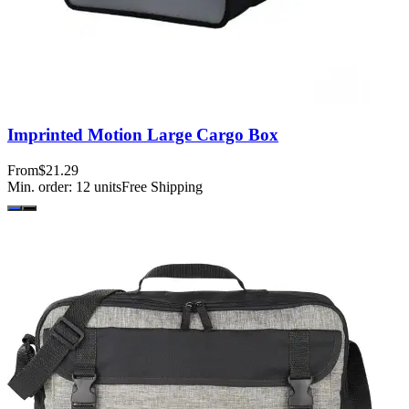
Imprinted Motion Large Cargo Box
From
$21.29
Min. order:
12
units
Free Shipping