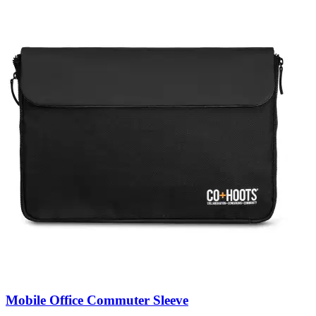
Mobile Office Commuter Sleeve