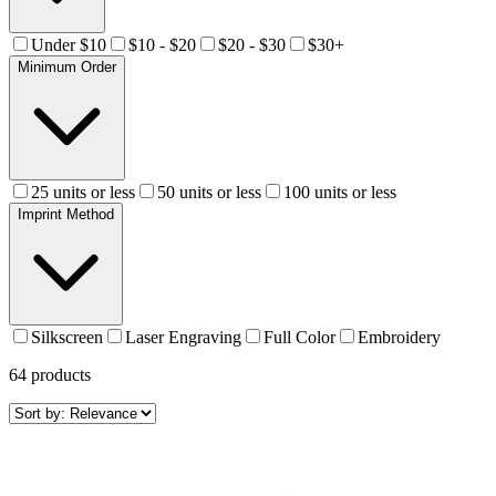
Under $10
$10 - $20
$20 - $30
$30+
Minimum Order
25 units or less
50 units or less
100 units or less
Imprint Method
Silkscreen
Laser Engraving
Full Color
Embroidery
64
products