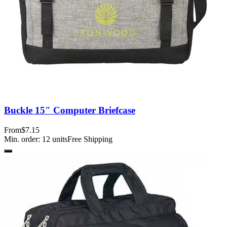
Buckle 15" Computer Briefcase
From
$7.15
Min. order:
12
units
Free Shipping