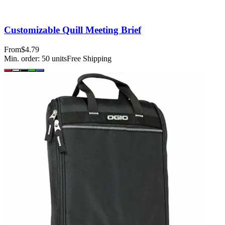
Customizable Quill Meeting Brief
From
$4.79
Min. order:
50
units
Free Shipping