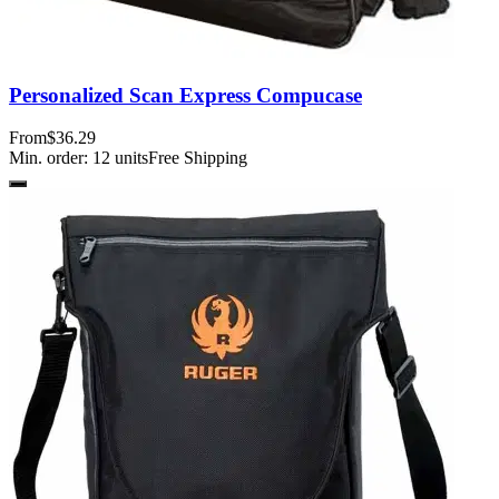
Personalized Scan Express Compucase
From
$36.29
Min. order:
12
units
Free Shipping