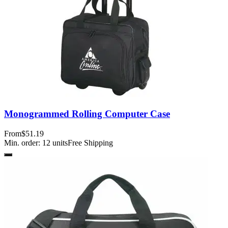
Monogrammed Rolling Computer Case
From
$51.19
Min. order:
12
units
Free Shipping