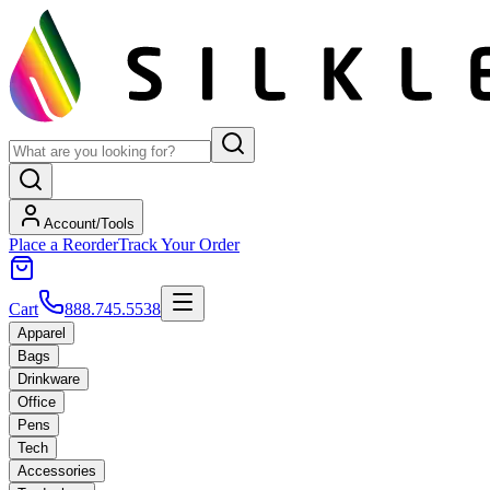
Account/Tools
Place a Reorder
Track Your Order
Cart
888.745.5538
Apparel
Bags
Drinkware
Office
Pens
Tech
Accessories