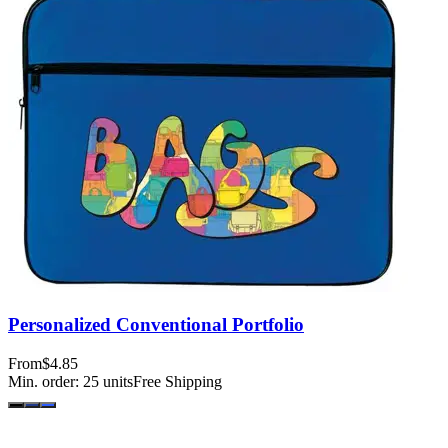
Personalized Conventional Portfolio
From
$4.85
Min. order:
25
units
Free Shipping