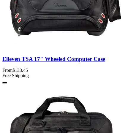
Elleven TSA 17" Wheeled Computer Case
From
$133.45
Free Shipping