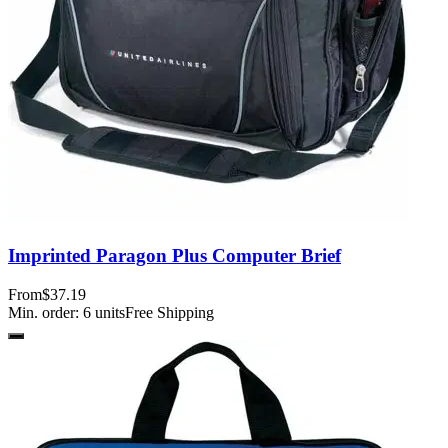
Imprinted Paragon Plus Computer Brief
From
$37.19
Min. order:
6
units
Free Shipping